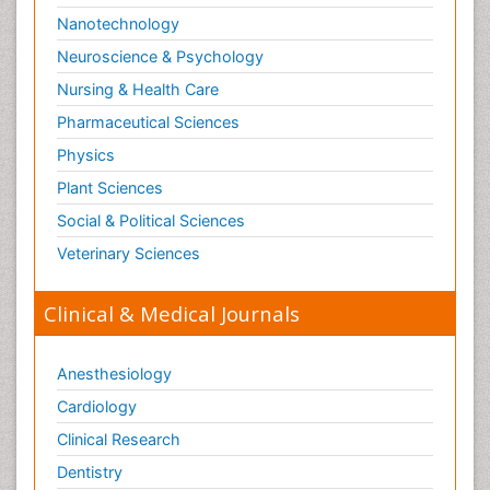
Nanotechnology
Neuroscience & Psychology
Nursing & Health Care
Pharmaceutical Sciences
Physics
Plant Sciences
Social & Political Sciences
Veterinary Sciences
Clinical & Medical Journals
Anesthesiology
Cardiology
Clinical Research
Dentistry