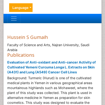
Language
Hussein S Gumaih
Faculty of Science and Arts, Najran University, Saudi
Arabia
Publications
Evaluation of Anti-oxidant and Anti-cancer Activity of
Cultivated Yemeni Curcuma Longa L. Extracts on Skin
(A431) and Lung (A549) Cancer Cell Lines
Background: Turmeric (Hurud) is one of the cultivated
medical plants in Yemen in various geographical areas
mountainous highlands such as Mohaweet, where the
plant of this study was collected. This plant is used in
alternative medicine in Yemen as preparation for skin
cosmetics. This study was designed to evaluate the