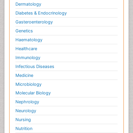
Dermatology
Diabetes & Endocrinology
Gasteroenterology
Genetics
Haematology
Healthcare
Immunology
Infectious Diseases
Medicine
Microbiology
Molecular Biology
Nephrology
Neurology
Nursing
Nutrition