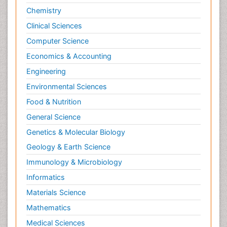
Chemistry
Clinical Sciences
Computer Science
Economics & Accounting
Engineering
Environmental Sciences
Food & Nutrition
General Science
Genetics & Molecular Biology
Geology & Earth Science
Immunology & Microbiology
Informatics
Materials Science
Mathematics
Medical Sciences