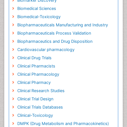
Biomarker Discovery
Biomedical Sciences
Biomedical-Toxicology
Biopharmaceuticals Manufacturing and Industry
Biopharmaceuticals Process Validation
Biopharmaceutics and Drug Disposition
Cardiovascular pharmacology
Clinical Drug Trials
Clinical Pharmacists
Clinical Pharmacology
Clinical Pharmacy
Clinical Research Studies
Clinical Trial Design
Clinical Trials Databases
Clinical-Toxicology
DMPK (Drug Metabolism and Pharmacokinetics)