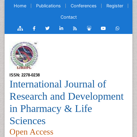
Home
Publications
Conferences
Register
Contact
ISSN: 2278-0238
International Journal of
Research and Development
in Pharmacy & Life
Sciences
Open Access