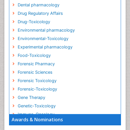
Dental pharmacology
Drug Regulatory Affairs
Drug-Toxicology
Environmental pharmacology
Environmental-Toxicology
Experimental pharmacology
Food-Toxicology
Forensic Pharmacy
Forensic Sciences
Forensic Toxicology
Forensic-Toxicology
Gene Therapy
Genetic-Toxicology
Immuno-Oncology
Awards & Nominations
Industrial Pharmacy