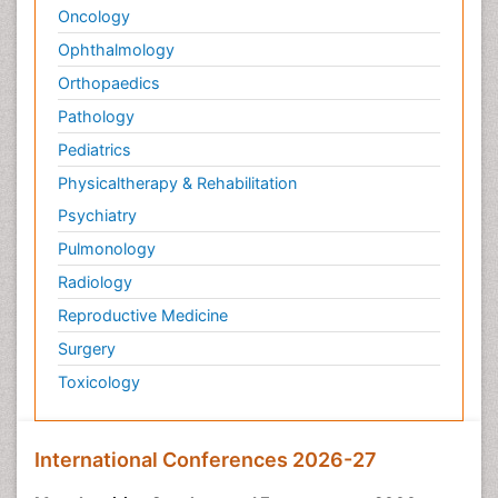
Oncology
Ophthalmology
Orthopaedics
Pathology
Pediatrics
Physicaltherapy & Rehabilitation
Psychiatry
Pulmonology
Radiology
Reproductive Medicine
Surgery
Toxicology
International Conferences 2026-27