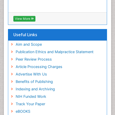
View More
Useful Links
Aim and Scope
Publication Ethics and Malpractice Statement
Peer Review Process
Article Processing Charges
Advertise With Us
Benefits of Publishing
Indexing and Archiving
NIH Funded Work
Track Your Paper
eBOOKS