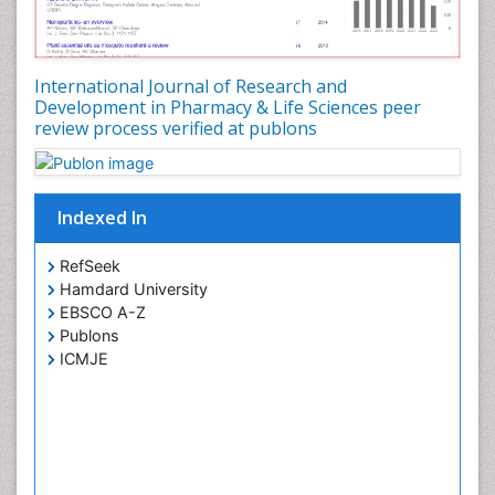
Phytomedicine
Precision Medicine
Preclinical safety evaluation of biopharmaceuticals
International Journal of Research and
Development in Pharmacy & Life Sciences peer
Proteomics and Metabolomics
review process verified at publons
Psychopharmacology
Psychopharmacology
Toxicology
Indexed In
RefSeek
Hamdard University
EBSCO A-Z
Publons
ICMJE