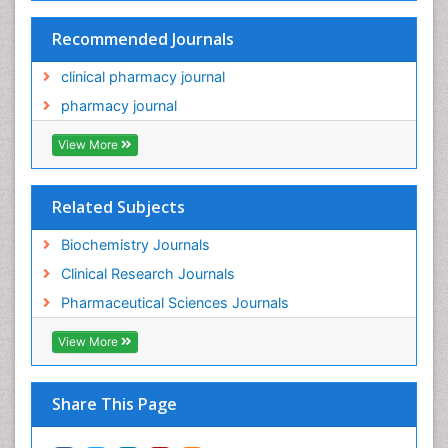
Recommended Journals
clinical pharmacy journal
pharmacy journal
View More
Related Subjects
Biochemistry Journals
Clinical Research Journals
Pharmaceutical Sciences Journals
View More
Share This Page