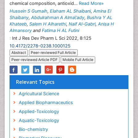
chemical composition, antioxid...
Read More»
Hussein S Gumaih
,
Elaham AL Shaibani
,
Amina El
Shaibany
,
Abdulrahman A Alma\'ady
,
Bushra Y AL
Khateeb
,
Salem H Alharethi
,
Naif Al-Gabri
,
Anisa H
Almansory
and
Fatima H AL Futini
:
Int J Res Dev Pharm L Sci 2022, 8:125
10.4172/2278-0238.1000125
Abstract
Peer-reviewed Full Article
Peer-reviewed Article PDF
Mobile Full Article
Relevant Topics
Agricultural Science
Applied Biopharmaceutics
Applied-Toxicology
Aquatic-Toxicology
Bio-chemistry