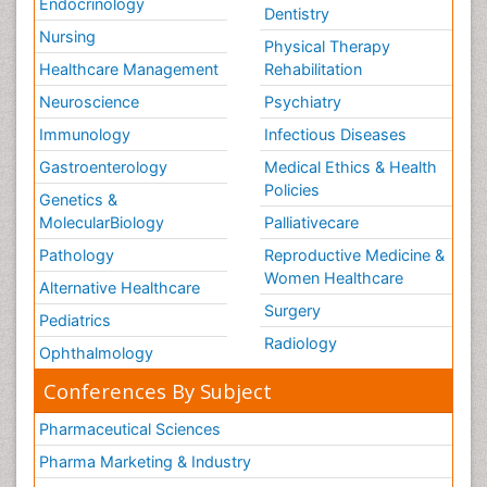
Endocrinology
Dentistry
Nursing
Physical Therapy
Healthcare Management
Rehabilitation
Neuroscience
Psychiatry
Immunology
Infectious Diseases
Gastroenterology
Medical Ethics & Health
Policies
Genetics &
MolecularBiology
Palliativecare
Pathology
Reproductive Medicine &
Women Healthcare
Alternative Healthcare
Surgery
Pediatrics
Radiology
Ophthalmology
Conferences By Subject
Pharmaceutical Sciences
Pharma Marketing & Industry