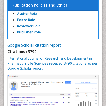
Medical Trails/ Drug Medical Trails
Publication Policies and Ethics
Methods in Clinical Pharmacology
Author Role
Microbiome Research
Editor Role
Neuro-toxicology
Reviewer Role
Neuropharmacology
Publisher Role
Pharma-cology
Pharmaceutical Biotechnology
Google Scholar citation report
Pharmaceutical Management
Citations : 3790
Pharmaceutical Microbiology
International Journal of Research and Development in
Pharmacoeconomics
Pharmacy & Life Sciences received 3790 citations as per
Google Scholar report
Pharmacogenomics
Pharmacognosy
Pharmacoinformatics
Pharmacokinetic-Pharmacodynamic (PK-PD)
Modeling
Pharmacovigilance