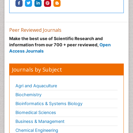
Peer Reviewed Journals
Make the best use of Scientific Research and
information from our 700 + peer reviewed,
Open
Access Journals
Journals by Subject
Agri and Aquaculture
Biochemistry
Bioinformatics & Systems Biology
Biomedical Sciences
Business & Management
Chemical Engineering