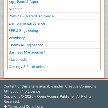
Agri, Food & Aqua
Nutrition
Physics & Materials Science
Environmental Science
EEE & Engineering
Veterinary
Chemical Engineering
Business Management
Massmedia
Geology & Earth science
Content of this site is available under
Creative Commons
Attribution 4.0 License
Copyright © 2026 - Open Access Publisher. All Rights
Reserved.
Terms and Conditions