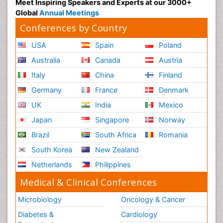
Meet Inspiring Speakers and Experts at our 3000+
Global
Annual Meetings
Conferences by Country
USA
Spain
Poland
Australia
Canada
Austria
Italy
China
Finland
Germany
France
Denmark
UK
India
Mexico
Japan
Singapore
Norway
Brazil
South Africa
Romania
South Korea
New Zealand
Netherlands
Philippines
Medical & Clinical Conferences
Microbiology
Oncology & Cancer
Diabetes &
Cardiology