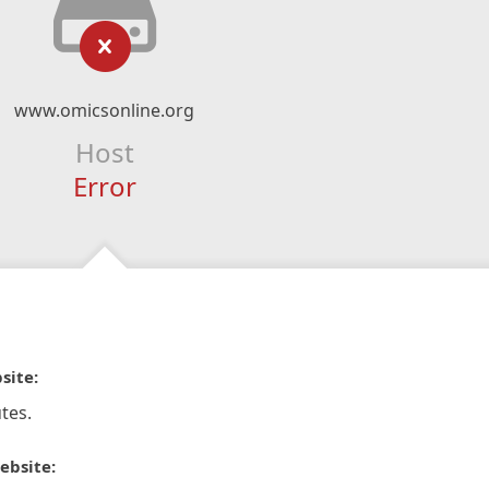
www.omicsonline.org
Host
Error
site:
tes.
ebsite: