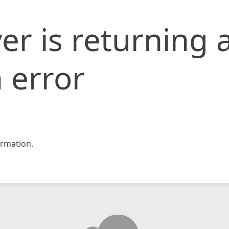
er is returning 
 error
rmation.