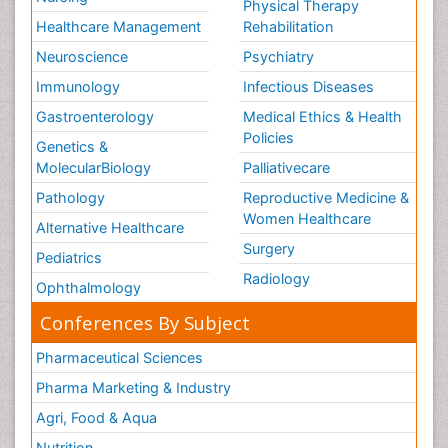
Physical Therapy
Healthcare Management
Rehabilitation
Neuroscience
Psychiatry
Immunology
Infectious Diseases
Gastroenterology
Medical Ethics & Health
Policies
Genetics &
MolecularBiology
Palliativecare
Pathology
Reproductive Medicine &
Women Healthcare
Alternative Healthcare
Surgery
Pediatrics
Radiology
Ophthalmology
Conferences By Subject
Pharmaceutical Sciences
Pharma Marketing & Industry
Agri, Food & Aqua
Nutrition