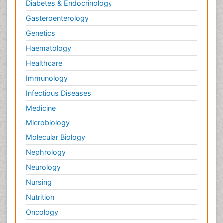
Diabetes & Endocrinology
Gasteroenterology
Genetics
Haematology
Healthcare
Immunology
Infectious Diseases
Medicine
Microbiology
Molecular Biology
Nephrology
Neurology
Nursing
Nutrition
Oncology