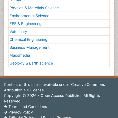
Physics & Materials Science
Environmental Science
EEE & Engineering
Veterinary
Chemical Engineering
Business Management
Massmedia
Geology & Earth science
Content of this site is available under
Creative Commons
Attribution 4.0 License
Copyright © 2026 - Open Access Publisher. All Rights
Reserved.
Terms and Conditions
Privacy Policy
Editorial Policy and Review Process