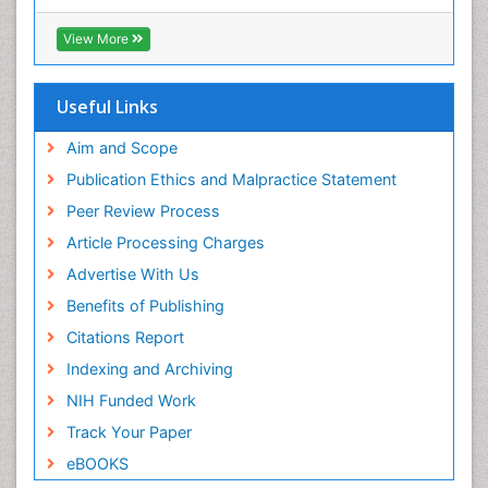
View More
Useful Links
Aim and Scope
Publication Ethics and Malpractice Statement
Peer Review Process
Article Processing Charges
Advertise With Us
Benefits of Publishing
Citations Report
Indexing and Archiving
NIH Funded Work
Track Your Paper
eBOOKS