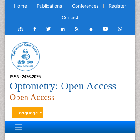
Home
Publications
Conferences
Register
Contact
ISSN: 2476-2075
Optometry: Open Access
Open Access
Language