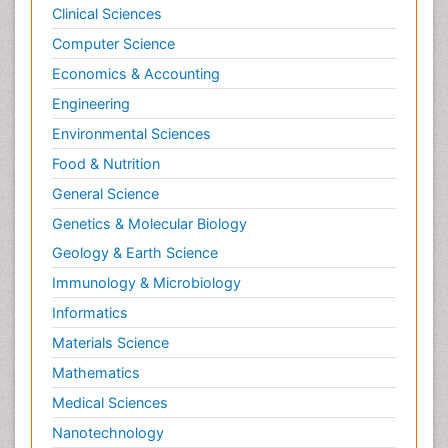
Clinical Sciences
Computer Science
Economics & Accounting
Engineering
Environmental Sciences
Food & Nutrition
General Science
Genetics & Molecular Biology
Geology & Earth Science
Immunology & Microbiology
Informatics
Materials Science
Mathematics
Medical Sciences
Nanotechnology