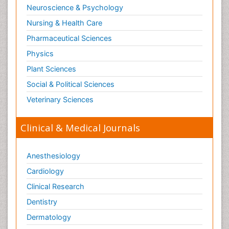
Neuroscience & Psychology
Nursing & Health Care
Pharmaceutical Sciences
Physics
Plant Sciences
Social & Political Sciences
Veterinary Sciences
Clinical & Medical Journals
Anesthesiology
Cardiology
Clinical Research
Dentistry
Dermatology