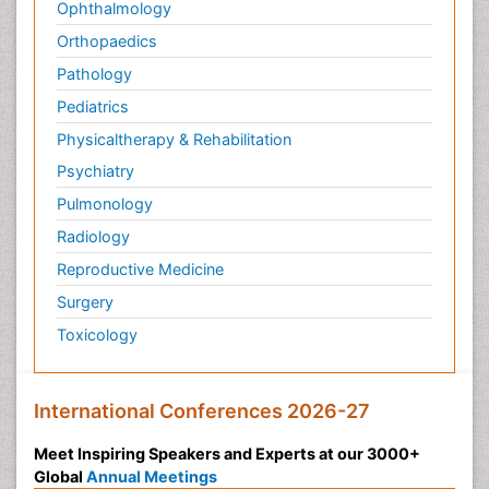
Ophthalmology
Orthopaedics
Pathology
Pediatrics
Physicaltherapy & Rehabilitation
Psychiatry
Pulmonology
Radiology
Reproductive Medicine
Surgery
Toxicology
International Conferences 2026-27
Meet Inspiring Speakers and Experts at our 3000+
Global
Annual Meetings