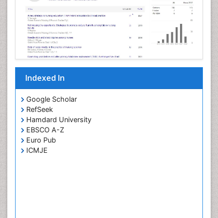
Pertussis Vaccines
Prevention of infection
Primary & Secondary Eye care
Ptosis
Refractive Errors
Indexed In
Septicemia
Viral Infections
Google Scholar
RefSeek
Viremia
Hamdard University
Visual Acuity
EBSCO A-Z
Visual Eyes Optometry
Euro Pub
ICMJE