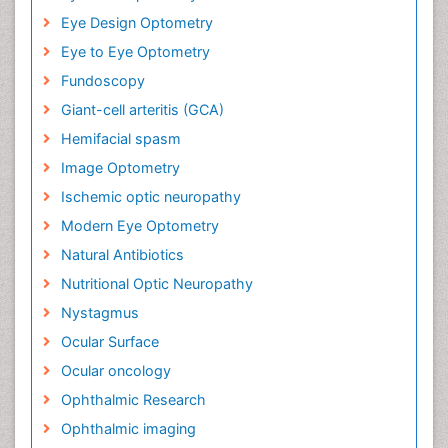
Eye Design Optometry
Eye to Eye Optometry
Fundoscopy
Giant-cell arteritis (GCA)
Hemifacial spasm
Image Optometry
Ischemic optic neuropathy
Modern Eye Optometry
Natural Antibiotics
Nutritional Optic Neuropathy
Nystagmus
Ocular Surface
Ocular oncology
Ophthalmic Research
Ophthalmic imaging