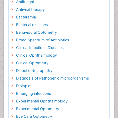
Antifungal
Antiviral therapy
Bacteremia
Bacterial diseases
Behavioural Optometry
Broad Spectrum of Antibiotics
Clinical Infectious Diseases
Clinical Ophthalmology
Clinical Optometry
Diabetic Neuropathy
Diagnosis of Pathogenic microorganisms
Diplopia
Emerging infections
Experimental Ophthalmology
Experimental Optometry
Eye Care Optometry