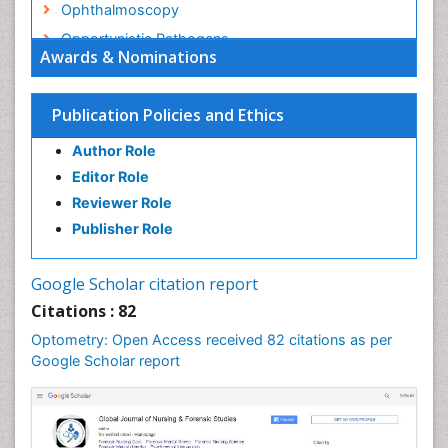
Ophthalmoscopy
Opportunistic Pathogens
Awards & Nominations
Optic Nerve
Optic Neuritis
Publication Policies and Ethics
Opticians Communications
Author Role
Optometry
Editor Role
Optometry Case Reports
Reviewer Role
Optometry Equipment Market Analysis
Publisher Role
Optometry Exercises
Optometry Management Software
Google Scholar citation report
Optometry Practice
Citations : 82
Optometry Vision Science
Optometry: Open Access received 82 citations as per
Paediatric Optometry
Google Scholar report
Paediatric ophthalmology
Papilledema
Parasitic Diseases