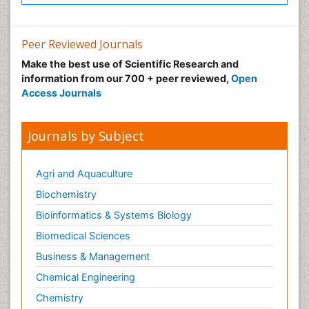
Peer Reviewed Journals
Make the best use of Scientific Research and
information from our 700 + peer reviewed,
Open
Access Journals
Journals by Subject
Agri and Aquaculture
Biochemistry
Bioinformatics & Systems Biology
Biomedical Sciences
Business & Management
Chemical Engineering
Chemistry