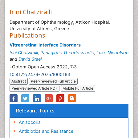
Irini Chatziralli
Department of Ophthalmology, Attikon Hospital,
University of Athens, Greece
Publications
Vitreoretinal Interface Disorders
Irini Chatziralli
,
Panagiotis Theodossiadis
,
Luke Nicholson
and
David Steel
:
Optom Open Access 2022, 7:3
10.4172/2476-2075.1000163
Abstract
Peer-reviewed Full Article
Peer-reviewed Article PDF
Mobile Full Article
Relevant Topics
Anisocoria
Antibiotics and Resistance