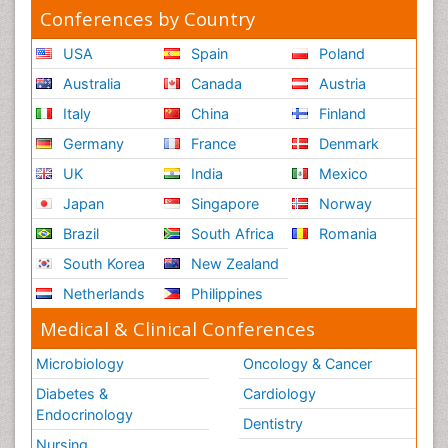
Conferences by Country
USA
Spain
Poland
Australia
Canada
Austria
Italy
China
Finland
Germany
France
Denmark
UK
India
Mexico
Japan
Singapore
Norway
Brazil
South Africa
Romania
South Korea
New Zealand
Netherlands
Philippines
Medical & Clinical Conferences
Microbiology
Oncology & Cancer
Diabetes &
Cardiology
Endocrinology
Dentistry
Nursing