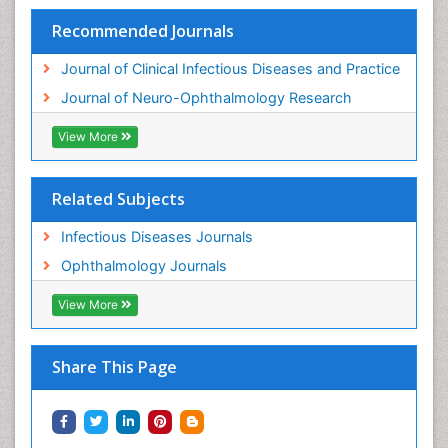
Recommended Journals
Journal of Clinical Infectious Diseases and Practice
Journal of Neuro-Ophthalmology Research
View More
Related Subjects
Infectious Diseases Journals
Ophthalmology Journals
View More
Share This Page