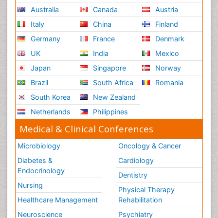
Australia
Canada
Austria
Italy
China
Finland
Germany
France
Denmark
UK
India
Mexico
Japan
Singapore
Norway
Brazil
South Africa
Romania
South Korea
New Zealand
Netherlands
Philippines
Medical & Clinical Conferences
Microbiology
Oncology & Cancer
Diabetes &
Cardiology
Endocrinology
Dentistry
Nursing
Physical Therapy
Healthcare Management
Rehabilitation
Neuroscience
Psychiatry