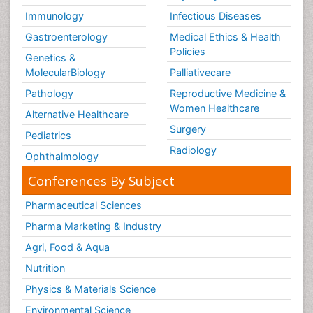
Immunology
Infectious Diseases
Gastroenterology
Medical Ethics & Health
Policies
Genetics &
MolecularBiology
Palliativecare
Pathology
Reproductive Medicine &
Women Healthcare
Alternative Healthcare
Surgery
Pediatrics
Radiology
Ophthalmology
Conferences By Subject
Pharmaceutical Sciences
Pharma Marketing & Industry
Agri, Food & Aqua
Nutrition
Physics & Materials Science
Environmental Science