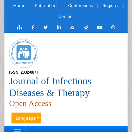
Home
Publications
Conferences
Register
Contact
ISSN: 2332-0877
Journal of Infectious
Diseases & Therapy
Open Access
Language