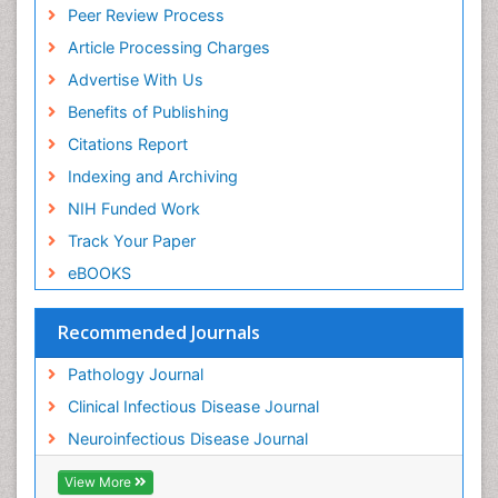
Peer Review Process
Article Processing Charges
Advertise With Us
Benefits of Publishing
Citations Report
Indexing and Archiving
NIH Funded Work
Track Your Paper
eBOOKS
Recommended Journals
Pathology Journal
Clinical Infectious Disease Journal
Neuroinfectious Disease Journal
View More