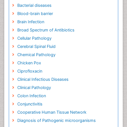
Bacterial diseases
Blood-brain barrier
Brain Infection
Broad Spectrum of Antibiotics
Cellular Pathology
Cerebral Spinal Fluid
Chemical Pathology
Chicken Pox
Ciprofloxacin
Clinical Infectious Diseases
Clinical Pathology
Colon Infection
Conjunctivitis
Cooperative Human Tissue Network
Diagnosis of Pathogenic microorganisms