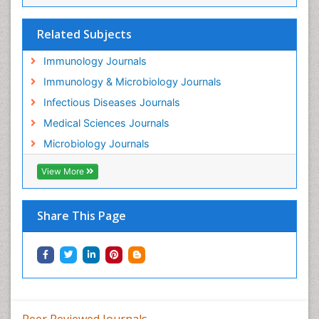
Related Subjects
Immunology Journals
Immunology & Microbiology Journals
Infectious Diseases Journals
Medical Sciences Journals
Microbiology Journals
View More
Share This Page