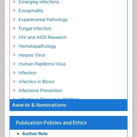
Emerging infections
Encephalitis
Experimental Pathology
Fungal Infection
HIV and AIDS Research
Hematopathology
Herpes Virus
Human Papilloma Virus
Infection
Infection in Blood
Infections Prevention
Infectious Disease in Children
Awards & Nominations
Infectious Diseases in Children
Influenza
Publication Policies and Ethics
Liver Diseases
Author Role
Natural Antibiotics