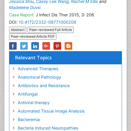
Jessica Shiu
,
Casey Lee Wang
,
Rachel M Ellis
and
Madeleine Duvic
Case Report:
J Infect Dis Ther 2015, 3: 206
DOI:
10.4172/2332-0877.1000206
Abstract
Peer-reviewed Full Article
Peer-reviewed Article PDF
Relevant Topics
Advanced Therapies
Anatomical Pathology
Antibiotics and Resistance
Antifungal
Antiviral therapy
Automated Tissue Image Analysis
Bacteremia
Bacteria Induced Neuropathies