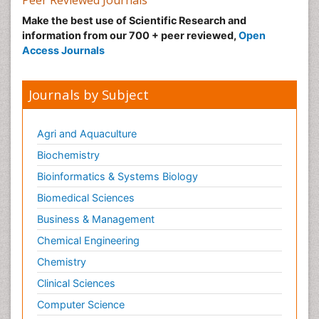
Peer Reviewed Journals
Make the best use of Scientific Research and
information from our 700 + peer reviewed,
Open
Access Journals
Journals by Subject
Agri and Aquaculture
Biochemistry
Bioinformatics & Systems Biology
Biomedical Sciences
Business & Management
Chemical Engineering
Chemistry
Clinical Sciences
Computer Science