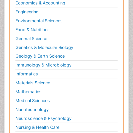
Economics & Accounting
Engineering
Environmental Sciences
Food & Nutrition
General Science
Genetics & Molecular Biology
Geology & Earth Science
Immunology & Microbiology
Informatics
Materials Science
Mathematics
Medical Sciences
Nanotechnology
Neuroscience & Psychology
Nursing & Health Care