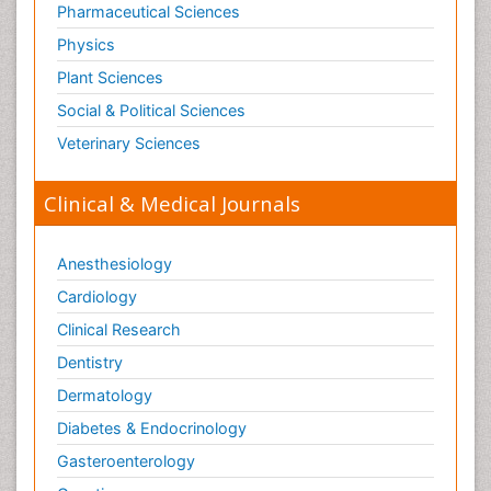
Pharmaceutical Sciences
Physics
Plant Sciences
Social & Political Sciences
Veterinary Sciences
Clinical & Medical Journals
Anesthesiology
Cardiology
Clinical Research
Dentistry
Dermatology
Diabetes & Endocrinology
Gasteroenterology