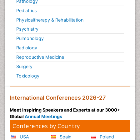
Pathology
Pediatrics
Physicaltherapy & Rehabilitation
Psychiatry
Pulmonology
Radiology
Reproductive Medicine
Surgery
Toxicology
International Conferences 2026-27
Meet Inspiring Speakers and Experts at our 3000+
Global
Annual Meetings
Conferences by Country
USA
Spain
Poland