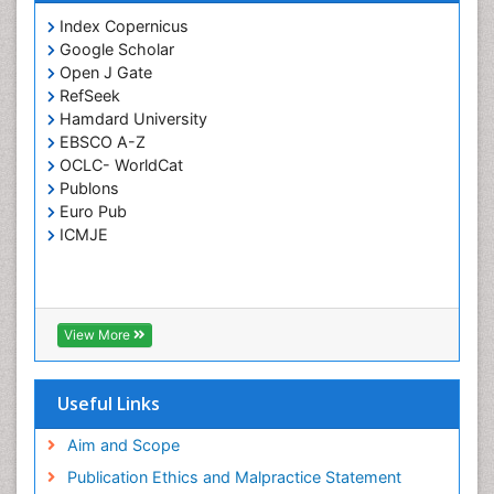
Prevention of infection
Index Copernicus
Rare Infectious Disease
Google Scholar
Open J Gate
Renal Pathology
RefSeek
Respiratory Tract Infections
Hamdard University
Septicemia
EBSCO A-Z
OCLC- WorldCat
T Cell Lymphomatic Virus
Publons
Toxoplasmosis
Euro Pub
Treatment for Infectious Diseases
ICMJE
Viral Encephalitis
Viral Infection
Viral Infections
View More
Viremia
Yeast Infection
Useful Links
Aim and Scope
Publication Ethics and Malpractice Statement