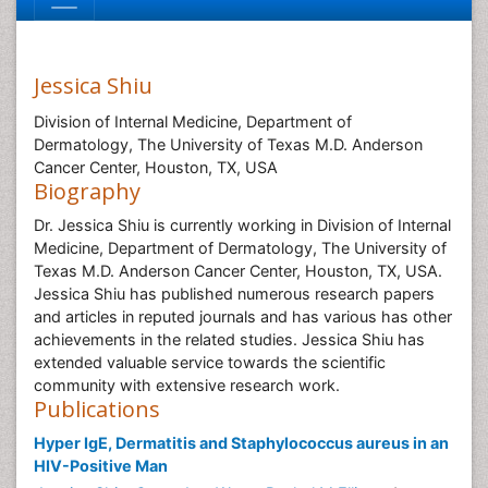
Jessica Shiu
Division of Internal Medicine, Department of
Dermatology, The University of Texas M.D. Anderson
Cancer Center, Houston, TX, USA
Biography
Dr. Jessica Shiu is currently working in Division of Internal
Medicine, Department of Dermatology, The University of
Texas M.D. Anderson Cancer Center, Houston, TX, USA.
Jessica Shiu has published numerous research papers
and articles in reputed journals and has various has other
achievements in the related studies. Jessica Shiu has
extended valuable service towards the scientific
community with extensive research work.
Publications
Hyper IgE, Dermatitis and Staphylococcus aureus in an
HIV-Positive Man