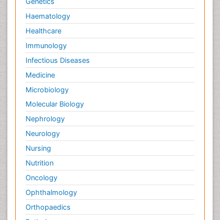
Genetics
Haematology
Healthcare
Immunology
Infectious Diseases
Medicine
Microbiology
Molecular Biology
Nephrology
Neurology
Nursing
Nutrition
Oncology
Ophthalmology
Orthopaedics