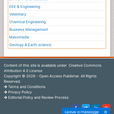
EEE & Engineering
Veterinary
Chemical Engineering
Business Management
Massmedia
Geology & Earth science
Content of this site is available under
Creative Commons
Attribution 4.0 License
Copyright © 2026 - Open Access Publisher. All Rights
Reserved.
Terms and Conditions
Privacy Policy
Editorial Policy and Review Process
Leave a message