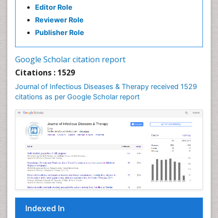
Editor Role
Neuro-HIV and Bacterial Infection
Reviewer Role
Neuro-Infections Induced Autoimmune Disorders
Publisher Role
Neurocystercercosis
Neurocysticercosis
Google Scholar citation report
Neuroepidemiology
Citations : 1529
Neuroinfectious Agents
Journal of Infectious Diseases & Therapy received 1529
Neuroinflammation
citations as per Google Scholar report
Neuropathology
Neurosyphilis
Neurotropic viruses
Neurovirology
Opportunistic Pathogens
Parasitic Diseases
Pertussis Vaccines
Indexed In
Phytopathology