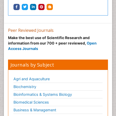
Peer Reviewed Journals
Make the best use of Scientific Research and
information from our 700 + peer reviewed,
Open
Access Journals
Journals by Subject
Agri and Aquaculture
Biochemistry
Bioinformatics & Systems Biology
Biomedical Sciences
Business & Management