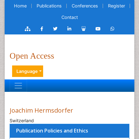
Home
Publications
Conferences
Register
Contact
Open Access
Language
Joachim Hermsdorfer
Switzerland
Publication Policies and Ethics