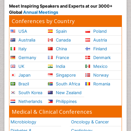
Meet Inspiring Speakers and Experts at our 3000+
Global
Annual Meetings
Conferences by Country
USA
Spain
Poland
Australia
Canada
Austria
Italy
China
Finland
Germany
France
Denmark
UK
India
Mexico
Japan
Singapore
Norway
Brazil
South Africa
Romania
South Korea
New Zealand
Netherlands
Philippines
Medical & Clinical Conferences
Microbiology
Oncology & Cancer
Diabetes &
Cardiology