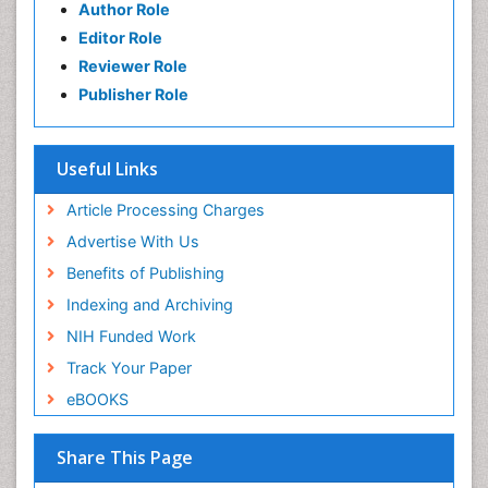
Author Role
Editor Role
Reviewer Role
Publisher Role
Useful Links
Article Processing Charges
Advertise With Us
Benefits of Publishing
Indexing and Archiving
NIH Funded Work
Track Your Paper
eBOOKS
Share This Page