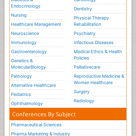
Endocrinology
Dentistry
Nursing
Physical Therapy
Healthcare Management
Rehabilitation
Neuroscience
Psychiatry
Immunology
Infectious Diseases
Gastroenterology
Medical Ethics & Health
Policies
Genetics &
MolecularBiology
Palliativecare
Pathology
Reproductive Medicine &
Women Healthcare
Alternative Healthcare
Surgery
Pediatrics
Radiology
Ophthalmology
Conferences By Subject
Pharmaceutical Sciences
Pharma Marketing & Industry