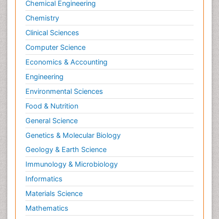
Chemical Engineering
Chemistry
Clinical Sciences
Computer Science
Economics & Accounting
Engineering
Environmental Sciences
Food & Nutrition
General Science
Genetics & Molecular Biology
Geology & Earth Science
Immunology & Microbiology
Informatics
Materials Science
Mathematics