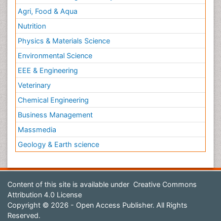
Agri, Food & Aqua
Nutrition
Physics & Materials Science
Environmental Science
EEE & Engineering
Veterinary
Chemical Engineering
Business Management
Massmedia
Geology & Earth science
Content of this site is available under
Creative Commons
Attribution 4.0 License
Copyright © 2026 - Open Access Publisher. All Rights
Reserved.