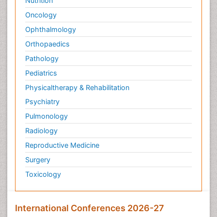
Nutrition
Oncology
Ophthalmology
Orthopaedics
Pathology
Pediatrics
Physicaltherapy & Rehabilitation
Psychiatry
Pulmonology
Radiology
Reproductive Medicine
Surgery
Toxicology
International Conferences 2026-27