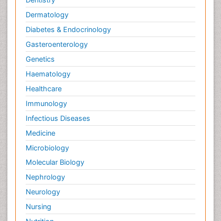
Dermatology
Diabetes & Endocrinology
Gasteroenterology
Genetics
Haematology
Healthcare
Immunology
Infectious Diseases
Medicine
Microbiology
Molecular Biology
Nephrology
Neurology
Nursing