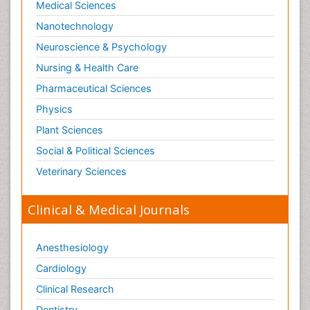
Medical Sciences
Nanotechnology
Neuroscience & Psychology
Nursing & Health Care
Pharmaceutical Sciences
Physics
Plant Sciences
Social & Political Sciences
Veterinary Sciences
Clinical & Medical Journals
Anesthesiology
Cardiology
Clinical Research
Dentistry