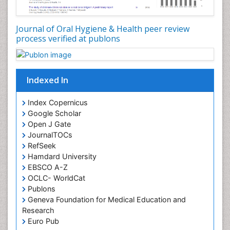
Oral Microbiome
Oral Precancer
Journal of Oral Hygiene & Health peer review
process verified at publons
Oral Rehydration
Oral Surgery Special Issue
Oral and Maxillofacial Pathology
Indexed In
Orofacial Cleft
Orthodontistry
Index Copernicus
Google Scholar
Osseointegration
Open J Gate
Partial Dentures
JournalTOCs
Pediatric Dental Anesthesiology
RefSeek
Hamdard University
Pediatric Dental Bridges
EBSCO A-Z
Pediatric Dental Cancer
OCLC- WorldCat
Pediatric Dental Caries
Publons
Geneva Foundation for Medical Education and
Pediatric Dental Implants
Research
Pediatric Dental Sealants
Euro Pub