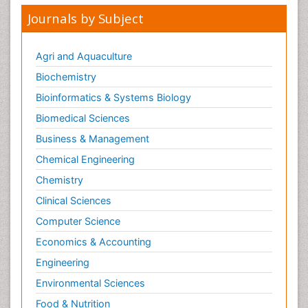
Journals by Subject
Agri and Aquaculture
Biochemistry
Bioinformatics & Systems Biology
Biomedical Sciences
Business & Management
Chemical Engineering
Chemistry
Clinical Sciences
Computer Science
Economics & Accounting
Engineering
Environmental Sciences
Food & Nutrition