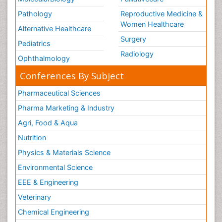
Pathology
Reproductive Medicine &
Women Healthcare
Alternative Healthcare
Surgery
Pediatrics
Radiology
Ophthalmology
Conferences By Subject
Pharmaceutical Sciences
Pharma Marketing & Industry
Agri, Food & Aqua
Nutrition
Physics & Materials Science
Environmental Science
EEE & Engineering
Veterinary
Chemical Engineering