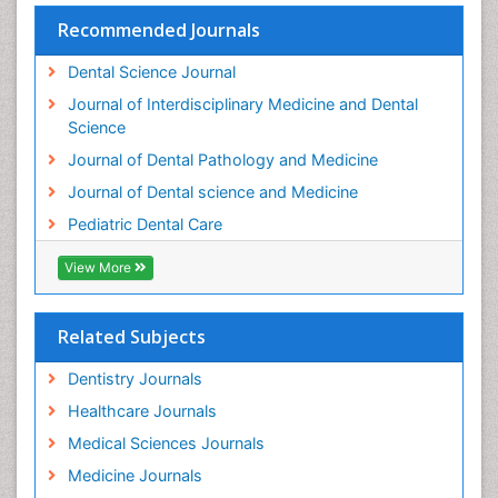
Teeth Whitening
Recommended Journals
Teeth development in children
Dental Science Journal
Tele-Dentistry
Journal of Interdisciplinary Medicine and Dental
Tooth Decay
Science
Tooth Extraction
Journal of Dental Pathology and Medicine
Tooth Implants
Journal of Dental science and Medicine
Tooth Replantation
Pediatric Dental Care
pediatric endodontics
View More
Related Subjects
Dentistry Journals
Healthcare Journals
Medical Sciences Journals
Medicine Journals