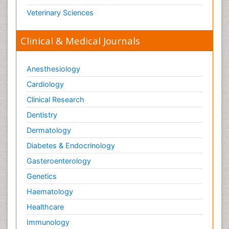
Veterinary Sciences
Clinical & Medical Journals
Anesthesiology
Cardiology
Clinical Research
Dentistry
Dermatology
Diabetes & Endocrinology
Gasteroenterology
Genetics
Haematology
Healthcare
Immunology