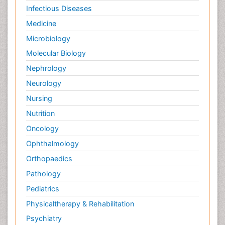
Infectious Diseases
Medicine
Microbiology
Molecular Biology
Nephrology
Neurology
Nursing
Nutrition
Oncology
Ophthalmology
Orthopaedics
Pathology
Pediatrics
Physicaltherapy & Rehabilitation
Psychiatry