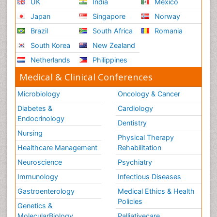
UK
India
Mexico
Japan
Singapore
Norway
Brazil
South Africa
Romania
South Korea
New Zealand
Netherlands
Philippines
Medical & Clinical Conferences
Microbiology
Oncology & Cancer
Diabetes &
Cardiology
Endocrinology
Dentistry
Nursing
Physical Therapy
Healthcare Management
Rehabilitation
Neuroscience
Psychiatry
Immunology
Infectious Diseases
Gastroenterology
Medical Ethics & Health
Policies
Genetics &
MolecularBiology
Palliativecare