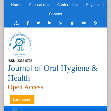
Home
Publications
Conferences
Register
Contact
ISSN: 2332-0702
Journal of Oral Hygiene &
Health
Open Access
Language