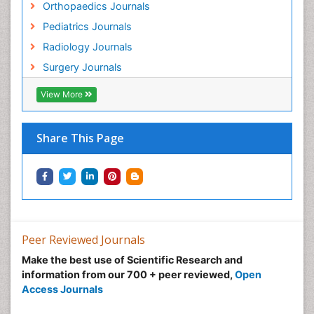
Orthopaedics Journals
Pediatrics Journals
Radiology Journals
Surgery Journals
View More
Share This Page
Peer Reviewed Journals
Make the best use of Scientific Research and
information from our 700 + peer reviewed,
Open
Access Journals