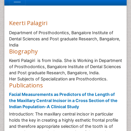
Keerti Palagiri
Department of Prosthodontics, Bangalore Institute of
Dental Sciences and Post graduate Research, Bangalore,
India
Biography
Keerti Palagiri is from India. She is Working in Department
of Prosthodontics, Bangalore Institute of Dental Sciences
and Post graduate Research, Bangalore, India.
Her Subjects of Specialization are Prosthodontics.
Publications
Facial Measurements as Predictors of the Length of
the Maxillary Central Incisor in a Cross Section of the
Indian Population-A Clinical Study
Introduction: The maxillary central incisor in particular
holds the key in creating a highly esthetic frontal profile
and therefore appropriate selection of the tooth is of