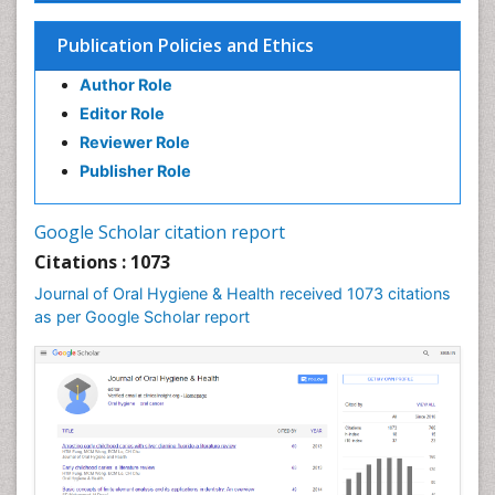
Endodontic Pathology
Fluoride Treatments
Publication Policies and Ethics
Forensic Dentistry
Author Role
Geriatric dentistry
Editor Role
Gum Cancer
Reviewer Role
Gum Infection
Publisher Role
Laser Dentistry
Leukoplakia
Google Scholar citation report
Occlusal Splint
Citations : 1073
Occlusion
Journal of Oral Hygiene & Health received 1073 citations
as per Google Scholar report
Oral Cancer
Oral Hygiene
Oral Hygiene Blogs
Oral Hygiene Case Reports
Oral Hygiene Practice
Oral Leukoplakia