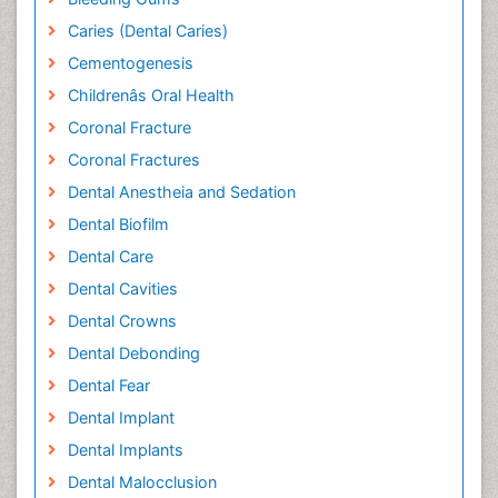
Caries (Dental Caries)
Cementogenesis
Childrenâs Oral Health
Coronal Fracture
Coronal Fractures
Dental Anestheia and Sedation
Dental Biofilm
Dental Care
Dental Cavities
Dental Crowns
Dental Debonding
Dental Fear
Dental Implant
Dental Implants
Dental Malocclusion