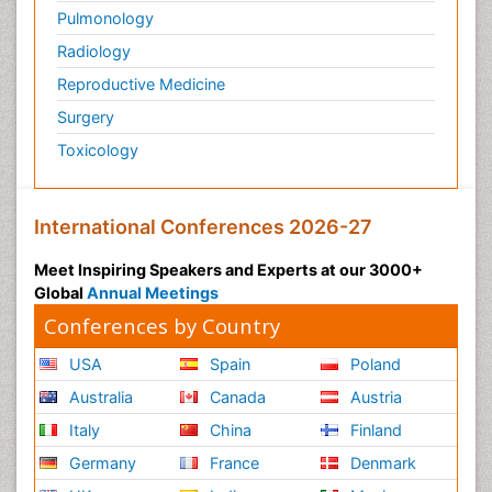
Pulmonology
Radiology
Reproductive Medicine
Surgery
Toxicology
International Conferences 2026-27
Meet Inspiring Speakers and Experts at our 3000+
Global
Annual Meetings
Conferences by Country
USA
Spain
Poland
Australia
Canada
Austria
Italy
China
Finland
Germany
France
Denmark