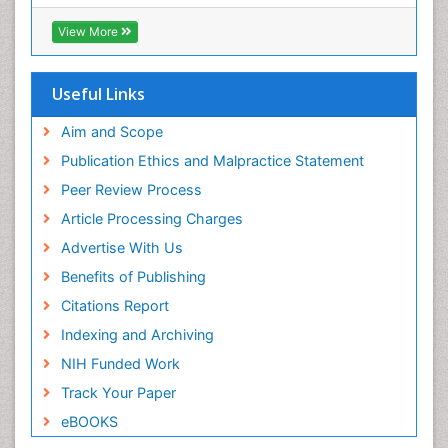
ICMJE
Pediatric Dental Traumatology
View More
Pediatric Oral Pathology
Pediatric Orthodontics
Useful Links
Pediatric Restorative Dentistry
Pediodonics
Aim and Scope
Periodontal
Publication Ethics and Malpractice Statement
Periodontal Disease
Peer Review Process
Periodontal Disease Management
Article Processing Charges
Periodontal Diseases
Advertise With Us
Periodontistry
Benefits of Publishing
Permanent Dentures
Citations Report
Prosthodontics Dentures
Indexing and Archiving
Pulpotomy
NIH Funded Work
Root Canal
Track Your Paper
Root Canal Treatment
eBOOKS
Stomatology