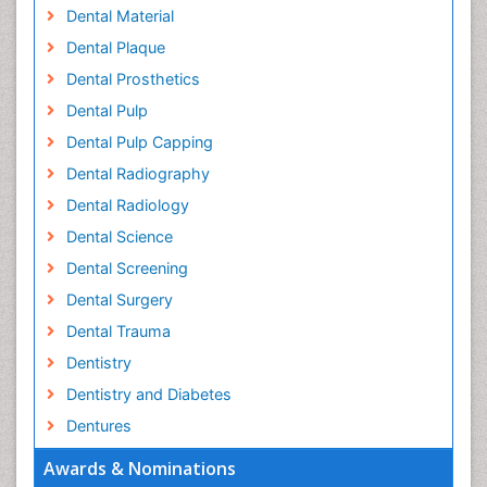
Dental Material
Dental Plaque
Dental Prosthetics
Dental Pulp
Dental Pulp Capping
Dental Radiography
Dental Radiology
Dental Science
Dental Screening
Dental Surgery
Dental Trauma
Dentistry
Dentistry and Diabetes
Dentures
Emergency Dental Care
Awards & Nominations