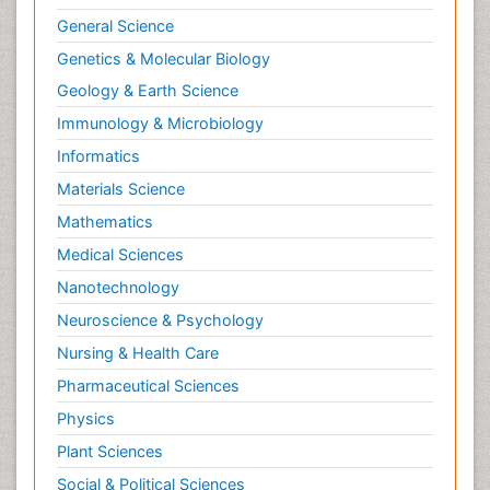
General Science
Genetics & Molecular Biology
Geology & Earth Science
Immunology & Microbiology
Informatics
Materials Science
Mathematics
Medical Sciences
Nanotechnology
Neuroscience & Psychology
Nursing & Health Care
Pharmaceutical Sciences
Physics
Plant Sciences
Social & Political Sciences