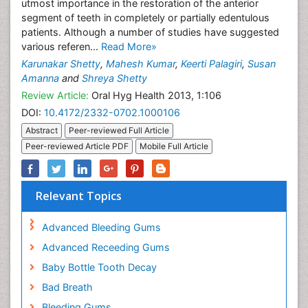
utmost importance in the restoration of the anterior
segment of teeth in completely or partially edentulous
patients. Although a number of studies have suggested
various referen...
Read More»
Karunakar Shetty
,
Mahesh Kumar
,
Keerti Palagiri
,
Susan
Amanna
and
Shreya Shetty
Review Article:
Oral Hyg Health 2013, 1:106
DOI:
10.4172/2332-0702.1000106
Abstract
Peer-reviewed Full Article
Peer-reviewed Article PDF
Mobile Full Article
Relevant Topics
Advanced Bleeding Gums
Advanced Receeding Gums
Baby Bottle Tooth Decay
Bad Breath
Bleeding Gums