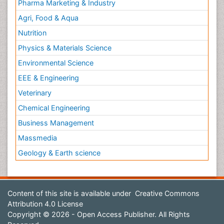
Pharma Marketing & Industry
Agri, Food & Aqua
Nutrition
Physics & Materials Science
Environmental Science
EEE & Engineering
Veterinary
Chemical Engineering
Business Management
Massmedia
Geology & Earth science
Content of this site is available under
Creative Commons
Attribution 4.0 License
Copyright © 2026 - Open Access Publisher. All Rights