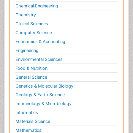
Chemical Engineering
Chemistry
Clinical Sciences
Computer Science
Economics & Accounting
Engineering
Environmental Sciences
Food & Nutrition
General Science
Genetics & Molecular Biology
Geology & Earth Science
Immunology & Microbiology
Informatics
Materials Science
Mathematics