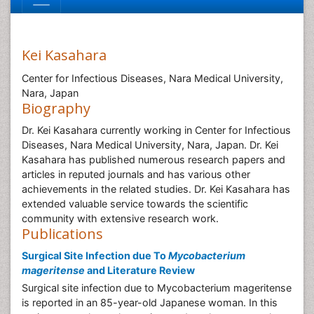
Kei Kasahara
Center for Infectious Diseases, Nara Medical University,
Nara, Japan
Biography
Dr. Kei Kasahara currently working in Center for Infectious
Diseases, Nara Medical University, Nara, Japan. Dr. Kei
Kasahara has published numerous research papers and
articles in reputed journals and has various other
achievements in the related studies. Dr. Kei Kasahara has
extended valuable service towards the scientific
community with extensive research work.
Publications
Surgical Site Infection due To
Mycobacterium
mageritense
and Literature Review
Surgical site infection due to Mycobacterium mageritense
is reported in an 85-year-old Japanese woman. In this