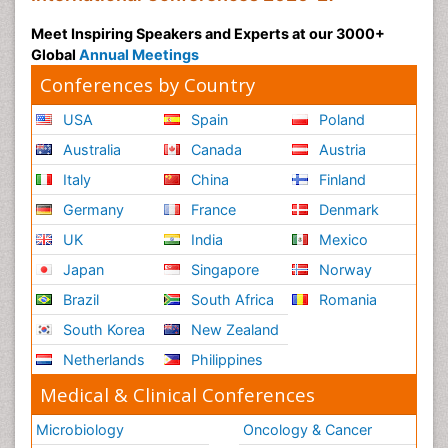
Meet Inspiring Speakers and Experts at our 3000+
Global
Annual Meetings
Conferences by Country
USA
Spain
Poland
Australia
Canada
Austria
Italy
China
Finland
Germany
France
Denmark
UK
India
Mexico
Japan
Singapore
Norway
Brazil
South Africa
Romania
South Korea
New Zealand
Netherlands
Philippines
Medical & Clinical Conferences
Microbiology
Oncology & Cancer