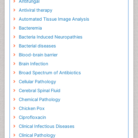
Antifungal
Antiviral therapy
Automated Tissue Image Analysis
Bacteremia
Bacteria Induced Neuropathies
Bacterial diseases
Blood-brain barrier
Brain Infection
Broad Spectrum of Antibiotics
Cellular Pathology
Cerebral Spinal Fluid
Chemical Pathology
Chicken Pox
Ciprofloxacin
Clinical Infectious Diseases
Clinical Pathology