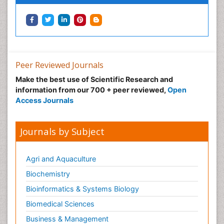
Peer Reviewed Journals
Make the best use of Scientific Research and
information from our 700 + peer reviewed,
Open
Access Journals
Journals by Subject
Agri and Aquaculture
Biochemistry
Bioinformatics & Systems Biology
Biomedical Sciences
Business & Management