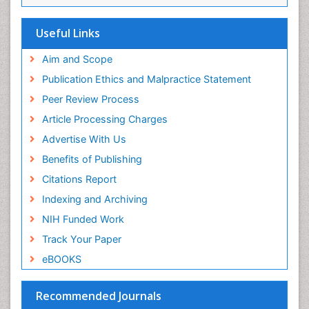
Viremia
Yeast Infection
Useful Links
Aim and Scope
Publication Ethics and Malpractice Statement
Peer Review Process
Article Processing Charges
Advertise With Us
Benefits of Publishing
Citations Report
Indexing and Archiving
NIH Funded Work
Track Your Paper
eBOOKS
Recommended Journals