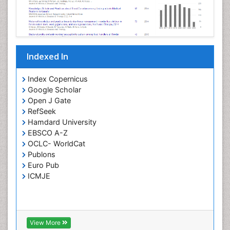
Opportunistic Pathogens
Parasitic Diseases
Pertussis Vaccines
Indexed In
Phytopathology
Prevention of infection
Index Copernicus
Rare Infectious Disease
Google Scholar
Open J Gate
Renal Pathology
RefSeek
Respiratory Tract Infections
Hamdard University
Septicemia
EBSCO A-Z
OCLC- WorldCat
T Cell Lymphomatic Virus
Publons
Toxoplasmosis
Euro Pub
Treatment for Infectious Diseases
ICMJE
Viral Encephalitis
Viral Infection
Viral Infections
View More