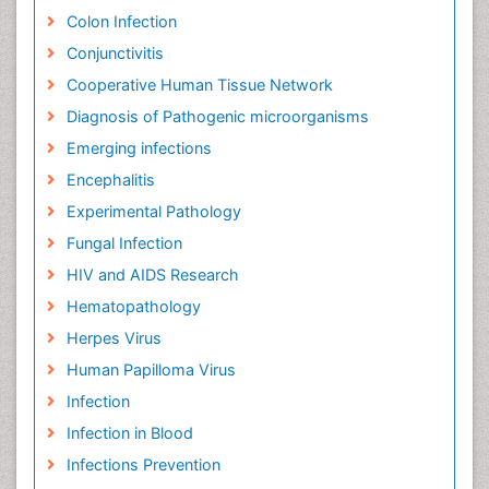
Colon Infection
Conjunctivitis
Cooperative Human Tissue Network
Diagnosis of Pathogenic microorganisms
Emerging infections
Encephalitis
Experimental Pathology
Fungal Infection
HIV and AIDS Research
Hematopathology
Herpes Virus
Human Papilloma Virus
Infection
Infection in Blood
Infections Prevention