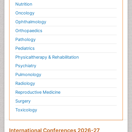
Nutrition
Oncology
Ophthalmology
Orthopaedics
Pathology
Pediatrics
Physicaltherapy & Rehabilitation
Psychiatry
Pulmonology
Radiology
Reproductive Medicine
Surgery
Toxicology
International Conferences 2026-27