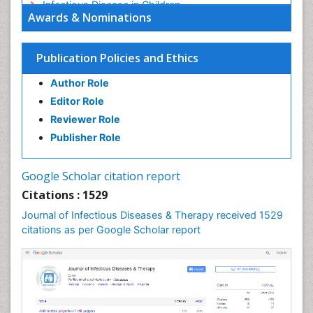
Infectious Disease in Children
Awards & Nominations
Infectious Diseases in Children
Influenza
Publication Policies and Ethics
Liver Diseases
Author Role
Natural Antibiotics
Editor Role
Neuro-HIV and Bacterial Infection
Reviewer Role
Neuro-Infections Induced Autoimmune Disorders
Publisher Role
Neurocystercercosis
Neurocysticercosis
Google Scholar citation report
Neuroepidemiology
Citations : 1529
Neuroinfectious Agents
Journal of Infectious Diseases & Therapy received 1529
Neuroinflammation
citations as per Google Scholar report
Neuropathology
Neurosyphilis
Neurotropic viruses
Neurovirology