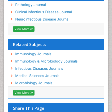
Pathology Journal
Clinical Infectious Disease Journal
Neuroinfectious Disease Journal
View More
Related Subjects
Immunology Journals
Immunology & Microbiology Journals
Infectious Diseases Journals
Medical Sciences Journals
Microbiology Journals
View More
Share This Page