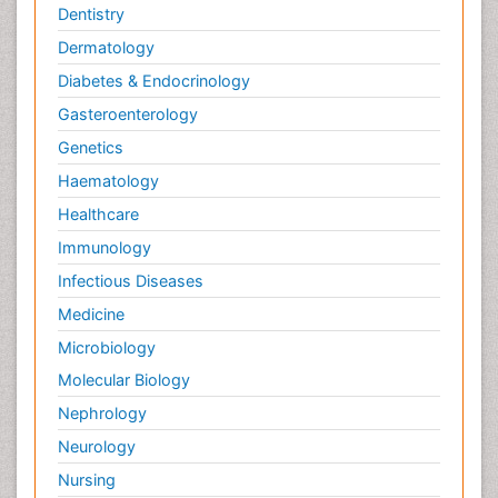
Dentistry
Dermatology
Diabetes & Endocrinology
Gasteroenterology
Genetics
Haematology
Healthcare
Immunology
Infectious Diseases
Medicine
Microbiology
Molecular Biology
Nephrology
Neurology
Nursing