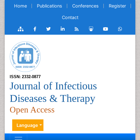
Home
Publications
Conferences
Register
Contact
ISSN: 2332-0877
Journal of Infectious
Diseases & Therapy
Open Access
Language