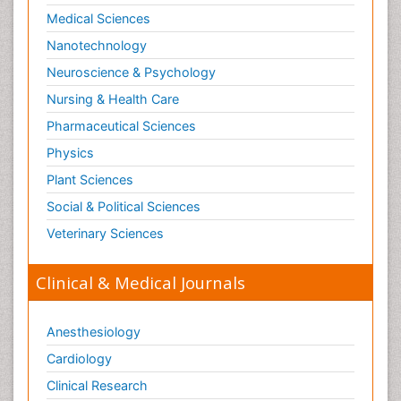
Medical Sciences
Nanotechnology
Neuroscience & Psychology
Nursing & Health Care
Pharmaceutical Sciences
Physics
Plant Sciences
Social & Political Sciences
Veterinary Sciences
Clinical & Medical Journals
Anesthesiology
Cardiology
Clinical Research