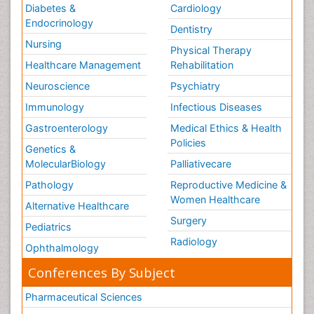
Diabetes &
Cardiology
Endocrinology
Dentistry
Nursing
Physical Therapy
Healthcare Management
Rehabilitation
Neuroscience
Psychiatry
Immunology
Infectious Diseases
Gastroenterology
Medical Ethics & Health
Policies
Genetics &
MolecularBiology
Palliativecare
Pathology
Reproductive Medicine &
Women Healthcare
Alternative Healthcare
Surgery
Pediatrics
Radiology
Ophthalmology
Conferences By Subject
Pharmaceutical Sciences