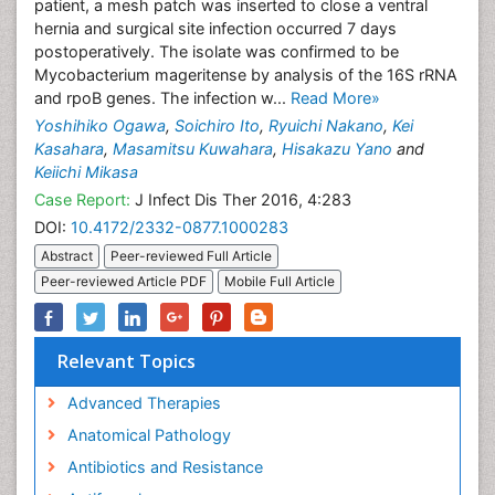
patient, a mesh patch was inserted to close a ventral
hernia and surgical site infection occurred 7 days
postoperatively. The isolate was confirmed to be
Mycobacterium mageritense by analysis of the 16S rRNA
and rpoB genes. The infection w...
Read More»
Yoshihiko Ogawa
,
Soichiro Ito
,
Ryuichi Nakano
,
Kei
Kasahara
,
Masamitsu Kuwahara
,
Hisakazu Yano
and
Keiichi Mikasa
Case Report:
J Infect Dis Ther 2016, 4:283
DOI:
10.4172/2332-0877.1000283
Abstract
Peer-reviewed Full Article
Peer-reviewed Article PDF
Mobile Full Article
Relevant Topics
Advanced Therapies
Anatomical Pathology
Antibiotics and Resistance