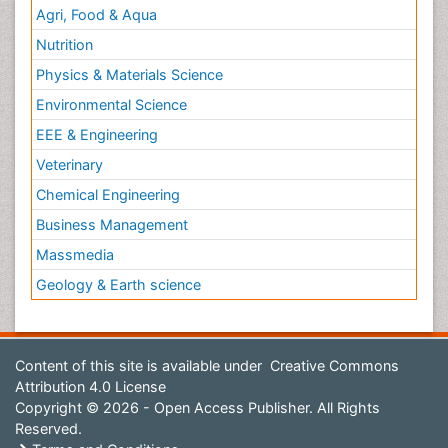
Agri, Food & Aqua
Nutrition
Physics & Materials Science
Environmental Science
EEE & Engineering
Veterinary
Chemical Engineering
Business Management
Massmedia
Geology & Earth science
Content of this site is available under
Creative Commons
Attribution 4.0 License
Copyright © 2026 - Open Access Publisher. All Rights
Reserved.