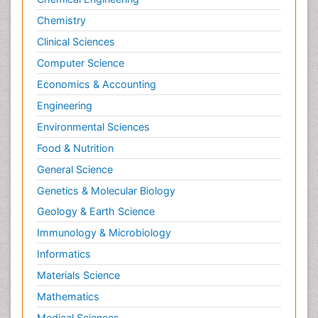
Chemistry
Clinical Sciences
Computer Science
Economics & Accounting
Engineering
Environmental Sciences
Food & Nutrition
General Science
Genetics & Molecular Biology
Geology & Earth Science
Immunology & Microbiology
Informatics
Materials Science
Mathematics
Medical Sciences