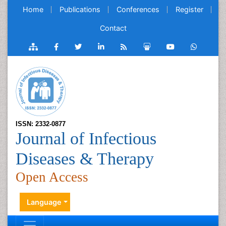
Home
Publications
Conferences
Register
Contact
ISSN: 2332-0877
Journal of Infectious
Diseases & Therapy
Open Access
Language