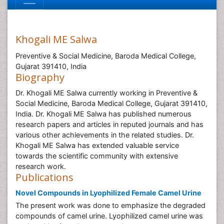
Khogali ME Salwa
Preventive & Social Medicine, Baroda Medical College,
Gujarat 391410, India
Biography
Dr. Khogali ME Salwa currently working in Preventive &
Social Medicine, Baroda Medical College, Gujarat 391410,
India. Dr. Khogali ME Salwa has published numerous
research papers and articles in reputed journals and has
various other achievements in the related studies. Dr.
Khogali ME Salwa has extended valuable service
towards the scientific community with extensive
research work.
Publications
Novel Compounds in Lyophilized Female Camel Urine
The present work was done to emphasize the degraded
compounds of camel urine. Lyophilized camel urine was