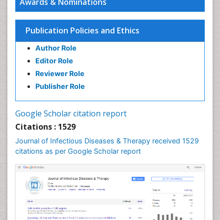
Awards & Nominations
Infectious Diseases in Children
Influenza
Publication Policies and Ethics
Liver Diseases
Author Role
Natural Antibiotics
Editor Role
Neuro-HIV and Bacterial Infection
Reviewer Role
Neuro-Infections Induced Autoimmune Disorders
Publisher Role
Neurocystercercosis
Neurocysticercosis
Google Scholar citation report
Neuroepidemiology
Citations : 1529
Neuroinfectious Agents
Journal of Infectious Diseases & Therapy received 1529
Neuroinflammation
citations as per Google Scholar report
Neuropathology
Neurosyphilis
Neurotropic viruses
Neurovirology