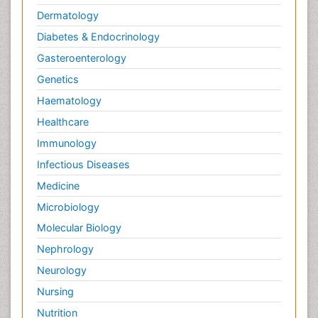
Dermatology
Diabetes & Endocrinology
Gasteroenterology
Genetics
Haematology
Healthcare
Immunology
Infectious Diseases
Medicine
Microbiology
Molecular Biology
Nephrology
Neurology
Nursing
Nutrition