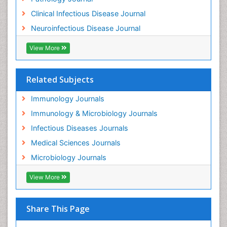
Clinical Infectious Disease Journal
Neuroinfectious Disease Journal
View More
Related Subjects
Immunology Journals
Immunology & Microbiology Journals
Infectious Diseases Journals
Medical Sciences Journals
Microbiology Journals
View More
Share This Page