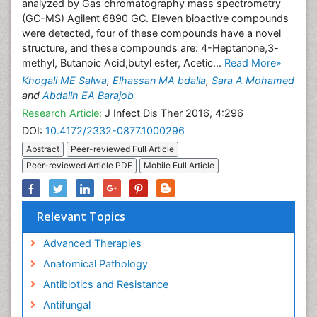
analyzed by Gas chromatography mass spectrometry
(GC-MS) Agilent 6890 GC. Eleven bioactive compounds
were detected, four of these compounds have a novel
structure, and these compounds are: 4-Heptanone,3-
methyl, Butanoic Acid,butyl ester, Acetic...
Read More»
Khogali ME Salwa
,
Elhassan MA bdalla
,
Sara A Mohamed
and
Abdallh EA Barajob
Research Article:
J Infect Dis Ther 2016, 4:296
DOI:
10.4172/2332-0877.1000296
Abstract
Peer-reviewed Full Article
Peer-reviewed Article PDF
Mobile Full Article
Relevant Topics
Advanced Therapies
Anatomical Pathology
Antibiotics and Resistance
Antifungal