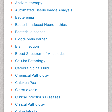
Antiviral therapy
Automated Tissue Image Analysis
Bacteremia
Bacteria Induced Neuropathies
Bacterial diseases
Blood-brain barrier
Brain Infection
Broad Spectrum of Antibiotics
Cellular Pathology
Cerebral Spinal Fluid
Chemical Pathology
Chicken Pox
Ciprofloxacin
Clinical Infectious Diseases
Clinical Pathology
Colon Infection