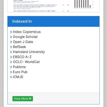
Opportunistic Pathogens
Parasitic Diseases
Pertussis Vaccines
Indexed In
Phytopathology
Prevention of infection
Index Copernicus
Rare Infectious Disease
Google Scholar
Open J Gate
Renal Pathology
RefSeek
Respiratory Tract Infections
Hamdard University
Septicemia
EBSCO A-Z
OCLC- WorldCat
T Cell Lymphomatic Virus
Publons
Toxoplasmosis
Euro Pub
Treatment for Infectious Diseases
ICMJE
Viral Encephalitis
Viral Infection
Viral Infections
View More
Viremia