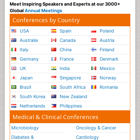
Meet Inspiring Speakers and Experts at our 3000+
Global
Annual Meetings
Conferences by Country
USA
Spain
Poland
Australia
Canada
Austria
Italy
China
Finland
Germany
France
Denmark
UK
India
Mexico
Japan
Singapore
Norway
Brazil
South Africa
Romania
South Korea
New Zealand
Netherlands
Philippines
Medical & Clinical Conferences
Microbiology
Oncology & Cancer
Diabetes &
Cardiology