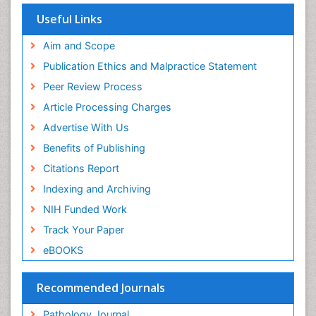
Yeast Infection
Useful Links
Aim and Scope
Publication Ethics and Malpractice Statement
Peer Review Process
Article Processing Charges
Advertise With Us
Benefits of Publishing
Citations Report
Indexing and Archiving
NIH Funded Work
Track Your Paper
eBOOKS
Recommended Journals
Pathology Journal