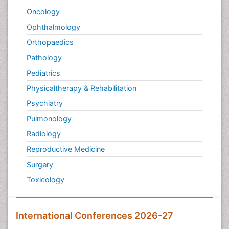
Oncology
Ophthalmology
Orthopaedics
Pathology
Pediatrics
Physicaltherapy & Rehabilitation
Psychiatry
Pulmonology
Radiology
Reproductive Medicine
Surgery
Toxicology
International Conferences 2026-27