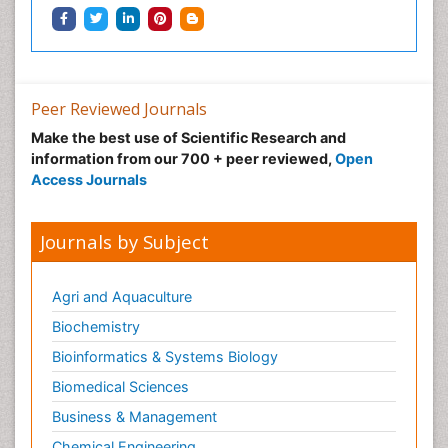
Peer Reviewed Journals
Make the best use of Scientific Research and
information from our 700 + peer reviewed,
Open
Access Journals
Journals by Subject
Agri and Aquaculture
Biochemistry
Bioinformatics & Systems Biology
Biomedical Sciences
Business & Management
Chemical Engineering