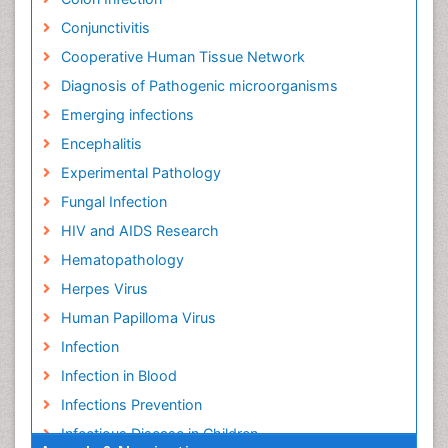
Conjunctivitis
Cooperative Human Tissue Network
Diagnosis of Pathogenic microorganisms
Emerging infections
Encephalitis
Experimental Pathology
Fungal Infection
HIV and AIDS Research
Hematopathology
Herpes Virus
Human Papilloma Virus
Infection
Infection in Blood
Infections Prevention
Infectious Disease in Children