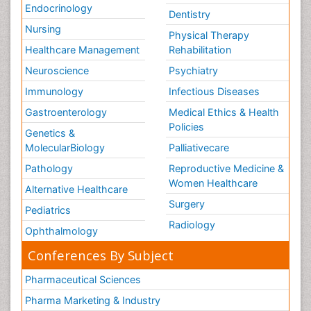
Endocrinology
Dentistry
Nursing
Physical Therapy
Healthcare Management
Rehabilitation
Neuroscience
Psychiatry
Immunology
Infectious Diseases
Gastroenterology
Medical Ethics & Health
Policies
Genetics &
MolecularBiology
Palliativecare
Pathology
Reproductive Medicine &
Women Healthcare
Alternative Healthcare
Surgery
Pediatrics
Radiology
Ophthalmology
Conferences By Subject
Pharmaceutical Sciences
Pharma Marketing & Industry