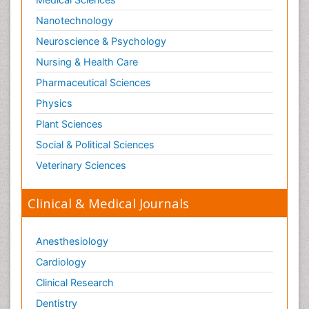
Nanotechnology
Neuroscience & Psychology
Nursing & Health Care
Pharmaceutical Sciences
Physics
Plant Sciences
Social & Political Sciences
Veterinary Sciences
Clinical & Medical Journals
Anesthesiology
Cardiology
Clinical Research
Dentistry