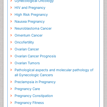
Gynecological Oncology
HIV and Pregnancy
High Risk Pregnancy
Nausea Pregnancy
Neuroblastoma Cancer
Omentum Cancer
Oncofertility
Ovarian Cancer
Ovarian Cancer Prognosis
Ovarian Tumors
Pathological aspects and molecular pathology of
all Gynecologic Cancers
Preclampsia in Pregnancy
Pregnancy Care
Pregnancy Constipation
Pregnancy Fitness