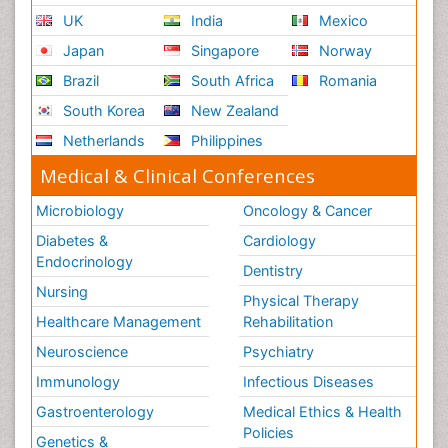
UK
India
Mexico
Japan
Singapore
Norway
Brazil
South Africa
Romania
South Korea
New Zealand
Netherlands
Philippines
Medical & Clinical Conferences
Microbiology
Oncology & Cancer
Diabetes &
Cardiology
Endocrinology
Dentistry
Nursing
Physical Therapy
Healthcare Management
Rehabilitation
Neuroscience
Psychiatry
Immunology
Infectious Diseases
Gastroenterology
Medical Ethics & Health
Policies
Genetics &