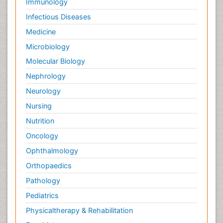
Immunology
Infectious Diseases
Medicine
Microbiology
Molecular Biology
Nephrology
Neurology
Nursing
Nutrition
Oncology
Ophthalmology
Orthopaedics
Pathology
Pediatrics
Physicaltherapy & Rehabilitation