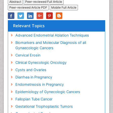
Abstract
Peer-reviewed Full Article
Peer-reviewed Article PDF
Mobile Full Article
Relevant Topics
Advanced Endometrial Ablation Techniques
Biomarkers and Molecular Diagnosis of all
Gynaecologic Cancers
Cervical Erosin
Clinical Gynecologic Oncology
Cysts and Ovaries
Diarrhea in Pregnancy
Endometreosis in Pregnancy
Epidemiology of Gynecologic Cancers
Fallopian Tube Cancer
Gestational Trophoplastic Tumors