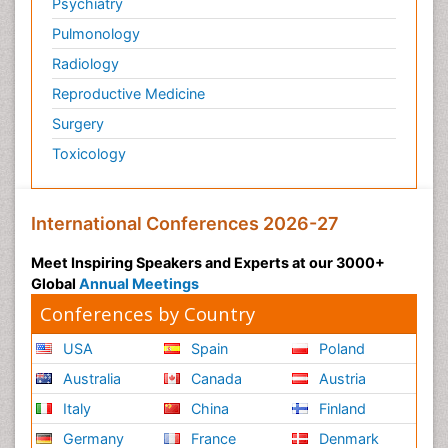
Psychiatry
Pulmonology
Radiology
Reproductive Medicine
Surgery
Toxicology
International Conferences 2026-27
Meet Inspiring Speakers and Experts at our 3000+
Global
Annual Meetings
Conferences by Country
USA
Spain
Poland
Australia
Canada
Austria
Italy
China
Finland
Germany
France
Denmark