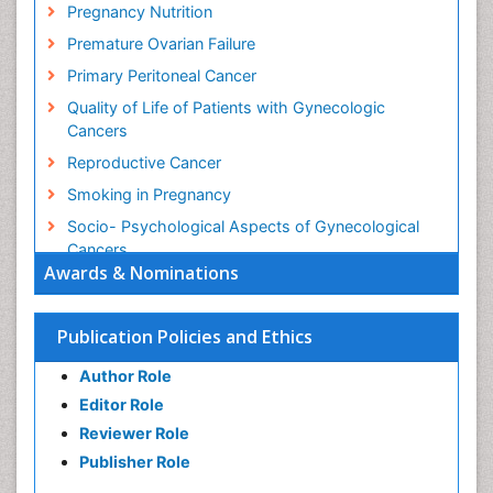
Pregnancy Nutrition
Premature Ovarian Failure
Primary Peritoneal Cancer
Quality of Life of Patients with Gynecologic
Cancers
Reproductive Cancer
Smoking in Pregnancy
Socio- Psychological Aspects of Gynecological
Cancers
Awards & Nominations
Stress in Pregnancy
Targeted Molecular Therapy for all Gynaecologic
Publication Policies and Ethics
Cancers
Termination of Pregnancy
Author Role
Ultrasound Pregnancy
Editor Role
Uterine Cancer
Reviewer Role
Publisher Role
Vaginal Cancer