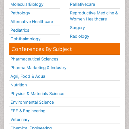
MolecularBiology
Palliativecare
Pathology
Reproductive Medicine &
Women Healthcare
Alternative Healthcare
Surgery
Pediatrics
Radiology
Ophthalmology
Conferences By Subject
Pharmaceutical Sciences
Pharma Marketing & Industry
Agri, Food & Aqua
Nutrition
Physics & Materials Science
Environmental Science
EEE & Engineering
Veterinary
Chemical Engineering