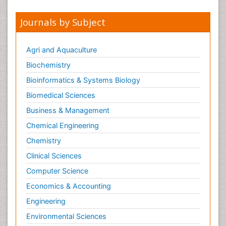
Journals by Subject
Agri and Aquaculture
Biochemistry
Bioinformatics & Systems Biology
Biomedical Sciences
Business & Management
Chemical Engineering
Chemistry
Clinical Sciences
Computer Science
Economics & Accounting
Engineering
Environmental Sciences