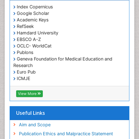
Index Copernicus
Google Scholar
Academic Keys
RefSeek
Hamdard University
EBSCO A-Z
OCLC- WorldCat
Publons
Geneva Foundation for Medical Education and
Research
Euro Pub
ICMJE
View More
Useful Links
Aim and Scope
Publication Ethics and Malpractice Statement