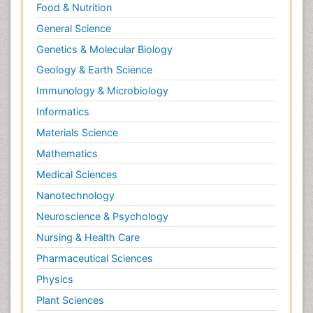
Food & Nutrition
General Science
Genetics & Molecular Biology
Geology & Earth Science
Immunology & Microbiology
Informatics
Materials Science
Mathematics
Medical Sciences
Nanotechnology
Neuroscience & Psychology
Nursing & Health Care
Pharmaceutical Sciences
Physics
Plant Sciences