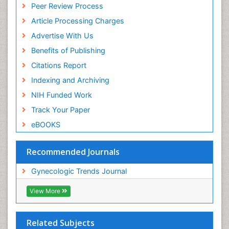
Peer Review Process
Article Processing Charges
Advertise With Us
Benefits of Publishing
Citations Report
Indexing and Archiving
NIH Funded Work
Track Your Paper
eBOOKS
Recommended Journals
Gynecologic Trends Journal
View More
Related Subjects