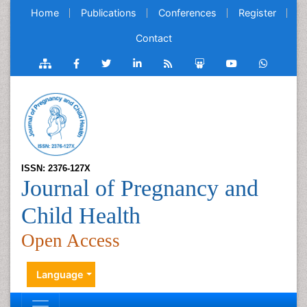
Home
Publications
Conferences
Register
Contact
ISSN: 2376-127X
Journal of Pregnancy and
Child Health
Open Access
Language