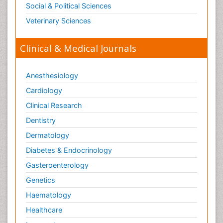
Social & Political Sciences
Veterinary Sciences
Clinical & Medical Journals
Anesthesiology
Cardiology
Clinical Research
Dentistry
Dermatology
Diabetes & Endocrinology
Gasteroenterology
Genetics
Haematology
Healthcare