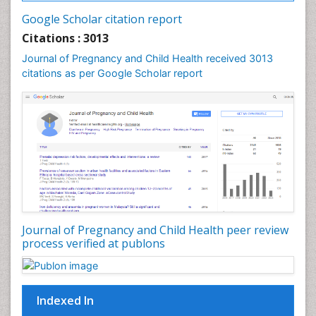
Vulva Cancer
Google Scholar citation report
Womb Cancer
Citations : 3013
Journal of Pregnancy and Child Health received 3013
citations as per Google Scholar report
Journal of Pregnancy and Child Health peer review
process verified at publons
Indexed In