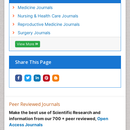
Medicine Journals
Nursing & Health Care Journals
Reproductive Medicine Journals
Surgery Journals
View More
Share This Page
Peer Reviewed Journals
Make the best use of Scientific Research and
information from our 700 + peer reviewed,
Open
Access Journals