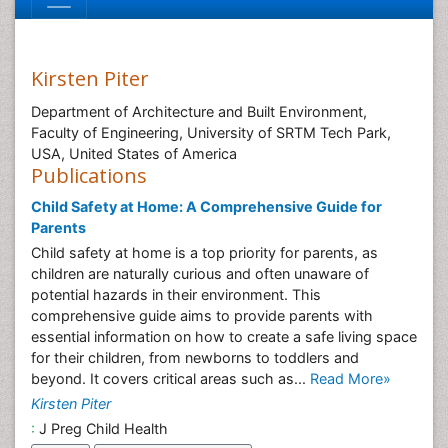
Kirsten Piter
Department of Architecture and Built Environment,
Faculty of Engineering, University of SRTM Tech Park,
USA, United States of America
Publications
Child Safety at Home: A Comprehensive Guide for
Parents
Child safety at home is a top priority for parents, as
children are naturally curious and often unaware of
potential hazards in their environment. This
comprehensive guide aims to provide parents with
essential information on how to create a safe living space
for their children, from newborns to toddlers and
beyond. It covers critical areas such as...
Read More»
Kirsten Piter
:
J Preg Child Health