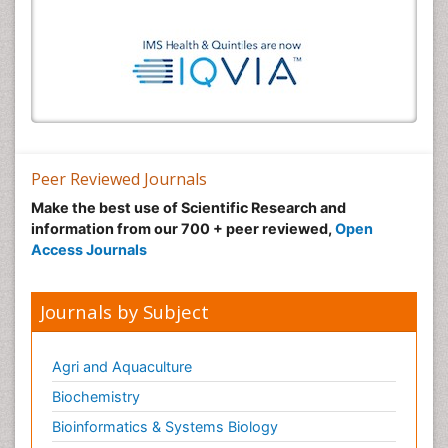
Peer Reviewed Journals
Make the best use of Scientific Research and
information from our 700 + peer reviewed,
Open
Access Journals
Journals by Subject
Agri and Aquaculture
Biochemistry
Bioinformatics & Systems Biology