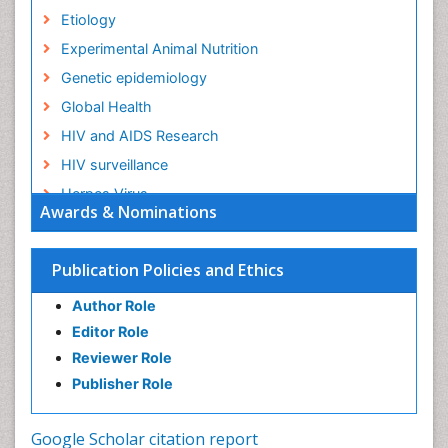
Etiology
Experimental Animal Nutrition
Genetic epidemiology
Global Health
HIV and AIDS Research
HIV surveillance
Herpes Virus
Awards & Nominations
Human Papilloma Virus
Infection
Publication Policies and Ethics
Infection in Blood
Author Role
Infections
Editor Role
Infections Prevention
Reviewer Role
Infectious Diseases in Children
Publisher Role
Influenza
Intestinal epidemiology
Google Scholar citation report