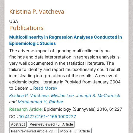
Kristina P. Vatcheva
USA
Publications
Multicollinearity in Regression Analyses Conducted in
Epidemiologic Studies
The adverse impact of ignoring multicollinearity on
findings and data interpretation in regression analysis is
very well documented in the statistical literature. The
failure to identify and report multicollinearity could result
in misleading interpretations of the results. A review of
epidemiological literature in PubMed from January 2004
to Decem...
Read More»
Kristina P. Vatcheva
,
MinJae Lee
,
Joseph B. McCormick
and
Mohammad H. Rahbar
Research Article:
Epidemiology (Sunnyvale) 2016, 6: 227
DOI:
10.4172/2161-1165.1000227
Abstract
Peer-reviewed Full Article
Peer-reviewed Article PDF
Mobile Full Article