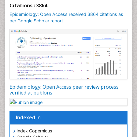
Liver Diseases
Citations : 3864
Mental Health Education
Epidemiology: Open Access received 3864 citations as
Mortality Rate
per Google Scholar report
Nutrients
Nutrition Education
Nutrition Therapy
Nutrition Translation
Nutrition epidemiology
Nutritional Interventions
Nutritional Policies
Epidemiology: Open Access peer review process
Occupational Therapy Education
verified at publons
Oral/dental epidemiology
Pediatric epidemiology
Indexed In
Population Health
Prevalence
Index Copernicus
Primary care epidemiology