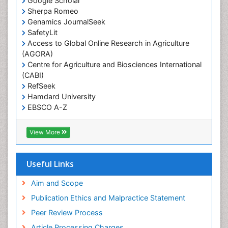
Google Scholar
Sherpa Romeo
Renal epidemiology
Genamics JournalSeek
Reproductive Epidemiology
SafetyLit
Respiratory Tract Infections
Access to Global Online Research in Agriculture
(AGORA)
Sexual Violence
Centre for Agriculture and Biosciences International
Social & Preventive Medicine
(CABI)
T Cell Lymphomatic Virus
RefSeek
Hamdard University
Treatment for Infectious Diseases
EBSCO A-Z
Trends in maternal mortality
OCLC- WorldCat
CABI full text
Veterinary epidemiology
View More
Cab direct
Viral Encephalitis
Publons
Women's Healthcare
Geneva Foundation for Medical Education and
Useful Links
Research
Yeast Infection
Euro Pub
Aim and Scope
ICMJE
Publication Ethics and Malpractice Statement
Peer Review Process
Article Processing Charges