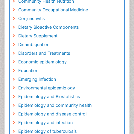
Community Health Nutrition
Community Occupational Medicine
Conjunctivitis
Dietary Bioactive Components
Dietary Supplement
Disambiguation
Disorders and Treatments
Economic epidemiology
Education
Emerging Infection
Environmental epidemiology
Epidemiology and Biostatistics
Epidemiology and community health
Epidemiology and disease control
Epidemiology and infection
Epidemiology of tuberculosis