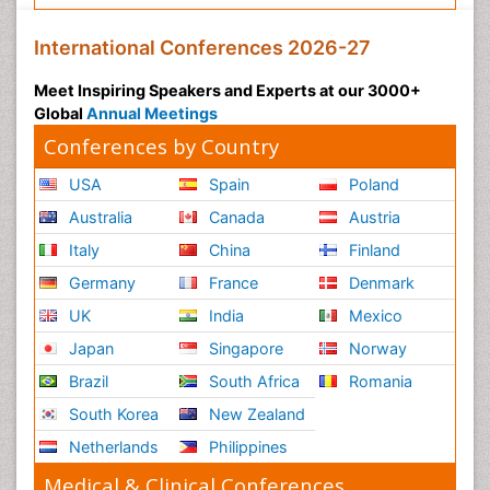
International Conferences 2026-27
Meet Inspiring Speakers and Experts at our 3000+
Global
Annual Meetings
Conferences by Country
USA
Spain
Poland
Australia
Canada
Austria
Italy
China
Finland
Germany
France
Denmark
UK
India
Mexico
Japan
Singapore
Norway
Brazil
South Africa
Romania
South Korea
New Zealand
Netherlands
Philippines
Medical & Clinical Conferences