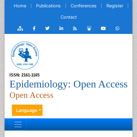
Home
Publications
Conferences
Register
Contact
ISSN: 2161-1165
Epidemiology: Open Access
Open Access
Language