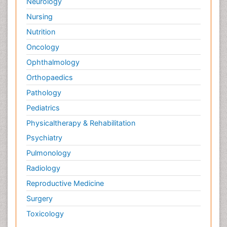
Neurology
Nursing
Nutrition
Oncology
Ophthalmology
Orthopaedics
Pathology
Pediatrics
Physicaltherapy & Rehabilitation
Psychiatry
Pulmonology
Radiology
Reproductive Medicine
Surgery
Toxicology