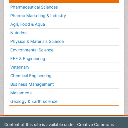
Pharmaceutical Sciences
Pharma Marketing & Industry
Agri, Food & Aqua
Nutrition
Physics & Materials Science
Environmental Science
EEE & Engineering
Veterinary
Chemical Engineering
Business Management
Massmedia
Geology & Earth science
Content of this site is available under
Creative Commons