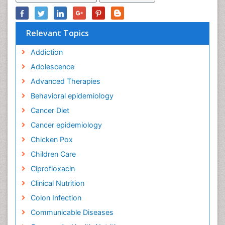
Relevant Topics
Addiction
Adolescence
Advanced Therapies
Behavioral epidemiology
Cancer Diet
Cancer epidemiology
Chicken Pox
Children Care
Ciprofloxacin
Clinical Nutrition
Colon Infection
Communicable Diseases