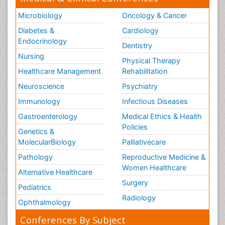
Microbiology
Oncology & Cancer
Diabetes &
Cardiology
Endocrinology
Dentistry
Nursing
Physical Therapy
Healthcare Management
Rehabilitation
Neuroscience
Psychiatry
Immunology
Infectious Diseases
Gastroenterology
Medical Ethics & Health
Policies
Genetics &
MolecularBiology
Palliativecare
Pathology
Reproductive Medicine &
Women Healthcare
Alternative Healthcare
Surgery
Pediatrics
Radiology
Ophthalmology
Conferences By Subject