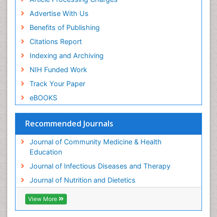
Advertise With Us
Benefits of Publishing
Citations Report
Indexing and Archiving
NIH Funded Work
Track Your Paper
eBOOKS
Recommended Journals
Journal of Community Medicine & Health
Education
Journal of Infectious Diseases and Therapy
Journal of Nutrition and Dietetics
View More