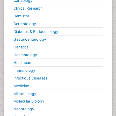
Cardiology
Clinical Research
Dentistry
Dermatology
Diabetes & Endocrinology
Gasteroenterology
Genetics
Haematology
Healthcare
Immunology
Infectious Diseases
Medicine
Microbiology
Molecular Biology
Nephrology