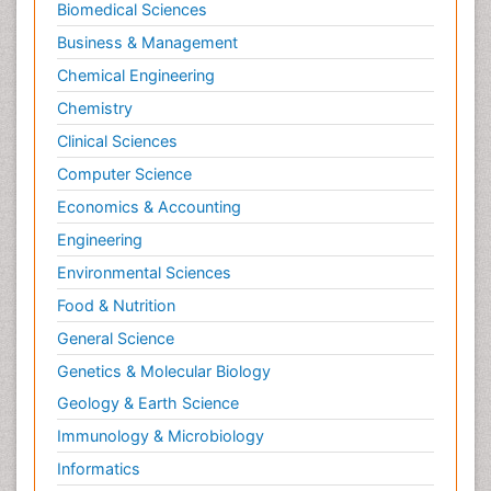
Biomedical Sciences
Business & Management
Chemical Engineering
Chemistry
Clinical Sciences
Computer Science
Economics & Accounting
Engineering
Environmental Sciences
Food & Nutrition
General Science
Genetics & Molecular Biology
Geology & Earth Science
Immunology & Microbiology
Informatics