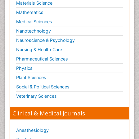
Materials Science
Mathematics
Medical Sciences
Nanotechnology
Neuroscience & Psychology
Nursing & Health Care
Pharmaceutical Sciences
Physics
Plant Sciences
Social & Political Sciences
Veterinary Sciences
Clinical & Medical Journals
Anesthesiology