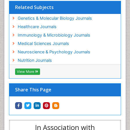
Related Subjects
Genetics & Molecular Biology Journals
Healthcare Journals
Immunology & Microbiology Journals
Medical Sciences Journals
Neuroscience & Psychology Journals
Nutrition Journals
View More
Share This Page
In Association with