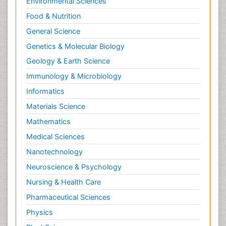
Environmental Sciences
Food & Nutrition
General Science
Genetics & Molecular Biology
Geology & Earth Science
Immunology & Microbiology
Informatics
Materials Science
Mathematics
Medical Sciences
Nanotechnology
Neuroscience & Psychology
Nursing & Health Care
Pharmaceutical Sciences
Physics