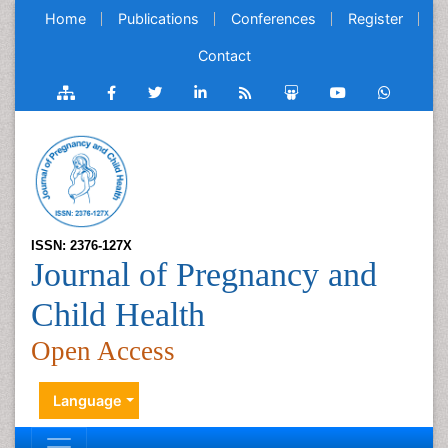
Home
Publications
Conferences
Register
Contact
ISSN: 2376-127X
Journal of Pregnancy and
Child Health
Open Access
Language