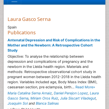
Laura Gasco Serna
Spain
Publications
Antenatal Depression and Risk of Complications in the
Mother and the Newborn: A Retrospective Cohort
Study
Objective: To analyse the relationship between
depression and complications of pregnancy and the
newborn in the Lleida health region. Materials and
methods: Retrospective observational cohort study in
pregnant women between 2012-2018 in the Lleida health
region. Variables included age, Body Mass Index (BMI),
caesarean section, pre eclampsia, birth...
Read More»
Maria Catalina Serna Arnaiz
,
Daniel Perejon Lopez
,
Laura
Gasco Serna
,
Miriam Oros Ruiz
,
Julia Siscart Viladegut
,
Joaquim Sol
and
Blanca Salinas