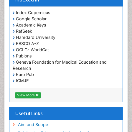
Index Copernicus
Google Scholar
Academic Keys
RefSeek
Hamdard University
EBSCO A-Z
OCLC- WorldCat
Publons
Geneva Foundation for Medical Education and
Research
Euro Pub
ICMJE
View More
Useful Links
Aim and Scope