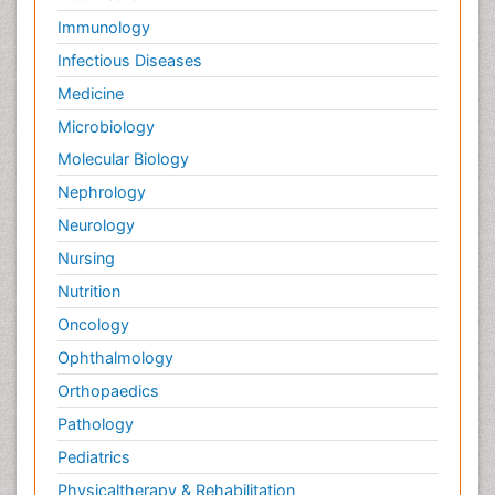
Immunology
Infectious Diseases
Medicine
Microbiology
Molecular Biology
Nephrology
Neurology
Nursing
Nutrition
Oncology
Ophthalmology
Orthopaedics
Pathology
Pediatrics
Physicaltherapy & Rehabilitation