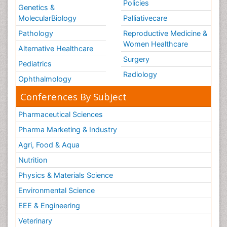
Policies
Genetics &
MolecularBiology
Palliativecare
Pathology
Reproductive Medicine &
Women Healthcare
Alternative Healthcare
Surgery
Pediatrics
Radiology
Ophthalmology
Conferences By Subject
Pharmaceutical Sciences
Pharma Marketing & Industry
Agri, Food & Aqua
Nutrition
Physics & Materials Science
Environmental Science
EEE & Engineering
Veterinary