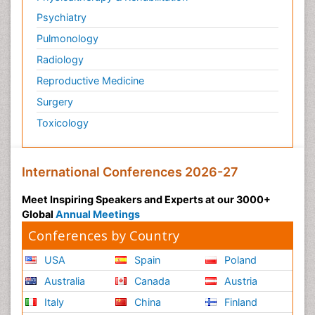
Psychiatry
Pulmonology
Radiology
Reproductive Medicine
Surgery
Toxicology
International Conferences 2026-27
Meet Inspiring Speakers and Experts at our 3000+
Global
Annual Meetings
Conferences by Country
USA
Spain
Poland
Australia
Canada
Austria
Italy
China
Finland