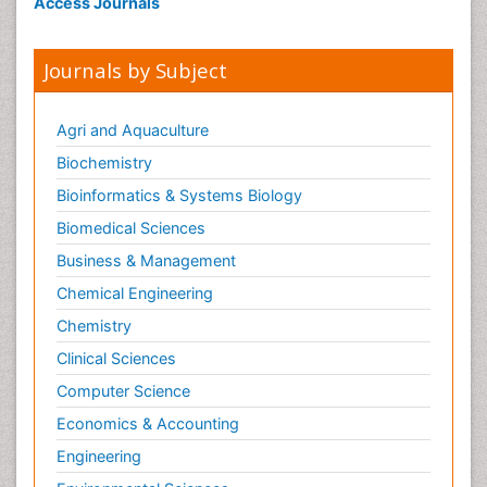
Access Journals
Journals by Subject
Agri and Aquaculture
Biochemistry
Bioinformatics & Systems Biology
Biomedical Sciences
Business & Management
Chemical Engineering
Chemistry
Clinical Sciences
Computer Science
Economics & Accounting
Engineering