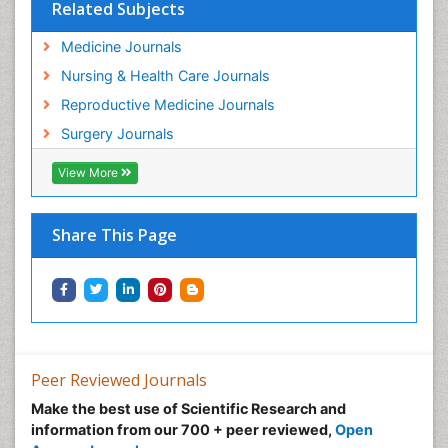
Related Subjects
Medicine Journals
Nursing & Health Care Journals
Reproductive Medicine Journals
Surgery Journals
View More
Share This Page
Peer Reviewed Journals
Make the best use of Scientific Research and
information from our 700 + peer reviewed,
Open