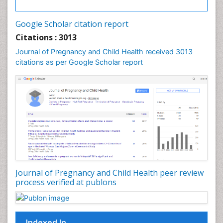
Vulva Cancer
Google Scholar citation report
Womb Cancer
Citations : 3013
Journal of Pregnancy and Child Health received 3013
citations as per Google Scholar report
Journal of Pregnancy and Child Health peer review
process verified at publons
Indexed In