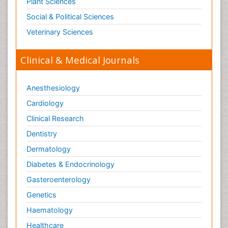
Plant Sciences
Social & Political Sciences
Veterinary Sciences
Clinical & Medical Journals
Anesthesiology
Cardiology
Clinical Research
Dentistry
Dermatology
Diabetes & Endocrinology
Gasteroenterology
Genetics
Haematology
Healthcare