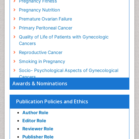
Pregnancy Fitness
Pregnancy Nutrition
Premature Ovarian Failure
Primary Peritoneal Cancer
Quality of Life of Patients with Gynecologic
Cancers
Reproductive Cancer
Smoking in Pregnancy
Socio- Psychological Aspects of Gynecological
Cancers
Awards & Nominations
Stress in Pregnancy
Targeted Molecular Therapy for all Gynaecologic
Publication Policies and Ethics
Cancers
Termination of Pregnancy
Author Role
Ultrasound Pregnancy
Editor Role
Uterine Cancer
Reviewer Role
Publisher Role
Vaginal Cancer