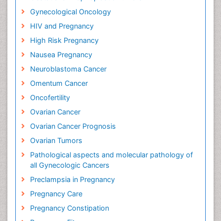
Gynecological Oncology
HIV and Pregnancy
High Risk Pregnancy
Nausea Pregnancy
Neuroblastoma Cancer
Omentum Cancer
Oncofertility
Ovarian Cancer
Ovarian Cancer Prognosis
Ovarian Tumors
Pathological aspects and molecular pathology of
all Gynecologic Cancers
Preclampsia in Pregnancy
Pregnancy Care
Pregnancy Constipation