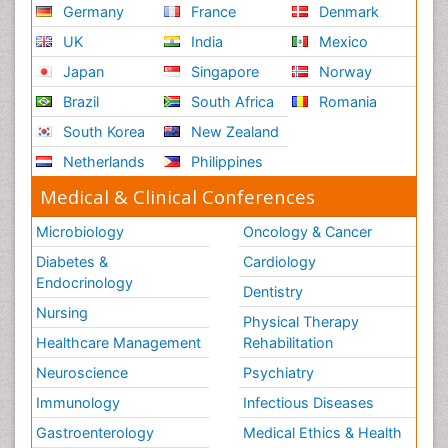
Germany
France
Denmark
UK
India
Mexico
Japan
Singapore
Norway
Brazil
South Africa
Romania
South Korea
New Zealand
Netherlands
Philippines
Medical & Clinical Conferences
Microbiology
Oncology & Cancer
Diabetes &
Cardiology
Endocrinology
Dentistry
Nursing
Physical Therapy
Healthcare Management
Rehabilitation
Neuroscience
Psychiatry
Immunology
Infectious Diseases
Gastroenterology
Medical Ethics & Health