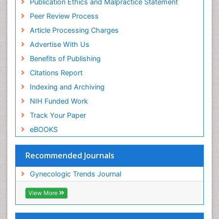
Publication Ethics and Malpractice Statement
Peer Review Process
Article Processing Charges
Advertise With Us
Benefits of Publishing
Citations Report
Indexing and Archiving
NIH Funded Work
Track Your Paper
eBOOKS
Recommended Journals
Gynecologic Trends Journal
View More