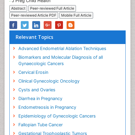
:
J Preg Child Health
Abstract
Peer-reviewed Full Article
Peer-reviewed Article PDF
Mobile Full Article
Relevant Topics
Advanced Endometrial Ablation Techniques
Biomarkers and Molecular Diagnosis of all
Gynaecologic Cancers
Cervical Erosin
Clinical Gynecologic Oncology
Cysts and Ovaries
Diarrhea in Pregnancy
Endometreosis in Pregnancy
Epidemiology of Gynecologic Cancers
Fallopian Tube Cancer
Gestational Trophoplastic Tumors