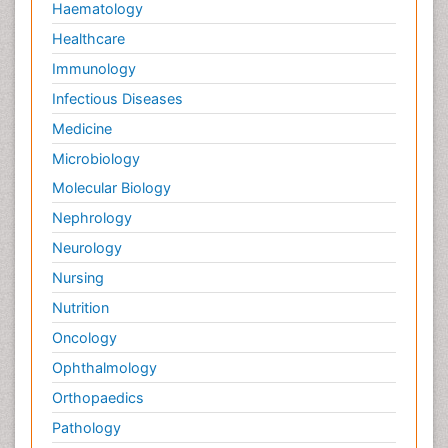
Haematology
Healthcare
Immunology
Infectious Diseases
Medicine
Microbiology
Molecular Biology
Nephrology
Neurology
Nursing
Nutrition
Oncology
Ophthalmology
Orthopaedics
Pathology