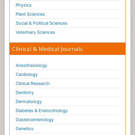
Physics
Plant Sciences
Social & Political Sciences
Veterinary Sciences
Clinical & Medical Journals
Anesthesiology
Cardiology
Clinical Research
Dentistry
Dermatology
Diabetes & Endocrinology
Gasteroenterology
Genetics