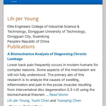
Lih-jier Young
Elite Engineers College of Industrial Science &
Technology, Dongguan University of Technology,
Dongguan City, Guandong
People’s Republic of China
Publications
A Biomechanics Analysis of Diagnosing Chronic
Lumbago
Lower back pain frequently occurs in modern humans for
complex reasons. Some aspects of the mechanism are
still not fully understood. The primary aim of this
research is to analyze the causes of swelling,
inflammation and pain in the psoas muscles resulting
from intervertebral disc degeneration (L3-L4) using the
biomechanical theorem ...
Read More»
Lih-jier Young
,
Yushi Chen
and
Yuanqing Chen