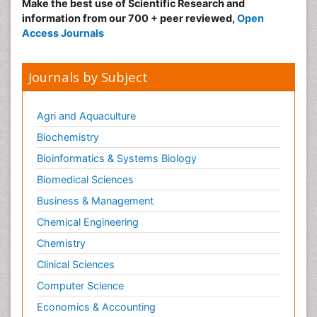
Make the best use of Scientific Research and
information from our 700 + peer reviewed,
Open
Access Journals
Journals by Subject
Agri and Aquaculture
Biochemistry
Bioinformatics & Systems Biology
Biomedical Sciences
Business & Management
Chemical Engineering
Chemistry
Clinical Sciences
Computer Science
Economics & Accounting