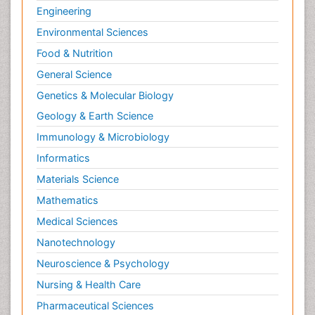
Engineering
Environmental Sciences
Food & Nutrition
General Science
Genetics & Molecular Biology
Geology & Earth Science
Immunology & Microbiology
Informatics
Materials Science
Mathematics
Medical Sciences
Nanotechnology
Neuroscience & Psychology
Nursing & Health Care
Pharmaceutical Sciences