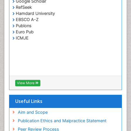
Google Scholar
RefSeek
Hamdard University
EBSCO A-Z
Publons
Euro Pub
ICMJE
View More
Useful Links
Aim and Scope
Publication Ethics and Malpractice Statement
Peer Review Process