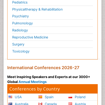
Pediatrics
Physicaltherapy & Rehabilitation
Psychiatry
Pulmonology
Radiology
Reproductive Medicine
Surgery
Toxicology
International Conferences 2026-27
Meet Inspiring Speakers and Experts at our 3000+
Global
Annual Meetings
Conferences by Country
USA
Spain
Poland
Australia
Canada
Austria