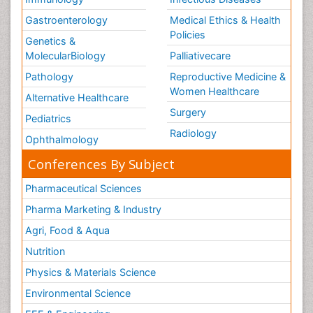
Gastroenterology
Medical Ethics & Health
Policies
Genetics &
MolecularBiology
Palliativecare
Pathology
Reproductive Medicine &
Women Healthcare
Alternative Healthcare
Surgery
Pediatrics
Radiology
Ophthalmology
Conferences By Subject
Pharmaceutical Sciences
Pharma Marketing & Industry
Agri, Food & Aqua
Nutrition
Physics & Materials Science
Environmental Science