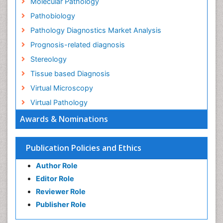
Molecular Pathology
Pathobiology
Pathology Diagnostics Market Analysis
Prognosis-related diagnosis
Stereology
Tissue based Diagnosis
Virtual Microscopy
Virtual Pathology
Awards & Nominations
Publication Policies and Ethics
Author Role
Editor Role
Reviewer Role
Publisher Role