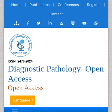
Home
Publications
Conferences
Register
Contact
ISSN: 2476-2024
Diagnostic Pathology: Open
Access
Open Access
Language