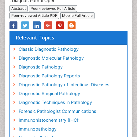
:
Diagnos Pathol Open
Abstract
Peer-reviewed Full Article
Peer-reviewed Article PDF
Mobile Full Article
Relevant Topics
Classic Diagnostic Pathology
Diagnostic Molecular Pathology
Diagnostic Pathology
Diagnostic Pathology Reports
Diagnostic Pathology of Infectious Diseases
Diagnostic Surgical Pathology
Diagnostic Techniques in Pathology
Forensic Pathologist Communications
Immunohistochemistry (IHC):
Immunopathology