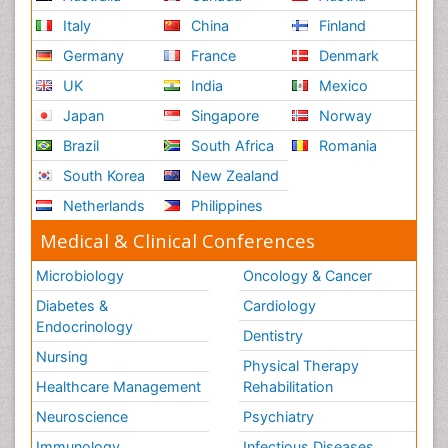
Italy
China
Finland
Germany
France
Denmark
UK
India
Mexico
Japan
Singapore
Norway
Brazil
South Africa
Romania
South Korea
New Zealand
Netherlands
Philippines
Medical & Clinical Conferences
Microbiology
Oncology & Cancer
Diabetes &
Cardiology
Endocrinology
Dentistry
Nursing
Physical Therapy
Healthcare Management
Rehabilitation
Neuroscience
Psychiatry
Immunology
Infectious Diseases