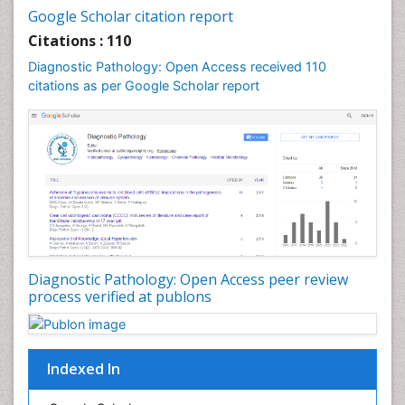
Google Scholar citation report
Citations : 110
Diagnostic Pathology: Open Access received 110
citations as per Google Scholar report
Diagnostic Pathology: Open Access peer review
process verified at publons
Indexed In