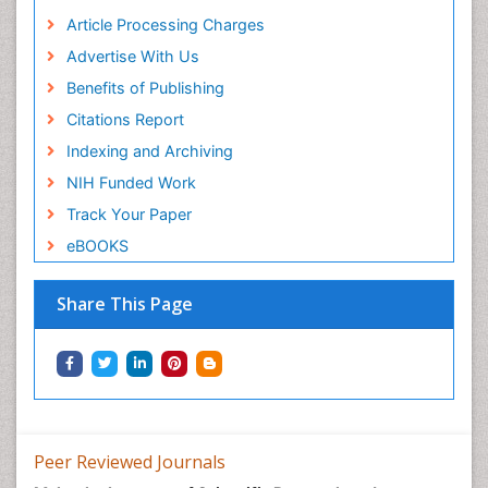
Article Processing Charges
Advertise With Us
Benefits of Publishing
Citations Report
Indexing and Archiving
NIH Funded Work
Track Your Paper
eBOOKS
Share This Page
Peer Reviewed Journals