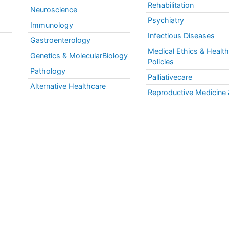
Rehabilitation
Neuroscience
Psychiatry
Immunology
Infectious Diseases
a
Gastroenterology
Medical Ethics & Healt
Genetics & MolecularBiology
Policies
Pathology
Palliativecare
Alternative Healthcare
Reproductive Medicine 
Pediatrics
Women Healthcare
Ophthalmology
Surgery
Radiology
Terms and
Conditions
mmons Attribution 4.0 License
Privacy Policy
ights Reserved.
Editorial Policy and
Review Process