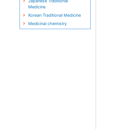
Japanese Traditional
Medicine
Korean Traditional Medicine
Medicinal chemistry
Metabolite profiles
Micropropagation
Molecular Plant Breeding
Nanobiotechnology
Natural Remedies
Naturopathic Medicine
Naturopathic Practioner
Communications
Naturopathy
Naturopathy Clinic
Management
Neuropsychopharmacology
Nutritional biochemistry