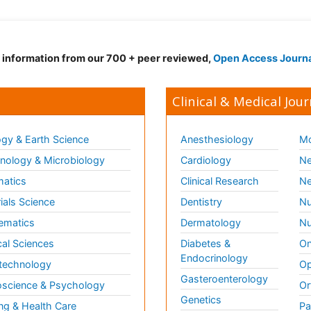
d information from our 700 + peer reviewed,
Open Access Journ
Clinical & Medical Jour
gy & Earth Science
Anesthesiology
Mo
ology & Microbiology
Cardiology
Ne
matics
Clinical Research
Ne
ials Science
Dentistry
Nu
ematics
Dermatology
Nu
al Sciences
Diabetes &
On
Endocrinology
technology
Op
Gasteroenterology
science & Psychology
Or
Genetics
ng & Health Care
Pa