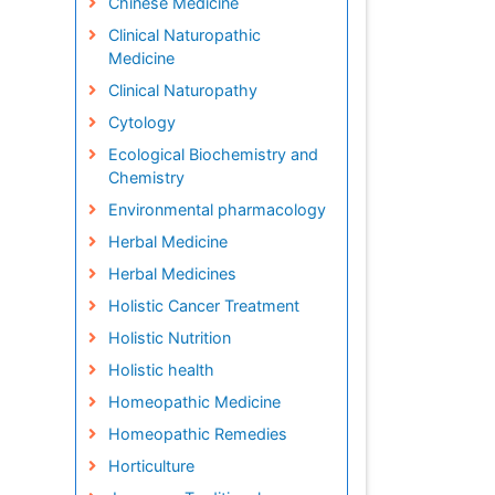
Chinese Medicine
Clinical Naturopathic
Medicine
Clinical Naturopathy
Cytology
Ecological Biochemistry and
Chemistry
Environmental pharmacology
Herbal Medicine
Herbal Medicines
Holistic Cancer Treatment
Holistic Nutrition
Holistic health
Homeopathic Medicine
Homeopathic Remedies
Horticulture