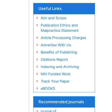
Useful Links
Aim and Scope
Publication Ethics and
Malpractice Statement
Article Processing Charges
Advertise With Us
Benefits of Publishing
Citations Report
Indexing and Archiving
NIH Funded Work
Track Your Paper
eBOOKS
Recommended Journals
journal of