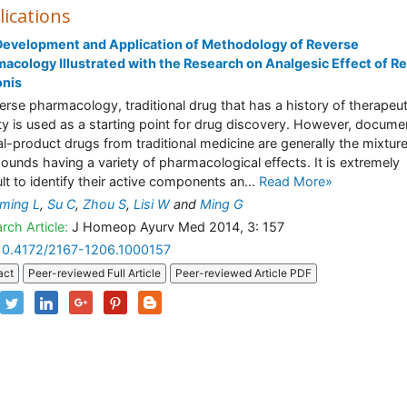
lications
evelopment and Application of Methodology of Reverse
acology Illustrated with the Research on Analgesic Effect of R
onis
verse pharmacology, traditional drug that has a history of therapeut
ity is used as a starting point for drug discovery. However, docum
al-product drugs from traditional medicine are generally the mixtur
unds having a variety of pharmacological effects. It is extremely
ult to identify their active components an...
Read More»
ming L
,
Su C
,
Zhou S
,
Lisi W
and
Ming G
rch Article:
J Homeop Ayurv Med 2014, 3: 157
10.4172/2167-1206.1000157
act
Peer-reviewed Full Article
Peer-reviewed Article PDF