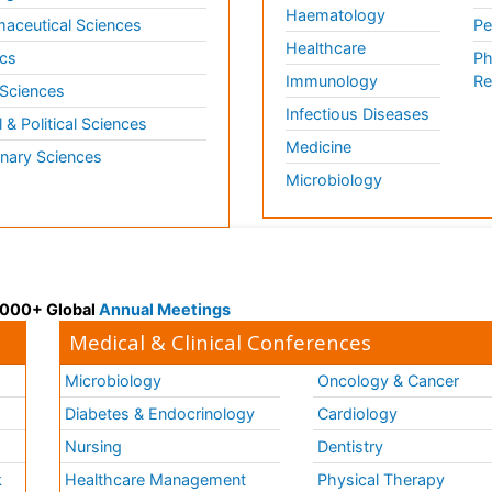
Haematology
aceutical Sciences
Pe
Healthcare
cs
Ph
Immunology
Re
 Sciences
Infectious Diseases
l & Political Sciences
Medicine
inary Sciences
Microbiology
 3000+ Global
Annual Meetings
Medical & Clinical Conferences
Microbiology
Oncology & Cancer
Diabetes & Endocrinology
Cardiology
Nursing
Dentistry
k
Healthcare Management
Physical Therapy