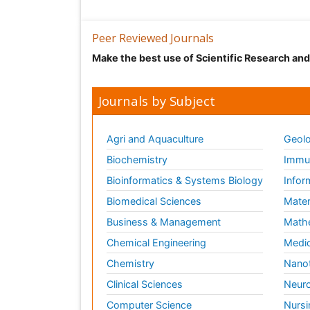
Peer Reviewed Journals
Make the best use of Scientific Research an
Journals by Subject
Agri and Aquaculture
Geolo
Biochemistry
Immun
Bioinformatics & Systems Biology
Infor
Biomedical Sciences
Mater
Business & Management
Math
Chemical Engineering
Medic
Chemistry
Nano
Clinical Sciences
Neuro
Computer Science
Nursi