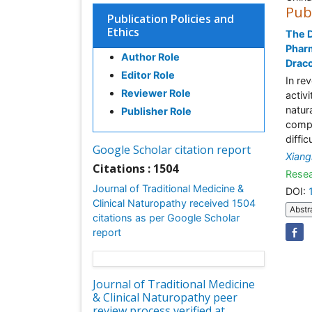
Pub
Publication Policies and
Ethics
The D
Pharm
Author Role
Drac
Editor Role
In re
Reviewer Role
activ
natur
Publisher Role
compo
diffic
Google Scholar citation report
Xiang
Citations : 1504
Resea
Journal of Traditional Medicine &
DOI:
Clinical Naturopathy received 1504
Abstr
citations as per Google Scholar
report
Journal of Traditional Medicine
& Clinical Naturopathy peer
review process verified at