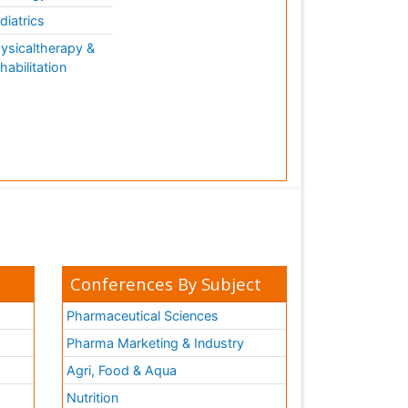
diatrics
ysicaltherapy &
habilitation
Conferences By Subject
Pharmaceutical Sciences
Pharma Marketing & Industry
Agri, Food & Aqua
Nutrition