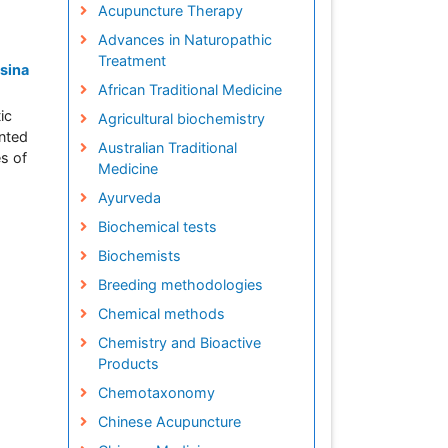
Acupuncture Therapy
Advances in Naturopathic
Treatment
esina
African Traditional Medicine
ic
Agricultural biochemistry
ented
Australian Traditional
es of
Medicine
Ayurveda
Biochemical tests
Biochemists
Breeding methodologies
Chemical methods
Chemistry and Bioactive
Products
Chemotaxonomy
Chinese Acupuncture