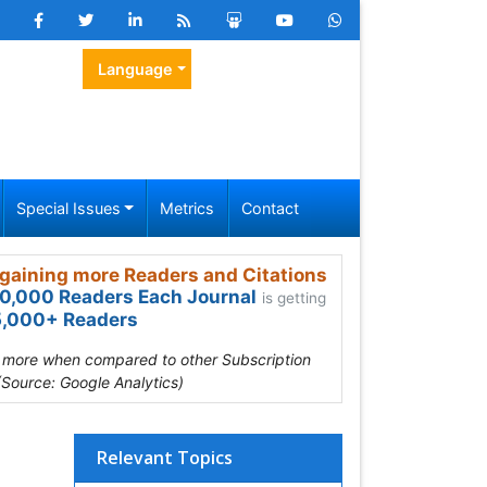
Language
Special Issues
Metrics
Contact
gaining more Readers and Citations
0,000 Readers Each Journal
is getting
,000+ Readers
s more when compared to other Subscription
(Source: Google Analytics)
Relevant Topics