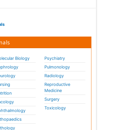
Plant proteomics
Plant systematics
Protein Biochemistry and
Proteomics
als
QTL cloning
Traditional Asian Medicine
nals
Traditional Plant Medicine
Traditional medicine
lecular Biology
Psychiatry
UK naturopathy
phrology
Pulmonology
Weed Science
urology
Radiology
organic-chemical research
rsing
Reproductive
Medicine
trition
Surgery
cology
Toxicology
hthalmology
thopaedics
thology