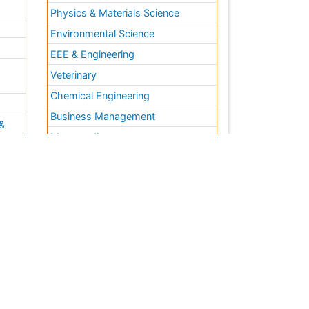
Physics & Materials Science
Environmental Science
EEE & Engineering
h
Veterinary
Chemical Engineering
Business Management
&
Massmedia
Geology & Earth science