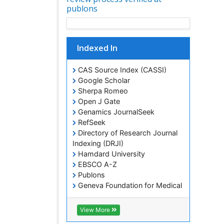
publons
Indexed In
CAS Source Index (CASSI)
Google Scholar
Sherpa Romeo
Open J Gate
Genamics JournalSeek
RefSeek
Directory of Research Journal
Indexing (DRJI)
Hamdard University
EBSCO A-Z
Publons
Geneva Foundation for Medical
Education and Research
Euro Pub
View More
ICMJE