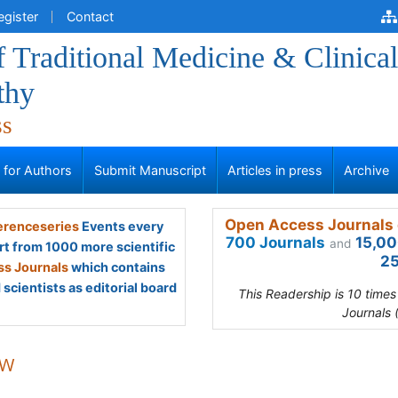
egister
Contact
f Traditional Medicine & Clinical
thy
ss
s for Authors
Submit Manuscript
Articles in press
Archive
Open Access Journals 
renceseries
Events every
700 Journals
15,00
and
rt from 1000 more scientific
25
s Journals
which contains
scientists as editorial board
This Readership is 10 time
Journals 
 W