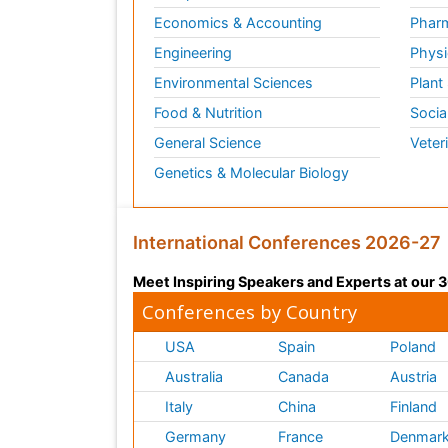
Economics & Accounting
Pharm
Engineering
Physi
Environmental Sciences
Plant
Food & Nutrition
Socia
General Science
Veter
Genetics & Molecular Biology
International Conferences 2026-27
Meet Inspiring Speakers and Experts at our
Conferences by Country
USA
Spain
Poland
Australia
Canada
Austria
Italy
China
Finland
Germany
France
Denmar