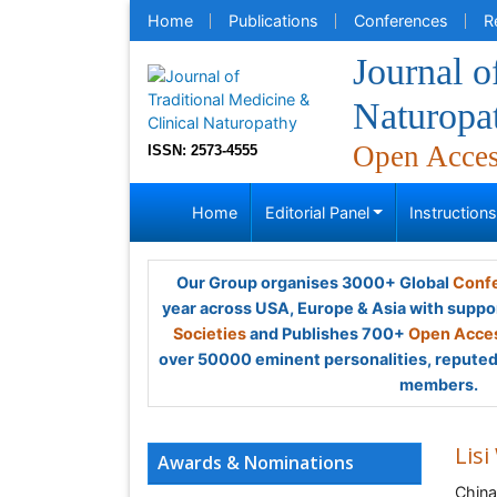
Home
Publications
Conferences
R
Journal o
Naturopa
Open Acce
ISSN: 2573-4555
Home
Editorial Panel
Instruction
Our Group organises 3000+ Global
Confe
year across USA, Europe & Asia with suppo
Societies
and Publishes 700+
Open Acces
over 50000 eminent personalities, reputed 
members.
Lisi
Awards & Nominations
China