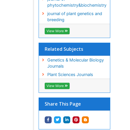
phytochemistry&biochemistry
journal of plant genetics and
breeding
View More
Related Subjects
Genetics & Molecular Biology
Journals
Plant Sciences Journals
View More
Share This Page