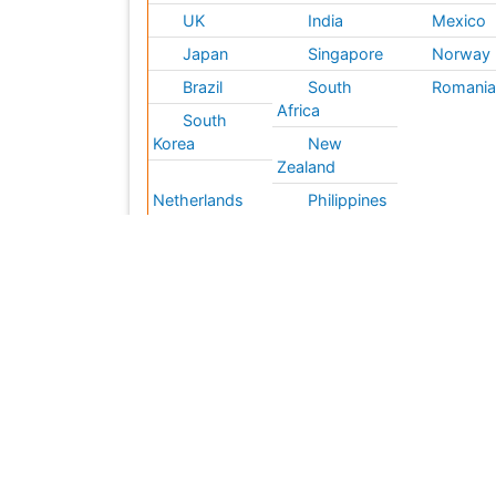
UK
India
Mexico
Japan
Singapore
Norway
Brazil
South
Romani
Africa
South
Korea
New
Zealand
Netherlands
Philippines
Content of this site is available under
Creative Co
Copyright © 2026 - Open Access Publisher. All R