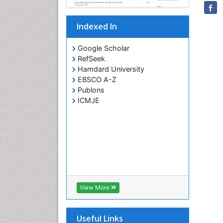
Indexed In
Google Scholar
RefSeek
Hamdard University
EBSCO A-Z
Publons
ICMJE
View More
Useful Links