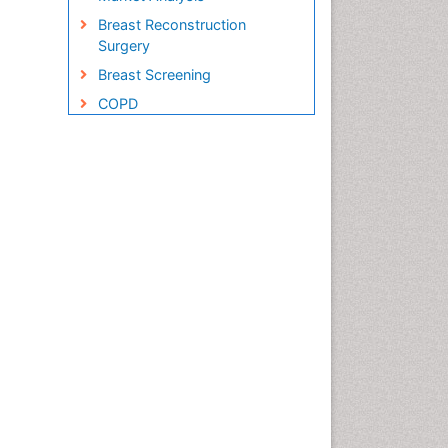
Breast Reconstruction
Surgery
Breast Screening
COPD
Cabazitaxel
Cancer Diagnosis
Cancer Prevention from Nuts
Cancer Screening
Cancer and Nutrition
Cancer prevention
Cancer stem cells
Carcinoma
Cervical Biopsy
Cervical Cancer Diagnosis
Cervical Cancer Prevention