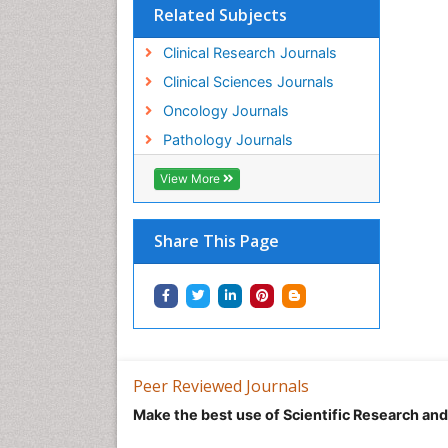
Related Subjects
Clinical Research Journals
Clinical Sciences Journals
Oncology Journals
Pathology Journals
View More
Share This Page
Peer Reviewed Journals
Make the best use of Scientific Research an