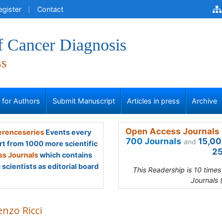
egister
Contact
f Cancer Diagnosis
ss
s for Authors
Submit Manuscript
Articles in press
Archive
Open Access Journals 
renceseries
Events every
700 Journals
15,00
and
rt from 1000 more scientific
25
s Journals
which contains
scientists as editorial board
This Readership is 10 time
Journals 
nzo Ricci