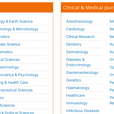
Clinical & Medical Jour
gy & Earth Science
Anesthesiology
Mo
ology & Microbiology
Cardiology
Ne
matics
Clinical Research
Ne
ials Science
Dentistry
Nu
ematics
Dermatology
Nu
al Sciences
Diabetes &
On
Endocrinology
technology
Op
Gasteroenterology
science & Psychology
Or
Genetics
ng & Health Care
Pa
Haematology
aceutical Sciences
Pe
Healthcare
cs
Ph
Immunology
Re
 Sciences
Infectious Diseases
l & Political Sciences