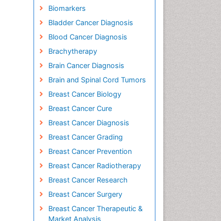
Biomarkers
Bladder Cancer Diagnosis
Blood Cancer Diagnosis
Brachytherapy
Brain Cancer Diagnosis
Brain and Spinal Cord Tumors
Breast Cancer Biology
Breast Cancer Cure
Breast Cancer Diagnosis
Breast Cancer Grading
Breast Cancer Prevention
Breast Cancer Radiotherapy
Breast Cancer Research
Breast Cancer Surgery
Breast Cancer Therapeutic &
Market Analysis