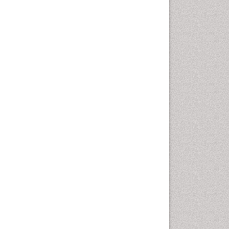
Cervical Cancer Treatment
Cervical Intra-epithelial
Neoplasia (CIN)
Cervical Screening
Cervix-Cancer
Chemoprevention
Chronic inflammation
Colon Cancer Diagnosis
Colon Cancer Surgery
Colposcopy
Cone Biopsy
Degarelix
Dermatologic Surgery
Diagnostic Algorithms
Dietary Supplements
Docetaxel