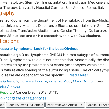
of Hematology, Stem Cell Transplantation, Transfusion Medicine an
lar Therapy, University Hospital Campus Bio-Medico, Rome, Italy
graphy
orenzo Ricci is from the department of Hematology from Bio-Medi
s University Hospital. Dr. Lorenzo Ricci also specialized in Stem C
plantation, Transfusion Medicine and Cellular Therapy. Dr. Lorenzo 
one 38 publications on his research works with 260 citations.
lications
vascular Lymphoma: Look for the Less Obvious!
vascular large B cell lymphoma (IVBCL) is a rare subtype of extrano
 B-cell lymphoma with a distinct presentation. Anatomically the dis
aracterized by the proliferation of clonal lymphocytes within small
ls with relative sparing of the surrounding tissue. The clinical sy
e disease are dependent on the specific ...
Read More»
ella Bianchi
,
Lorenza Falcone
,
Lorenzo Ricci
,
Mario Tombini
and
tta Annibali
Report:
J Cancer Diagn 2018, 3: 115
10.4172/2476-2253.1000115
act
Peer-reviewed Full Article
Peer-reviewed Article PDF
Mobile Full Arti