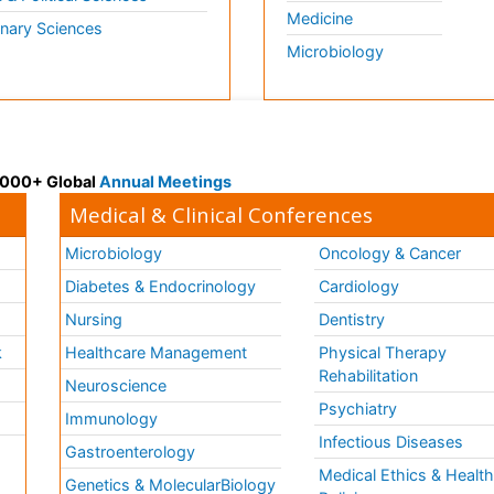
Medicine
inary Sciences
Microbiology
 3000+ Global
Annual Meetings
Medical & Clinical Conferences
Microbiology
Oncology & Cancer
Diabetes & Endocrinology
Cardiology
Nursing
Dentistry
k
Healthcare Management
Physical Therapy
Rehabilitation
Neuroscience
Psychiatry
Immunology
Infectious Diseases
a
Gastroenterology
Medical Ethics & Healt
Genetics & MolecularBiology