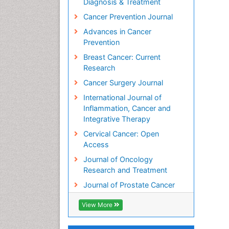
Diagnosis & Treatment
Cancer Prevention Journal
Advances in Cancer
Prevention
Breast Cancer: Current
Research
Cancer Surgery Journal
International Journal of
Inflammation, Cancer and
Integrative Therapy
Cervical Cancer: Open
Access
Journal of Oncology
Research and Treatment
Journal of Prostate Cancer
View More