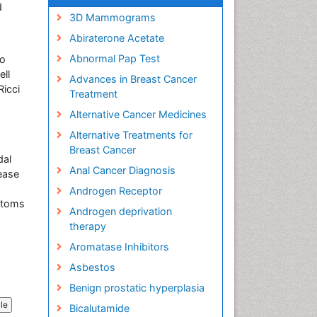
d
3D Mammograms
Abiraterone Acetate
Abnormal Pap Test
co
ell
Advances in Breast Cancer
Ricci
Treatment
Alternative Cancer Medicines
Alternative Treatments for
Breast Cancer
dal
Anal Cancer Diagnosis
ease
Androgen Receptor
mptoms
Androgen deprivation
therapy
Aromatase Inhibitors
Asbestos
Benign prostatic hyperplasia
cle
Bicalutamide