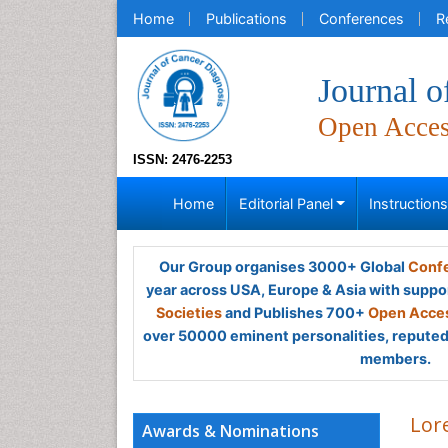
Home
Publications
Conferences
R
Journal o
Open Acce
ISSN: 2476-2253
Home
Editorial Panel
Instruction
Our Group organises 3000+ Global
Confe
year across USA, Europe & Asia with suppo
Societies
and Publishes 700+
Open Acces
over 50000 eminent personalities, reputed 
members.
Lore
Awards & Nominations