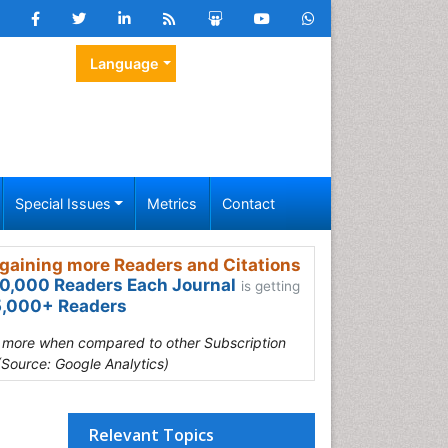
Language
Special Issues
Metrics
Contact
gaining more Readers and Citations
0,000 Readers Each Journal
is getting
,000+ Readers
s more when compared to other Subscription
(Source: Google Analytics)
Relevant Topics