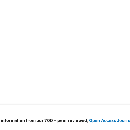
d information from our 700 + peer reviewed,
Open Access Journ