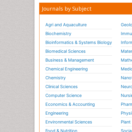
Journals by Subject
Agri and Aquaculture
Geolo
Biochemistry
Immun
Bioinformatics & Systems Biology
Infor
Biomedical Sciences
Mater
Business & Management
Math
Chemical Engineering
Medic
Chemistry
Nano
Clinical Sciences
Neuro
Computer Science
Nursi
Economics & Accounting
Pharm
Engineering
Physi
Environmental Sciences
Plant
Food & Nutrition
Socia