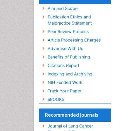
Aim and Scope
Publication Ethics and
Malpractice Statement
Peer Review Process
Article Processing Charges
Advertise With Us
Benefits of Publishing
Citations Report
Indexing and Archiving
NIH Funded Work
Track Your Paper
eBOOKS
Recommended Journals
Journal of Lung Cancer