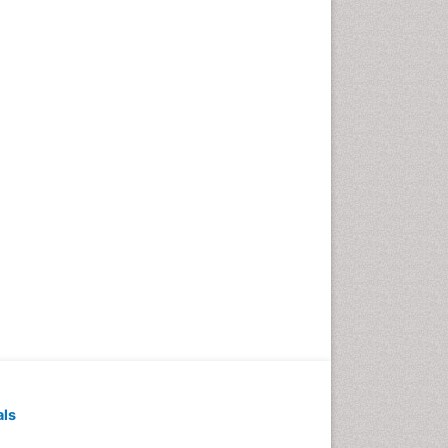
Dyspnea
Early Detection
Enzalutamide
Esophageal Cancer
Diagnosis
Esophageal cancer
Ewing tumors
Exercise and Cancer
External beam radiation
Fibrocystic Breast
Genetic Mutations
Genital Warts
Germ cell tumours
Goserelin acetate
HPV Vaccination
als
HPV Vaccine