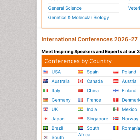
General Science
Veter
Genetics & Molecular Biology
International Conferences 2026-27
Meet Inspiring Speakers and Experts at our
Conferences by Country
USA
Spain
Poland
Australia
Canada
Austria
Italy
China
Finland
Germany
France
Denmar
UK
India
Mexico
Japan
Singapore
Norway
Brazil
South
Romani
Africa
South