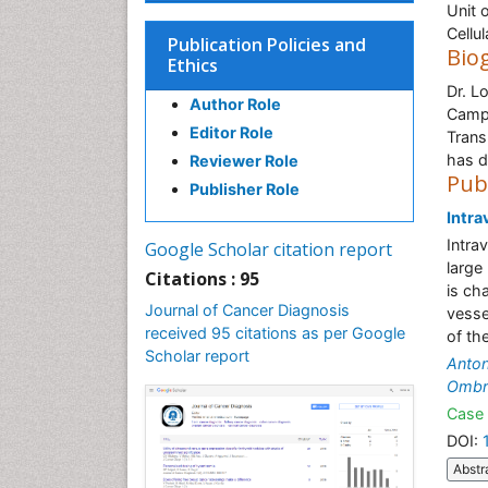
Unit 
Cellu
Publication Policies and
Bio
Ethics
Dr. L
Author Role
Campu
Editor Role
Trans
has d
Reviewer Role
Pub
Publisher Role
Intra
Intra
Google Scholar citation report
large
Citations : 95
is ch
Journal of Cancer Diagnosis
vesse
received 95 citations as per Google
of th
Scholar report
Anton
Ombre
Case 
DOI:
Abstr