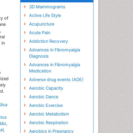
3D Mammograms
Active Life Style
ty of
Acupuncture
ane
,
Acute Pain
ral
Addiction Recovery
 in
Advances in Fibromyalgia
Diagnosis
Advances in Fibromyalgia
Medication
e
rized
Adverse drug events (ADE)
sly
Aerobic Capacity
ed.
Aerobic Dance
ilva
Aerobic Exercise
Aerobic Metabolism
tos
Aerobic Respiration
ndão
,
al
,
Aerobics in Pregnancy