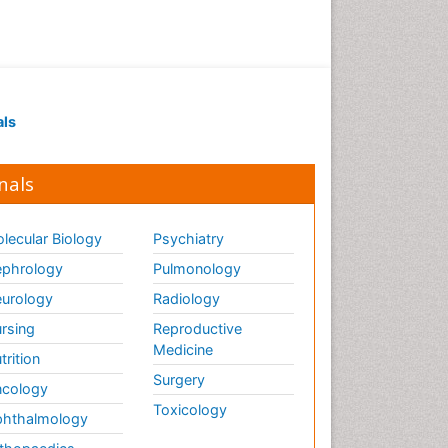
Ethics in Palliative
Euthanasia
Executive Functions
Exercise and Cancer
als
Exercise-Physiology
Facts About Alcoholism
nals
Family Caregiver
Fibromyalgia Case Reports
lecular Biology
Psychiatry
Fibromyalgia Chronic Fatigue
phrology
Pulmonology
Syndrome
urology
Radiology
Fibromyalgia Home remedies
Fibromyalgia Natural Treatment
rsing
Reproductive
Medicine
trition
Fibromyalgia Pain
Surgery
cology
Fibromyalgia Research
Toxicology
hthalmology
Fibromyalgia Surgery