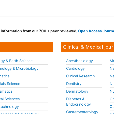
d information from our 700 + peer reviewed,
Open Access Journ
Clinical & Medical Jour
gy & Earth Science
Anesthesiology
Mo
ology & Microbiology
Cardiology
Ne
matics
Clinical Research
Ne
ials Science
Dentistry
Nu
ematics
Dermatology
Nu
al Sciences
Diabetes &
On
Endocrinology
technology
Op
Gasteroenterology