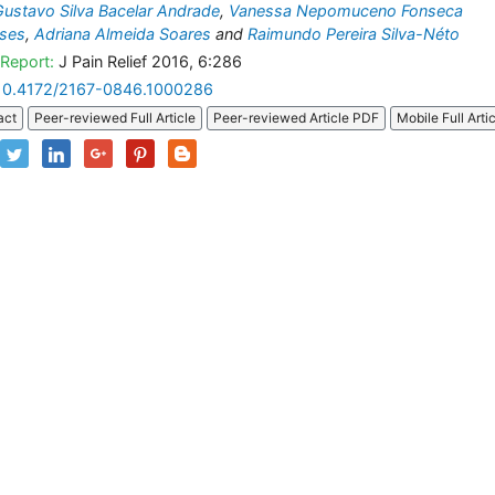
Gustavo Silva Bacelar Andrade
,
Vanessa Nepomuceno Fonseca
ses
,
Adriana Almeida Soares
and
Raimundo Pereira Silva-Néto
Report:
J Pain Relief 2016, 6:286
10.4172/2167-0846.1000286
act
Peer-reviewed Full Article
Peer-reviewed Article PDF
Mobile Full Arti