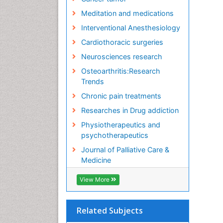
Meditation and medications
Interventional Anesthesiology
Cardiothoracic surgeries
Neurosciences research
Osteoarthritis:Research
Trends
Chronic pain treatments
Researches in Drug addiction
Physiotherapeutics and
psychotherapeutics
Journal of Palliative Care &
Medicine
View More
Related Subjects