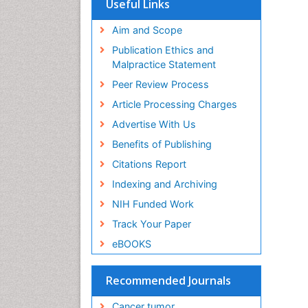
Useful Links
Aim and Scope
Publication Ethics and
Malpractice Statement
Peer Review Process
Article Processing Charges
Advertise With Us
Benefits of Publishing
Citations Report
Indexing and Archiving
NIH Funded Work
Track Your Paper
eBOOKS
Recommended Journals
Cancer tumor