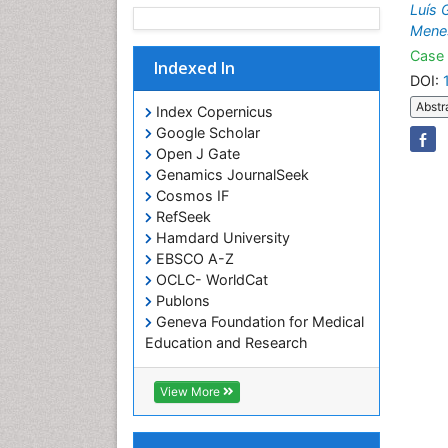
Luís 
Mene
Case 
Indexed In
DOI:
Abstr
Index Copernicus
Google Scholar
Open J Gate
Genamics JournalSeek
Cosmos IF
RefSeek
Hamdard University
EBSCO A-Z
OCLC- WorldCat
Publons
Geneva Foundation for Medical
Education and Research
Euro Pub
ICMJE
View More