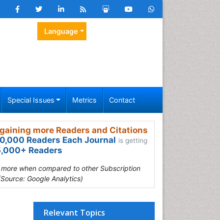
Language
Special Issues
Metrics
Contact
gaining more Readers and Citations
0,000 Readers Each Journal
is getting
,000+ Readers
s more when compared to other Subscription
(Source: Google Analytics)
Relevant Topics