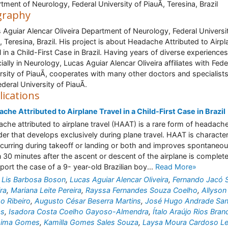
tment of Neurology, Federal University of PiauÃ­, Teresina, Brazil
graphy
 Aguiar Alencar Oliveira Department of Neurology, Federal Universi
­, Teresina, Brazil. His project is about Headache Attributed to Airpl
l in a Child-First Case in Brazil. Having years of diverse experiences
ially in Neurology, Lucas Aguiar Alencar Oliveira affiliates with Fede
rsity of PiauÃ­, cooperates with many other doctors and specialists
deral University of PiauÃ­.
lications
che Attributed to Airplane Travel in a Child-First Case in Brazil
che attributed to airplane travel (HAAT) is a rare form of headach
der that develops exclusively during plane travel. HAAT is characte
curring during takeoff or landing or both and improves spontaneou
n 30 minutes after the ascent or descent of the airplane is complet
port the case of a 9- year-old Brazilian boy...
Read More»
 Lis Barbosa Boson
,
Lucas Aguiar Alencar Oliveira
,
Fernando Jacó S
ra
,
Mariana Leite Pereira
,
Rayssa Fernandes Souza Coelho
,
Allyson
o Ribeiro
,
Augusto César Beserra Martins
,
José Hugo Andrade San
as
,
Isadora Costa Coelho Gayoso-Almendra
,
Ítalo Araújo Rios Bra
 Lima Gomes
,
Kamilla Gomes Sales Souza
,
Laysa Moura Cardoso Le