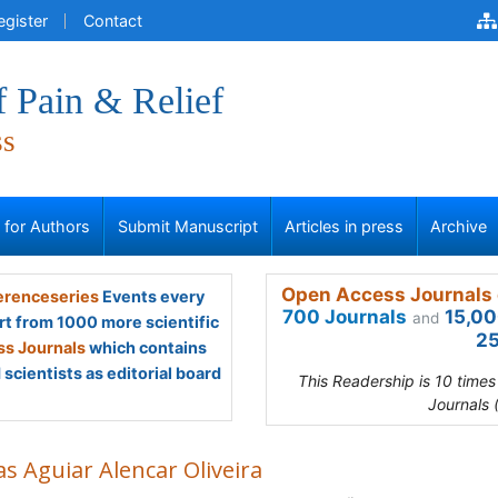
egister
Contact
f Pain & Relief
ss
s for Authors
Submit Manuscript
Articles in press
Archive
Open Access Journals 
renceseries
Events every
700 Journals
15,00
and
rt from 1000 more scientific
25
s Journals
which contains
scientists as editorial board
This Readership is 10 time
Journals 
s Aguiar Alencar Oliveira