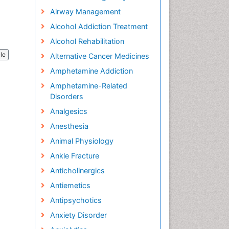
Airway Management
Alcohol Addiction Treatment
Alcohol Rehabilitation
cle
Alternative Cancer Medicines
Amphetamine Addiction
Amphetamine-Related
Disorders
Analgesics
Anesthesia
Animal Physiology
Ankle Fracture
Anticholinergics
Antiemetics
Antipsychotics
Anxiety Disorder