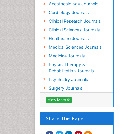
Anesthesiology Journals
Cardiology Journals
Clinical Research Journals
Clinical Sciences Journals
Healthcare Journals
Medical Sciences Journals
Medicine Journals
Physicaltherapy &
Rehabilitation Journals
Psychiatry Journals
Surgery Journals
View More
Share This Page