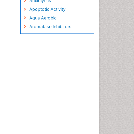
Anxiolytics
Apoptotic Activity
Aqua Aerobic
Aromatase Inhibitors
Arterial Dissection
Arthroscopy
Atherosclerotic Cardiovascular
Disease
Behavioral Neurobiology
Bone Health in Foot
Brain Aerobic
Brain Imaging
Breast Reconstruction Surgery
Cancer Prevention from Nuts
Cancer Screening