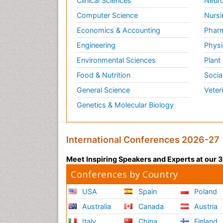
Clinical Sciences
Neuro
Computer Science
Nursi
Economics & Accounting
Pharm
Engineering
Physi
Environmental Sciences
Plant
Food & Nutrition
Socia
General Science
Veter
Genetics & Molecular Biology
International Conferences 2026-27
Meet Inspiring Speakers and Experts at our
Conferences by Country
USA
Spain
Poland
Australia
Canada
Austria
Italy
China
Finland