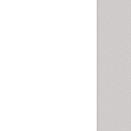
Comparative physiology
Computer Addiction Research
Developmental Disabilities
Diabetic Foot
Diet and Fitness
Dietary Supplements
Drug Addiction Treatment
Drug Rehabilitation
Drug abuse
Drug effect
Early Childhood Mental Health
End of Life Care
End-of-Life Communication
Energy Metabolism