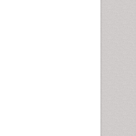
Cancer and Nutrition
Cardiac Neoplasm
Cardio Exercise
Cardiotoxicity
Cardiovascular Biology
Cardiovascular Efficiency
Cardiovascular System
Caregiver Support Programs
Cell Physiology
Chemoprevention
Chronic Back Pain
Chronic Pain
Chronobiology
Cocaine Addiction
Cocaine-Related Disorders
Cognitive Assessment