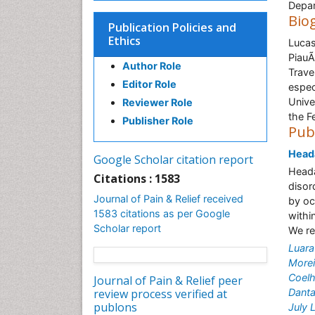
Depar
Bio
Publication Policies and
Ethics
Lucas
PiauÃ
Author Role
Trave
Editor Role
espec
Unive
Reviewer Role
the Fe
Publisher Role
Pub
Heada
Google Scholar citation report
Heada
Citations : 1583
disor
Journal of Pain & Relief received
by oc
1583 citations as per Google
withi
Scholar report
We re
Luara
Morei
Coelh
Journal of Pain & Relief peer
review process verified at
Dant
publons
July