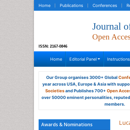
Home
Publications
Conferences
R
Journal o
Open Acce
ISSN: 2167-0846
Home
Editorial Panel
Instruction
Our Group organises 3000+ Global
Confe
year across USA, Europe & Asia with suppo
Societies
and Publishes 700+
Open Acces
over 50000 eminent personalities, reputed 
members.
Luca
Awards & Nominations