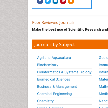
Peer Reviewed Journals
Make the best use of Scientific Research an
Journals by Subject
Agri and Aquaculture
Geolo
Biochemistry
Immun
Bioinformatics & Systems Biology
Infor
Biomedical Sciences
Mater
Business & Management
Math
Chemical Engineering
Medic
Chemistry
Nano