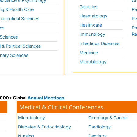
science & Psychology
Or
Genetics
ng & Health Care
Pa
Haematology
aceutical Sciences
Pe
Healthcare
cs
Ph
Immunology
Re
 Sciences
Infectious Diseases
l & Political Sciences
Medicine
inary Sciences
Microbiology
 3000+ Global
Annual Meetings
Medical & Clinical Conferences
Microbiology
Oncology & Cancer
Diabetes & Endocrinology
Cardiology
Nursing
Dentistry