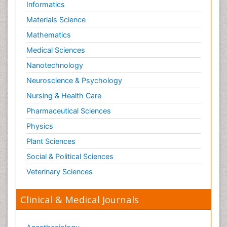
Informatics
Materials Science
Mathematics
Medical Sciences
Nanotechnology
Neuroscience & Psychology
Nursing & Health Care
Pharmaceutical Sciences
Physics
Plant Sciences
Social & Political Sciences
Veterinary Sciences
Clinical & Medical Journals