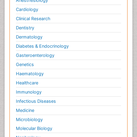
Anesthesiology
Cardiology
Clinical Research
Dentistry
Dermatology
Diabetes & Endocrinology
Gasteroenterology
Genetics
Haematology
Healthcare
Immunology
Infectious Diseases
Medicine
Microbiology
Molecular Biology