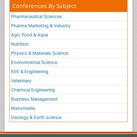
Conferences By Subject
Pharmaceutical Sciences
Pharma Marketing & Industry
Agri, Food & Aqua
Nutrition
Physics & Materials Science
Environmental Science
EEE & Engineering
Veterinary
Chemical Engineering
Business Management
Massmedia
Geology & Earth science