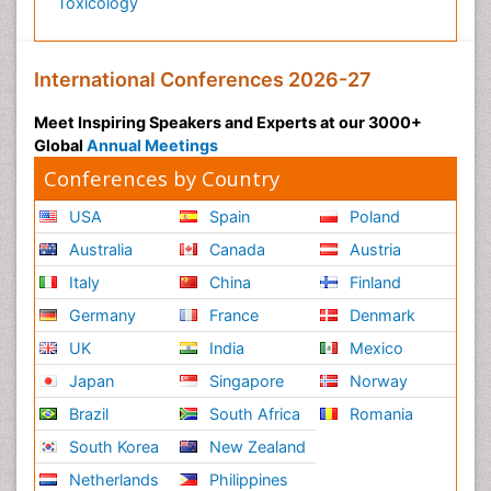
Toxicology
International Conferences 2026-27
Meet Inspiring Speakers and Experts at our 3000+
Global
Annual Meetings
Conferences by Country
USA
Spain
Poland
Australia
Canada
Austria
Italy
China
Finland
Germany
France
Denmark
UK
India
Mexico
Japan
Singapore
Norway
Brazil
South Africa
Romania
South Korea
New Zealand
Netherlands
Philippines