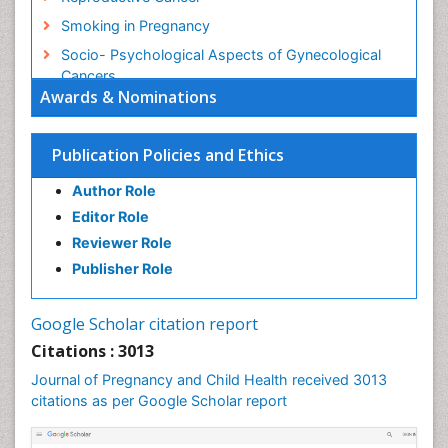
Smoking in Pregnancy
Socio- Psychological Aspects of Gynecological
Cancers
Awards & Nominations
Stress in Pregnancy
Targeted Molecular Therapy for all Gynaecologic
Publication Policies and Ethics
Cancers
Termination of Pregnancy
Author Role
Ultrasound Pregnancy
Editor Role
Uterine Cancer
Reviewer Role
Publisher Role
Vaginal Cancer
Vulva Cancer
Google Scholar citation report
Womb Cancer
Citations : 3013
Journal of Pregnancy and Child Health received 3013
citations as per Google Scholar report