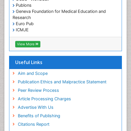
Publons
Geneva Foundation for Medical Education and
Research
Euro Pub
ICMJE
View More
Useful Links
Aim and Scope
Publication Ethics and Malpractice Statement
Peer Review Process
Article Processing Charges
Advertise With Us
Benefits of Publishing
Citations Report