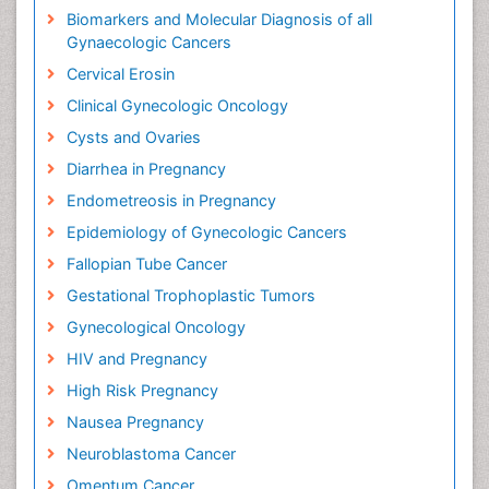
Biomarkers and Molecular Diagnosis of all
Gynaecologic Cancers
Cervical Erosin
Clinical Gynecologic Oncology
Cysts and Ovaries
Diarrhea in Pregnancy
Endometreosis in Pregnancy
Epidemiology of Gynecologic Cancers
Fallopian Tube Cancer
Gestational Trophoplastic Tumors
Gynecological Oncology
HIV and Pregnancy
High Risk Pregnancy
Nausea Pregnancy
Neuroblastoma Cancer
Omentum Cancer