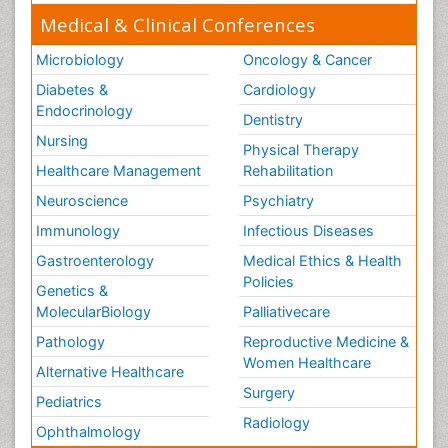
Medical & Clinical Conferences
Microbiology
Oncology & Cancer
Diabetes &
Cardiology
Endocrinology
Dentistry
Nursing
Physical Therapy
Healthcare Management
Rehabilitation
Neuroscience
Psychiatry
Immunology
Infectious Diseases
Gastroenterology
Medical Ethics & Health
Policies
Genetics &
MolecularBiology
Palliativecare
Pathology
Reproductive Medicine &
Women Healthcare
Alternative Healthcare
Surgery
Pediatrics
Radiology
Ophthalmology