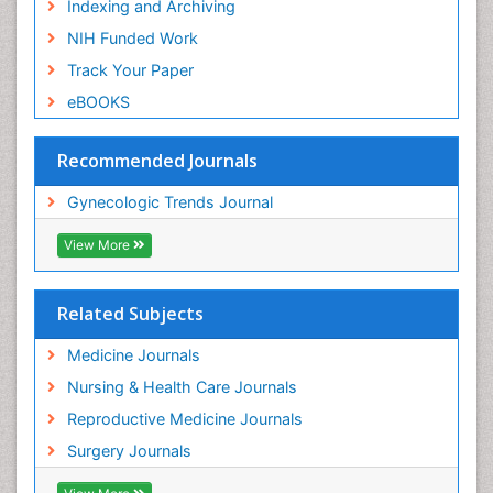
Indexing and Archiving
NIH Funded Work
Track Your Paper
eBOOKS
Recommended Journals
Gynecologic Trends Journal
View More
Related Subjects
Medicine Journals
Nursing & Health Care Journals
Reproductive Medicine Journals
Surgery Journals