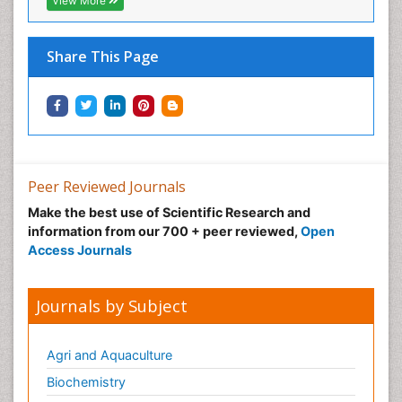
View More
Share This Page
Peer Reviewed Journals
Make the best use of Scientific Research and
information from our 700 + peer reviewed,
Open
Access Journals
Journals by Subject
Agri and Aquaculture
Biochemistry