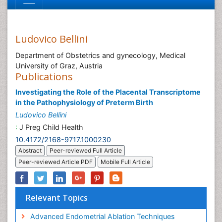
Ludovico Bellini
Department of Obstetrics and gynecology, Medical
University of Graz, Austria
Publications
Investigating the Role of the Placental Transcriptome
in the Pathophysiology of Preterm Birth
Ludovico Bellini
:
J Preg Child Health
10.4172/2168-9717.1000230
Abstract
Peer-reviewed Full Article
Peer-reviewed Article PDF
Mobile Full Article
Relevant Topics
Advanced Endometrial Ablation Techniques