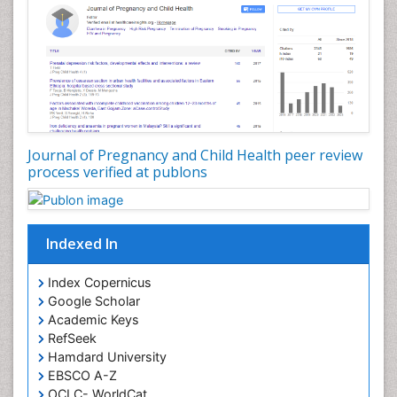
Journal of Pregnancy and Child Health peer review
process verified at publons
Indexed In
Index Copernicus
Google Scholar
Academic Keys
RefSeek
Hamdard University
EBSCO A-Z
OCLC- WorldCat