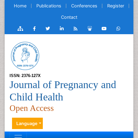
Home
Publications
Conferences
Register
Contact
ISSN: 2376-127X
Journal of Pregnancy and
Child Health
Open Access
Language