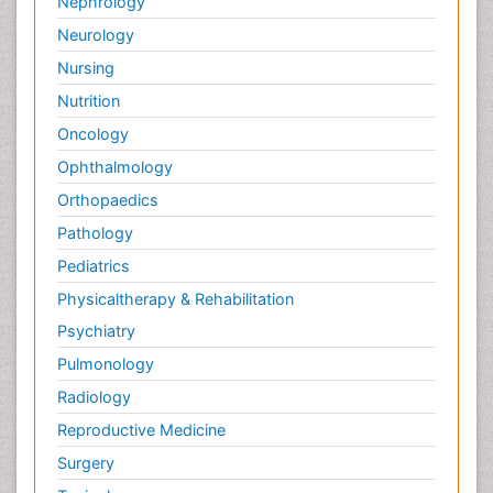
Nephrology
Neurology
Nursing
Nutrition
Oncology
Ophthalmology
Orthopaedics
Pathology
Pediatrics
Physicaltherapy & Rehabilitation
Psychiatry
Pulmonology
Radiology
Reproductive Medicine
Surgery