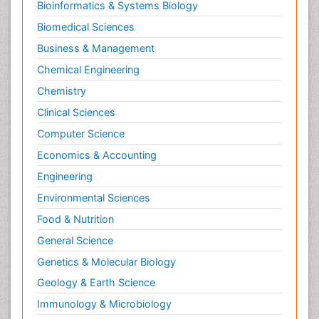
Bioinformatics & Systems Biology
Biomedical Sciences
Business & Management
Chemical Engineering
Chemistry
Clinical Sciences
Computer Science
Economics & Accounting
Engineering
Environmental Sciences
Food & Nutrition
General Science
Genetics & Molecular Biology
Geology & Earth Science
Immunology & Microbiology