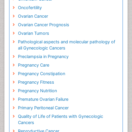
Oncofertility
Ovarian Cancer
Ovarian Cancer Prognosis
Ovarian Tumors
Pathological aspects and molecular pathology of
all Gynecologic Cancers
Preclampsia in Pregnancy
Pregnancy Care
Pregnancy Constipation
Pregnancy Fitness
Pregnancy Nutrition
Premature Ovarian Failure
Primary Peritoneal Cancer
Quality of Life of Patients with Gynecologic
Cancers
Reproductive Cancer