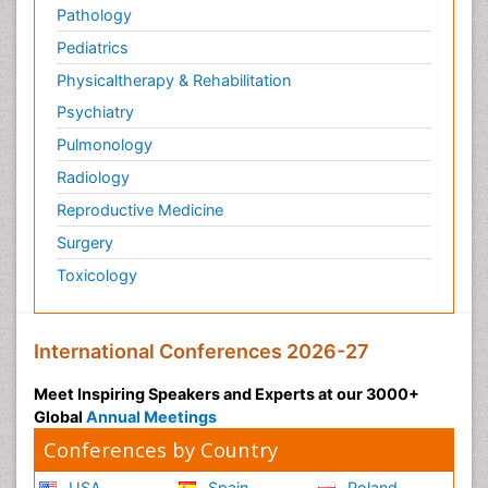
Pathology
Pediatrics
Physicaltherapy & Rehabilitation
Psychiatry
Pulmonology
Radiology
Reproductive Medicine
Surgery
Toxicology
International Conferences 2026-27
Meet Inspiring Speakers and Experts at our 3000+
Global
Annual Meetings
Conferences by Country
USA
Spain
Poland