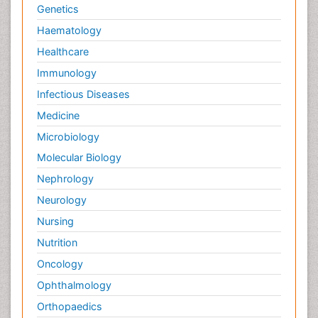
Genetics
Haematology
Healthcare
Immunology
Infectious Diseases
Medicine
Microbiology
Molecular Biology
Nephrology
Neurology
Nursing
Nutrition
Oncology
Ophthalmology
Orthopaedics