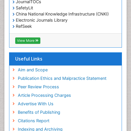
JournalTOCs
Environmental-Toxicology
SafetyLit
Epidemiology and Biostatistics
China National Knowledge Infrastructure (CNKI)
Electronic Journals Library
Epidemiology and community health
RefSeek
Epidemiology and disease control
Hamdard University
Epidemiology and infection
EBSCO A-Z
View More
OCLC- WorldCat
Epidemiology of tuberculosis
SWB online catalog
Etiology
Virtual Library of Biology (vifabio)
Useful Links
Experimental pharmacology
Publons
Geneva Foundation for Medical Education and
Aim and Scope
Facts About Alcoholism
Research
Publication Ethics and Malpractice Statement
Fluoroscopy Radiology
Euro Pub
Peer Review Process
ICMJE
Food Addiction Research
Article Processing Charges
Food-Toxicology
Advertise With Us
Forensic Toxicology
Benefits of Publishing
Forensic-Toxicology
Citations Report
General Radiology
Indexing and Archiving
Genetic epidemiology