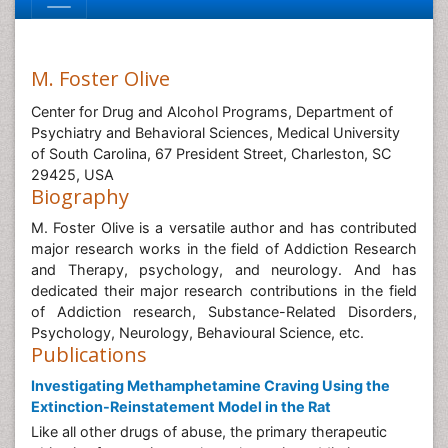
M. Foster Olive
Center for Drug and Alcohol Programs, Department of
Psychiatry and Behavioral Sciences, Medical University
of South Carolina, 67 President Street, Charleston, SC
29425, USA
Biography
M. Foster Olive is a versatile author and has contributed
major research works in the field of Addiction Research
and Therapy, psychology, and neurology. And has
dedicated their major research contributions in the field
of Addiction research, Substance-Related Disorders,
Psychology, Neurology, Behavioural Science, etc.
Publications
Investigating Methamphetamine Craving Using the
Extinction-Reinstatement Model in the Rat
Like all other drugs of abuse, the primary therapeutic