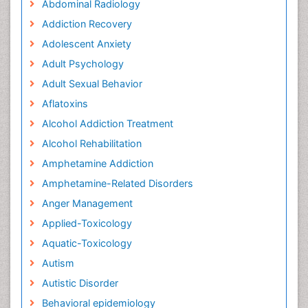
Abdominal Radiology
Addiction Recovery
Adolescent Anxiety
Adult Psychology
Adult Sexual Behavior
Aflatoxins
Alcohol Addiction Treatment
Alcohol Rehabilitation
Amphetamine Addiction
Amphetamine-Related Disorders
Anger Management
Applied-Toxicology
Aquatic-Toxicology
Autism
Autistic Disorder
Behavioral epidemiology