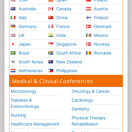
Australia
Canada
Austria
Italy
China
Finland
Germany
France
Denmark
UK
India
Mexico
Japan
Singapore
Norway
Brazil
South Africa
Romania
South Korea
New Zealand
Netherlands
Philippines
Medical & Clinical Conferences
Microbiology
Oncology & Cancer
Diabetes &
Cardiology
Endocrinology
Dentistry
Nursing
Physical Therapy
Healthcare Management
Rehabilitation