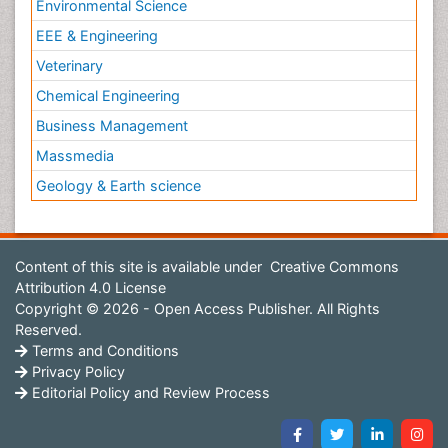
Environmental Science
EEE & Engineering
Veterinary
Chemical Engineering
Business Management
Massmedia
Geology & Earth science
Content of this site is available under
Creative Commons
Attribution 4.0 License
Copyright © 2026 - Open Access Publisher. All Rights
Reserved.
Terms and Conditions
Privacy Policy
Editorial Policy and Review Process