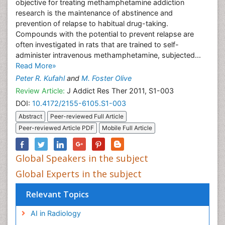
objective for treating methamphetamine addiction
research is the maintenance of abstinence and
prevention of relapse to habitual drug-taking.
Compounds with the potential to prevent relapse are
often investigated in rats that are trained to self-
administer intravenous methamphetamine, subjected...
Read More»
Peter R. Kufahl
and
M. Foster Olive
Review Article:
J Addict Res Ther 2011, S1-003
DOI:
10.4172/2155-6105.S1-003
Abstract
Peer-reviewed Full Article
Peer-reviewed Article PDF
Mobile Full Article
Global Speakers in the subject
Global Experts in the subject
Relevant Topics
AI in Radiology