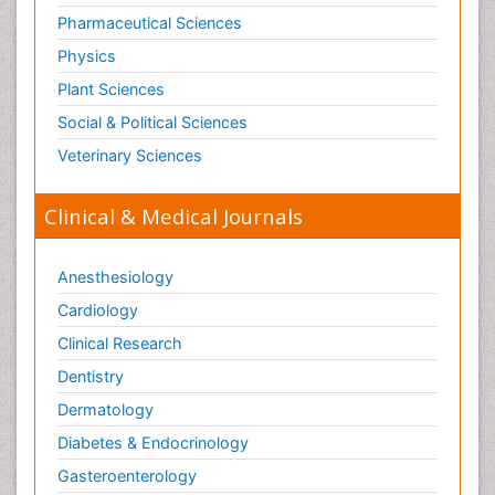
Tele Radiology
Pharmaceutical Sciences
Tetanus Toxin
Physics
Therapeutic Radiology
Plant Sciences
Toxicogenomics
Social & Political Sciences
Toxicology Reports
Veterinary Sciences
Toxicology Testing
Trauma-Informed Care
Clinical & Medical Journals
Trends in maternal mortality
Veterinary epidemiology
Anesthesiology
Cardiology
Clinical Research
Dentistry
Dermatology
Diabetes & Endocrinology
Gasteroenterology