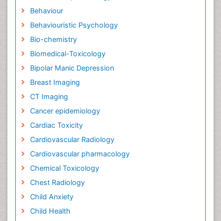
Behaviour
Behaviouristic Psychology
Bio-chemistry
Biomedical-Toxicology
Bipolar Manic Depression
Breast Imaging
CT Imaging
Cancer epidemiology
Cardiac Toxicity
Cardiovascular Radiology
Cardiovascular pharmacology
Chemical Toxicology
Chest Radiology
Child Anxiety
Child Health