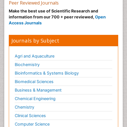
Nutrition epidemiology
Peer Reviewed Journals
Nutritional Suitability
Make the best use of Scientific Research and
information from our 700 + peer reviewed,
Open
Obeys Children
Access Journals
Obsessive Compulsive Disorder (OCD)
Opioid-Related Disorders
Journals by Subject
Oral and Maxillofacial Radiology
Oral/dental epidemiology
Agri and Aquaculture
Parental Care
Biochemistry
Pediatric epidemiology
Bioinformatics & Systems Biology
Pesticidal Toxicology
Biomedical Sciences
Pharma-cology
Business & Management
Pharmacognosy
Chemical Engineering
Primary care epidemiology
Chemistry
Psychodynamics
Clinical Sciences
Psychological Therapy
Psychopathology
Computer Science