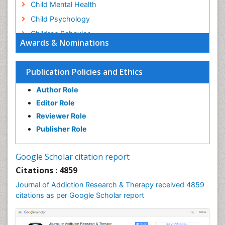
Child Mental Health
Child Psychology
Children Behavior
Awards & Nominations
Children Development
Children Psychology
Publication Policies and Ethics
Clinical Psychology Assessment
Author Role
Clinical Radiology
Editor Role
Clinical pharmacology
Reviewer Role
Clinical-Toxicology
Publisher Role
Cocaine Addiction
Cocaine-Related Disorders
Google Scholar citation report
Cognitive Behaviour Therapy
Citations : 4859
Computer Addiction Research
Journal of Addiction Research & Therapy received 4859
Counselling
citations as per Google Scholar report
Dental pharmacology
Depression Disorders