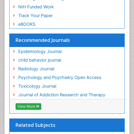
NIH Funded Work
Genetic-Toxicology
Track Your Paper
Genitourinary Radiology
eBOOKS
Global Health
HIV surveillance
Recommended Journals
Hallucination
Epidemiology Journal
Health and Psychology
child behavior journal
Heavy Metal Toxicity
Radiology Journal
Heavy Metal Toxins
Psychology and Psychiatry Open Access
Heroin Addiction Treatment
Toxicology Journal
Holistic Addiction Treatment
Journal of Addiction Research and Therapy
Hospital-Addiction Syndrome
Industrial Hygiene Toxicology
View More
Insecticides Toxicology
Interventional Radiology Techniques
Related Subjects
Intestinal epidemiology