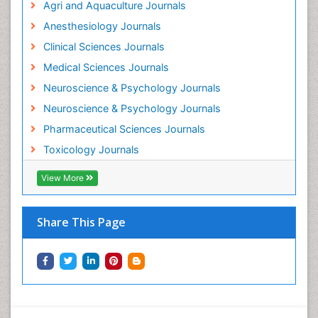
Agri and Aquaculture Journals
Mammography
Anesthesiology Journals
Mental Health Interventions
Clinical Sciences Journals
Metal Toxicology
Medical Sciences Journals
Minimal Invasive surgery
Neuroscience & Psychology Journals
Morphine Addiction
Neuroscience & Psychology Journals
Munchausen Syndrome
Pharmaceutical Sciences Journals
Musculoskeletal Radiology
Toxicology Journals
Nano Toxicology
Neonatal Abstinence Syndrome
View More
Neural Science
Neuro-toxicology
Share This Page
Neuropharmacology
Neuroradiology
Neuroradiology Advances
Neuroscience