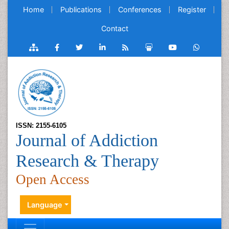
Home
Publications
Conferences
Register
Contact
ISSN: 2155-6105
Journal of Addiction
Research & Therapy
Open Access
Language