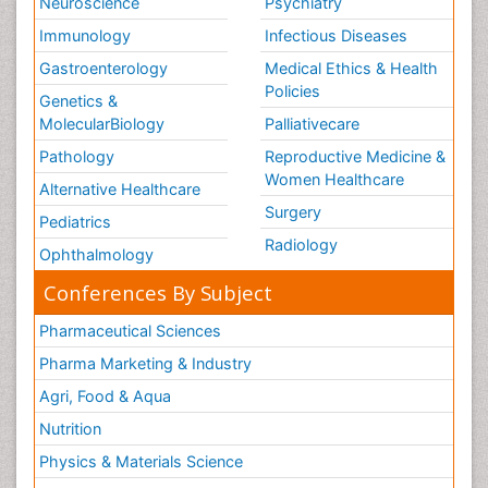
Neuroscience
Psychiatry
Immunology
Infectious Diseases
Gastroenterology
Medical Ethics & Health
Policies
Genetics &
MolecularBiology
Palliativecare
Pathology
Reproductive Medicine &
Women Healthcare
Alternative Healthcare
Surgery
Pediatrics
Radiology
Ophthalmology
Conferences By Subject
Pharmaceutical Sciences
Pharma Marketing & Industry
Agri, Food & Aqua
Nutrition
Physics & Materials Science