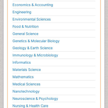
Psychopharmacology
Economics & Accounting
Radiography
Engineering
Radiology Imaging
Environmental Sciences
Relapse prevention
Food & Nutrition
Renal Toxicity
General Science
Renal epidemiology
Genetics & Molecular Biology
Reproductive Epidemiology
Geology & Earth Science
Reproductive Toxicology
Immunology & Microbiology
Risky Behavior
Informatics
Schizophrenia Disorder
Materials Science
Skin Toxicology
Mathematics
Social-Emotional Learning (SEL)
Medical Sciences
Societal Influence
Nanotechnology
Substance-Related Disorders
Neuroscience & Psychology
Surgical Radiology
Nursing & Health Care