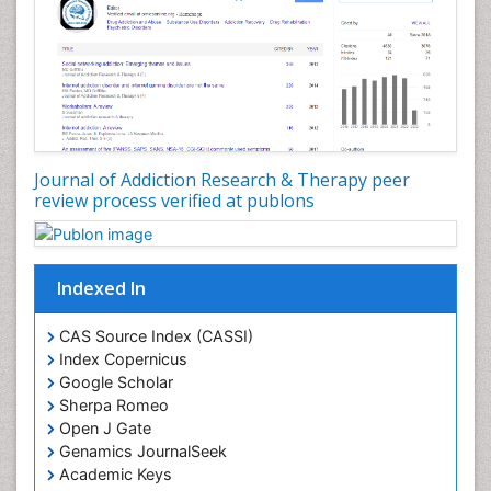
Developmental Toxicology
Diagnostic Radiology
Digital Media Impact
Disambiguation
Drug Addiction Treatment
Journal of Addiction Research & Therapy peer
Drug Rehabilitation
review process verified at publons
Drug Toxicity
Drug-Toxicology
Eating disorder
Indexed In
Ecological Psychology
CAS Source Index (CASSI)
Economic epidemiology
Index Copernicus
Emergency Radiology
Google Scholar
Sherpa Romeo
Emerging Infection
Open J Gate
Environmental epidemiology
Genamics JournalSeek
Environmental pharmacology
Academic Keys