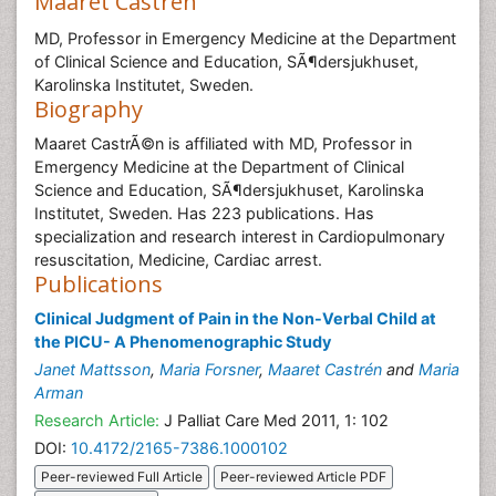
Maaret Castrén
MD, Professor in Emergency Medicine at the Department
of Clinical Science and Education, SÃ¶dersjukhuset,
Karolinska Institutet, Sweden.
Biography
Maaret CastrÃ©n is affiliated with MD, Professor in
Emergency Medicine at the Department of Clinical
Science and Education, SÃ¶dersjukhuset, Karolinska
Institutet, Sweden. Has 223 publications. Has
specialization and research interest in Cardiopulmonary
resuscitation, Medicine, Cardiac arrest.
Publications
Clinical Judgment of Pain in the Non-Verbal Child at
the PICU- A Phenomenographic Study
Janet Mattsson
,
Maria Forsner
,
Maaret Castrén
and
Maria
Arman
Research Article:
J Palliat Care Med 2011, 1: 102
DOI:
10.4172/2165-7386.1000102
Peer-reviewed Full Article
Peer-reviewed Article PDF