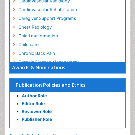
Cardiovascular Radiology
Cardiovascular Rehabilitation
Caregiver Support Programs
Chest Radiology
Chiari malformation
Child care
Chronic Back Pain
Chronic Disease Management
Awards & Nominations
Chronic Diseases
Chronic Obstructive Pulmonary Disease (COPD)
Publication Policies and Ethics
Chronic Pain
Author Role
Chronic Traumatic Encephalopathy
Editor Role
Clinical Radiology
Reviewer Role
Clinical_Psychiatry
Publisher Role
Community Based Nursing
Community Health Assessment