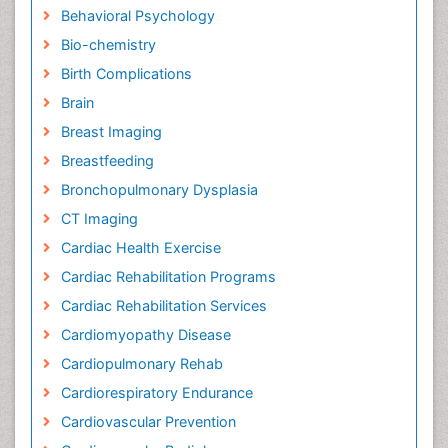
Behavioral Psychology
Bio-chemistry
Birth Complications
Brain
Breast Imaging
Breastfeeding
Bronchopulmonary Dysplasia
CT Imaging
Cardiac Health Exercise
Cardiac Rehabilitation Programs
Cardiac Rehabilitation Services
Cardiomyopathy Disease
Cardiopulmonary Rehab
Cardiorespiratory Endurance
Cardiovascular Prevention