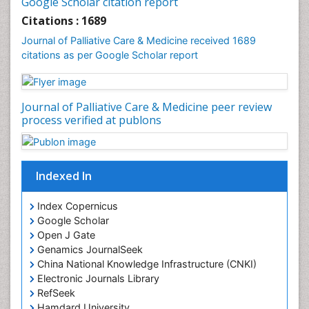
Google Scholar citation report
Community Health Nursing Care
Citations : 1689
Community Nursing
Journal of Palliative Care & Medicine received 1689
Community Nursing Care
citations as per Google Scholar report
Community Nursing Diagnosis
Community Nursing Intervention
Journal of Palliative Care & Medicine peer review
Congenital Brain Defects
process verified at publons
Consciousness
Core Functions Of Public Health Nursing
Coronary Angioplasty
Indexed In
Coronary Mortality
Index Copernicus
Coronary Revascularization
Google Scholar
Developmental cognitive neuroscience
Open J Gate
Genamics JournalSeek
Diagnostic Radiology
China National Knowledge Infrastructure (CNKI)
Duchenne Muscular Dystrophy
Electronic Journals Library
Emergency Radiology
RefSeek
Hamdard University