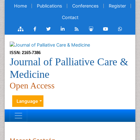
Home
Publications
Conferences
Register
Contact
ISSN: 2165-7386
Journal of Palliative Care &
Medicine
Open Access
Language