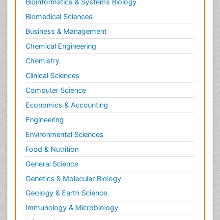
Bioinformatics & Systems Biology
Neurodevelopmental Disorders
Biomedical Sciences
Neurogenetic Disorders
Business & Management
Neurological Complications of AIDS
Chemical Engineering
Neuromuscular Disease
Chemistry
Neuropsychology
Clinical Sciences
Neuroradiology
Computer Science
Neuroradiology Advances
Economics & Accounting
Neuroscience
Newborn Jaundice
Engineering
Newborns Screening
Environmental Sciences
Nociceptive Pain
Food & Nutrition
Nursing Public Health
General Science
Nutrition, Growth and Development
Genetics & Molecular Biology
Old Age Care
Geology & Earth Science
Opioid
Immunology & Microbiology
Oral and Maxillofacial Radiology