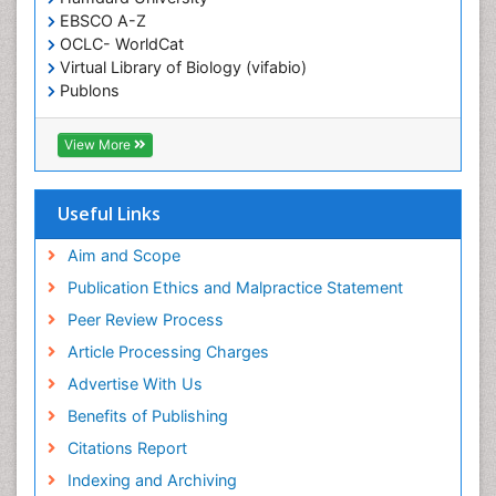
End of Life Care
EBSCO A-Z
End-of-Life Communication
OCLC- WorldCat
Virtual Library of Biology (vifabio)
Epidemiology
Publons
Epidemiology in community nursing
Geneva Foundation for Medical Education and
Epilepsy and Seizures
Research
View More
Euro Pub
Essential Health Care
ICMJE
Ethics in Palliative
Useful Links
Euthanasia
Aim and Scope
Exercise-based Cardiac Rehabilitation
Publication Ethics and Malpractice Statement
Family Caregiver
Peer Review Process
Family Medicine Practice
Article Processing Charges
Feeding Disorders
Advertise With Us
Fluoroscopy Radiology
Benefits of Publishing
Forensic psychiatry
Citations Report
General Radiology
Indexing and Archiving
Genetic Epilepsies