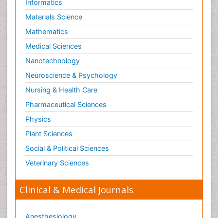
Informatics
Orthopedics
Materials Science
Paediatric Cardiology
Mathematics
Paediatric Endocrinology
Medical Sciences
Paediatric Gastroenterology
Nanotechnology
Paediatric Hematology
Neuroscience & Psychology
Paediatric Infectious Diseases
Nursing & Health Care
Paediatric Neurology
Pharmaceutical Sciences
Paediatric Obesity and Metabolic Disorders
Physics
Paediatric Orthopedics
Plant Sciences
Paediatric Pulmonology
Social & Political Sciences
Paediatric Surgery
Veterinary Sciences
Paediatric laboratory medicine
Paediatric or Child and Adolescent Psychiatry
Clinical & Medical Journals
Pain Mechanisms and Pathophysiology
Pain Medication
Anesthesiology