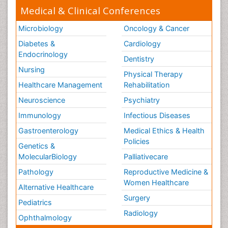
Medical & Clinical Conferences
Secondary Prevention
Sepsis in Neonatal
Microbiology
Oncology & Cancer
Social_ Psychiatry
Diabetes &
Cardiology
Stress-related Disorders
Endocrinology
Dentistry
Stroke and Perinatal Injuries
Nursing
Physical Therapy
Surgical Radiology
Healthcare Management
Rehabilitation
Tele Radiology
Neuroscience
Psychiatry
Tele Rehabilitation
Immunology
Infectious Diseases
Therapeutic Radiology
Gastroenterology
Medical Ethics & Health
Policies
Training
Genetics &
Vaccines and Immunity for Newborns
MolecularBiology
Palliativecare
Vascular Rehabilitation
Pathology
Reproductive Medicine &
Women Healthcare
Vestibular Rehabilitation (VR)
Alternative Healthcare
Surgery
Volunteer Palliative Care
Pediatrics
Radiology
Welcome_Message
Ophthalmology