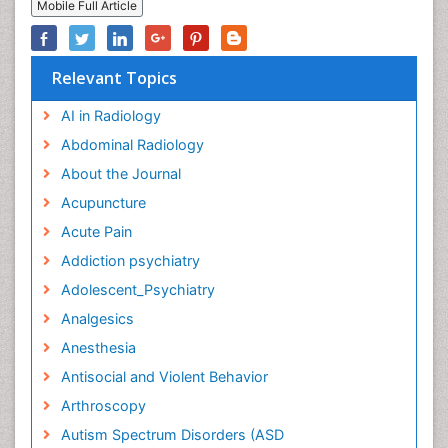
Mobile Full Article
Relevant Topics
AI in Radiology
Abdominal Radiology
About the Journal
Acupuncture
Acute Pain
Addiction psychiatry
Adolescent_Psychiatry
Analgesics
Anesthesia
Antisocial and Violent Behavior
Arthroscopy
Autism Spectrum Disorders (ASD