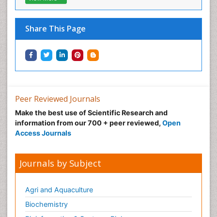
Musculoskeletal pain
Natural Pain Relievers
Share This Page
Neonatal Anemia
Neonatal Breastfeeding
Neonatal Care
Neonatal Disease
Neonatal Drugs
Peer Reviewed Journals
Neonatal Health
Make the best use of Scientific Research and
information from our 700 + peer reviewed,
Open
Neonatal Infections
Access Journals
Neonatal Intensive Care
Neonatal Seizure
Journals by Subject
Neonatal Sepsis
Neonatal Stroke
Agri and Aquaculture
Neonatal encephalopathy
Biochemistry
Neonatology