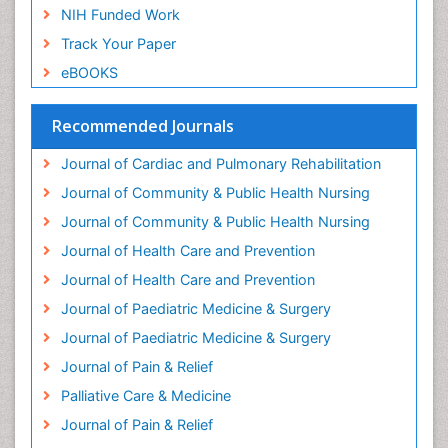
NIH Funded Work
Genetic and Metabolic Disorders
Track Your Paper
Genitourinary Radiology
eBOOKS
Geriatric Care
Geriatric psychiatry
Recommended Journals
Gestational diabetes
Journal of Cardiac and Pulmonary Rehabilitation
Global Cardiovascular Risk
Journal of Community & Public Health Nursing
Global_Mental_Health
Journal of Community & Public Health Nursing
Headaches and Migraines
Journal of Health Care and Prevention
Health Equity
Journal of Health Care and Prevention
Health Promotion
Journal of Paediatric Medicine & Surgery
Health education
Journal of Paediatric Medicine & Surgery
Heart Wise Exercise Programs
Journal of Pain & Relief
History Of Public Health Nursing
Palliative Care & Medicine
Holistic Care
Journal of Pain & Relief
Home Care