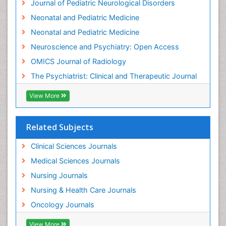
Journal of Pediatric Neurological Disorders
Hospice Care
Neonatal and Pediatric Medicine
Hospice Palliative Care
Neonatal and Pediatric Medicine
Hypnosis
Neuroscience and Psychiatry: Open Access
Intensive Cardiac Rehabilitation
OMICS Journal of Radiology
Intervention
The Psychiatrist: Clinical and Therapeutic Journal
Interventional Radiology Techniques
Low Back Pain
View More
Mammography
Meditation
Related Subjects
Mental Health Disorder
Clinical Sciences Journals
Mental_Health
Medical Sciences Journals
Military_Psychiatry
Nursing Journals
Mind
Nursing & Health Care Journals
Minimal Invasive surgery
Oncology Journals
Movement Disorders
Musculoskeletal Radiology
View More