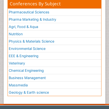
Women Health Care
Conferences By Subject
Pharmaceutical Sciences
Pharma Marketing & Industry
Agri, Food & Aqua
Nutrition
Physics & Materials Science
Environmental Science
EEE & Engineering
Veterinary
Chemical Engineering
Business Management
Massmedia
Geology & Earth science