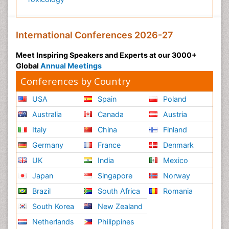
Premature Infants
Preventive Healthcare
International Conferences 2026-27
Psychedelic-Assisted Therapy
Psychiatry
Meet Inspiring Speakers and Experts at our 3000+
Global
Annual Meetings
Psychiatry_Therapy
Conferences by Country
Public Health Nursing
Pulmonary Rehabilitation (PR)
USA
Spain
Poland
Radiography
Australia
Canada
Austria
Radiology Imaging
Italy
China
Finland
Reaction to Pain
Germany
France
Denmark
Reductionism
UK
India
Mexico
Risk Factors And Burnout And Public Health
Japan
Singapore
Norway
Nursing
Brazil
South Africa
Romania
Risk Factors and Burnout and Public Health
South Korea
New Zealand
Nursing
Netherlands
Philippines
Schizophrenia