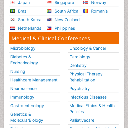
Japan
Singapore
Norway
Brazil
South Africa
Romania
South Korea
New Zealand
Netherlands
Philippines
Medical & Clinical Conferences
Microbiology
Oncology & Cancer
Diabetes &
Cardiology
Endocrinology
Dentistry
Nursing
Physical Therapy
Healthcare Management
Rehabilitation
Neuroscience
Psychiatry
Immunology
Infectious Diseases
Gastroenterology
Medical Ethics & Health
Policies
Genetics &
MolecularBiology
Palliativecare