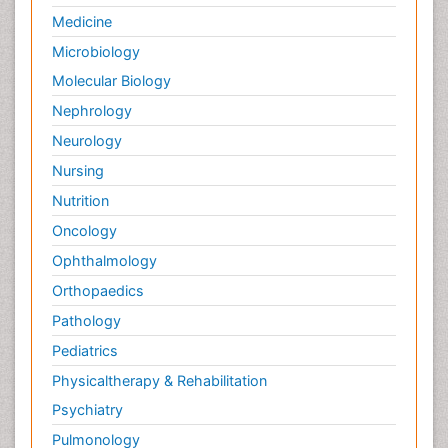
Medicine
Microbiology
Molecular Biology
Nephrology
Neurology
Nursing
Nutrition
Oncology
Ophthalmology
Orthopaedics
Pathology
Pediatrics
Physicaltherapy & Rehabilitation
Psychiatry
Pulmonology