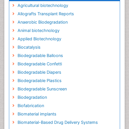
Agricultural biotechnology
Allografts Transplant Reports
Anaerobic Biodegradation
Animal biotechnology
Applied Biotechnology
Biocatalysis
Biodegradable Balloons
Biodegradable Confetti
Biodegradable Diapers
Biodegradable Plastics
Biodegradable Sunscreen
Biodegradation
Biofabrication
Biomaterial implants
Biomaterial-Based Drug Delivery Systems