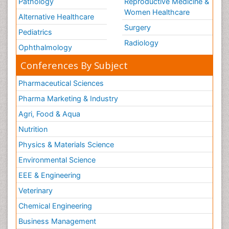
Pathology
Reproductive Medicine &
Women Healthcare
Alternative Healthcare
Surgery
Pediatrics
Radiology
Ophthalmology
Conferences By Subject
Pharmaceutical Sciences
Pharma Marketing & Industry
Agri, Food & Aqua
Nutrition
Physics & Materials Science
Environmental Science
EEE & Engineering
Veterinary
Chemical Engineering
Business Management