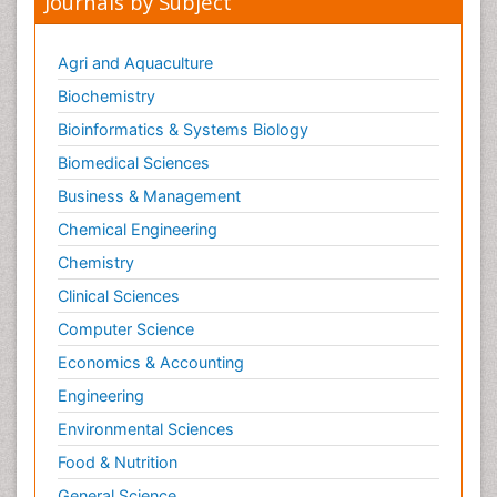
Journals by Subject
Agri and Aquaculture
Biochemistry
Bioinformatics & Systems Biology
Biomedical Sciences
Business & Management
Chemical Engineering
Chemistry
Clinical Sciences
Computer Science
Economics & Accounting
Engineering
Environmental Sciences
Food & Nutrition
General Science