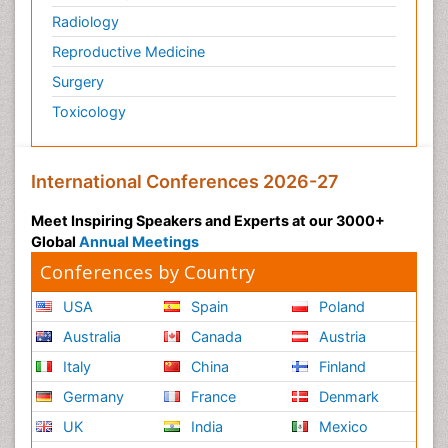
Radiology
Reproductive Medicine
Surgery
Toxicology
International Conferences 2026-27
Meet Inspiring Speakers and Experts at our 3000+
Global
Annual Meetings
Conferences by Country
USA
Spain
Poland
Australia
Canada
Austria
Italy
China
Finland
Germany
France
Denmark
UK
India
Mexico