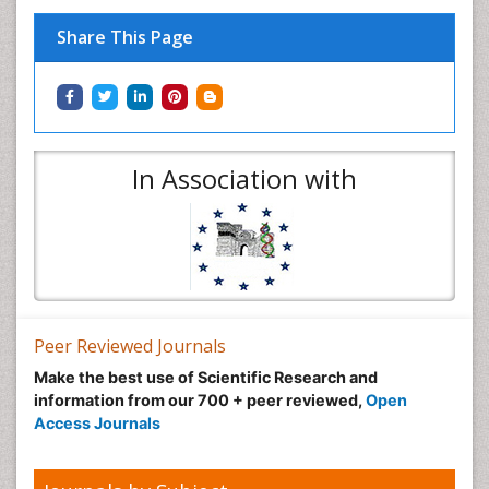
Share This Page
In Association with
Peer Reviewed Journals
Make the best use of Scientific Research and
information from our 700 + peer reviewed,
Open
Access Journals