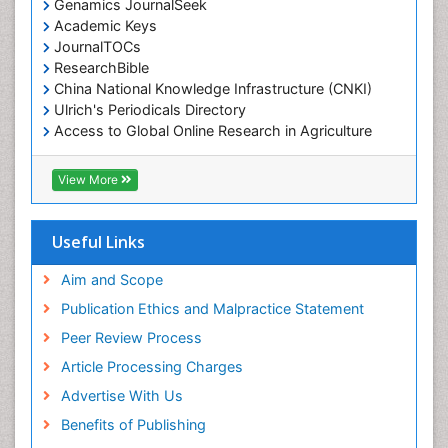
Genamics JournalSeek
Academic Keys
JournalTOCs
ResearchBible
China National Knowledge Infrastructure (CNKI)
Ulrich's Periodicals Directory
Access to Global Online Research in Agriculture
(AGORA)
RefSeek
View More
Hamdard University
EBSCO A-Z
OCLC- WorldCat
Useful Links
SWB online catalog
Publons
Aim and Scope
Geneva Foundation for Medical Education and
Publication Ethics and Malpractice Statement
Research
Peer Review Process
MIAR
ICMJE
Article Processing Charges
Advertise With Us
Benefits of Publishing