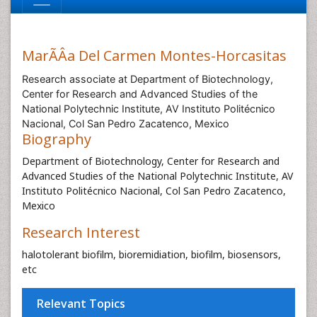
MarÃÂ­a Del Carmen Montes-Horcasitas
Research associate at Department of Biotechnology,
Center for Research and Advanced Studies of the
National Polytechnic Institute, AV Instituto Politécnico
Nacional, Col San Pedro Zacatenco, Mexico
Biography
Department of Biotechnology, Center for Research and
Advanced Studies of the National Polytechnic Institute, AV
Instituto Politécnico Nacional, Col San Pedro Zacatenco,
Mexico
Research Interest
halotolerant biofilm, bioremidiation, biofilm, biosensors,
etc
Relevant Topics