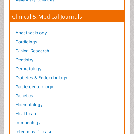
Clinical & Medical Journals
Anesthesiology
Cardiology
Clinical Research
Dentistry
Dermatology
Diabetes & Endocrinology
Gasteroenterology
Genetics
Haematology
Healthcare
Immunology
Infectious Diseases