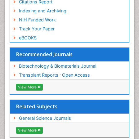
Citations Report
Indexing and Archiving
NIH Funded Work
Track Your Paper
eBOOKS
Recommended Journals
Biotechnology & Biomaterials Journal
Transplant Reports : Open Access
View More
Related Subjects
General Science Journals
View More