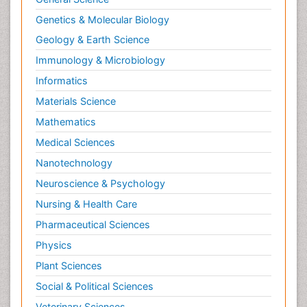
Genetics & Molecular Biology
Geology & Earth Science
Immunology & Microbiology
Informatics
Materials Science
Mathematics
Medical Sciences
Nanotechnology
Neuroscience & Psychology
Nursing & Health Care
Pharmaceutical Sciences
Physics
Plant Sciences
Social & Political Sciences
Veterinary Sciences