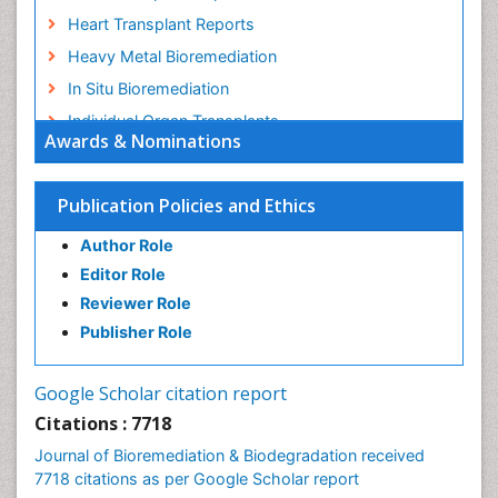
Heart Transplant Reports
Heavy Metal Bioremediation
In Situ Bioremediation
Individual Organ Transplants
Awards & Nominations
Kidney Transplant Reports
Liver Transplant Reports
Publication Policies and Ethics
Lung Transplant Reports
Author Role
Mycoremediation
Editor Role
Nano biotechnology
Reviewer Role
Non Biodegradable
Publisher Role
Pancreatic Transplantation
Phytoremediation
Google Scholar citation report
Sewage Water Treatment
Citations : 7718
Smart Biomaterials
Journal of Bioremediation & Biodegradation received
Soil Bioremediation
7718 citations as per Google Scholar report