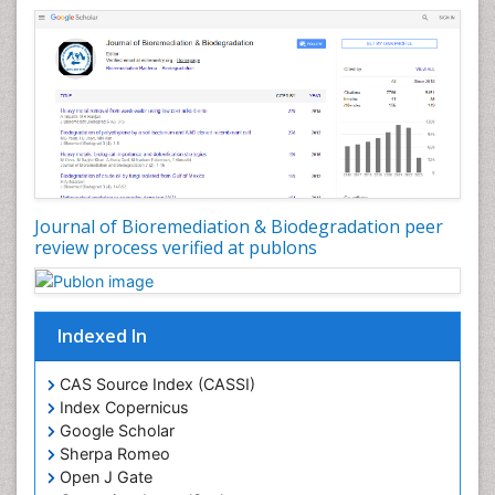
Stem Cell Transplant Reports
Types of Upwelling
Waste Degredation
White/industrial biotechnology
Xenobiotics
Journal of Bioremediation & Biodegradation peer
review process verified at publons
Indexed In
CAS Source Index (CASSI)
Index Copernicus
Google Scholar
Sherpa Romeo
Open J Gate