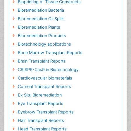
Bioprinting of Tissue Constructs
Bioremediation Bacteria
Bioremediation Oil Spills
Bioremediation Plants
Bioremediation Products
Biotechnology applications
Bone Marrow Transplant Reports
Brain Transplant Reports
CRISPR-Cas9 in Biotechnology
Cardiovascular biomaterials
Corneal Transplant Reports
Ex Situ Bioremediation
Eye Transplant Reports
Eyebrow Transplant Reports
Hair Transplant Reports
Head Transplant Reports