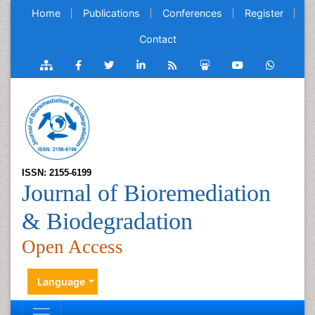
Home
Publications
Conferences
Register
Contact
ISSN: 2155-6199
Journal of Bioremediation
& Biodegradation
Open Access
Language