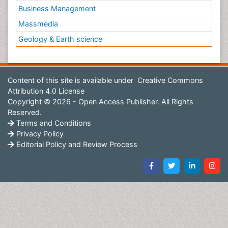
Business Management
Massmedia
Geology & Earth science
Content of this site is available under
Creative Commons
Attribution 4.0 License
Copyright © 2026 - Open Access Publisher. All Rights
Reserved.
Terms and Conditions
Privacy Policy
Editorial Policy and Review Process