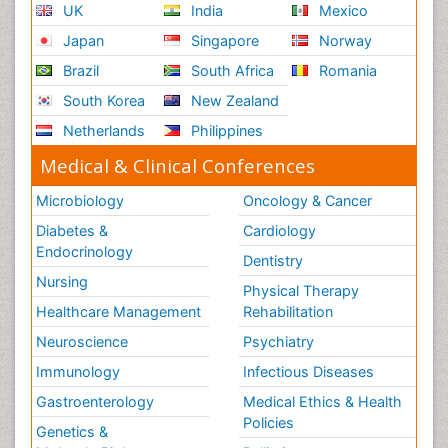
UK
India
Mexico
Japan
Singapore
Norway
Brazil
South Africa
Romania
South Korea
New Zealand
Netherlands
Philippines
Medical & Clinical Conferences
Microbiology
Oncology & Cancer
Diabetes &
Cardiology
Endocrinology
Dentistry
Nursing
Physical Therapy
Healthcare Management
Rehabilitation
Neuroscience
Psychiatry
Immunology
Infectious Diseases
Gastroenterology
Medical Ethics & Health
Policies
Genetics &