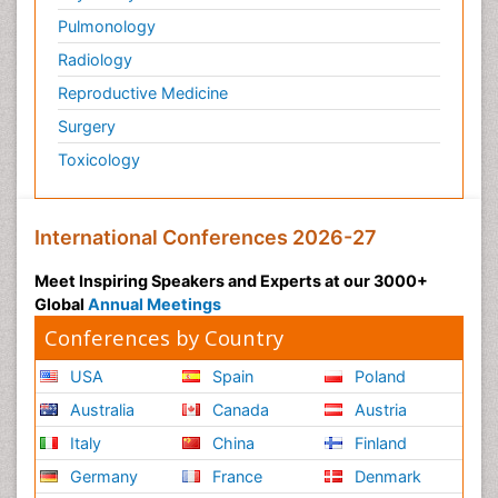
Pulmonology
Radiology
Reproductive Medicine
Surgery
Toxicology
International Conferences 2026-27
Meet Inspiring Speakers and Experts at our 3000+
Global
Annual Meetings
Conferences by Country
USA
Spain
Poland
Australia
Canada
Austria
Italy
China
Finland
Germany
France
Denmark