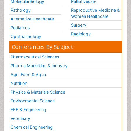
MolecularBiology
Palliativecare
Pathology
Reproductive Medicine &
Women Healthcare
Alternative Healthcare
Surgery
Pediatrics
Radiology
Ophthalmology
Conferences By Subject
Pharmaceutical Sciences
Pharma Marketing & Industry
Agri, Food & Aqua
Nutrition
Physics & Materials Science
Environmental Science
EEE & Engineering
Veterinary
Chemical Engineering