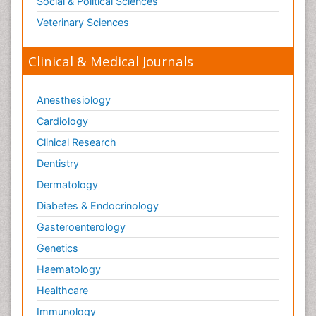
Social & Political Sciences
Veterinary Sciences
Clinical & Medical Journals
Anesthesiology
Cardiology
Clinical Research
Dentistry
Dermatology
Diabetes & Endocrinology
Gasteroenterology
Genetics
Haematology
Healthcare
Immunology