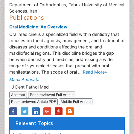
Department of Orthodontics, Tabriz University of Medical
Sciences, Iran
Publications
Oral Medicine: An Overview
Oral medicine is a specialized field within dentistry that
focuses on the diagnosis, management, and treatment of
diseases and conditions affecting the oral and
maxillofacial regions. This discipline bridges the gap
between dentistry and medicine, addressing a wide
range of systemic diseases that present with oral
manifestations. The scope of oral ...
Read More»
Maria Amanabi
:
J Dent Pathol Med
Abstract
Peer-reviewed Full Article
Peer-reviewed Article PDF
Mobile Full Article
Relevant Topics