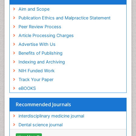
Aim and Scope
Publication Ethics and Malpractice Statement
Peer Review Process
Article Processing Charges
Advertise With Us
Benefits of Publishing
Indexing and Archiving
NIH Funded Work
Track Your Paper
eBOOKS
Recommended Journals
interdisciplinary medicine journal
Dental science journal