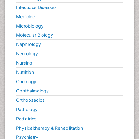
Infectious Diseases
Medicine
Microbiology
Molecular Biology
Nephrology
Neurology
Nursing
Nutrition
Oncology
Ophthalmology
Orthopaedics
Pathology
Pediatrics
Physicaltherapy & Rehabilitation
Psychiatry