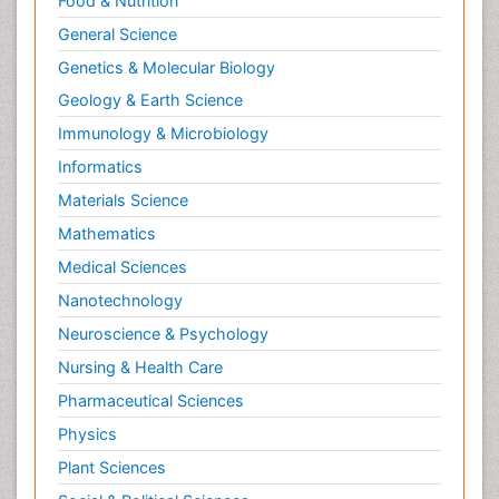
Food & Nutrition
General Science
Genetics & Molecular Biology
Geology & Earth Science
Immunology & Microbiology
Informatics
Materials Science
Mathematics
Medical Sciences
Nanotechnology
Neuroscience & Psychology
Nursing & Health Care
Pharmaceutical Sciences
Physics
Plant Sciences