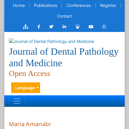
Home
Publications
Conferences
Register
Contact
Journal of Dental Pathology
and Medicine
Open Access
Language
Maria Amanabi