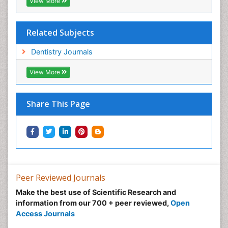
View More
Related Subjects
Dentistry Journals
View More
Share This Page
Peer Reviewed Journals
Make the best use of Scientific Research and
information from our 700 + peer reviewed,
Open
Access Journals