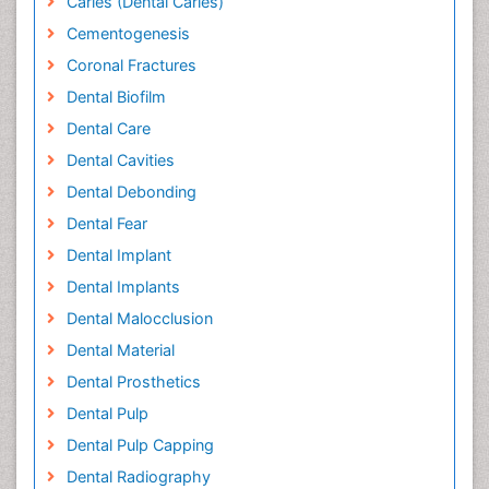
Caries (Dental Caries)
Cementogenesis
Coronal Fractures
Dental Biofilm
Dental Care
Dental Cavities
Dental Debonding
Dental Fear
Dental Implant
Dental Implants
Dental Malocclusion
Dental Material
Dental Prosthetics
Dental Pulp
Dental Pulp Capping
Dental Radiography