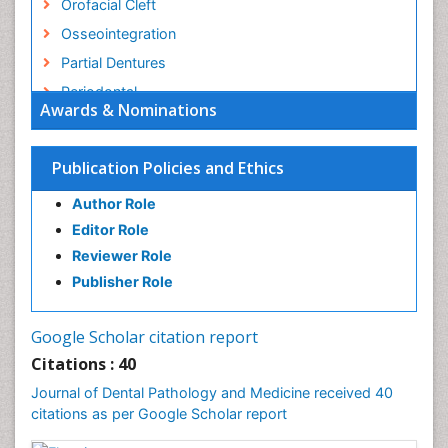
Orofacial Cleft
Osseointegration
Partial Dentures
Periodontal
Awards & Nominations
Periodontal Disease
Periodontal Diseases
Publication Policies and Ethics
Permanent Dentures
Author Role
Prosthodontics Dentures
Editor Role
Pulpotomy
Reviewer Role
Root Canal
Publisher Role
Stomatology
Tooth Decay
Google Scholar citation report
Tooth Extraction
Citations : 40
Tooth Implants
Journal of Dental Pathology and Medicine received 40
Tooth Replantation
citations as per Google Scholar report