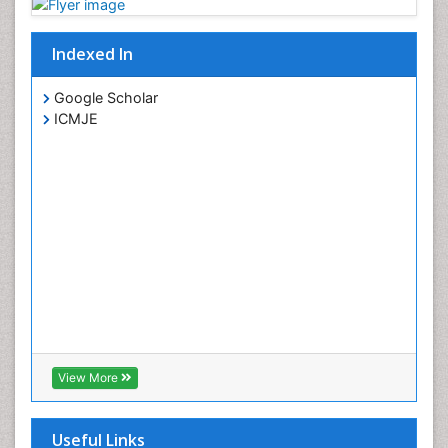
Indexed In
Google Scholar
ICMJE
View More
Useful Links