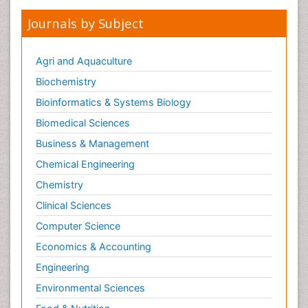
Journals by Subject
Agri and Aquaculture
Biochemistry
Bioinformatics & Systems Biology
Biomedical Sciences
Business & Management
Chemical Engineering
Chemistry
Clinical Sciences
Computer Science
Economics & Accounting
Engineering
Environmental Sciences