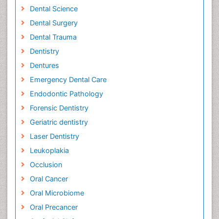
Dental Science
Dental Surgery
Dental Trauma
Dentistry
Dentures
Emergency Dental Care
Endodontic Pathology
Forensic Dentistry
Geriatric dentistry
Laser Dentistry
Leukoplakia
Occlusion
Oral Cancer
Oral Microbiome
Oral Precancer