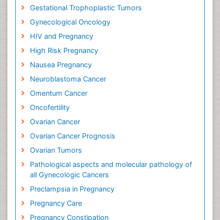
Gestational Trophoplastic Tumors
Gynecological Oncology
HIV and Pregnancy
High Risk Pregnancy
Nausea Pregnancy
Neuroblastoma Cancer
Omentum Cancer
Oncofertility
Ovarian Cancer
Ovarian Cancer Prognosis
Ovarian Tumors
Pathological aspects and molecular pathology of
all Gynecologic Cancers
Preclampsia in Pregnancy
Pregnancy Care
Pregnancy Constipation