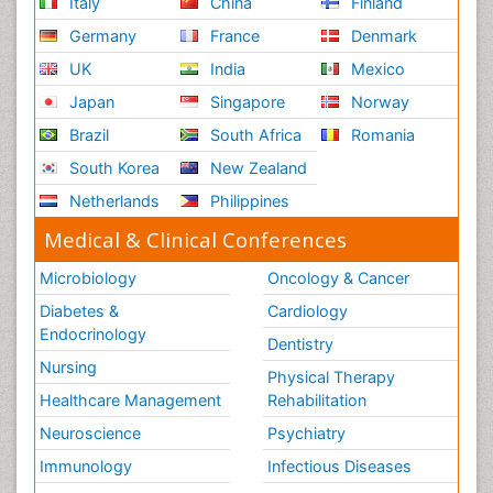
Italy
China
Finland
Germany
France
Denmark
UK
India
Mexico
Japan
Singapore
Norway
Brazil
South Africa
Romania
South Korea
New Zealand
Netherlands
Philippines
Medical & Clinical Conferences
Microbiology
Oncology & Cancer
Diabetes &
Cardiology
Endocrinology
Dentistry
Nursing
Physical Therapy
Healthcare Management
Rehabilitation
Neuroscience
Psychiatry
Immunology
Infectious Diseases