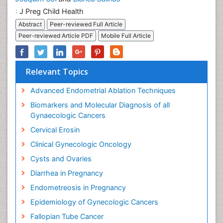
:
J Preg Child Health
Abstract
Peer-reviewed Full Article
Peer-reviewed Article PDF
Mobile Full Article
Relevant Topics
Advanced Endometrial Ablation Techniques
Biomarkers and Molecular Diagnosis of all
Gynaecologic Cancers
Cervical Erosin
Clinical Gynecologic Oncology
Cysts and Ovaries
Diarrhea in Pregnancy
Endometreosis in Pregnancy
Epidemiology of Gynecologic Cancers
Fallopian Tube Cancer