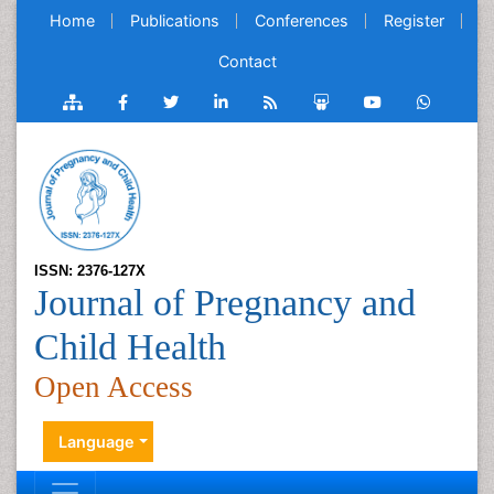
Home
Publications
Conferences
Register
Contact
ISSN: 2376-127X
Journal of Pregnancy and
Child Health
Open Access
Language