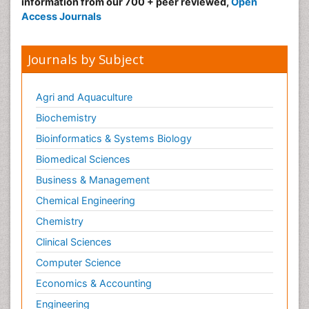
information from our 700 + peer reviewed,
Open
Access Journals
Journals by Subject
Agri and Aquaculture
Biochemistry
Bioinformatics & Systems Biology
Biomedical Sciences
Business & Management
Chemical Engineering
Chemistry
Clinical Sciences
Computer Science
Economics & Accounting
Engineering