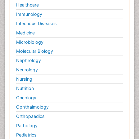
Healthcare
Immunology
Infectious Diseases
Medicine
Microbiology
Molecular Biology
Nephrology
Neurology
Nursing
Nutrition
Oncology
Ophthalmology
Orthopaedics
Pathology
Pediatrics