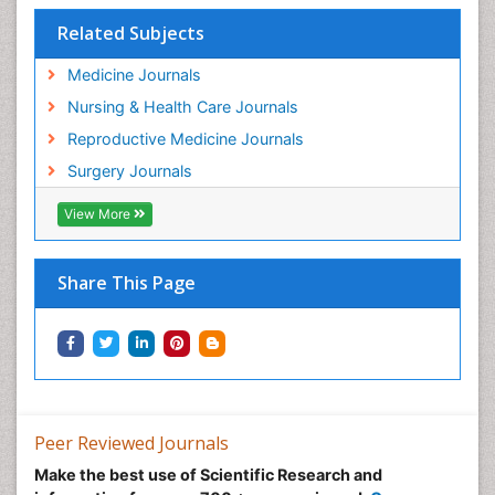
Related Subjects
Medicine Journals
Nursing & Health Care Journals
Reproductive Medicine Journals
Surgery Journals
View More
Share This Page
Peer Reviewed Journals
Make the best use of Scientific Research and