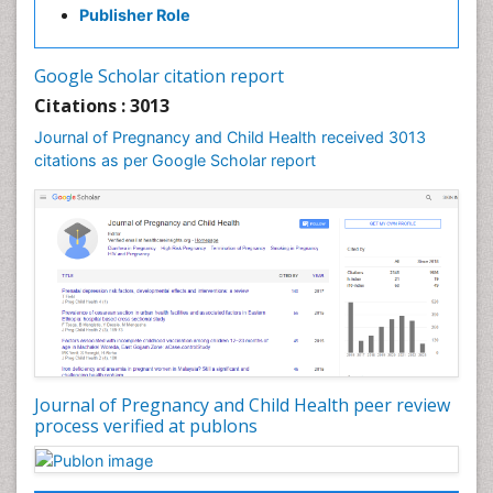
Publisher Role
Vaginal Cancer
Vulva Cancer
Google Scholar citation report
Womb Cancer
Citations : 3013
Journal of Pregnancy and Child Health received 3013
citations as per Google Scholar report
Journal of Pregnancy and Child Health peer review
process verified at publons