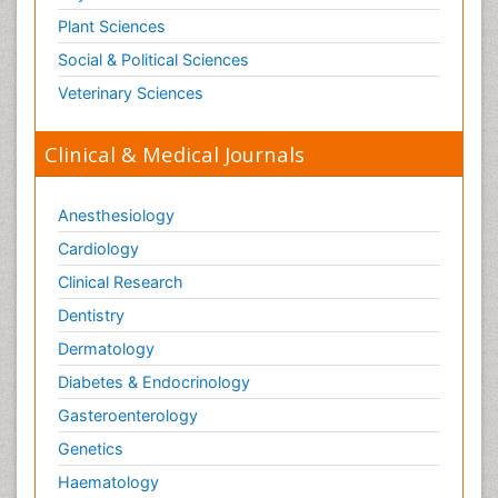
Plant Sciences
Social & Political Sciences
Veterinary Sciences
Clinical & Medical Journals
Anesthesiology
Cardiology
Clinical Research
Dentistry
Dermatology
Diabetes & Endocrinology
Gasteroenterology
Genetics
Haematology