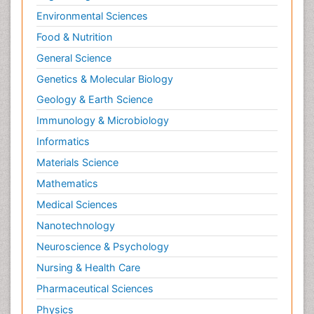
Environmental Sciences
Food & Nutrition
General Science
Genetics & Molecular Biology
Geology & Earth Science
Immunology & Microbiology
Informatics
Materials Science
Mathematics
Medical Sciences
Nanotechnology
Neuroscience & Psychology
Nursing & Health Care
Pharmaceutical Sciences
Physics