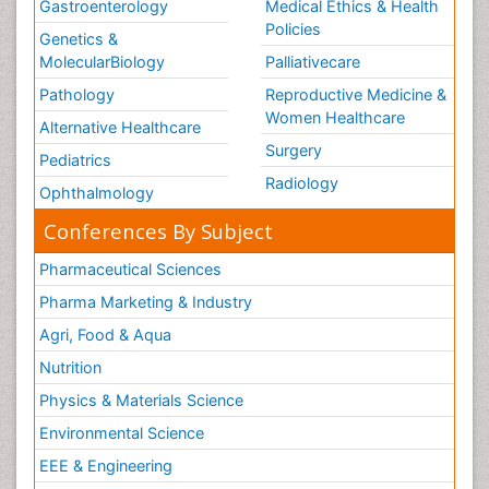
Gastroenterology
Medical Ethics & Health
Policies
Genetics &
MolecularBiology
Palliativecare
Pathology
Reproductive Medicine &
Women Healthcare
Alternative Healthcare
Surgery
Pediatrics
Radiology
Ophthalmology
Conferences By Subject
Pharmaceutical Sciences
Pharma Marketing & Industry
Agri, Food & Aqua
Nutrition
Physics & Materials Science
Environmental Science
EEE & Engineering