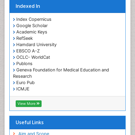
Indexed In
Index Copernicus
Google Scholar
Academic Keys
RefSeek
Hamdard University
EBSCO A-Z
OCLC- WorldCat
Publons
Geneva Foundation for Medical Education and
Research
Euro Pub
ICMJE
View More
Useful Links
Aim and Scope