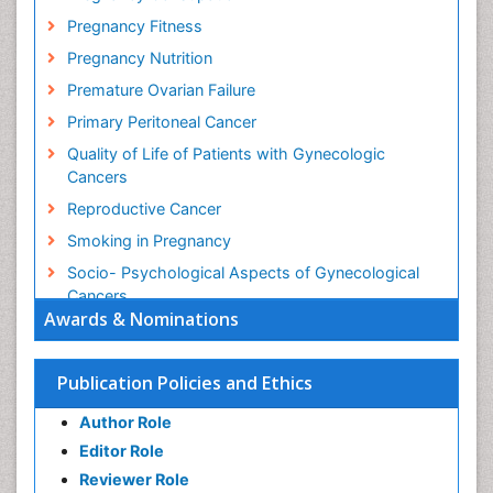
Pregnancy Fitness
Pregnancy Nutrition
Premature Ovarian Failure
Primary Peritoneal Cancer
Quality of Life of Patients with Gynecologic
Cancers
Reproductive Cancer
Smoking in Pregnancy
Socio- Psychological Aspects of Gynecological
Cancers
Awards & Nominations
Stress in Pregnancy
Targeted Molecular Therapy for all Gynaecologic
Publication Policies and Ethics
Cancers
Termination of Pregnancy
Author Role
Ultrasound Pregnancy
Editor Role
Uterine Cancer
Reviewer Role