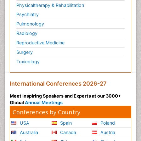
Physicaltherapy & Rehabilitation
Psychiatry
Pulmonology
Radiology
Reproductive Medicine
Surgery
Toxicology
International Conferences 2026-27
Meet Inspiring Speakers and Experts at our 3000+
Global
Annual Meetings
Conferences by Country
USA
Spain
Poland
Australia
Canada
Austria