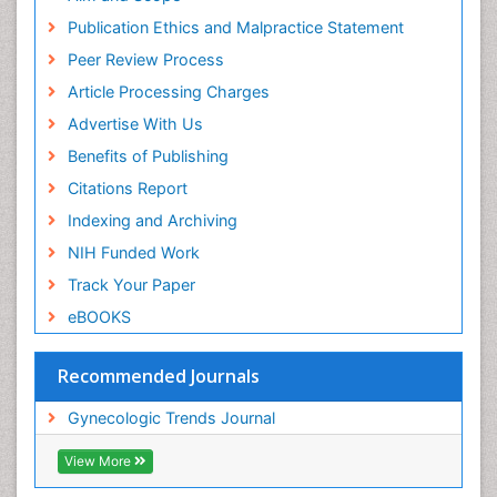
Publication Ethics and Malpractice Statement
Peer Review Process
Article Processing Charges
Advertise With Us
Benefits of Publishing
Citations Report
Indexing and Archiving
NIH Funded Work
Track Your Paper
eBOOKS
Recommended Journals
Gynecologic Trends Journal
View More