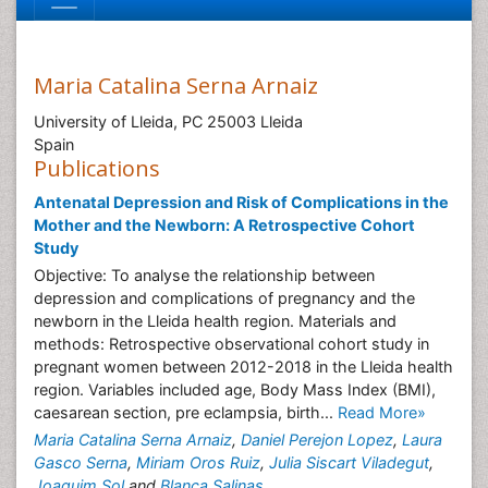
Maria Catalina Serna Arnaiz
University of Lleida, PC 25003 Lleida
Spain
Publications
Antenatal Depression and Risk of Complications in the
Mother and the Newborn: A Retrospective Cohort
Study
Objective: To analyse the relationship between
depression and complications of pregnancy and the
newborn in the Lleida health region. Materials and
methods: Retrospective observational cohort study in
pregnant women between 2012-2018 in the Lleida health
region. Variables included age, Body Mass Index (BMI),
caesarean section, pre eclampsia, birth...
Read More»
Maria Catalina Serna Arnaiz
,
Daniel Perejon Lopez
,
Laura
Gasco Serna
,
Miriam Oros Ruiz
,
Julia Siscart Viladegut
,
Joaquim Sol
and
Blanca Salinas