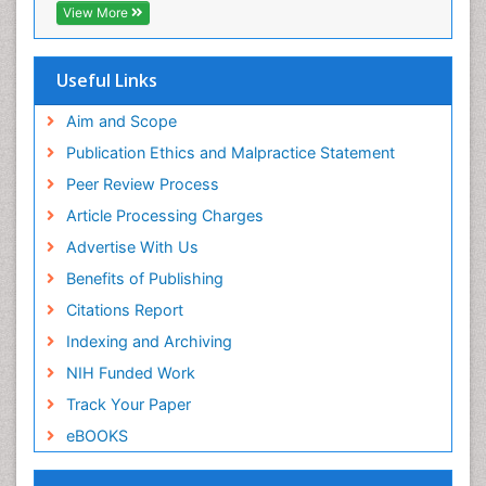
CABI full text
Veterinary epidemiology
View More
Cab direct
Viral Encephalitis
Publons
Women's Healthcare
Geneva Foundation for Medical Education and
Useful Links
Research
Yeast Infection
Euro Pub
Aim and Scope
ICMJE
Publication Ethics and Malpractice Statement
Peer Review Process
Article Processing Charges
Advertise With Us
Benefits of Publishing
Citations Report
Indexing and Archiving
NIH Funded Work
Track Your Paper
eBOOKS