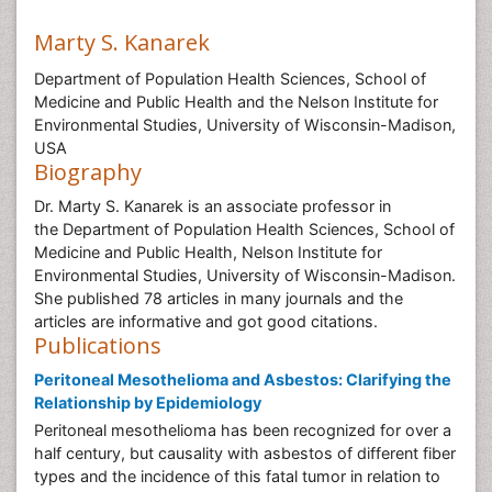
Marty S. Kanarek
Department of Population Health Sciences, School of
Medicine and Public Health and the Nelson Institute for
Environmental Studies, University of Wisconsin-Madison,
USA
Biography
Dr. Marty S. Kanarek is an associate professor in
the Department of Population Health Sciences, School of
Medicine and Public Health, Nelson Institute for
Environmental Studies, University of Wisconsin-Madison.
She published 78 articles in many journals and the
articles are informative and got good citations.
Publications
Peritoneal Mesothelioma and Asbestos: Clarifying the
Relationship by Epidemiology
Peritoneal mesothelioma has been recognized for over a
half century, but causality with asbestos of different fiber
types and the incidence of this fatal tumor in relation to