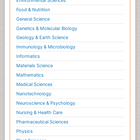
Environmental Sciences
Food & Nutrition
General Science
Genetics & Molecular Biology
Geology & Earth Science
Immunology & Microbiology
Informatics
Materials Science
Mathematics
Medical Sciences
Nanotechnology
Neuroscience & Psychology
Nursing & Health Care
Pharmaceutical Sciences
Physics