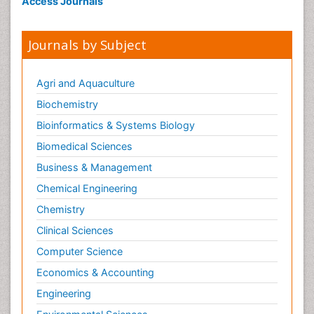
Access Journals
Journals by Subject
Agri and Aquaculture
Biochemistry
Bioinformatics & Systems Biology
Biomedical Sciences
Business & Management
Chemical Engineering
Chemistry
Clinical Sciences
Computer Science
Economics & Accounting
Engineering