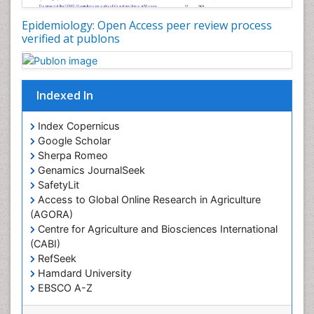
Nutritional Policies
Epidemiology: Open Access peer review process
Occupational Therapy Education
verified at publons
Oral/dental epidemiology
Pediatric epidemiology
Indexed In
Population Health
Prevalence
Index Copernicus
Primary care epidemiology
Google Scholar
Sherpa Romeo
Renal epidemiology
Genamics JournalSeek
Reproductive Epidemiology
SafetyLit
Respiratory Tract Infections
Access to Global Online Research in Agriculture
(AGORA)
Sexual Violence
Centre for Agriculture and Biosciences International
Social & Preventive Medicine
(CABI)
T Cell Lymphomatic Virus
RefSeek
Hamdard University
Treatment for Infectious Diseases
EBSCO A-Z
Trends in maternal mortality
OCLC- WorldCat