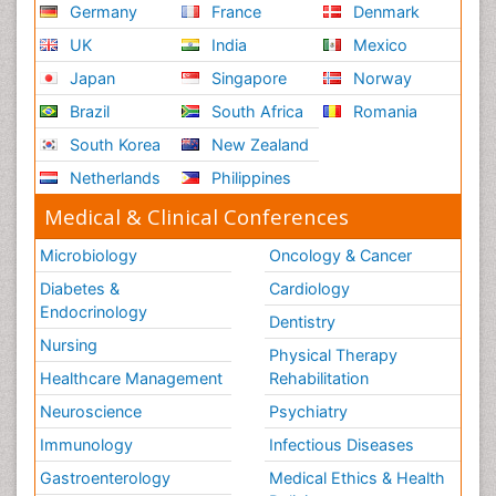
Germany
France
Denmark
UK
India
Mexico
Japan
Singapore
Norway
Brazil
South Africa
Romania
South Korea
New Zealand
Netherlands
Philippines
Medical & Clinical Conferences
Microbiology
Oncology & Cancer
Diabetes &
Cardiology
Endocrinology
Dentistry
Nursing
Physical Therapy
Healthcare Management
Rehabilitation
Neuroscience
Psychiatry
Immunology
Infectious Diseases
Gastroenterology
Medical Ethics & Health