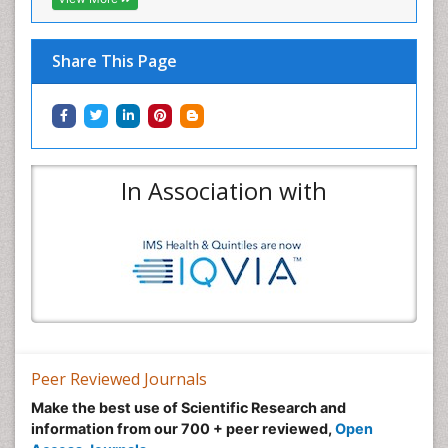
Share This Page
In Association with
Peer Reviewed Journals
Make the best use of Scientific Research and
information from our 700 + peer reviewed,
Open