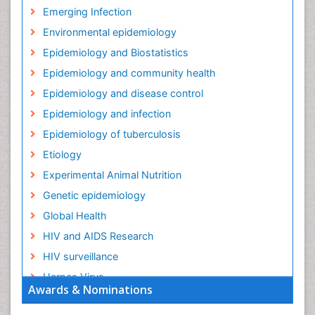
Emerging Infection
Environmental epidemiology
Epidemiology and Biostatistics
Epidemiology and community health
Epidemiology and disease control
Epidemiology and infection
Epidemiology of tuberculosis
Etiology
Experimental Animal Nutrition
Genetic epidemiology
Global Health
HIV and AIDS Research
HIV surveillance
Herpes Virus
Awards & Nominations
Human Papilloma Virus