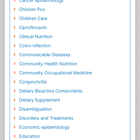
Cancer epidemiology
Chicken Pox
Children Care
Ciprofloxacin
Clinical Nutrition
Colon Infection
Communicable Diseases
Community Health Nutrition
Community Occupational Medicine
Conjunctivitis
Dietary Bioactive Components
Dietary Supplement
Disambiguation
Disorders and Treatments
Economic epidemiology
Education