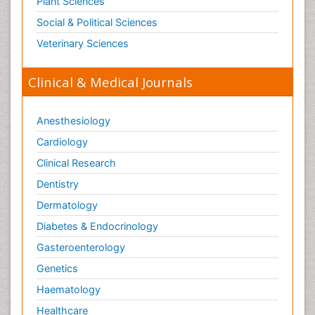
Plant Sciences
Social & Political Sciences
Veterinary Sciences
Clinical & Medical Journals
Anesthesiology
Cardiology
Clinical Research
Dentistry
Dermatology
Diabetes & Endocrinology
Gasteroenterology
Genetics
Haematology
Healthcare