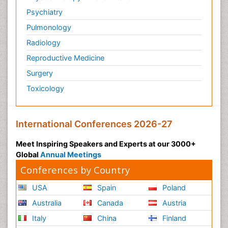
Psychiatry
Pulmonology
Radiology
Reproductive Medicine
Surgery
Toxicology
International Conferences 2026-27
Meet Inspiring Speakers and Experts at our 3000+
Global
Annual Meetings
Conferences by Country
USA
Spain
Poland
Australia
Canada
Austria
Italy
China
Finland