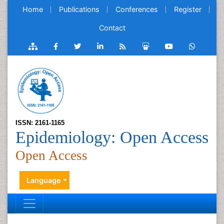
Home
Publications
Conferences
Register
Contact
ISSN: 2161-1165
Epidemiology: Open Access
Open Access
Language