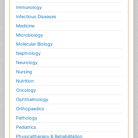
Immunology
Infectious Diseases
Medicine
Microbiology
Molecular Biology
Nephrology
Neurology
Nursing
Nutrition
Oncology
Ophthalmology
Orthopaedics
Pathology
Pediatrics
Physicaltherapy & Rehabilitation