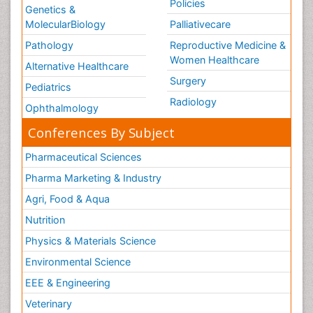
Policies
Genetics &
MolecularBiology
Palliativecare
Pathology
Reproductive Medicine &
Women Healthcare
Alternative Healthcare
Surgery
Pediatrics
Radiology
Ophthalmology
Conferences By Subject
Pharmaceutical Sciences
Pharma Marketing & Industry
Agri, Food & Aqua
Nutrition
Physics & Materials Science
Environmental Science
EEE & Engineering
Veterinary