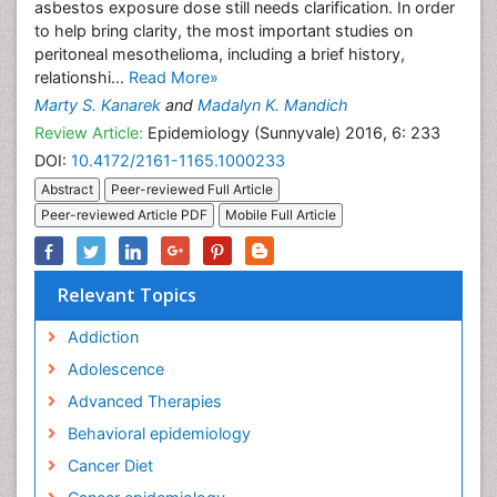
asbestos exposure dose still needs clarification. In order
to help bring clarity, the most important studies on
peritoneal mesothelioma, including a brief history,
relationshi...
Read More»
Marty S. Kanarek
and
Madalyn K. Mandich
Review Article:
Epidemiology (Sunnyvale) 2016, 6: 233
DOI:
10.4172/2161-1165.1000233
Abstract
Peer-reviewed Full Article
Peer-reviewed Article PDF
Mobile Full Article
Relevant Topics
Addiction
Adolescence
Advanced Therapies
Behavioral epidemiology
Cancer Diet