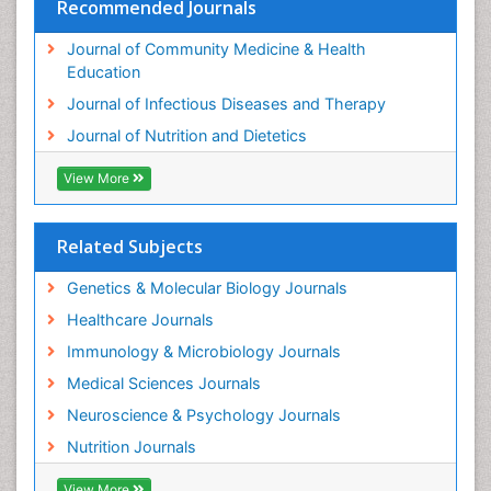
Recommended Journals
Journal of Community Medicine & Health
Education
Journal of Infectious Diseases and Therapy
Journal of Nutrition and Dietetics
View More
Related Subjects
Genetics & Molecular Biology Journals
Healthcare Journals
Immunology & Microbiology Journals
Medical Sciences Journals
Neuroscience & Psychology Journals
Nutrition Journals
View More