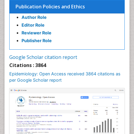
Infection
Publication Policies and Ethics
Infection in Blood
Author Role
Infections
Editor Role
Infections Prevention
Reviewer Role
Infectious Diseases in Children
Publisher Role
Influenza
Intestinal epidemiology
Google Scholar citation report
Liver Diseases
Citations : 3864
Mental Health Education
Epidemiology: Open Access received 3864 citations as
Mortality Rate
per Google Scholar report
Nutrients
Nutrition Education
Nutrition Therapy
Nutrition Translation
Nutrition epidemiology
Nutritional Interventions