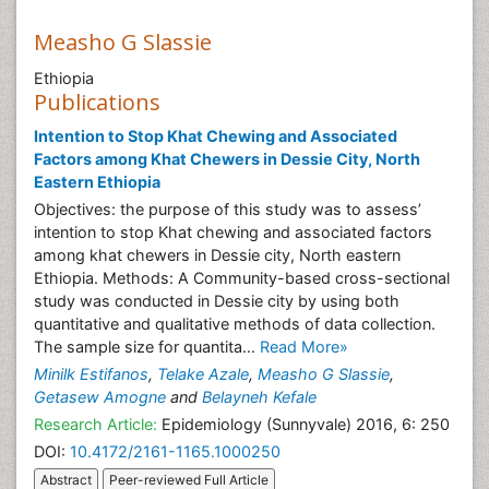
Measho G Slassie
Ethiopia
Publications
Intention to Stop Khat Chewing and Associated
Factors among Khat Chewers in Dessie City, North
Eastern Ethiopia
Objectives: the purpose of this study was to assess’
intention to stop Khat chewing and associated factors
among khat chewers in Dessie city, North eastern
Ethiopia. Methods: A Community-based cross-sectional
study was conducted in Dessie city by using both
quantitative and qualitative methods of data collection.
The sample size for quantita...
Read More»
Minilk Estifanos
,
Telake Azale
,
Measho G Slassie
,
Getasew Amogne
and
Belayneh Kefale
Research Article:
Epidemiology (Sunnyvale) 2016, 6: 250
DOI:
10.4172/2161-1165.1000250
Abstract
Peer-reviewed Full Article