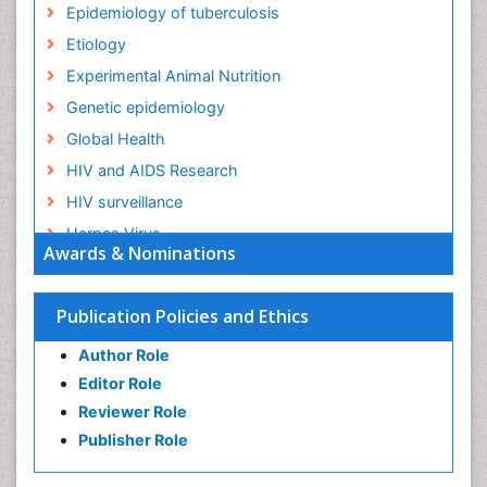
Epidemiology of tuberculosis
Etiology
Experimental Animal Nutrition
Genetic epidemiology
Global Health
HIV and AIDS Research
HIV surveillance
Herpes Virus
Awards & Nominations
Human Papilloma Virus
Infection
Publication Policies and Ethics
Infection in Blood
Author Role
Infections
Editor Role
Infections Prevention
Reviewer Role
Infectious Diseases in Children
Publisher Role
Influenza
Intestinal epidemiology