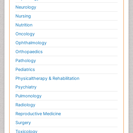
Neurology
Nursing
Nutrition
Oncology
Ophthalmology
Orthopaedics
Pathology
Pediatrics
Physicaltherapy & Rehabilitation
Psychiatry
Pulmonology
Radiology
Reproductive Medicine
Surgery
Toxicology