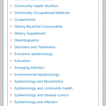
Community Health Nutrition
Community Occupational Medicine
Conjunctivitis
Dietary Bioactive Components
Dietary Supplement
Disambiguation
Disorders and Treatments
Economic epidemiology
Education
Emerging Infection
Environmental epidemiology
Epidemiology and Biostatistics
Epidemiology and community health
Epidemiology and disease control
Epidemiology and infection