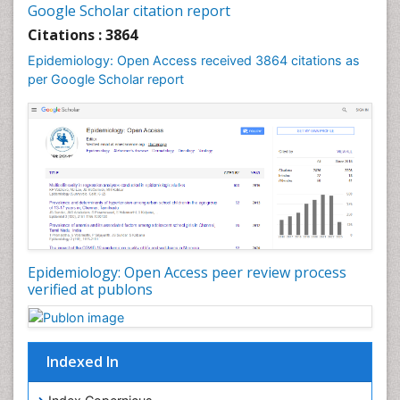
Google Scholar citation report
Liver Diseases
Citations : 3864
Mental Health Education
Epidemiology: Open Access received 3864 citations as
Mortality Rate
per Google Scholar report
Nutrients
Nutrition Education
Nutrition Therapy
Nutrition Translation
Nutrition epidemiology
Nutritional Interventions
Nutritional Policies
Epidemiology: Open Access peer review process
Occupational Therapy Education
verified at publons
Oral/dental epidemiology
Pediatric epidemiology
Indexed In
Population Health
Prevalence