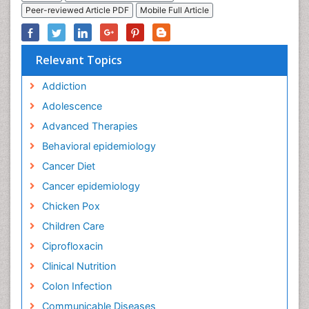
Peer-reviewed Article PDF
Mobile Full Article
Relevant Topics
Addiction
Adolescence
Advanced Therapies
Behavioral epidemiology
Cancer Diet
Cancer epidemiology
Chicken Pox
Children Care
Ciprofloxacin
Clinical Nutrition
Colon Infection
Communicable Diseases