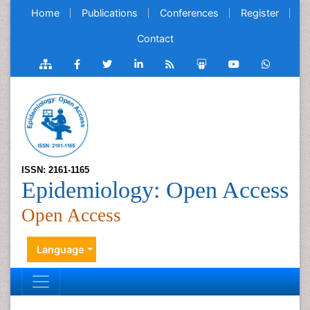
Home
Publications
Conferences
Register
Contact
ISSN: 2161-1165
Epidemiology: Open Access
Open Access
Language