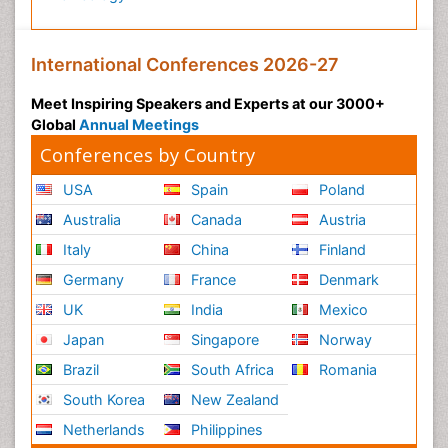
International Conferences 2026-27
Meet Inspiring Speakers and Experts at our 3000+
Global
Annual Meetings
Conferences by Country
USA
Spain
Poland
Australia
Canada
Austria
Italy
China
Finland
Germany
France
Denmark
UK
India
Mexico
Japan
Singapore
Norway
Brazil
South Africa
Romania
South Korea
New Zealand
Netherlands
Philippines