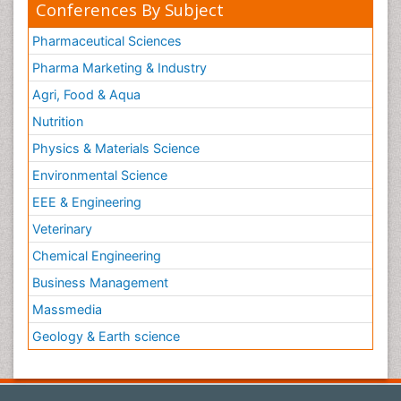
Conferences By Subject
Pharmaceutical Sciences
Pharma Marketing & Industry
Agri, Food & Aqua
Nutrition
Physics & Materials Science
Environmental Science
EEE & Engineering
Veterinary
Chemical Engineering
Business Management
Massmedia
Geology & Earth science