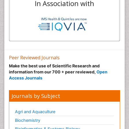
In Association with
Peer Reviewed Journals
Make the best use of Scientific Research and
information from our 700 + peer reviewed,
Open
Access Journals
Journals by Subject
Agri and Aquaculture
Biochemistry
Bioinformatics & Systems Biology