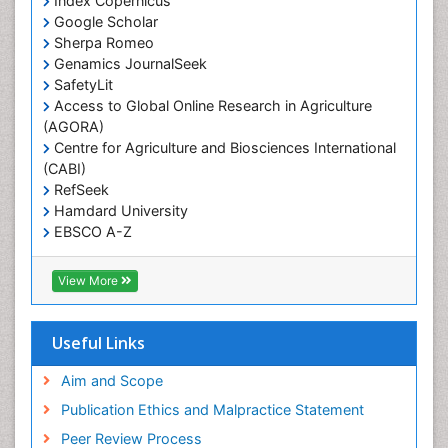
Index Copernicus
Primary care epidemiology
Google Scholar
Sherpa Romeo
Renal epidemiology
Genamics JournalSeek
Reproductive Epidemiology
SafetyLit
Respiratory Tract Infections
Access to Global Online Research in Agriculture
(AGORA)
Sexual Violence
Centre for Agriculture and Biosciences International
Social & Preventive Medicine
(CABI)
T Cell Lymphomatic Virus
RefSeek
Hamdard University
Treatment for Infectious Diseases
EBSCO A-Z
Trends in maternal mortality
OCLC- WorldCat
CABI full text
Veterinary epidemiology
View More
Cab direct
Viral Encephalitis
Publons
Women's Healthcare
Geneva Foundation for Medical Education and
Useful Links
Research
Yeast Infection
Euro Pub
Aim and Scope
ICMJE
Publication Ethics and Malpractice Statement
Peer Review Process