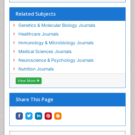
Related Subjects
Genetics & Molecular Biology Journals
Healthcare Journals
Immunology & Microbiology Journals
Medical Sciences Journals
Neuroscience & Psychology Journals
Nutrition Journals
View More
Share This Page