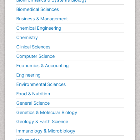
Biomedical Sciences
Business & Management
Chemical Engineering
Chemistry
Clinical Sciences
Computer Science
Economics & Accounting
Engineering
Environmental Sciences
Food & Nutrition
General Science
Genetics & Molecular Biology
Geology & Earth Science
Immunology & Microbiology