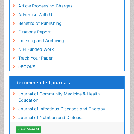
Article Processing Charges
Advertise With Us
Benefits of Publishing
Citations Report
Indexing and Archiving
NIH Funded Work
Track Your Paper
eBOOKS
Recommended Journals
Journal of Community Medicine & Health
Education
Journal of Infectious Diseases and Therapy
Journal of Nutrition and Dietetics
View More