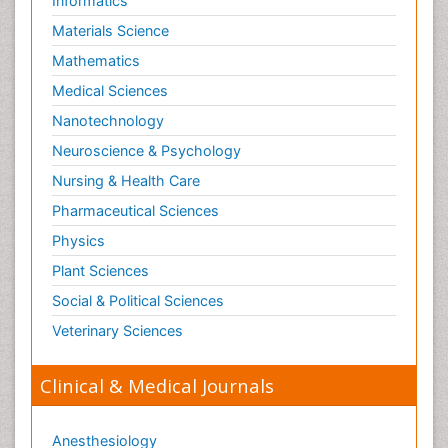
Informatics
Materials Science
Mathematics
Medical Sciences
Nanotechnology
Neuroscience & Psychology
Nursing & Health Care
Pharmaceutical Sciences
Physics
Plant Sciences
Social & Political Sciences
Veterinary Sciences
Clinical & Medical Journals
Anesthesiology