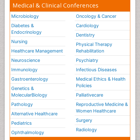
Medical & Clinical Conferences
Microbiology
Oncology & Cancer
Diabetes &
Cardiology
Endocrinology
Dentistry
Nursing
Physical Therapy
Healthcare Management
Rehabilitation
Neuroscience
Psychiatry
Immunology
Infectious Diseases
Gastroenterology
Medical Ethics & Health
Policies
Genetics &
MolecularBiology
Palliativecare
Pathology
Reproductive Medicine &
Women Healthcare
Alternative Healthcare
Surgery
Pediatrics
Radiology
Ophthalmology