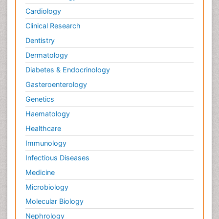
Cardiology
Clinical Research
Dentistry
Dermatology
Diabetes & Endocrinology
Gasteroenterology
Genetics
Haematology
Healthcare
Immunology
Infectious Diseases
Medicine
Microbiology
Molecular Biology
Nephrology