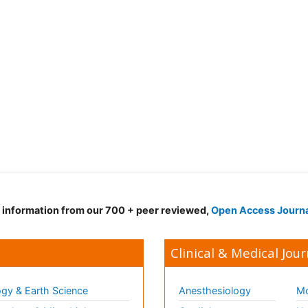
d information from our 700 + peer reviewed,
Open Access Journ
Clinical & Medical Jour
gy & Earth Science
Anesthesiology
Mo