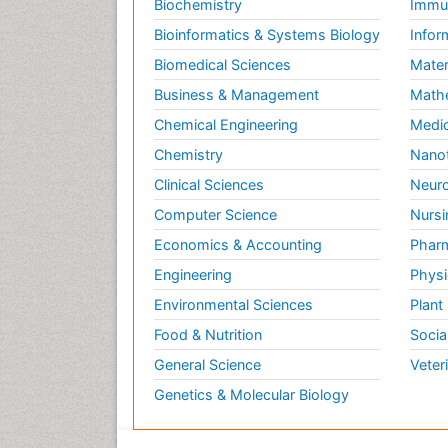
Biochemistry
Immun
Bioinformatics & Systems Biology
Infor
Biomedical Sciences
Mater
Business & Management
Math
Chemical Engineering
Medic
Chemistry
Nano
Clinical Sciences
Neuro
Computer Science
Nursi
Economics & Accounting
Pharm
Engineering
Physi
Environmental Sciences
Plant
Food & Nutrition
Socia
General Science
Veter
Genetics & Molecular Biology