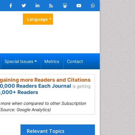
Language
Special Issues
Metrics
Contact
gaining more Readers and Citations
0,000 Readers Each Journal
is getting
,000+ Readers
s more when compared to other Subscription
(Source: Google Analytics)
Relevant Topics