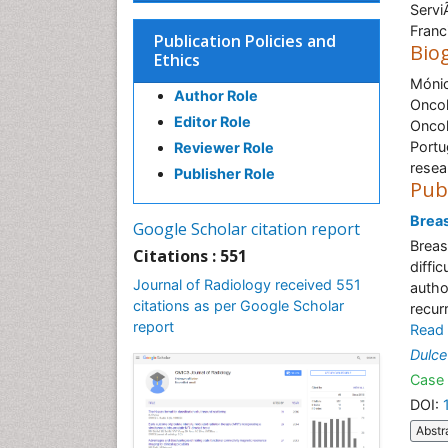
Servi
Franc
Publication Policies and
Bio
Ethics
Mónic
Author Role
Oncol
Editor Role
Oncol
Portu
Reviewer Role
resea
Publisher Role
Pub
Brea
Google Scholar citation report
Breas
Citations : 551
diffic
Journal of Radiology received 551
autho
citations as per Google Scholar
recur
report
Read
Dulce
Case 
DOI:
Abstr