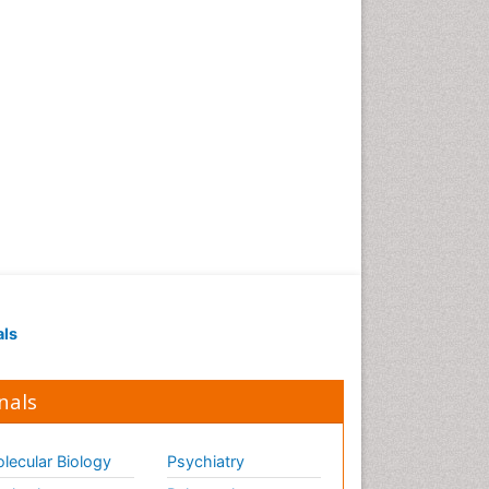
als
nals
lecular Biology
Psychiatry