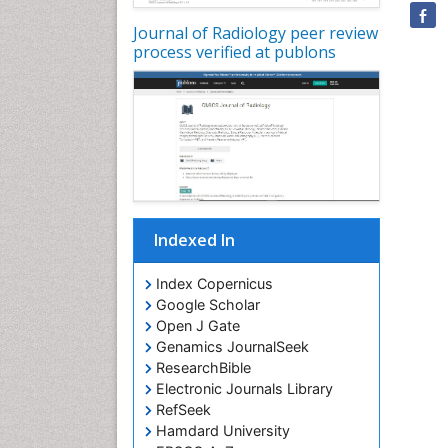
Journal of Radiology peer review
process verified at publons
Indexed In
Index Copernicus
Google Scholar
Open J Gate
Genamics JournalSeek
ResearchBible
Electronic Journals Library
RefSeek
Hamdard University