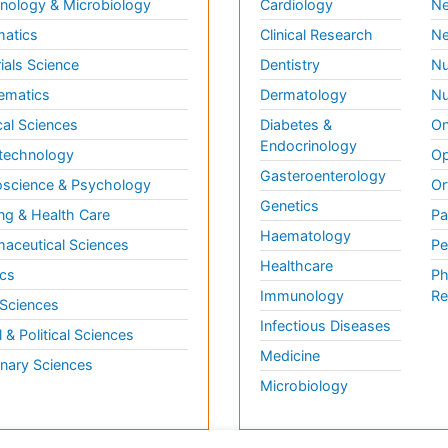
ology & Microbiology
Cardiology
Ne
matics
Clinical Research
Ne
ials Science
Dentistry
Nu
ematics
Dermatology
Nu
al Sciences
Diabetes &
On
Endocrinology
technology
Op
Gasteroenterology
science & Psychology
Or
Genetics
ng & Health Care
Pa
Haematology
aceutical Sciences
Pe
Healthcare
cs
Ph
Immunology
Re
 Sciences
Infectious Diseases
l & Political Sciences
Medicine
inary Sciences
Microbiology