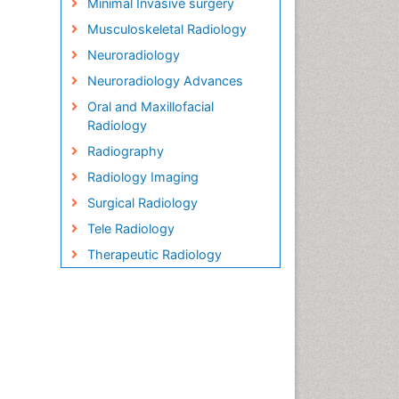
Minimal Invasive surgery
Musculoskeletal Radiology
Neuroradiology
Neuroradiology Advances
Oral and Maxillofacial
Radiology
Radiography
Radiology Imaging
Surgical Radiology
Tele Radiology
Therapeutic Radiology