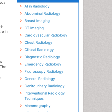
sboa
AI in Radiology
Abdominal Radiology
Breast Imaging
de
CT Imaging
re in
Cardiovascular Radiology
Chest Radiology
Clinical Radiology
Diagnostic Radiology
is
Emergency Radiology
 The
Fluoroscopy Radiology
...
General Radiology
Genitourinary Radiology
Interventional Radiology
Techniques
Mammography