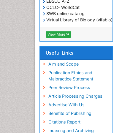
EBSCO A-Z
OCLC- WorldCat
SWB online catalog
Virtual Library of Biology (vifabio)
Publons
Geneva Foundation for Medical
View More
Education and Research
ICMJE
Useful Links
Aim and Scope
Publication Ethics and
Malpractice Statement
Peer Review Process
Article Processing Charges
Advertise With Us
Benefits of Publishing
Citations Report
Indexing and Archiving