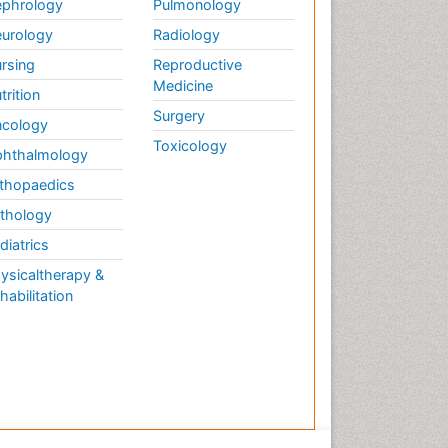
phrology
Pulmonology
urology
Radiology
rsing
Reproductive
Medicine
trition
Surgery
cology
Toxicology
hthalmology
thopaedics
thology
diatrics
ysicaltherapy &
habilitation