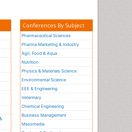
Conferences By Subject
Pharmaceutical Sciences
Pharma Marketing & Industry
Agri, Food & Aqua
Nutrition
Physics & Materials Science
Environmental Science
EEE & Engineering
h
Veterinary
Chemical Engineering
Business Management
&
Massmedia