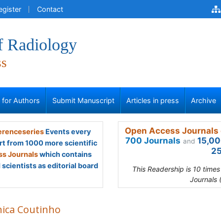
egister
Contact
f Radiology
ss
s for Authors
Submit Manuscript
Articles in press
Archive
Open Access Journals 
renceseries
Events every
700 Journals
15,00
and
rt from 1000 more scientific
25
s Journals
which contains
scientists as editorial board
This Readership is 10 time
Journals 
ica Coutinho