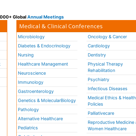
 3000+ Global
Annual Meetings
Medical & Clinical Conferences
Microbiology
Oncology & Cancer
Diabetes & Endocrinology
Cardiology
Nursing
Dentistry
k
Healthcare Management
Physical Therapy
Rehabilitation
Neuroscience
Psychiatry
Immunology
Infectious Diseases
a
Gastroenterology
Medical Ethics & Healt
Genetics & MolecularBiology
Policies
Pathology
Palliativecare
Alternative Healthcare
Reproductive Medicine 
Pediatrics
Women Healthcare