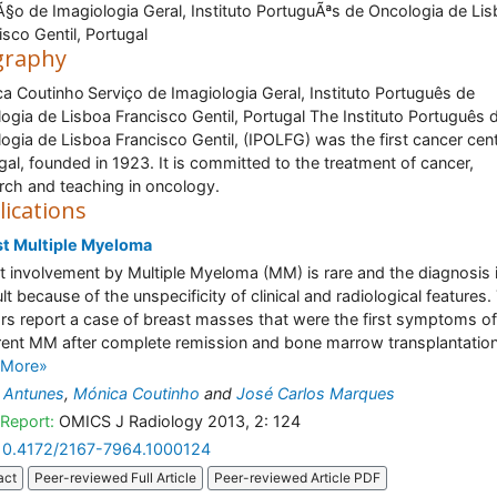
Ã§o de Imagiologia Geral, Instituto PortuguÃªs de Oncologia de Li
isco Gentil, Portugal
graphy
a Coutinho
Serviço de Imagiologia Geral, Instituto Português de
ogia de Lisboa Francisco Gentil, Portugal The Instituto Português 
ogia de Lisboa Francisco Gentil, (IPOLFG) was the first cancer cent
gal, founded in 1923. It is committed to the treatment of cancer,
rch and teaching in oncology.
lications
st Multiple Myeloma
t involvement by Multiple Myeloma (MM) is rare and the diagnosis 
ult because of the unspecificity of clinical and radiological features.
rs report a case of breast masses that were the first symptoms of
rent MM after complete remission and bone marrow transplantation.
 More»
 Antunes
,
Mónica Coutinho
and
José Carlos Marques
Report:
OMICS J Radiology 2013, 2: 124
10.4172/2167-7964.1000124
act
Peer-reviewed Full Article
Peer-reviewed Article PDF