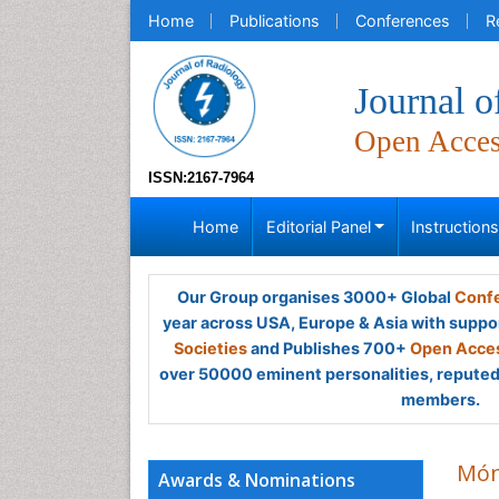
Home
Publications
Conferences
R
Journal o
Open Acce
ISSN:2167-7964
Home
Editorial Panel
Instruction
Our Group organises 3000+ Global
Confe
year across USA, Europe & Asia with suppo
Societies
and Publishes 700+
Open Acces
over 50000 eminent personalities, reputed 
members.
Món
Awards & Nominations