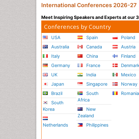
International Conferences 2026-27
Meet Inspiring Speakers and Experts at our
Conferences by Country
USA
Spain
Poland
Australia
Canada
Austria
Italy
China
Finland
Germany
France
Denmar
UK
India
Mexico
Japan
Singapore
Norway
Brazil
South
Romani
Africa
South
Korea
New
Zealand
Netherlands
Philippines