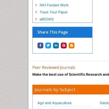
NIH Funded Work
Track Your Paper
eBOOKS
Share This Page
Peer Reviewed Journals
Make the best use of Scientific Research an
Journals by Subject
Agri and Aquaculture
Geolo