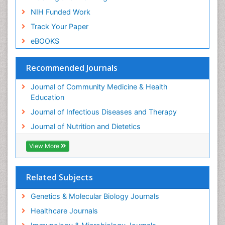
NIH Funded Work
Track Your Paper
eBOOKS
Recommended Journals
Journal of Community Medicine & Health
Education
Journal of Infectious Diseases and Therapy
Journal of Nutrition and Dietetics
View More
Related Subjects
Genetics & Molecular Biology Journals
Healthcare Journals