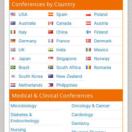
Conferences by Country
USA
Spain
Poland
Australia
Canada
Austria
Italy
China
Finland
Germany
France
Denmark
UK
India
Mexico
Japan
Singapore
Norway
Brazil
South Africa
Romania
South Korea
New Zealand
Netherlands
Philippines
Medical & Clinical Conferences
Microbiology
Oncology & Cancer
Diabetes &
Cardiology
Endocrinology
Dentistry
Nursing