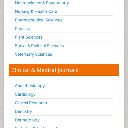
Neuroscience & Psychology
Nursing & Health Care
Pharmaceutical Sciences
Physics
Plant Sciences
Social & Political Sciences
Veterinary Sciences
Clinical & Medical Journals
Anesthesiology
Cardiology
Clinical Research
Dentistry
Dermatology