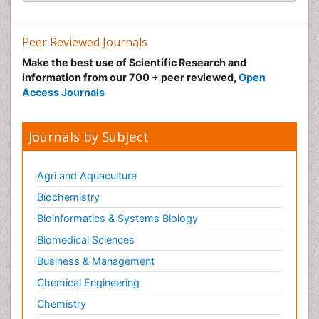
Peer Reviewed Journals
Make the best use of Scientific Research and
information from our 700 + peer reviewed,
Open
Access Journals
Journals by Subject
Agri and Aquaculture
Biochemistry
Bioinformatics & Systems Biology
Biomedical Sciences
Business & Management
Chemical Engineering
Chemistry