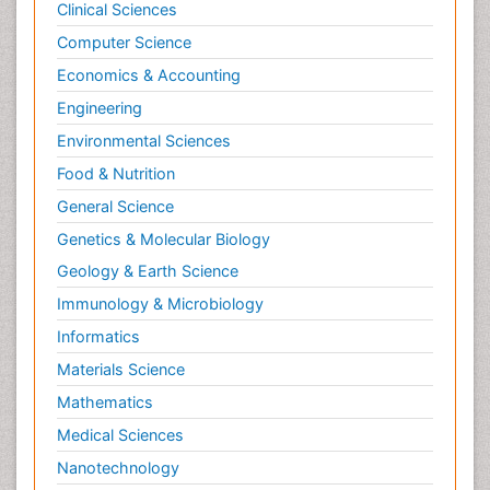
Clinical Sciences
Computer Science
Economics & Accounting
Engineering
Environmental Sciences
Food & Nutrition
General Science
Genetics & Molecular Biology
Geology & Earth Science
Immunology & Microbiology
Informatics
Materials Science
Mathematics
Medical Sciences
Nanotechnology