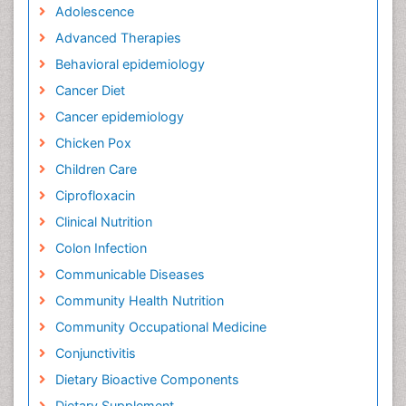
Adolescence
Advanced Therapies
Behavioral epidemiology
Cancer Diet
Cancer epidemiology
Chicken Pox
Children Care
Ciprofloxacin
Clinical Nutrition
Colon Infection
Communicable Diseases
Community Health Nutrition
Community Occupational Medicine
Conjunctivitis
Dietary Bioactive Components
Dietary Supplement