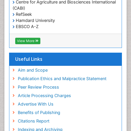
Centre for Agriculture and Biosciences International
Social & Preventive Medicine
(CABI)
T Cell Lymphomatic Virus
RefSeek
Hamdard University
Treatment for Infectious Diseases
EBSCO A-Z
Trends in maternal mortality
OCLC- WorldCat
CABI full text
Veterinary epidemiology
View More
Cab direct
Viral Encephalitis
Publons
Women's Healthcare
Geneva Foundation for Medical Education and
Useful Links
Research
Yeast Infection
Euro Pub
Aim and Scope
ICMJE
Publication Ethics and Malpractice Statement
Peer Review Process
Article Processing Charges
Advertise With Us
Benefits of Publishing
Citations Report
Indexing and Archiving