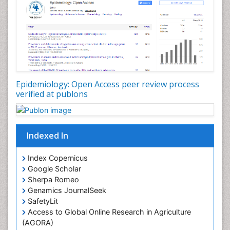
Nutrition Education
Nutrition Therapy
Nutrition Translation
Nutrition epidemiology
Nutritional Interventions
Nutritional Policies
Epidemiology: Open Access peer review process
Occupational Therapy Education
verified at publons
Oral/dental epidemiology
Pediatric epidemiology
Indexed In
Population Health
Prevalence
Index Copernicus
Primary care epidemiology
Google Scholar
Sherpa Romeo
Renal epidemiology
Genamics JournalSeek
Reproductive Epidemiology
SafetyLit
Respiratory Tract Infections
Access to Global Online Research in Agriculture
(AGORA)
Sexual Violence