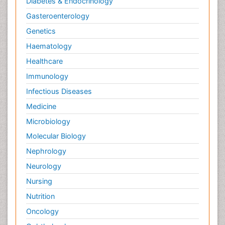
Diabetes & Endocrinology
Gasteroenterology
Genetics
Haematology
Healthcare
Immunology
Infectious Diseases
Medicine
Microbiology
Molecular Biology
Nephrology
Neurology
Nursing
Nutrition
Oncology