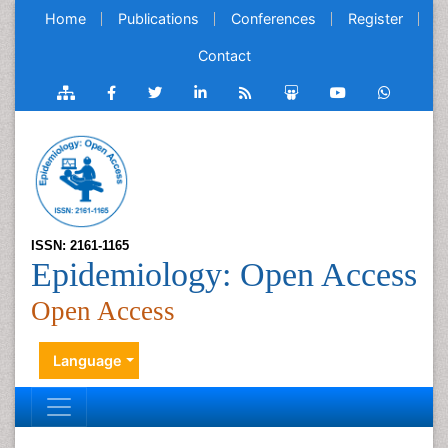
Home
Publications
Conferences
Register
Contact
ISSN: 2161-1165
Epidemiology: Open Access
Open Access
Language