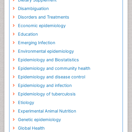
Disambiguation
Disorders and Treatments
Economic epidemiology
Education
Emerging Infection
Environmental epidemiology
Epidemiology and Biostatistics
Epidemiology and community health
Epidemiology and disease control
Epidemiology and infection
Epidemiology of tuberculosis
Etiology
Experimental Animal Nutrition
Genetic epidemiology
Global Health