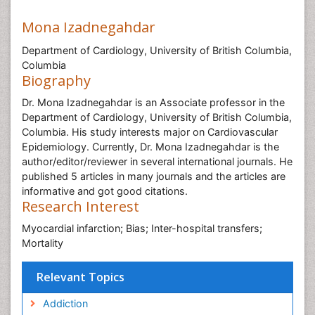
Mona Izadnegahdar
Department of Cardiology, University of British Columbia,
Columbia
Biography
Dr. Mona Izadnegahdar is an Associate professor in the
Department of Cardiology, University of British Columbia,
Columbia. His study interests major on Cardiovascular
Epidemiology. Currently, Dr. Mona Izadnegahdar is the
author/editor/reviewer in several international journals. He
published 5 articles in many journals and the articles are
informative and got good citations.
Research Interest
Myocardial infarction; Bias; Inter-hospital transfers;
Mortality
Relevant Topics
Addiction