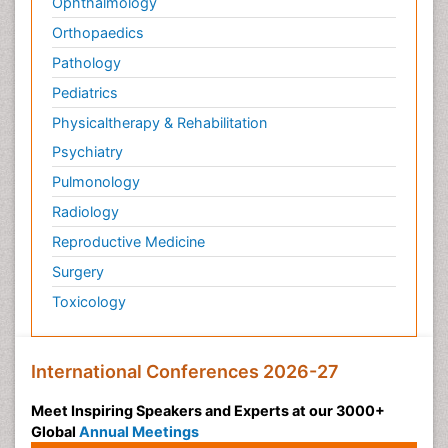
Ophthalmology
Orthopaedics
Pathology
Pediatrics
Physicaltherapy & Rehabilitation
Psychiatry
Pulmonology
Radiology
Reproductive Medicine
Surgery
Toxicology
International Conferences 2026-27
Meet Inspiring Speakers and Experts at our 3000+
Global
Annual Meetings