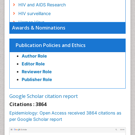
HIV and AIDS Research
HIV surveillance
Herpes Virus
Awards & Nominations
Human Papilloma Virus
Infection
Publication Policies and Ethics
Infection in Blood
Author Role
Infections
Editor Role
Infections Prevention
Reviewer Role
Infectious Diseases in Children
Publisher Role
Influenza
Intestinal epidemiology
Google Scholar citation report
Liver Diseases
Citations : 3864
Mental Health Education
Epidemiology: Open Access received 3864 citations as
Mortality Rate
per Google Scholar report
Nutrients