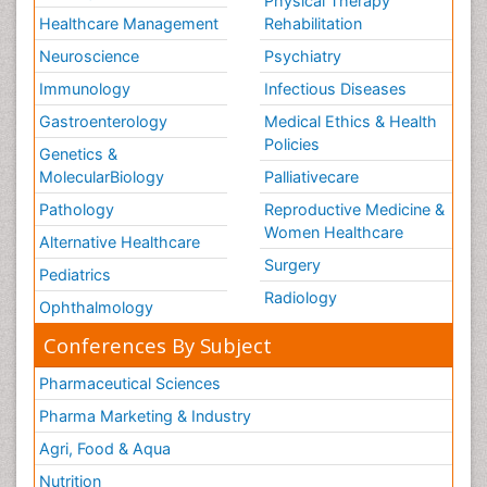
Physical Therapy
Healthcare Management
Rehabilitation
Neuroscience
Psychiatry
Immunology
Infectious Diseases
Gastroenterology
Medical Ethics & Health
Policies
Genetics &
MolecularBiology
Palliativecare
Pathology
Reproductive Medicine &
Women Healthcare
Alternative Healthcare
Surgery
Pediatrics
Radiology
Ophthalmology
Conferences By Subject
Pharmaceutical Sciences
Pharma Marketing & Industry
Agri, Food & Aqua
Nutrition