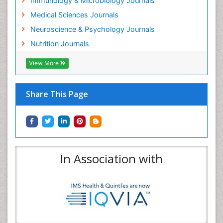
Immunology & Microbiology Journals
Medical Sciences Journals
Neuroscience & Psychology Journals
Nutrition Journals
View More
Share This Page
In Association with