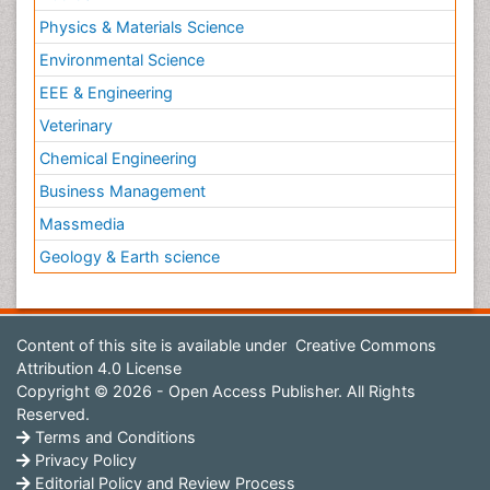
Physics & Materials Science
Environmental Science
EEE & Engineering
Veterinary
Chemical Engineering
Business Management
Massmedia
Geology & Earth science
Content of this site is available under
Creative Commons
Attribution 4.0 License
Copyright © 2026 - Open Access Publisher. All Rights
Reserved.
Terms and Conditions
Privacy Policy
Editorial Policy and Review Process