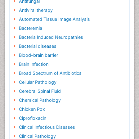
Antifungal
Antiviral therapy
Automated Tissue Image Analysis
Bacteremia
Bacteria Induced Neuropathies
Bacterial diseases
Blood-brain barrier
Brain Infection
Broad Spectrum of Antibiotics
Cellular Pathology
Cerebral Spinal Fluid
Chemical Pathology
Chicken Pox
Ciprofloxacin
Clinical Infectious Diseases
Clinical Pathology