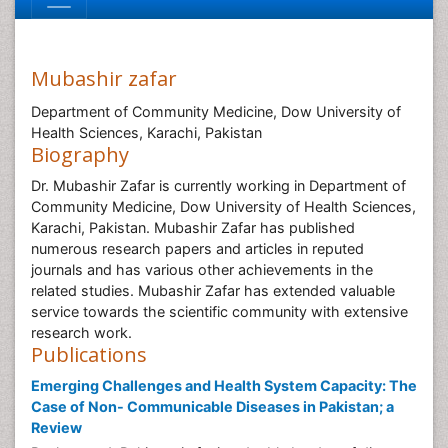
Mubashir zafar
Department of Community Medicine, Dow University of
Health Sciences, Karachi, Pakistan
Biography
Dr. Mubashir Zafar is currently working in Department of
Community Medicine, Dow University of Health Sciences,
Karachi, Pakistan. Mubashir Zafar has published
numerous research papers and articles in reputed
journals and has various other achievements in the
related studies. Mubashir Zafar has extended valuable
service towards the scientific community with extensive
research work.
Publications
Emerging Challenges and Health System Capacity: The
Case of Non- Communicable Diseases in Pakistan; a
Review