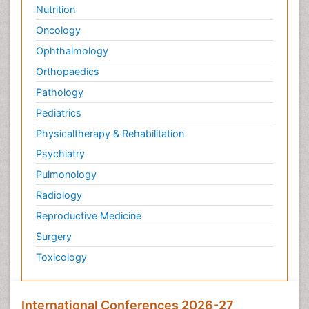
Nutrition
Oncology
Ophthalmology
Orthopaedics
Pathology
Pediatrics
Physicaltherapy & Rehabilitation
Psychiatry
Pulmonology
Radiology
Reproductive Medicine
Surgery
Toxicology
International Conferences 2026-27