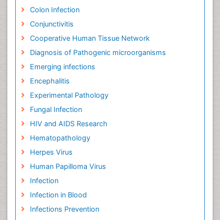
Colon Infection
Conjunctivitis
Cooperative Human Tissue Network
Diagnosis of Pathogenic microorganisms
Emerging infections
Encephalitis
Experimental Pathology
Fungal Infection
HIV and AIDS Research
Hematopathology
Herpes Virus
Human Papilloma Virus
Infection
Infection in Blood
Infections Prevention