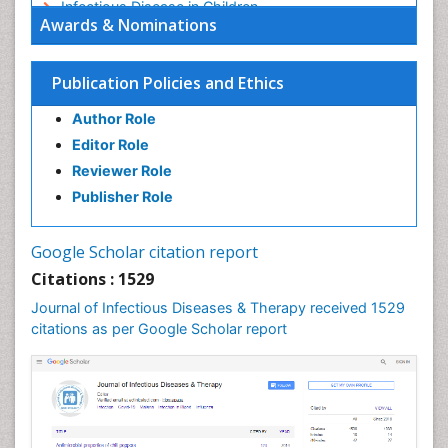
Infectious Disease in Children
Awards & Nominations
Infectious Diseases in Children
Influenza
Publication Policies and Ethics
Liver Diseases
Author Role
Natural Antibiotics
Editor Role
Neuro-HIV and Bacterial Infection
Reviewer Role
Neuro-Infections Induced Autoimmune Disorders
Publisher Role
Neurocystercercosis
Neurocysticercosis
Google Scholar citation report
Neuroepidemiology
Citations : 1529
Neuroinfectious Agents
Journal of Infectious Diseases & Therapy received 1529
Neuroinflammation
citations as per Google Scholar report
Neuropathology
Neurosyphilis
Neurotropic viruses
Neurovirology