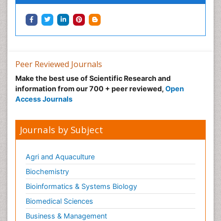
Peer Reviewed Journals
Make the best use of Scientific Research and
information from our 700 + peer reviewed,
Open
Access Journals
Journals by Subject
Agri and Aquaculture
Biochemistry
Bioinformatics & Systems Biology
Biomedical Sciences
Business & Management