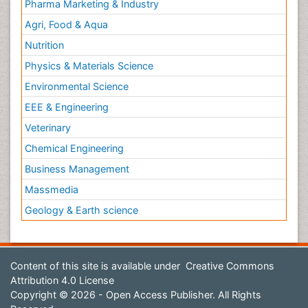
Pharma Marketing & Industry
Agri, Food & Aqua
Nutrition
Physics & Materials Science
Environmental Science
EEE & Engineering
Veterinary
Chemical Engineering
Business Management
Massmedia
Geology & Earth science
Content of this site is available under
Creative Commons
Attribution 4.0 License
Copyright © 2026 - Open Access Publisher. All Rights