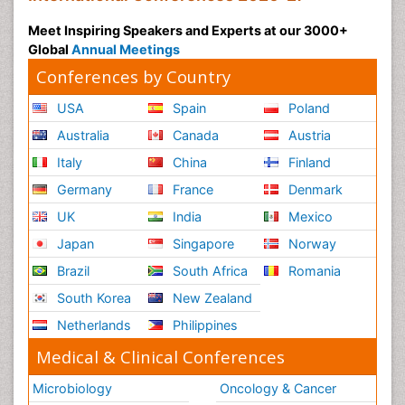
Meet Inspiring Speakers and Experts at our 3000+
Global
Annual Meetings
Conferences by Country
USA
Spain
Poland
Australia
Canada
Austria
Italy
China
Finland
Germany
France
Denmark
UK
India
Mexico
Japan
Singapore
Norway
Brazil
South Africa
Romania
South Korea
New Zealand
Netherlands
Philippines
Medical & Clinical Conferences
Microbiology
Oncology & Cancer