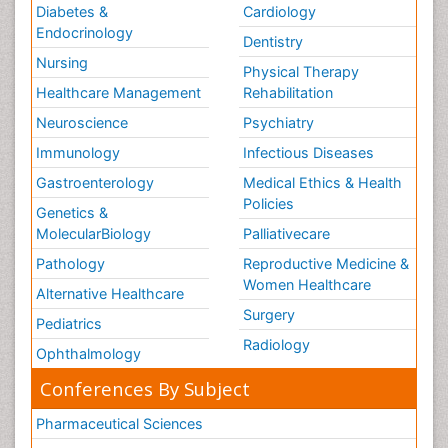
Diabetes &
Cardiology
Endocrinology
Dentistry
Nursing
Physical Therapy
Healthcare Management
Rehabilitation
Neuroscience
Psychiatry
Immunology
Infectious Diseases
Gastroenterology
Medical Ethics & Health
Policies
Genetics &
MolecularBiology
Palliativecare
Pathology
Reproductive Medicine &
Women Healthcare
Alternative Healthcare
Surgery
Pediatrics
Radiology
Ophthalmology
Conferences By Subject
Pharmaceutical Sciences