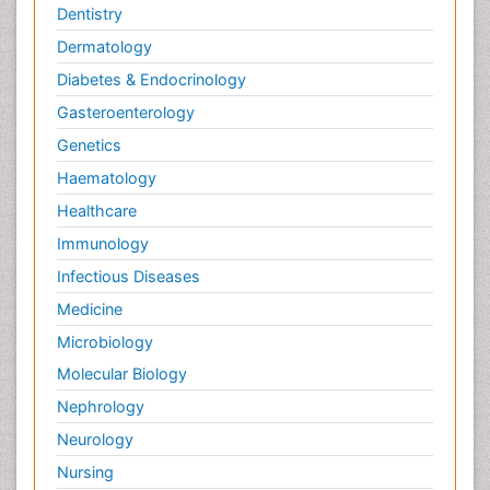
Dentistry
Dermatology
Diabetes & Endocrinology
Gasteroenterology
Genetics
Haematology
Healthcare
Immunology
Infectious Diseases
Medicine
Microbiology
Molecular Biology
Nephrology
Neurology
Nursing