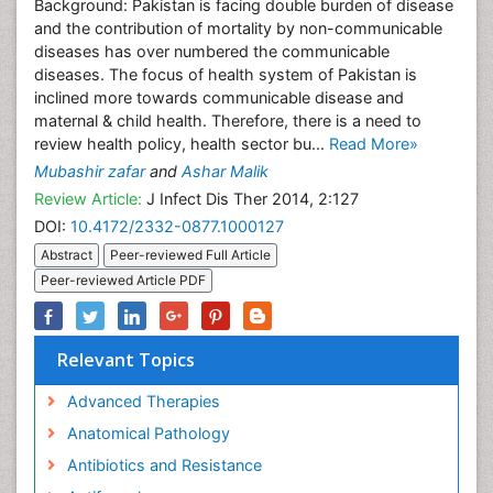
Background: Pakistan is facing double burden of disease
and the contribution of mortality by non-communicable
diseases has over numbered the communicable
diseases. The focus of health system of Pakistan is
inclined more towards communicable disease and
maternal & child health. Therefore, there is a need to
review health policy, health sector bu...
Read More»
Mubashir zafar
and
Ashar Malik
Review Article:
J Infect Dis Ther 2014, 2:127
DOI:
10.4172/2332-0877.1000127
Abstract
Peer-reviewed Full Article
Peer-reviewed Article PDF
Relevant Topics
Advanced Therapies
Anatomical Pathology
Antibiotics and Resistance