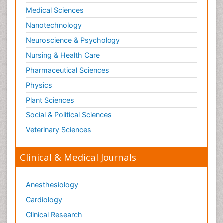
Medical Sciences
Nanotechnology
Neuroscience & Psychology
Nursing & Health Care
Pharmaceutical Sciences
Physics
Plant Sciences
Social & Political Sciences
Veterinary Sciences
Clinical & Medical Journals
Anesthesiology
Cardiology
Clinical Research