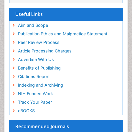
Viremia
Yeast Infection
Useful Links
Aim and Scope
Publication Ethics and Malpractice Statement
Peer Review Process
Article Processing Charges
Advertise With Us
Benefits of Publishing
Citations Report
Indexing and Archiving
NIH Funded Work
Track Your Paper
eBOOKS
Recommended Journals