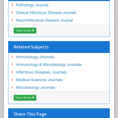
Pathology Journal
Clinical Infectious Disease Journal
Neuroinfectious Disease Journal
View More
Related Subjects
Immunology Journals
Immunology & Microbiology Journals
Infectious Diseases Journals
Medical Sciences Journals
Microbiology Journals
View More
Share This Page