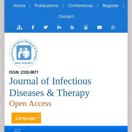
Home
Publications
Conferences
Register
Contact
ISSN: 2332-0877
Journal of Infectious
Diseases & Therapy
Open Access
Language