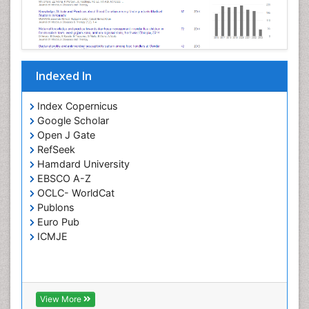
Opportunistic Pathogens
Parasitic Diseases
Pertussis Vaccines
Indexed In
Phytopathology
Prevention of infection
Index Copernicus
Rare Infectious Disease
Google Scholar
Open J Gate
Renal Pathology
RefSeek
Respiratory Tract Infections
Hamdard University
Septicemia
EBSCO A-Z
OCLC- WorldCat
T Cell Lymphomatic Virus
Publons
Toxoplasmosis
Euro Pub
Treatment for Infectious Diseases
ICMJE
Viral Encephalitis
Viral Infection
Viral Infections
View More