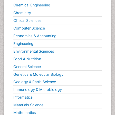
Chemical Engineering
Chemistry
Clinical Sciences
Computer Science
Economics & Accounting
Engineering
Environmental Sciences
Food & Nutrition
General Science
Genetics & Molecular Biology
Geology & Earth Science
Immunology & Microbiology
Informatics
Materials Science
Mathematics