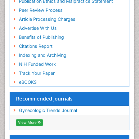
Publication Ethics and Malpractice Statement
Peer Review Process
Article Processing Charges
Advertise With Us
Benefits of Publishing
Citations Report
Indexing and Archiving
NIH Funded Work
Track Your Paper
eBOOKS
Recommended Journals
Gynecologic Trends Journal
View More