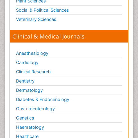
Plant Sciences
Social & Political Sciences
Veterinary Sciences
Clinical & Medical Journals
Anesthesiology
Cardiology
Clinical Research
Dentistry
Dermatology
Diabetes & Endocrinology
Gasteroenterology
Genetics
Haematology
Healthcare