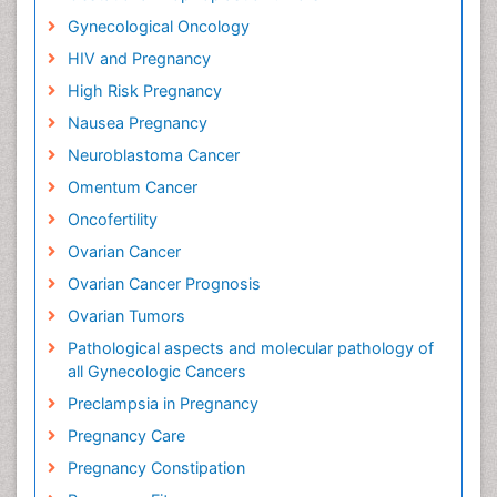
Gynecological Oncology
HIV and Pregnancy
High Risk Pregnancy
Nausea Pregnancy
Neuroblastoma Cancer
Omentum Cancer
Oncofertility
Ovarian Cancer
Ovarian Cancer Prognosis
Ovarian Tumors
Pathological aspects and molecular pathology of
all Gynecologic Cancers
Preclampsia in Pregnancy
Pregnancy Care
Pregnancy Constipation