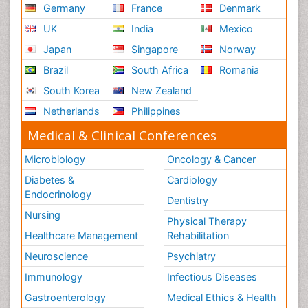
Germany
France
Denmark
UK
India
Mexico
Japan
Singapore
Norway
Brazil
South Africa
Romania
South Korea
New Zealand
Netherlands
Philippines
Medical & Clinical Conferences
Microbiology
Oncology & Cancer
Diabetes &
Cardiology
Endocrinology
Dentistry
Nursing
Physical Therapy
Healthcare Management
Rehabilitation
Neuroscience
Psychiatry
Immunology
Infectious Diseases
Gastroenterology
Medical Ethics & Health