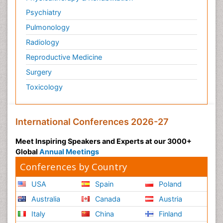
Psychiatry
Pulmonology
Radiology
Reproductive Medicine
Surgery
Toxicology
International Conferences 2026-27
Meet Inspiring Speakers and Experts at our 3000+
Global
Annual Meetings
Conferences by Country
USA
Spain
Poland
Australia
Canada
Austria
Italy
China
Finland