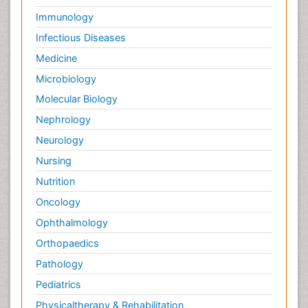
Immunology
Infectious Diseases
Medicine
Microbiology
Molecular Biology
Nephrology
Neurology
Nursing
Nutrition
Oncology
Ophthalmology
Orthopaedics
Pathology
Pediatrics
Physicaltherapy & Rehabilitation