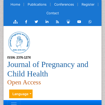
Home
Publications
Conferences
Register
Contact
ISSN: 2376-127X
Journal of Pregnancy and
Child Health
Open Access
Language