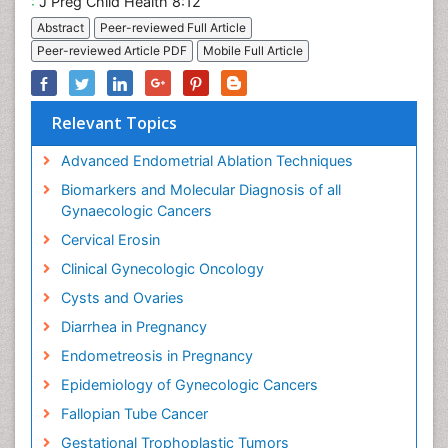
:
J Preg Child Health 8:12
Abstract
Peer-reviewed Full Article
Peer-reviewed Article PDF
Mobile Full Article
Relevant Topics
Advanced Endometrial Ablation Techniques
Biomarkers and Molecular Diagnosis of all
Gynaecologic Cancers
Cervical Erosin
Clinical Gynecologic Oncology
Cysts and Ovaries
Diarrhea in Pregnancy
Endometreosis in Pregnancy
Epidemiology of Gynecologic Cancers
Fallopian Tube Cancer
Gestational Trophoplastic Tumors