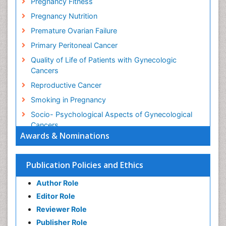
Pregnancy Fitness
Pregnancy Nutrition
Premature Ovarian Failure
Primary Peritoneal Cancer
Quality of Life of Patients with Gynecologic
Cancers
Reproductive Cancer
Smoking in Pregnancy
Socio- Psychological Aspects of Gynecological
Cancers
Awards & Nominations
Stress in Pregnancy
Targeted Molecular Therapy for all Gynaecologic
Publication Policies and Ethics
Cancers
Termination of Pregnancy
Author Role
Ultrasound Pregnancy
Editor Role
Uterine Cancer
Reviewer Role
Publisher Role
Vaginal Cancer