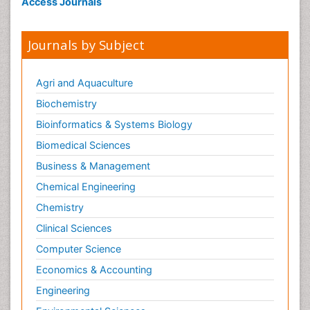
Access Journals
Journals by Subject
Agri and Aquaculture
Biochemistry
Bioinformatics & Systems Biology
Biomedical Sciences
Business & Management
Chemical Engineering
Chemistry
Clinical Sciences
Computer Science
Economics & Accounting
Engineering