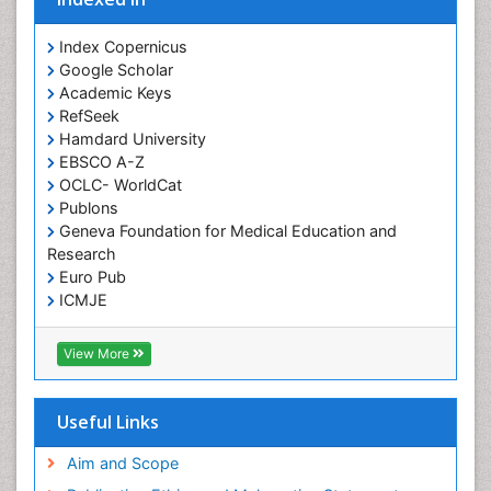
Index Copernicus
Google Scholar
Academic Keys
RefSeek
Hamdard University
EBSCO A-Z
OCLC- WorldCat
Publons
Geneva Foundation for Medical Education and
Research
Euro Pub
ICMJE
View More
Useful Links
Aim and Scope