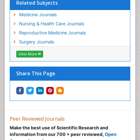
Related Subjects
Medicine Journals
Nursing & Health Care Journals
Reproductive Medicine Journals
Surgery Journals
View More
Share This Page
Peer Reviewed Journals
Make the best use of Scientific Research and
information from our 700 + peer reviewed,
Open