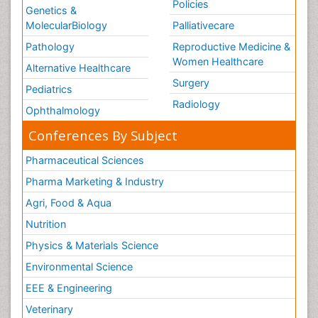
Policies
Genetics &
MolecularBiology
Palliativecare
Pathology
Reproductive Medicine &
Women Healthcare
Alternative Healthcare
Surgery
Pediatrics
Radiology
Ophthalmology
Conferences By Subject
Pharmaceutical Sciences
Pharma Marketing & Industry
Agri, Food & Aqua
Nutrition
Physics & Materials Science
Environmental Science
EEE & Engineering
Veterinary