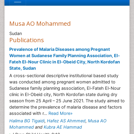
Musa AO Mohammed
Sudan
Publications
Prevalence of Malaria Diseases among Pregnant
Women at Sudanese Family Planning Association, El-
Fateh El-Nour Clinic in El-Obeid City, North Kordofan
State, Sudan
A cross-sectional descriptive institutional based study
was conducted among pregnant women admitted to
Sudanese family planning association, El-Fateh El-Nour
clinic in El-Obeid city, North Kordofan state during dry
season from 25 April – 25 June 2021. The study aimed to
determine the prevalence of malaria disease and factors
associated with r...
Read More»
Halima BG Tigaidi
,
Hafez AS Ahmmed
,
Musa AO
Mohammed
and
Kubra AE Hammad