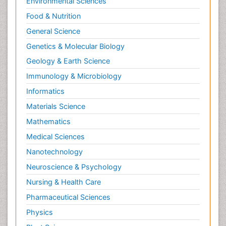
Environmental Sciences
Food & Nutrition
General Science
Genetics & Molecular Biology
Geology & Earth Science
Immunology & Microbiology
Informatics
Materials Science
Mathematics
Medical Sciences
Nanotechnology
Neuroscience & Psychology
Nursing & Health Care
Pharmaceutical Sciences
Physics