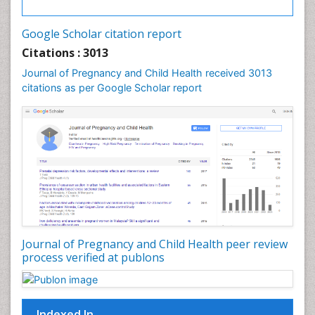
Vulva Cancer
Google Scholar citation report
Womb Cancer
Citations : 3013
Journal of Pregnancy and Child Health received 3013
citations as per Google Scholar report
Journal of Pregnancy and Child Health peer review
process verified at publons
Indexed In