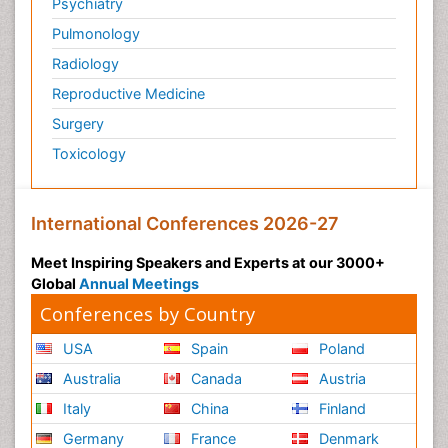
Psychiatry
Pulmonology
Radiology
Reproductive Medicine
Surgery
Toxicology
International Conferences 2026-27
Meet Inspiring Speakers and Experts at our 3000+
Global
Annual Meetings
Conferences by Country
USA
Spain
Poland
Australia
Canada
Austria
Italy
China
Finland
Germany
France
Denmark