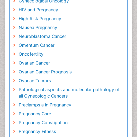
Gynecological Oncology
HIV and Pregnancy
High Risk Pregnancy
Nausea Pregnancy
Neuroblastoma Cancer
Omentum Cancer
Oncofertility
Ovarian Cancer
Ovarian Cancer Prognosis
Ovarian Tumors
Pathological aspects and molecular pathology of
all Gynecologic Cancers
Preclampsia in Pregnancy
Pregnancy Care
Pregnancy Constipation
Pregnancy Fitness