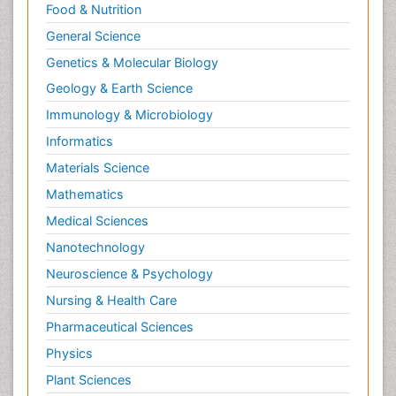
Food & Nutrition
General Science
Genetics & Molecular Biology
Geology & Earth Science
Immunology & Microbiology
Informatics
Materials Science
Mathematics
Medical Sciences
Nanotechnology
Neuroscience & Psychology
Nursing & Health Care
Pharmaceutical Sciences
Physics
Plant Sciences