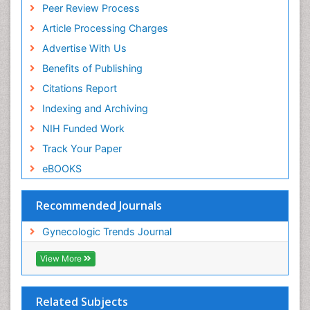
Peer Review Process
Article Processing Charges
Advertise With Us
Benefits of Publishing
Citations Report
Indexing and Archiving
NIH Funded Work
Track Your Paper
eBOOKS
Recommended Journals
Gynecologic Trends Journal
View More
Related Subjects