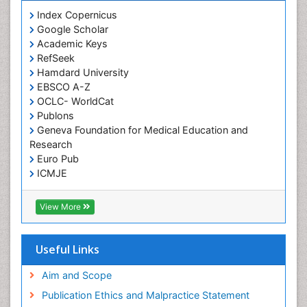
Index Copernicus
Google Scholar
Academic Keys
RefSeek
Hamdard University
EBSCO A-Z
OCLC- WorldCat
Publons
Geneva Foundation for Medical Education and
Research
Euro Pub
ICMJE
View More
Useful Links
Aim and Scope
Publication Ethics and Malpractice Statement