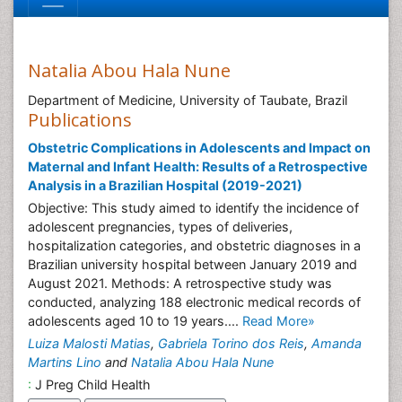
Natalia Abou Hala Nune
Department of Medicine, University of Taubate, Brazil
Publications
Obstetric Complications in Adolescents and Impact on
Maternal and Infant Health: Results of a Retrospective
Analysis in a Brazilian Hospital (2019-2021)
Objective: This study aimed to identify the incidence of
adolescent pregnancies, types of deliveries,
hospitalization categories, and obstetric diagnoses in a
Brazilian university hospital between January 2019 and
August 2021. Methods: A retrospective study was
conducted, analyzing 188 electronic medical records of
adolescents aged 10 to 19 years....
Read More»
Luiza Malosti Matias
,
Gabriela Torino dos Reis
,
Amanda
Martins Lino
and
Natalia Abou Hala Nune
:
J Preg Child Health