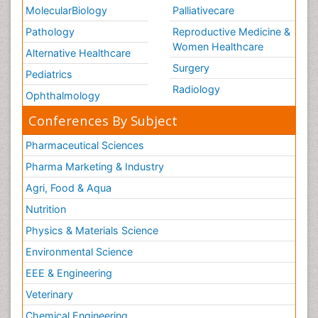
MolecularBiology
Palliativecare
Pathology
Reproductive Medicine &
Women Healthcare
Alternative Healthcare
Surgery
Pediatrics
Radiology
Ophthalmology
Conferences By Subject
Pharmaceutical Sciences
Pharma Marketing & Industry
Agri, Food & Aqua
Nutrition
Physics & Materials Science
Environmental Science
EEE & Engineering
Veterinary
Chemical Engineering