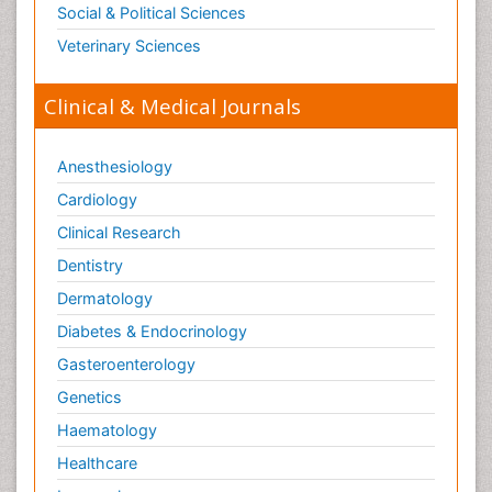
Social & Political Sciences
Veterinary Sciences
Clinical & Medical Journals
Anesthesiology
Cardiology
Clinical Research
Dentistry
Dermatology
Diabetes & Endocrinology
Gasteroenterology
Genetics
Haematology
Healthcare