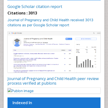
Vulva Cancer
Google Scholar citation report
Womb Cancer
Citations : 3013
Journal of Pregnancy and Child Health received 3013
citations as per Google Scholar report
Journal of Pregnancy and Child Health peer review
process verified at publons
Indexed In