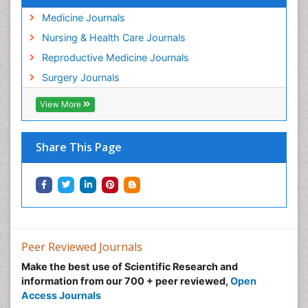
Medicine Journals
Nursing & Health Care Journals
Reproductive Medicine Journals
Surgery Journals
View More
Share This Page
Peer Reviewed Journals
Make the best use of Scientific Research and
information from our 700 + peer reviewed,
Open
Access Journals