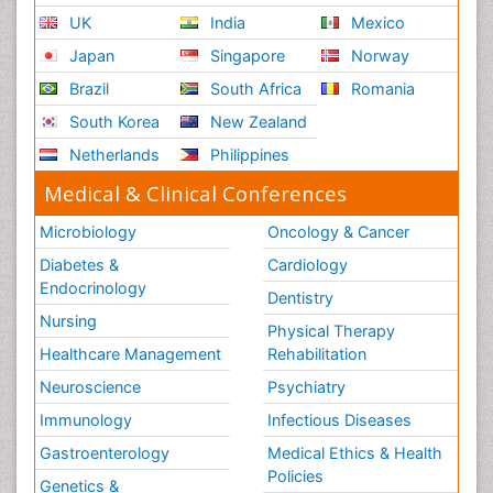
UK
India
Mexico
Japan
Singapore
Norway
Brazil
South Africa
Romania
South Korea
New Zealand
Netherlands
Philippines
Medical & Clinical Conferences
Microbiology
Oncology & Cancer
Diabetes &
Cardiology
Endocrinology
Dentistry
Nursing
Physical Therapy
Healthcare Management
Rehabilitation
Neuroscience
Psychiatry
Immunology
Infectious Diseases
Gastroenterology
Medical Ethics & Health
Policies
Genetics &