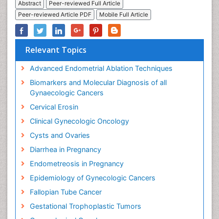
Abstract
Peer-reviewed Full Article
Peer-reviewed Article PDF
Mobile Full Article
Relevant Topics
Advanced Endometrial Ablation Techniques
Biomarkers and Molecular Diagnosis of all
Gynaecologic Cancers
Cervical Erosin
Clinical Gynecologic Oncology
Cysts and Ovaries
Diarrhea in Pregnancy
Endometreosis in Pregnancy
Epidemiology of Gynecologic Cancers
Fallopian Tube Cancer
Gestational Trophoplastic Tumors