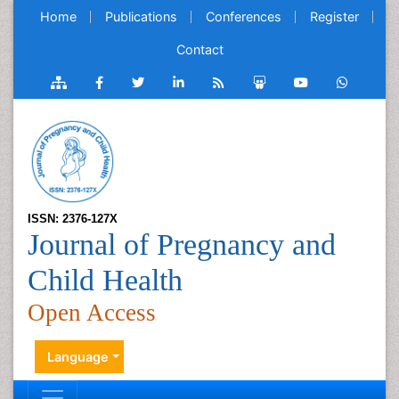
Home
Publications
Conferences
Register
Contact
ISSN: 2376-127X
Journal of Pregnancy and
Child Health
Open Access
Language