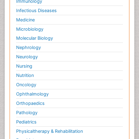
Immunology
Infectious Diseases
Medicine
Microbiology
Molecular Biology
Nephrology
Neurology
Nursing
Nutrition
Oncology
Ophthalmology
Orthopaedics
Pathology
Pediatrics
Physicaltherapy & Rehabilitation