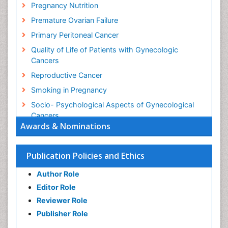
Pregnancy Nutrition
Premature Ovarian Failure
Primary Peritoneal Cancer
Quality of Life of Patients with Gynecologic
Cancers
Reproductive Cancer
Smoking in Pregnancy
Socio- Psychological Aspects of Gynecological
Cancers
Awards & Nominations
Stress in Pregnancy
Targeted Molecular Therapy for all Gynaecologic
Publication Policies and Ethics
Cancers
Termination of Pregnancy
Author Role
Ultrasound Pregnancy
Editor Role
Uterine Cancer
Reviewer Role
Publisher Role
Vaginal Cancer