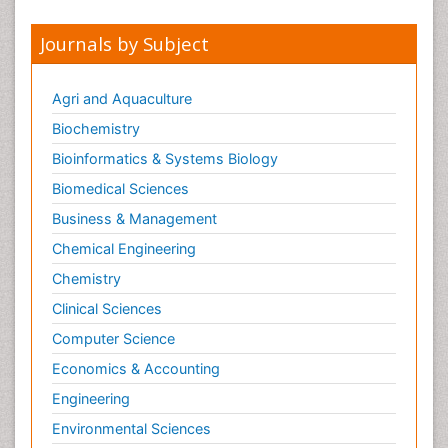
Journals by Subject
Agri and Aquaculture
Biochemistry
Bioinformatics & Systems Biology
Biomedical Sciences
Business & Management
Chemical Engineering
Chemistry
Clinical Sciences
Computer Science
Economics & Accounting
Engineering
Environmental Sciences