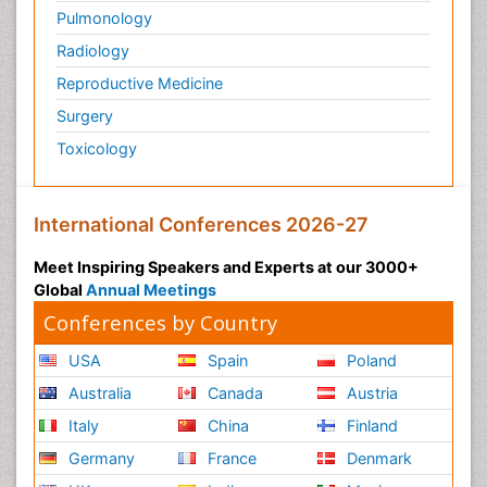
Pulmonology
Radiology
Reproductive Medicine
Surgery
Toxicology
International Conferences 2026-27
Meet Inspiring Speakers and Experts at our 3000+
Global
Annual Meetings
Conferences by Country
USA
Spain
Poland
Australia
Canada
Austria
Italy
China
Finland
Germany
France
Denmark