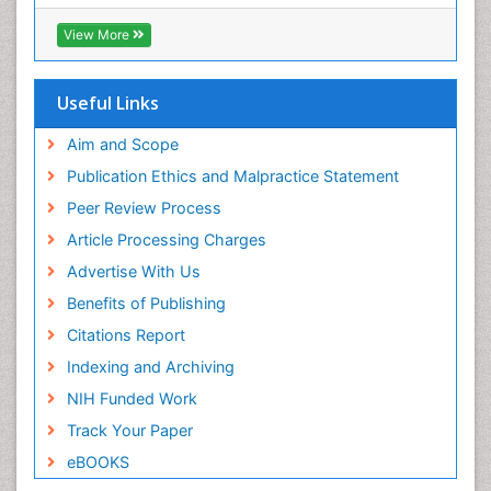
ICMJE
Pediatric Dental Traumatology
View More
Pediatric Oral Pathology
Pediatric Orthodontics
Useful Links
Pediatric Restorative Dentistry
Pediodonics
Aim and Scope
Periodontal
Publication Ethics and Malpractice Statement
Periodontal Disease
Peer Review Process
Periodontal Disease Management
Article Processing Charges
Periodontal Diseases
Advertise With Us
Periodontistry
Benefits of Publishing
Permanent Dentures
Citations Report
Prosthodontics Dentures
Indexing and Archiving
Pulpotomy
NIH Funded Work
Root Canal
Track Your Paper
Root Canal Treatment
eBOOKS
Stomatology