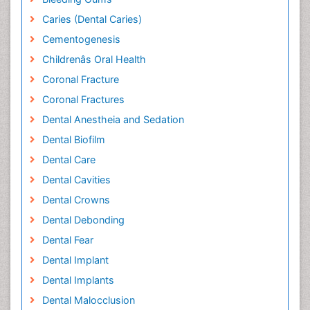
Caries (Dental Caries)
Cementogenesis
Childrenâs Oral Health
Coronal Fracture
Coronal Fractures
Dental Anestheia and Sedation
Dental Biofilm
Dental Care
Dental Cavities
Dental Crowns
Dental Debonding
Dental Fear
Dental Implant
Dental Implants
Dental Malocclusion