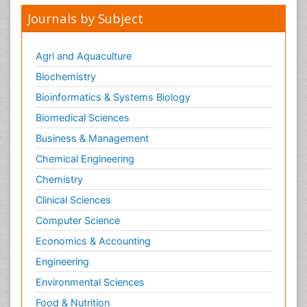
Journals by Subject
Agri and Aquaculture
Biochemistry
Bioinformatics & Systems Biology
Biomedical Sciences
Business & Management
Chemical Engineering
Chemistry
Clinical Sciences
Computer Science
Economics & Accounting
Engineering
Environmental Sciences
Food & Nutrition