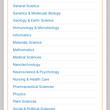
General Science
Genetics & Molecular Biology
Geology & Earth Science
Immunology & Microbiology
Informatics
Materials Science
Mathematics
Medical Sciences
Nanotechnology
Neuroscience & Psychology
Nursing & Health Care
Pharmaceutical Sciences
Physics
Plant Sciences
Social & Political Sciences