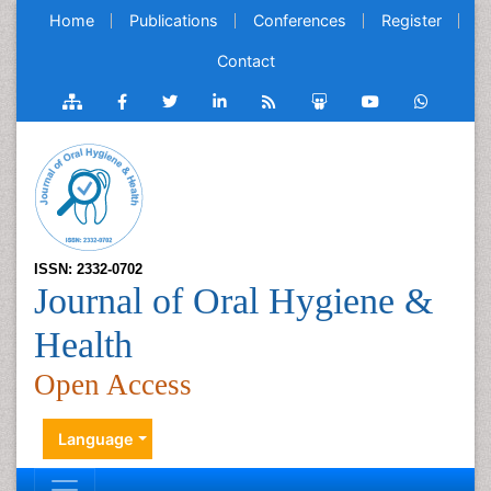
Home
Publications
Conferences
Register
Contact
ISSN: 2332-0702
Journal of Oral Hygiene &
Health
Open Access
Language