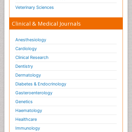
Veterinary Sciences
Clinical & Medical Journals
Anesthesiology
Cardiology
Clinical Research
Dentistry
Dermatology
Diabetes & Endocrinology
Gasteroenterology
Genetics
Haematology
Healthcare
Immunology