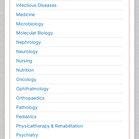
Infectious Diseases
Medicine
Microbiology
Molecular Biology
Nephrology
Neurology
Nursing
Nutrition
Oncology
Ophthalmology
Orthopaedics
Pathology
Pediatrics
Physicaltherapy & Rehabilitation
Psychiatry