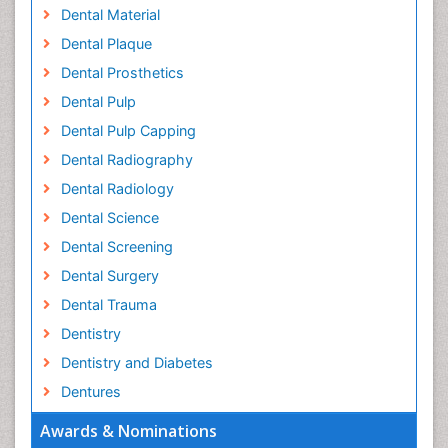
Dental Material
Dental Plaque
Dental Prosthetics
Dental Pulp
Dental Pulp Capping
Dental Radiography
Dental Radiology
Dental Science
Dental Screening
Dental Surgery
Dental Trauma
Dentistry
Dentistry and Diabetes
Dentures
Emergency Dental Care
Awards & Nominations