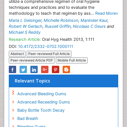
utilize a comprehensive regimen of oral hygiene
techniques and practices and to evaluate the
methodology to teach that regimen by ass...
Read More»
Maria L Geisinger
,
Michelle Robinson
,
Maninder Kaur
,
Robert W Gerlach
,
Russell Griffin
,
Nicolaas C Geurs
and
Michael S Reddy
Research Article:
Oral Hyg Health 2013, 1:111
DOI:
10.4172/2332-0702.1000111
Abstract
Peer-reviewed Full Article
Peer-reviewed Article PDF
Mobile Full Article
Relevant Topics
Advanced Bleeding Gums
Advanced Receeding Gums
Baby Bottle Tooth Decay
Bad Breath
Bleeding Gums