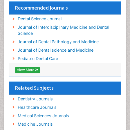
Teeth Whitening
Recommended Journals
Teeth development in children
Dental Science Journal
Tele-Dentistry
Journal of Interdisciplinary Medicine and Dental
Tooth Decay
Science
Tooth Extraction
Journal of Dental Pathology and Medicine
Tooth Implants
Journal of Dental science and Medicine
Tooth Replantation
Pediatric Dental Care
pediatric endodontics
View More
Related Subjects
Dentistry Journals
Healthcare Journals
Medical Sciences Journals
Medicine Journals