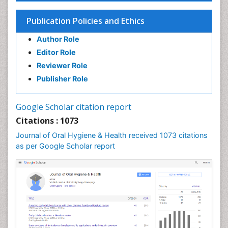
Endodontic Pathology
Fluoride Treatments
Publication Policies and Ethics
Forensic Dentistry
Author Role
Geriatric dentistry
Editor Role
Gum Cancer
Reviewer Role
Gum Infection
Publisher Role
Laser Dentistry
Leukoplakia
Google Scholar citation report
Occlusal Splint
Citations : 1073
Occlusion
Journal of Oral Hygiene & Health received 1073 citations
as per Google Scholar report
Oral Cancer
Oral Hygiene
Oral Hygiene Blogs
Oral Hygiene Case Reports
Oral Hygiene Practice
Oral Leukoplakia