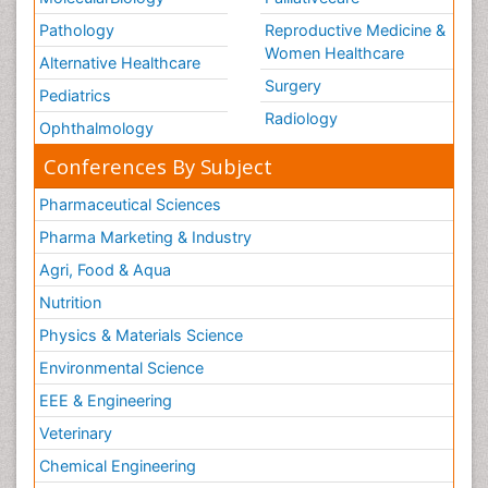
Pathology
Reproductive Medicine &
Women Healthcare
Alternative Healthcare
Surgery
Pediatrics
Radiology
Ophthalmology
Conferences By Subject
Pharmaceutical Sciences
Pharma Marketing & Industry
Agri, Food & Aqua
Nutrition
Physics & Materials Science
Environmental Science
EEE & Engineering
Veterinary
Chemical Engineering