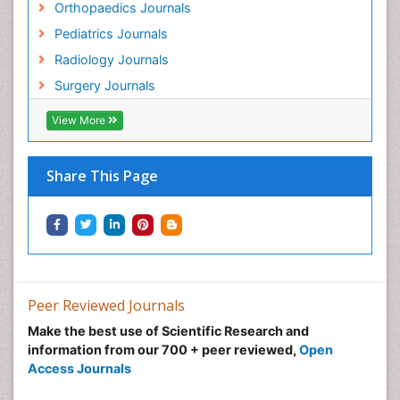
Orthopaedics Journals
Pediatrics Journals
Radiology Journals
Surgery Journals
View More
Share This Page
Peer Reviewed Journals
Make the best use of Scientific Research and
information from our 700 + peer reviewed,
Open
Access Journals