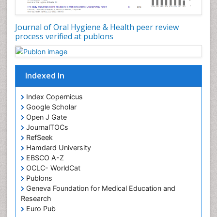
Oral Microbiome
Oral Precancer
Journal of Oral Hygiene & Health peer review
process verified at publons
Oral Rehydration
Oral Surgery Special Issue
Oral and Maxillofacial Pathology
Indexed In
Orofacial Cleft
Orthodontistry
Index Copernicus
Google Scholar
Osseointegration
Open J Gate
Partial Dentures
JournalTOCs
Pediatric Dental Anesthesiology
RefSeek
Hamdard University
Pediatric Dental Bridges
EBSCO A-Z
Pediatric Dental Cancer
OCLC- WorldCat
Pediatric Dental Caries
Publons
Geneva Foundation for Medical Education and
Pediatric Dental Implants
Research
Pediatric Dental Sealants
Euro Pub