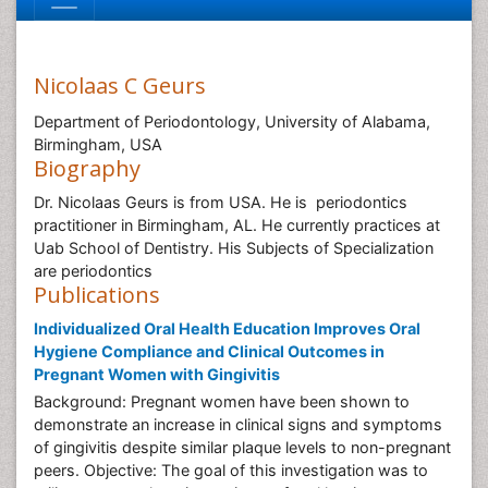
Nicolaas C Geurs
Department of Periodontology, University of Alabama,
Birmingham, USA
Biography
Dr. Nicolaas Geurs is from USA. He is periodontics
practitioner in Birmingham, AL. He currently practices at
Uab School of Dentistry. His Subjects of Specialization
are periodontics
Publications
Individualized Oral Health Education Improves Oral
Hygiene Compliance and Clinical Outcomes in
Pregnant Women with Gingivitis
Background: Pregnant women have been shown to
demonstrate an increase in clinical signs and symptoms
of gingivitis despite similar plaque levels to non-pregnant
peers. Objective: The goal of this investigation was to