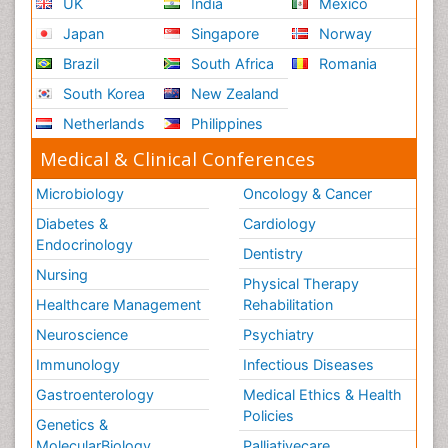
UK
India
Mexico
Japan
Singapore
Norway
Brazil
South Africa
Romania
South Korea
New Zealand
Netherlands
Philippines
Medical & Clinical Conferences
Microbiology
Oncology & Cancer
Diabetes &
Cardiology
Endocrinology
Dentistry
Nursing
Physical Therapy
Healthcare Management
Rehabilitation
Neuroscience
Psychiatry
Immunology
Infectious Diseases
Gastroenterology
Medical Ethics & Health
Policies
Genetics &
MolecularBiology
Palliativecare