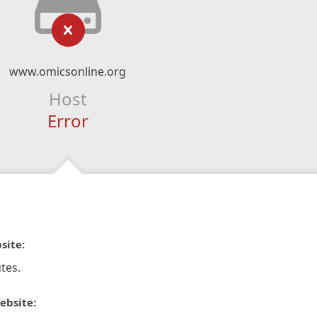
www.omicsonline.org
Host
Error
site:
tes.
ebsite: