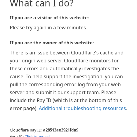
What can I do?
If you are a visitor of this website:
Please try again in a few minutes.
If you are the owner of this website:
There is an issue between Cloudflare's cache and
your origin web server. Cloudflare monitors for
these errors and automatically investigates the
cause. To help support the investigation, you can
pull the corresponding error log from your web
server and submit it our support team. Please
include the Ray ID (which is at the bottom of this
error page).
Additional troubleshooting resources
.
Cloudflare Ray ID:
a28513ae3921fda9
Your IP:
Click to reveal