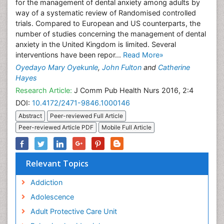
for the management of dental anxiety among adults by
way of a systematic review of Randomised controlled
trials. Compared to European and US counterparts, the
number of studies concerning the management of dental
anxiety in the United Kingdom is limited. Several
interventions have been repor...
Read More»
Oyedayo Mary Oyekunle
,
John Fulton
and
Catherine
Hayes
Research Article:
J Comm Pub Health Nurs 2016, 2:4
DOI:
10.4172/2471-9846.1000146
Abstract
Peer-reviewed Full Article
Peer-reviewed Article PDF
Mobile Full Article
Relevant Topics
Addiction
Adolescence
Adult Protective Care Unit