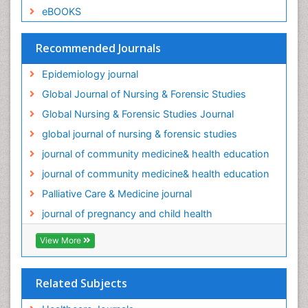
eBOOKS
Palliative Care Medications
Palliative Care Nursing
Recommended Journals
Palliative Care and Euthanasia
Epidemiology journal
Palliative Care in Oncology
Global Journal of Nursing & Forensic Studies
Palliative Medicare
Global Nursing & Forensic Studies Journal
Palliative Neurology
global journal of nursing & forensic studies
Palliative Oncology
journal of community medicine& health education
Palliative Psychology
journal of community medicine& health education
Palliative Sedation
Palliative Care & Medicine journal
Palliative Surgery
journal of pregnancy and child health
Palliative Treatment
Pediatric Palliative Care
View More
Pediatric epidemiology
Population Health
Related Subjects
Post Exposure Prophylaxis