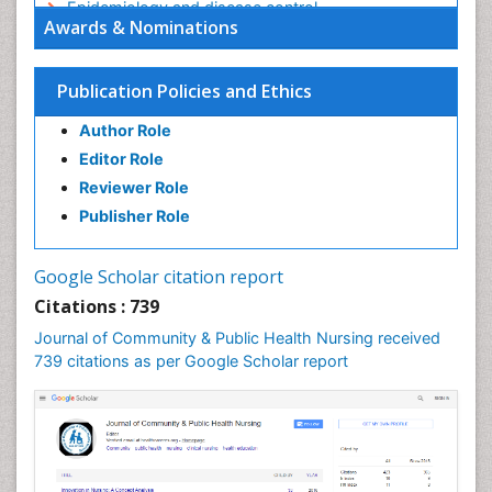
Epidemiology and disease control
Awards & Nominations
Epidemiology and infection
Epidemiology in community nursing
Publication Policies and Ethics
Epidemiology of tuberculosis
Author Role
Ethics in Palliative
Editor Role
Etiology
Reviewer Role
Euthanasia
Publisher Role
Family Caregiver
Forensic Mental Health Nursing
Google Scholar citation report
Forensic Mental Illness
Citations : 739
Forensic Mental disorder
Journal of Community & Public Health Nursing received
Forensic Nursing
739 citations as per Google Scholar report
Forensic Nursing Care
Forensic Nursing Clinical Practice
Forensic Nursing Science
Forensic and Victimology