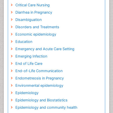
Critical Care Nursing
Diarrhea in Pregnancy
Disambiguation
Disorders and Treatments
Economic epidemiology
Education
Emergency and Acute Care Setting
Emerging Infection
End of Life Care
End-of-Life Communication
Endometreosis in Pregnancy
Environmental epidemiology
Epidemiology
Epidemiology and Biostatistics
Epidemiology and community health