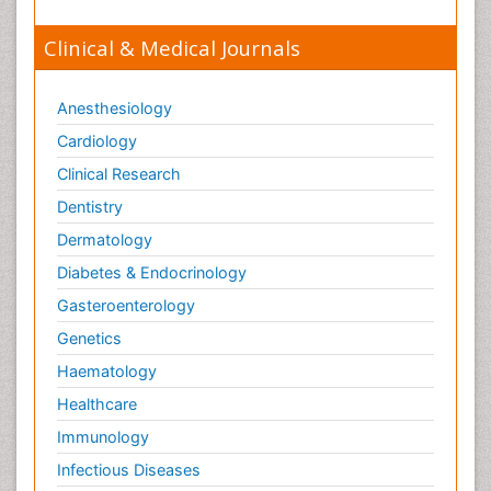
Clinical & Medical Journals
Anesthesiology
Cardiology
Clinical Research
Dentistry
Dermatology
Diabetes & Endocrinology
Gasteroenterology
Genetics
Haematology
Healthcare
Immunology
Infectious Diseases