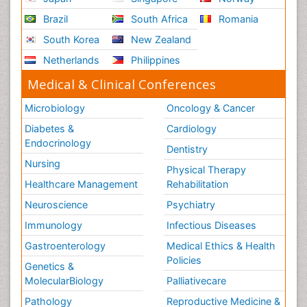
Brazil
South Africa
Romania
South Korea
New Zealand
Netherlands
Philippines
Medical & Clinical Conferences
Microbiology
Oncology & Cancer
Diabetes &
Cardiology
Endocrinology
Dentistry
Nursing
Physical Therapy
Healthcare Management
Rehabilitation
Neuroscience
Psychiatry
Immunology
Infectious Diseases
Gastroenterology
Medical Ethics & Health
Policies
Genetics &
MolecularBiology
Palliativecare
Pathology
Reproductive Medicine &