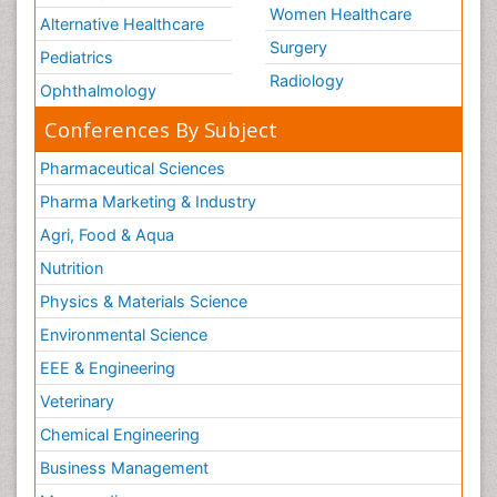
Women Healthcare
Alternative Healthcare
Surgery
Pediatrics
Radiology
Ophthalmology
Conferences By Subject
Pharmaceutical Sciences
Pharma Marketing & Industry
Agri, Food & Aqua
Nutrition
Physics & Materials Science
Environmental Science
EEE & Engineering
Veterinary
Chemical Engineering
Business Management