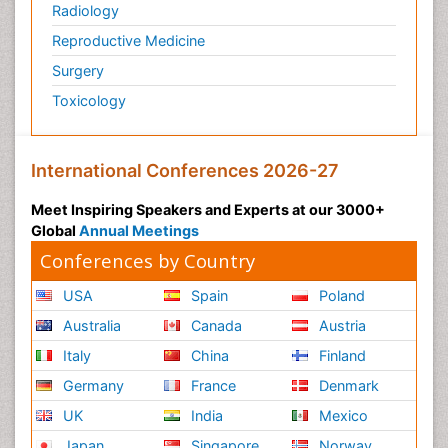
Radiology
Reproductive Medicine
Surgery
Toxicology
International Conferences 2026-27
Meet Inspiring Speakers and Experts at our 3000+
Global
Annual Meetings
Conferences by Country
USA
Spain
Poland
Australia
Canada
Austria
Italy
China
Finland
Germany
France
Denmark
UK
India
Mexico
Japan
Singapore
Norway