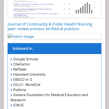
Genetic epidemiology
Geriatric Care
Global Health
Journal of Community & Public Health Nursing
HIV and Pregnancy
peer review process verified at publons
HIV surveillance
Health Equity
Indexed In
Health Promotion
Health education
Google Scholar
Healthcare Management
CiteFactor
High Risk Pregnancy
RefSeek
Hamdard University
History Of Public Health Nursing
EBSCO A-Z
Holistic Care
OCLC- WorldCat
Publons
Home Care
Geneva Foundation for Medical Education and
Hospice Care
Research
Hospice Palliative Care
ICMJE