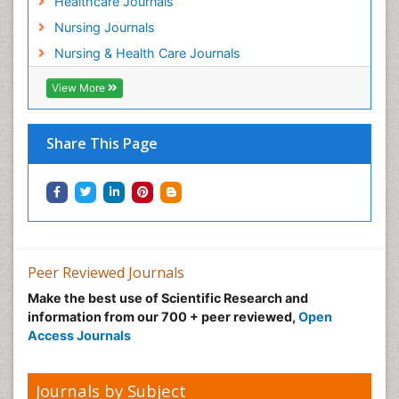
Healthcare Journals
Preclampsia in Pregnancy
Nursing Journals
Pregnancy Care
Nursing & Health Care Journals
Pregnancy Constipation
View More
Pregnancy Fitness
Pregnancy Nutrition
Prevalence
Share This Page
Primary care epidemiology
Psychosocial Intervention
Public Health Nursing
Renal epidemiology
Reproductive Epidemiology
Peer Reviewed Journals
Risk Factors And Burnout And Public Health
Make the best use of Scientific Research and
Nursing
information from our 700 + peer reviewed,
Open
Access Journals
Risk Factors and Burnout and Public Health
Nursing
Sexual Violence
Journals by Subject