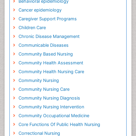
Behavioral epidemiology
Cancer epidemiology
Caregiver Support Programs
Children Care
Chronic Disease Management
Communicable Diseases
Community Based Nursing
Community Health Assessment
Community Health Nursing Care
Community Nursing
Community Nursing Care
Community Nursing Diagnosis
Community Nursing Intervention
Community Occupational Medicine
Core Functions Of Public Health Nursing
Correctional Nursing