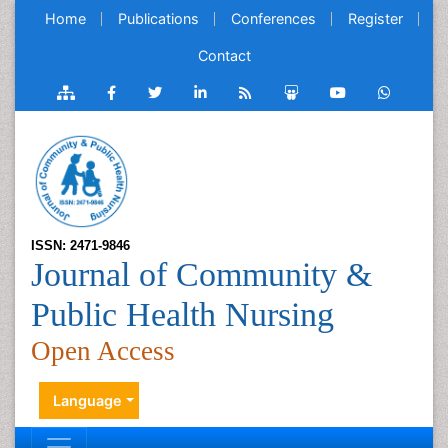
Home
Publications
Conferences
Register
Contact
ISSN: 2471-9846
Journal of Community &
Public Health Nursing
Open Access
Language