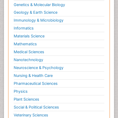
Genetics & Molecular Biology
Geology & Earth Science
Immunology & Microbiology
Informatics
Materials Science
Mathematics
Medical Sciences
Nanotechnology
Neuroscience & Psychology
Nursing & Health Care
Pharmaceutical Sciences
Physics
Plant Sciences
Social & Political Sciences
Veterinary Sciences