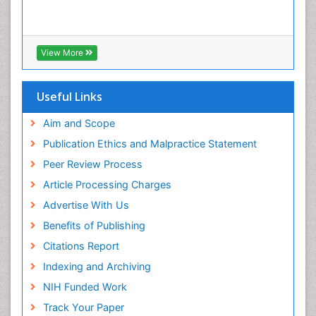
Infections
Interpersonal Violence
Intestinal epidemiology
View More
Intimate Partner Violence
Mental Health Education
Useful Links
Mortality Rate
Aim and Scope
Nausea Pregnancy
Publication Ethics and Malpractice Statement
Nursing Public Health
Peer Review Process
Nursing research
Article Processing Charges
Nutrition Education
Advertise With Us
Nutrition epidemiology
Benefits of Publishing
Occupational Therapy Education
Citations Report
Old Age Care
Indexing and Archiving
Oral/dental epidemiology
NIH Funded Work
Palliative Care
Track Your Paper
Palliative Care Drugs