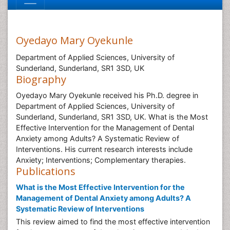
Oyedayo Mary Oyekunle
Department of Applied Sciences, University of
Sunderland, Sunderland, SR1 3SD, UK
Biography
Oyedayo Mary Oyekunle received his Ph.D. degree in
Department of Applied Sciences, University of
Sunderland, Sunderland, SR1 3SD, UK. What is the Most
Effective Intervention for the Management of Dental
Anxiety among Adults? A Systematic Review of
Interventions. His current research interests include
Anxiety; Interventions; Complementary therapies.
Publications
What is the Most Effective Intervention for the
Management of Dental Anxiety among Adults? A
Systematic Review of Interventions
This review aimed to find the most effective intervention