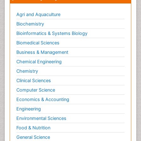
Smoking in Pregnancy
Social & Preventive Medicine
Agri and Aquaculture
Stress in Pregnancy
Biochemistry
Termination of Pregnancy
Bioinformatics & Systems Biology
Trauma Nursing
Biomedical Sciences
Trends in maternal mortality
Business & Management
Ultrasound Pregnancy
Chemical Engineering
Veterinary epidemiology
Chemistry
Volunteer Palliative Care
Clinical Sciences
Women's Healthcare
Computer Science
Economics & Accounting
Engineering
Environmental Sciences
Food & Nutrition
General Science