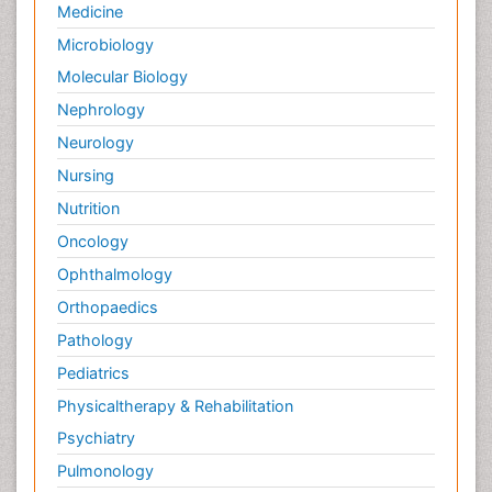
Medicine
Microbiology
Molecular Biology
Nephrology
Neurology
Nursing
Nutrition
Oncology
Ophthalmology
Orthopaedics
Pathology
Pediatrics
Physicaltherapy & Rehabilitation
Psychiatry
Pulmonology