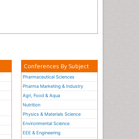
Tooth Implants
Tooth Replantation
pediatric endodontics
Conferences By Subject
Pharmaceutical Sciences
Pharma Marketing & Industry
Agri, Food & Aqua
Nutrition
Physics & Materials Science
Environmental Science
EEE & Engineering