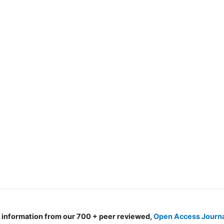
d information from our 700 + peer reviewed,
Open Access Journ