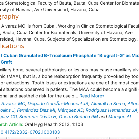
ica Stomatological Faculty of Bauta, Bauta, Cuba Center for Biomater
rsity of Havana, Ave Universidad, Havana, Cuba
graphy
 Alvarez MC is from Cuba . Working in Clínica Stomatological Facul
, Bauta, Cuba Center for Biomaterials, University of Havana, Ave
rsidad, Havana, Cuba. Subjects of Specialization are Stomatology.
lications
f Cuban Granulated B-Tricalcium Phosphate “Biograft-G” as Max
 Graft
xillary bone, several pathologies or lesions may cause maxillary alv
hic (MAA), that is, a bone reabsorption frequently provoked by too
 or extractions. Tooth loses or extractions are one of the most c
cal situations observed in patients. The MAA could become a signifi
ional and aesthetic risk for the use o...
Read More»
 Alvarez MC
,
Delgado GarcÃ­a-Menocal JA
,
Almirall La Serna
,
Alfo
ollins J
,
Fernández Díaz MI
,
Márquez AD
,
Rodríguez Hernandez JA
,
íguez CO
,
Somonte Dávila H
,
Guerra Bretaña RM
and
Morejón AL
rch Article:
Oral Hyg Health 2013, 1:103
10.4172/2332-0702.1000103