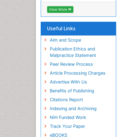
ICMJE
View More
Useful Links
Aim and Scope
Publication Ethics and
Malpractice Statement
Peer Review Process
Article Processing Charges
Advertise With Us
Benefits of Publishing
Citations Report
Indexing and Archiving
NIH Funded Work
Track Your Paper
eBOOKS