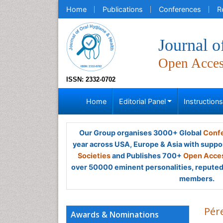
Home
Publications
Conferences
R
Journal o
Open Acce
ISSN: 2332-0702
Home
Editorial Panel
Instruction
Our Group organises 3000+ Global
Confe
year across USA, Europe & Asia with suppo
Societies
and Publishes 700+
Open Acces
over 50000 eminent personalities, reputed 
members.
Pér
Awards & Nominations