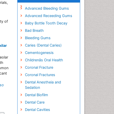
ials,
Advanced Bleeding Gums
Advanced Receeding Gums
ty of
Baby Bottle Tooth Decay
Bad Breath
Bleeding Gums
Caries (Dental Caries)
ilar
Cementogenesis
eolar
Childrenâs Oral Health
th
Coronal Fracture
ommon
 cant
Coronal Fractures
Dental Anestheia and
nso
Sedation
Dental Biofilm
Dental Care
Dental Cavities