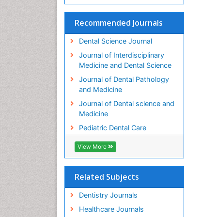
Recommended Journals
Dental Science Journal
Journal of Interdisciplinary
Medicine and Dental Science
Journal of Dental Pathology
and Medicine
Journal of Dental science and
Medicine
Pediatric Dental Care
View More
Related Subjects
Dentistry Journals
Healthcare Journals