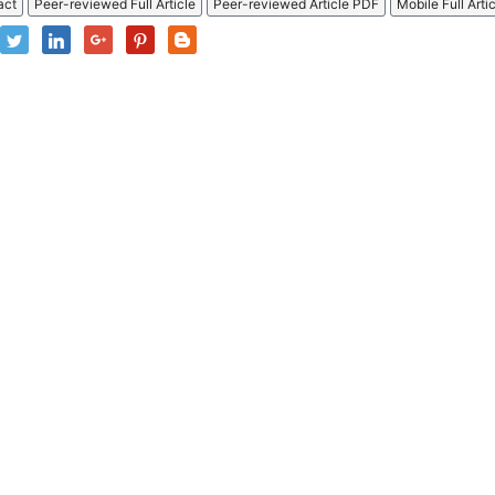
act
Peer-reviewed Full Article
Peer-reviewed Article PDF
Mobile Full Arti