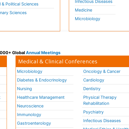
Infectious Diseases
l & Political Sciences
Medicine
inary Sciences
Microbiology
 3000+ Global
Annual Meetings
Medical & Clinical Conferences
Microbiology
Oncology & Cancer
Diabetes & Endocrinology
Cardiology
Nursing
Dentistry
k
Healthcare Management
Physical Therapy
Rehabilitation
Neuroscience
Psychiatry
Immunology
Infectious Diseases
a
Gastroenterology