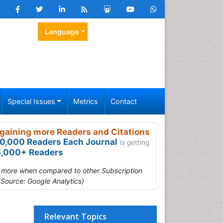
Language
Special Issues
Metrics
Contact
gaining more Readers and Citations
0,000 Readers Each Journal
is getting
,000+ Readers
s more when compared to other Subscription
(Source: Google Analytics)
Relevant Topics