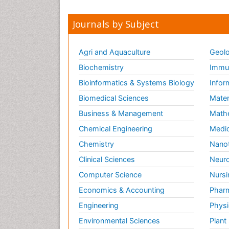
Journals by Subject
Agri and Aquaculture
Geolo
Biochemistry
Immun
Bioinformatics & Systems Biology
Infor
Biomedical Sciences
Mater
Business & Management
Math
Chemical Engineering
Medic
Chemistry
Nano
Clinical Sciences
Neuro
Computer Science
Nursi
Economics & Accounting
Pharm
Engineering
Physi
Environmental Sciences
Plant