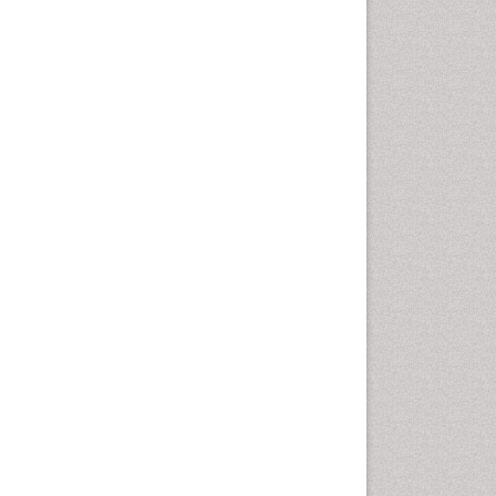
Oral Cancer
Oral Hygiene
Oral Hygiene Blogs
Oral Hygiene Case Reports
Oral Hygiene Practice
Oral Leukoplakia
Oral Microbiome
Oral Precancer
Oral Rehydration
Oral Surgery Special Issue
Oral and Maxillofacial
Pathology
Orofacial Cleft
Orthodontistry
Osseointegration
Partial Dentures