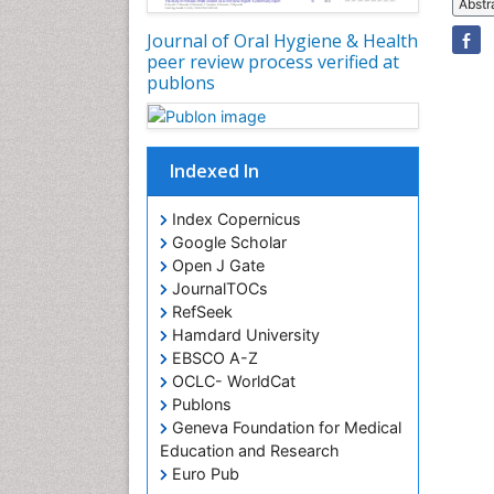
Abstr
Journal of Oral Hygiene & Health
peer review process verified at
publons
Indexed In
Index Copernicus
Google Scholar
Open J Gate
JournalTOCs
RefSeek
Hamdard University
EBSCO A-Z
OCLC- WorldCat
Publons
Geneva Foundation for Medical
Education and Research
Euro Pub