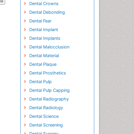
cle
Dental Crowns
Dental Debonding
Dental Fear
Dental Implant
Dental Implants
Dental Malocclusion
Dental Material
Dental Plaque
Dental Prosthetics
Dental Pulp
Dental Pulp Capping
Dental Radiography
Dental Radiology
Dental Science
Dental Screening
Dental Surgery