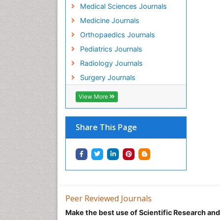
Medical Sciences Journals
Medicine Journals
Orthopaedics Journals
Pediatrics Journals
Radiology Journals
Surgery Journals
View More
Share This Page
Peer Reviewed Journals
Make the best use of Scientific Research an