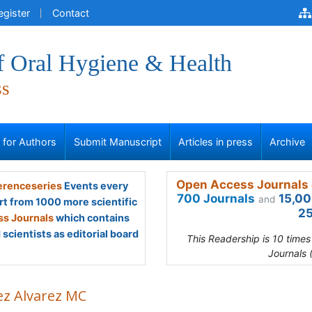
egister
Contact
f Oral Hygiene & Health
ss
s for Authors
Submit Manuscript
Articles in press
Archive
Open Access Journals 
renceseries
Events every
700 Journals
15,00
and
rt from 1000 more scientific
25
s Journals
which contains
scientists as editorial board
This Readership is 10 time
Journals 
ez Alvarez MC