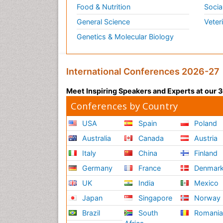
Food & Nutrition
Socia
General Science
Veter
Genetics & Molecular Biology
International Conferences 2026-27
Meet Inspiring Speakers and Experts at our
Conferences by Country
USA
Spain
Poland
Australia
Canada
Austria
Italy
China
Finland
Germany
France
Denmar
UK
India
Mexico
Japan
Singapore
Norway
Brazil
South
Romani