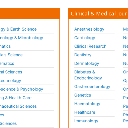
Clinical & Medical Jour
gy & Earth Science
Anesthesiology
Mo
ology & Microbiology
Cardiology
Ne
matics
Clinical Research
Ne
ials Science
Dentistry
Nu
ematics
Dermatology
Nu
al Sciences
Diabetes &
On
Endocrinology
technology
Op
Gasteroenterology
science & Psychology
Or
Genetics
ng & Health Care
Pa
Haematology
aceutical Sciences
Pe
Healthcare
cs
Ph
Immunology
Re
 Sciences