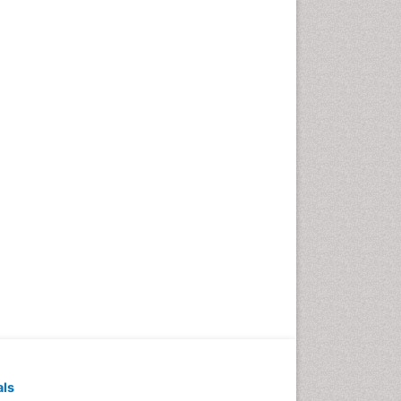
Pediatric Dental
Anesthesiology
Pediatric Dental Bridges
Pediatric Dental Cancer
Pediatric Dental Caries
Pediatric Dental Implants
Pediatric Dental Sealants
Pediatric Dental
Traumatology
Pediatric Oral Pathology
Pediatric Orthodontics
Pediatric Restorative
Dentistry
Pediodonics
Periodontal
als
Periodontal Disease