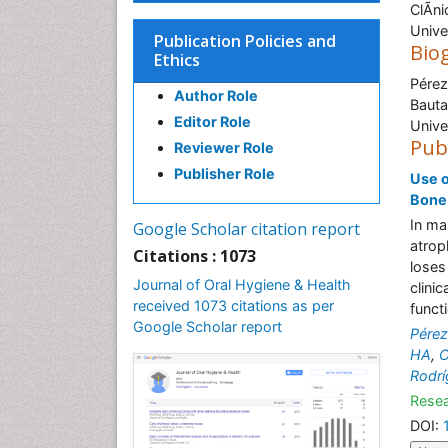
ClÃ­n
Unive
Publication Policies and
Bio
Ethics
Pérez
Author Role
Bauta
Editor Role
Unive
Pub
Reviewer Role
Publisher Role
Use o
Bone
In ma
Google Scholar citation report
atrop
Citations : 1073
loses
Journal of Oral Hygiene & Health
clini
received 1073 citations as per
funct
Google Scholar report
Pérez
HA
,
C
Rodr
Resea
DOI: