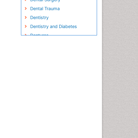
Dental Trauma
Dentistry
Dentistry and Diabetes
Dentures
Emergency Dental Care
Endodontic Pathology
Fluoride Treatments
Forensic Dentistry
Geriatric dentistry
Gum Cancer
Gum Infection
Laser Dentistry
Leukoplakia
Occlusal Splint
Occlusion