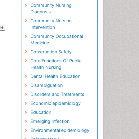
Community Nursing
Diagnosis
Community Nursing
Intervention
cle
Community Occupational
Medicine
Construction Safety
Core Functions Of Public
Health Nursing
Dental Health Education
Disambiguation
Disorders and Treatments
Economic epidemiology
Education
Emerging Infection
Environmental epidemiology