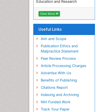
Education and Research
Euro Pub
ICMJE
View More
Useful Links
Aim and Scope
Publication Ethics and
Malpractice Statement
Peer Review Process
Article Processing Charges
Advertise With Us
Benefits of Publishing
Citations Report
Indexing and Archiving
NIH Funded Work
Track Your Paper