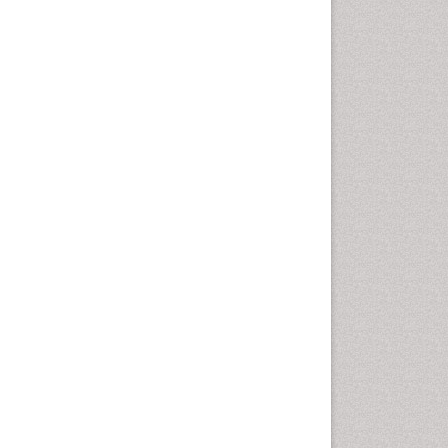
Health education
History Of Public Health
Nursing
Holistic Health Education
Industrial Hygiene
Infections
Intestinal epidemiology
Mental Health Education
Mortality Rate
Nursing Health Education
Nursing Public Health
Nutrition Education
Nutrition epidemiology
Occupational Dermatitis
Occupational Disorders
Occupational Exposures