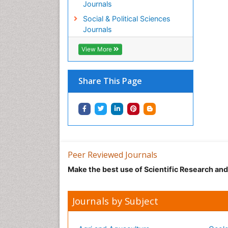
Journals
Social & Political Sciences
Journals
View More
Share This Page
Peer Reviewed Journals
Make the best use of Scientific Research an
Journals by Subject