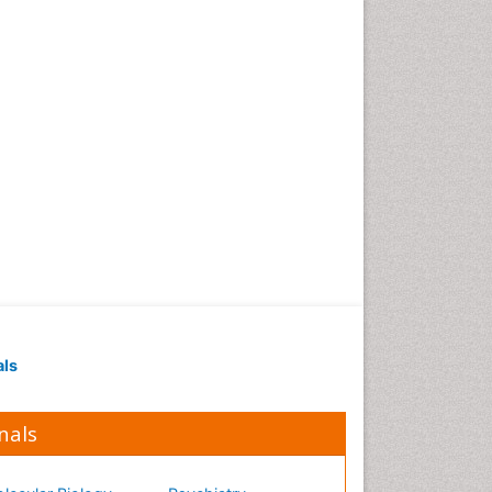
Occupational Medicine
Occupational Physical
Therapy
Occupational Rehabilitation
Occupational Standards
Occupational Therapist
Practice
Occupational Therapy
Occupational Therapy
Devices & Market Analysis
Occupational Therapy
Education
als
Occupational Toxicology
Occupational and
Environmental Medicine
nals
Oral Health Education
Oral/dental epidemiology