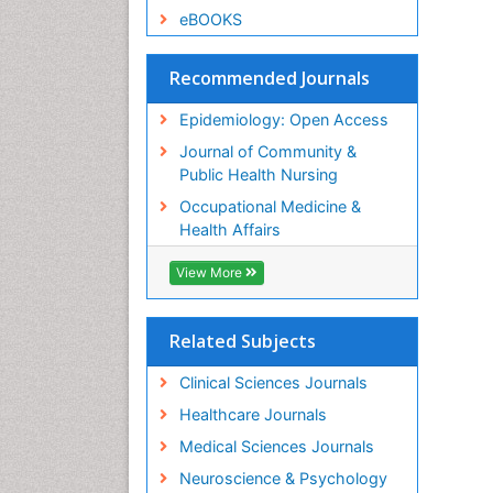
eBOOKS
Recommended Journals
Epidemiology: Open Access
Journal of Community &
Public Health Nursing
Occupational Medicine &
Health Affairs
View More
Related Subjects
Clinical Sciences Journals
Healthcare Journals
Medical Sciences Journals
Neuroscience & Psychology