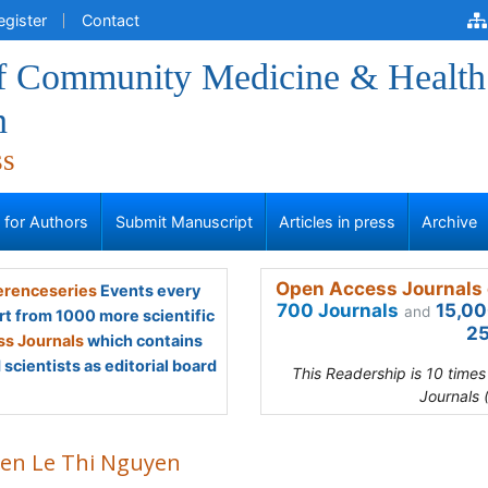
egister
Contact
of Community Medicine & Health
n
ss
s for Authors
Submit Manuscript
Articles in press
Archive
Open Access Journals 
renceseries
Events every
700 Journals
15,00
and
rt from 1000 more scientific
25
s Journals
which contains
scientists as editorial board
This Readership is 10 time
Journals 
en Le Thi Nguyen