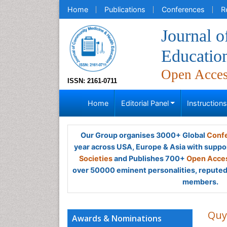
Home
Publications
Conferences
R
Journal 
Educatio
Open Acce
ISSN: 2161-0711
Home
Editorial Panel
Instruction
Our Group organises 3000+ Global
Confe
year across USA, Europe & Asia with suppo
Societies
and Publishes 700+
Open Acces
over 50000 eminent personalities, reputed 
members.
Quy
Awards & Nominations