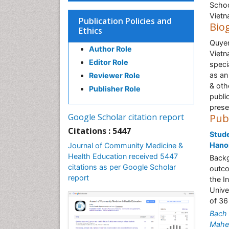
Schoo
Viet
Publication Policies and
Bio
Ethics
Quyen
Author Role
Vietn
Editor Role
speci
as an
Reviewer Role
& oth
Publisher Role
publi
prese
Google Scholar citation report
Pub
Citations : 5447
Stude
Hano
Journal of Community Medicine &
Health Education received 5447
Backg
citations as per Google Scholar
outco
report
the I
Unive
of 36
Bach 
Mahe