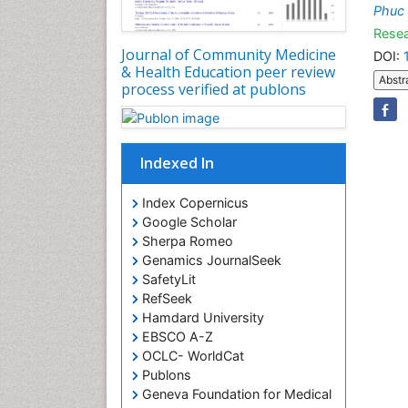
Phuc
Resea
Journal of Community Medicine
DOI:
& Health Education peer review
Abstr
process verified at publons
Indexed In
Index Copernicus
Google Scholar
Sherpa Romeo
Genamics JournalSeek
SafetyLit
RefSeek
Hamdard University
EBSCO A-Z
OCLC- WorldCat
Publons
Geneva Foundation for Medical