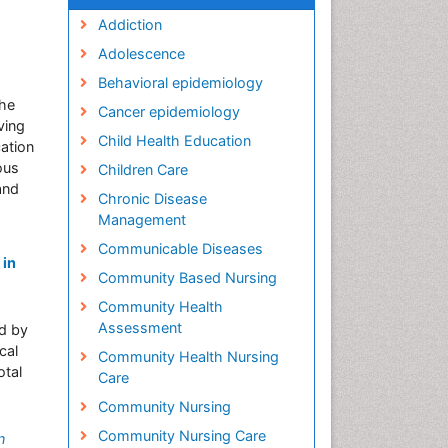
Addiction
Adolescence
Behavioral epidemiology
the
Cancer epidemiology
ving
Child Health Education
ation
ous
Children Care
and
Chronic Disease
Management
Communicable Diseases
 in
Community Based Nursing
Community Health
Assessment
ed by
cal
Community Health Nursing
otal
Care
Community Nursing
Community Nursing Care
n