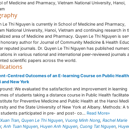
l of Medicine and Pharmacy, Vietnam National University, Hanoi,
nam
graphy
 Le Thi Nguyen is currently in School of Medicine and Pharmacy,
am National University, Hanoi, Vietnam and continuing research in 
alized area of Medicine and Pharmacy. Quyen Le Thi Nguyen is ser
 honorary author for Journal of Community Medicine & Health Educ
er reputed journals. Dr. Quyen Le Thi Nguyen has published numer
cations in various national and international peer-reviewed journals 
nted scientific papers across the world.
lications
nt-Centred Outcomes of an E-learning Course on Public Health
i and New York
round: We evaluated the satisfaction and improvement in learning
mes of students taking a distance course in Public Health facilitat
nstitute for Preventive Medicine and Public Health at the Hanoi Medi
rsity and the State University of New York at Albany. Methods: A t
 students participated in pre- and post- co...
Read More»
Xuan Tran
,
Quyen Le Thi Nguyen
,
Vuong Minh Nong
,
Rachel Marie
r
,
Anh Tuan Nguyen
,
Huyen Anh Nguyen
,
Cuong Tat Nguyen
,
Huye