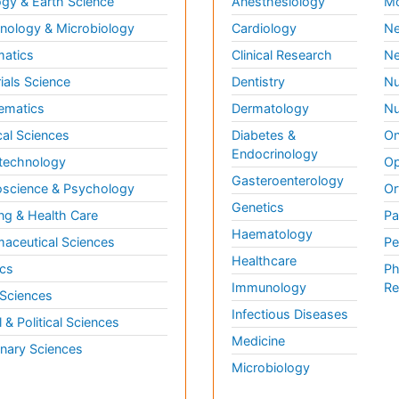
gy & Earth Science
Anesthesiology
Mo
ology & Microbiology
Cardiology
Ne
matics
Clinical Research
Ne
ials Science
Dentistry
Nu
ematics
Dermatology
Nu
al Sciences
Diabetes &
On
Endocrinology
technology
Op
Gasteroenterology
science & Psychology
Or
Genetics
ng & Health Care
Pa
Haematology
aceutical Sciences
Pe
Healthcare
cs
Ph
Immunology
Re
 Sciences
Infectious Diseases
l & Political Sciences
Medicine
inary Sciences
Microbiology