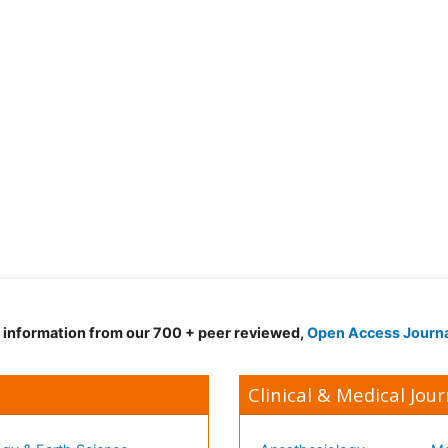
d information from our 700 + peer reviewed,
Open Access Journ
Clinical & Medical Jour