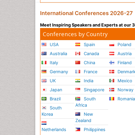
International Conferences 2026-27
Meet Inspiring Speakers and Experts at our
Conferences by Country
USA
Spain
Poland
Australia
Canada
Austria
Italy
China
Finland
Germany
France
Denmar
UK
India
Mexico
Japan
Singapore
Norway
Brazil
South
Romani
Africa
South
Korea
New
Zealand
Netherlands
Philippines