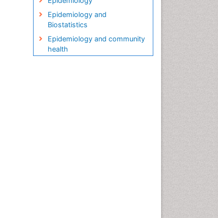
Epidemiology
Epidemiology and
Biostatistics
Epidemiology and community
health
Epidemiology and disease
control
Epidemiology and infection
Epidemiology in community
nursing
Epidemiology of tuberculosis
Etiology
Genetic epidemiology
Global Health
HIV surveillance
Health Equity
Health Promotion