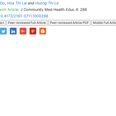
 Do
,
Hoa Thi Lai
and
Huong Thi Le
rch Article:
J Community Med Health Educ 4: 288
10.4172/2161-0711.1000288
act
Peer-reviewed Full Article
Peer-reviewed Article PDF
Mobile Full Arti