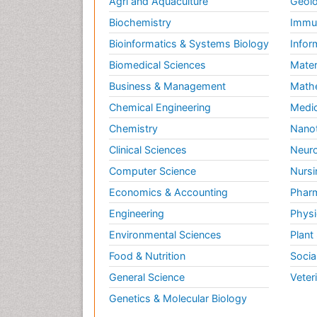
Agri and Aquaculture
Geolo
Biochemistry
Immun
Bioinformatics & Systems Biology
Infor
Biomedical Sciences
Mater
Business & Management
Math
Chemical Engineering
Medic
Chemistry
Nano
Clinical Sciences
Neuro
Computer Science
Nursi
Economics & Accounting
Pharm
Engineering
Physi
Environmental Sciences
Plant
Food & Nutrition
Socia
General Science
Veter
Genetics & Molecular Biology