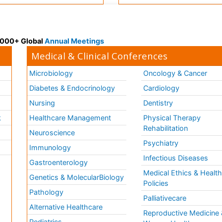
 3000+ Global
Annual Meetings
Medical & Clinical Conferences
Microbiology
Oncology & Cancer
Diabetes & Endocrinology
Cardiology
Nursing
Dentistry
k
Healthcare Management
Physical Therapy
Rehabilitation
Neuroscience
Psychiatry
Immunology
Infectious Diseases
a
Gastroenterology
Medical Ethics & Healt
Genetics & MolecularBiology
Policies
Pathology
Palliativecare
Alternative Healthcare
Reproductive Medicine 
Pediatrics