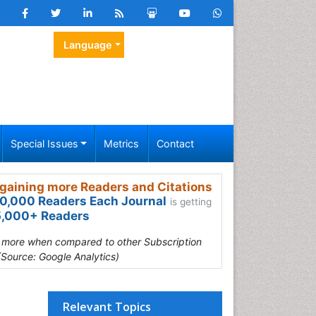
Language
Special Issues
Metrics
Contact
gaining more Readers and Citations
0,000 Readers Each Journal
is getting
,000+ Readers
s more when compared to other Subscription
(Source: Google Analytics)
Relevant Topics