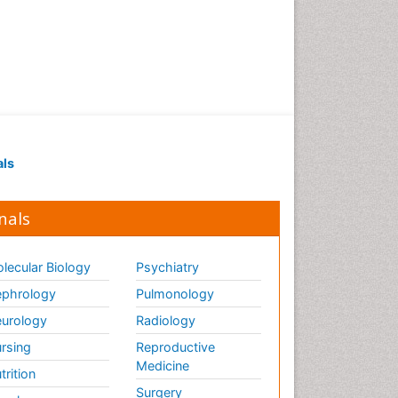
als
nals
lecular Biology
Psychiatry
phrology
Pulmonology
urology
Radiology
rsing
Reproductive
Medicine
trition
Surgery