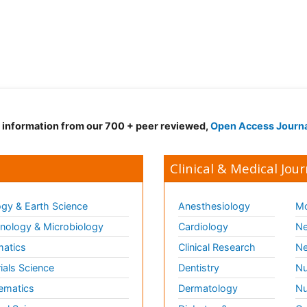
d information from our 700 + peer reviewed,
Open Access Journ
Clinical & Medical Jour
gy & Earth Science
Anesthesiology
Mo
ology & Microbiology
Cardiology
Ne
matics
Clinical Research
Ne
ials Science
Dentistry
Nu
ematics
Dermatology
Nu