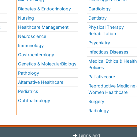
Diabetes & Endocrinology
Cardiology
Nursing
Dentistry
k
Healthcare Management
Physical Therapy
Rehabilitation
Neuroscience
Psychiatry
Immunology
Infectious Diseases
a
Gastroenterology
Medical Ethics & Healt
Genetics & MolecularBiology
Policies
Pathology
Palliativecare
Alternative Healthcare
Reproductive Medicine 
Pediatrics
Women Healthcare
Ophthalmology
Surgery
Radiology
Terms and