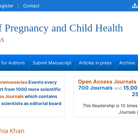
egister
Contact
f Pregnancy and Child Health
ss
s for Authors
Submit Manuscript
Articles in press
Archive
Open Access Journals 
renceseries
Events every
700 Journals
15,00
and
rt from 1000 more scientific
25
s Journals
which contains
scientists as editorial board
This Readership is 10 time
Journals 
hia Khan