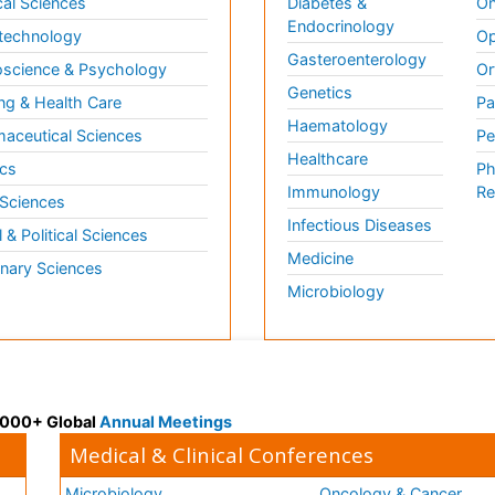
al Sciences
Diabetes &
On
Endocrinology
technology
Op
Gasteroenterology
science & Psychology
Or
Genetics
ng & Health Care
Pa
Haematology
aceutical Sciences
Pe
Healthcare
cs
Ph
Immunology
Re
 Sciences
Infectious Diseases
l & Political Sciences
Medicine
inary Sciences
Microbiology
 3000+ Global
Annual Meetings
Medical & Clinical Conferences
Microbiology
Oncology & Cancer