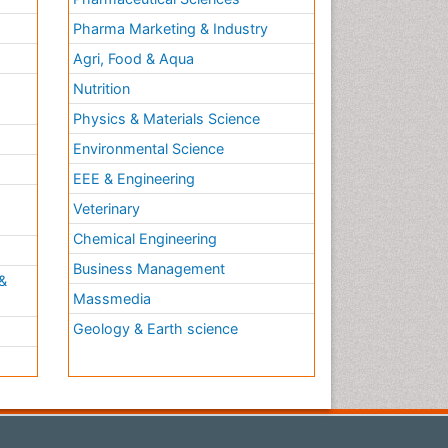
Pharma Marketing & Industry
Agri, Food & Aqua
Nutrition
Physics & Materials Science
Environmental Science
EEE & Engineering
h
Veterinary
Chemical Engineering
Business Management
&
Massmedia
Geology & Earth science