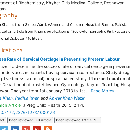
tment of Biochemistry, Khyber Girls Medical College, Peshawar,
tan.
graphy
a Khan is from Gynea Ward, Women and Children Hospital, Bannu, Pakistan
ited an article from Khan’s publication is “Socio-demographic Risk Factors 
ional Diabetes Mellitus”.
lications
ss Rate of Cervical Cerclage in Preventing Preterm Labour
tive: To determine the success rate of cervical cerclage in preventi
rm deliveries in patients having cervical incompetence. Study desig
iptive (cross sectional) hospital based study. Place and duration o
: Department of obstetrics and Gynecology, Khyber Teaching Hosp
war. One year from 1st January 2013 to 1st ...
Read More»
a Khan
,
Radhia Khan
and
Anwar Khan Wazir
rch Article:
J Preg Child Health 2015, 2:176
10.4172/2376-127X.1000176
act
Peer-reviewed Full Article
Peer-reviewed Article PDF