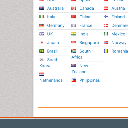
Australia
Canada
Austria
Italy
China
Finland
Germany
France
Denmar
UK
India
Mexico
Japan
Singapore
Norway
Brazil
South
Romani
Africa
South
Korea
New
Zealand
Netherlands
Philippines