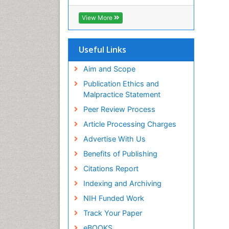
View More
Useful Links
Aim and Scope
Publication Ethics and
Malpractice Statement
Peer Review Process
Article Processing Charges
Advertise With Us
Benefits of Publishing
Citations Report
Indexing and Archiving
NIH Funded Work
Track Your Paper
eBOOKS