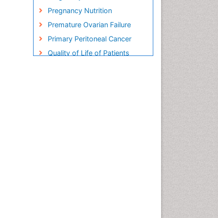
Pregnancy Nutrition
Premature Ovarian Failure
Primary Peritoneal Cancer
Quality of Life of Patients
with Gynecologic Cancers
Reproductive Cancer
Smoking in Pregnancy
Socio- Psychological
Aspects of Gynecological
Cancers
Stress in Pregnancy
Targeted Molecular Therapy
for all Gynaecologic Cancers
Termination of Pregnancy
Ultrasound Pregnancy
Uterine Cancer