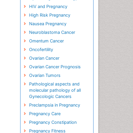
HIV and Pregnancy
High Risk Pregnancy
Nausea Pregnancy
Neuroblastoma Cancer
Omentum Cancer
Oncofertility
Ovarian Cancer
Ovarian Cancer Prognosis
Ovarian Tumors
Pathological aspects and
molecular pathology of all
Gynecologic Cancers
Preclampsia in Pregnancy
Pregnancy Care
Pregnancy Constipation
Pregnancy Fitness