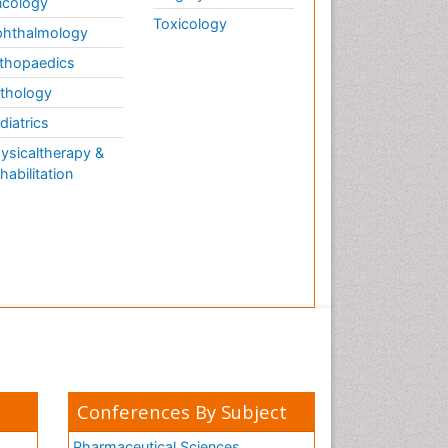
cology
Toxicology
hthalmology
thopaedics
thology
diatrics
ysicaltherapy &
habilitation
Conferences By Subject
Pharmaceutical Sciences