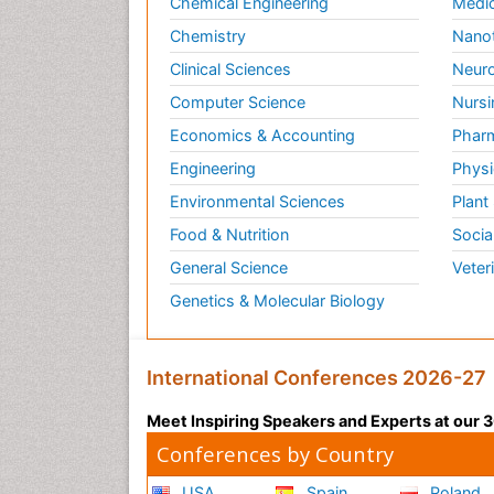
Chemical Engineering
Medic
Chemistry
Nano
Clinical Sciences
Neuro
Computer Science
Nursi
Economics & Accounting
Pharm
Engineering
Physi
Environmental Sciences
Plant
Food & Nutrition
Socia
General Science
Veter
Genetics & Molecular Biology
International Conferences 2026-27
Meet Inspiring Speakers and Experts at our
Conferences by Country
USA
Spain
Poland