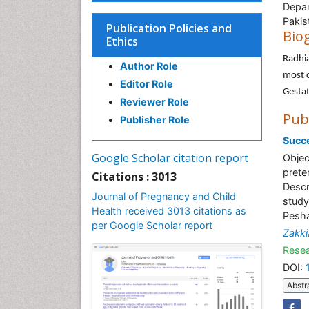
Depar
Pakis
Publication Policies and
Bio
Ethics
Radhi
Author Role
most c
Editor Role
Gestat
Reviewer Role
Pub
Publisher Role
Succe
Google Scholar citation report
Objec
prete
Citations : 3013
Descr
Journal of Pregnancy and Child
study
Health received 3013 citations as
Pesha
per Google Scholar report
Zakki
Resea
DOI:
Abstr