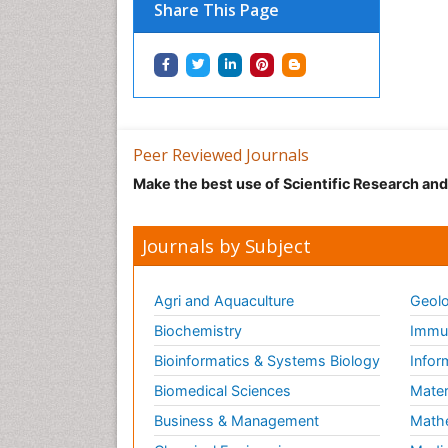
Share This Page
Peer Reviewed Journals
Make the best use of Scientific Research an
Journals by Subject
Agri and Aquaculture
Geolo
Biochemistry
Immun
Bioinformatics & Systems Biology
Infor
Biomedical Sciences
Mater
Business & Management
Math