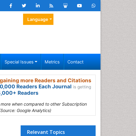
Language
Special Issues
Metrics
Contact
gaining more Readers and Citations
0,000 Readers Each Journal
is getting
,000+ Readers
s more when compared to other Subscription
(Source: Google Analytics)
Relevant Topics