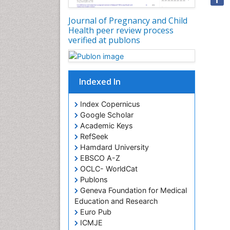
Journal of Pregnancy and Child
Health peer review process
verified at publons
Indexed In
Index Copernicus
Google Scholar
Academic Keys
RefSeek
Hamdard University
EBSCO A-Z
OCLC- WorldCat
Publons
Geneva Foundation for Medical
Education and Research
Euro Pub
ICMJE