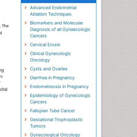
Advanced Endometrial
Ablation Techniques
Biomarkers and Molecular
. The
Diagnosis of all Gynaecologic
of
Cancers
Cervical Erosin
Clinical Gynecologic
Oncology
Cysts and Ovaries
ng
n:
Diarrhea in Pregnancy
f
Endometreosis in Pregnancy
ital
Epidemiology of Gynecologic
Cancers
Fallopian Tube Cancer
Gestational Trophoplastic
Tumors
Gynecological Oncology