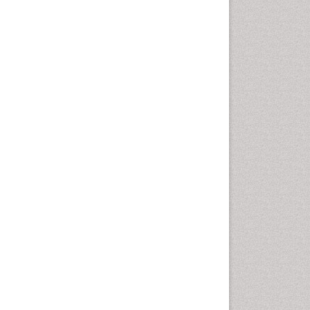
Vaginal Cancer
Vulva Cancer
Womb Cancer