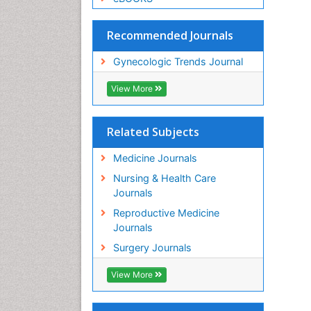
Recommended Journals
Gynecologic Trends Journal
View More
Related Subjects
Medicine Journals
Nursing & Health Care
Journals
Reproductive Medicine
Journals
Surgery Journals
View More