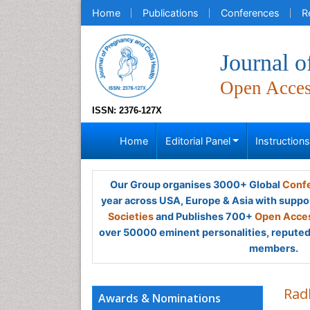
Home
Publications
Conferences
R
Journal o
Open Acce
ISSN: 2376-127X
Home
Editorial Panel
Instruction
Our Group organises 3000+ Global
Confe
year across USA, Europe & Asia with suppo
Societies
and Publishes 700+
Open Acces
over 50000 eminent personalities, reputed 
members.
Rad
Awards & Nominations