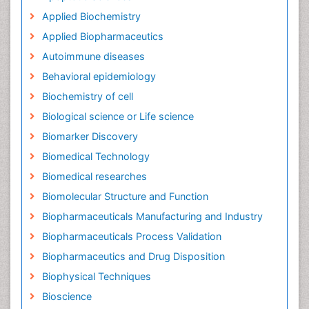
Applied Biochemistry
Applied Biopharmaceutics
Autoimmune diseases
Behavioral epidemiology
Biochemistry of cell
Biological science or Life science
Biomarker Discovery
Biomedical Technology
Biomedical researches
Biomolecular Structure and Function
Biopharmaceuticals Manufacturing and Industry
Biopharmaceuticals Process Validation
Biopharmaceutics and Drug Disposition
Biophysical Techniques
Bioscience