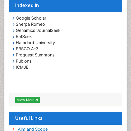
Clinical Pharmacology
Indexed In
Clinical Research Studies
Google Scholar
Clinical Science
Sherpa Romeo
Clinical Trials Databases
Genamics JournalSeek
RefSeek
Clinical sciences
Hamdard University
Clinical_Biochemistry
EBSCO A-Z
Proquest Summons
Comparative Biochemistry
Publons
Cryptosporidiosis
ICMJE
Cytoskeletal Proteins
DMPK (Drug Metabolism and Pharmacokinetics)
Developmental Biology
Developmental immunology
View More
Diagnostic Molecular Pathology
Diagnostic Pathology
Useful Links
Diagnostic Pathology Reports
Aim and Scope