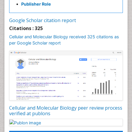
Publisher Role
Cell-Surface Receptors
Cells & Cell therapy
Google Scholar citation report
Cellular Biochemistry
Citations : 325
Cellular Biology
Cellular and Molecular Biology received 325 citations as
Cellular DNA Studies
per Google Scholar report
Cellular Dynamics
Cellular Morphology
Cellular Signalling
Cellular Trafficking
Cellular and Molecular Biology
Cholera
Classic Diagnostic Pathology
Cellular and Molecular Biology peer review process
Classical immunology
verified at publons
Clinical Drug Trials
Clinical Pharmacists