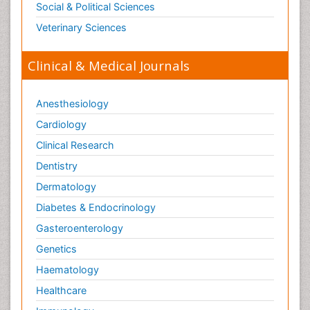
Social & Political Sciences
Pharmacogenomics
Veterinary Sciences
Pharmacokinetic-Pharmacodynamic (PK-PD)
Modeling
Clinical & Medical Journals
Physical Science
Physiological Science
Anesthesiology
Plasmodium
Cardiology
Precision Medicine
Clinical Research
Preclinical safety evaluation of biopharmaceuticals
Dentistry
Primary care epidemiology
Dermatology
Process Biochemistry
Diabetes & Endocrinology
Prognosis-related diagnosis
Gasteroenterology
Protein Structure/Function Analysis
Genetics
Protein_Biochemistry
Haematology
Protozoa
Healthcare
Psychological Science