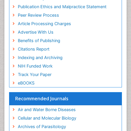
Diagnostic Pathology of Infectious Diseases
Publication Ethics and Malpractice Statement
Diagnostic Surgical Pathology
Peer Review Process
Diagnostic Techniques in Pathology
Article Processing Charges
Diagnostic immunology
Advertise With Us
Diarrhoea
Benefits of Publishing
Disambiguation
Citations Report
Economic epidemiology
Indexing and Archiving
Ectoparasites
NIH Funded Work
Emerging Infection
Track Your Paper
Environmental Biochemistry
eBOOKS
Environmental Science
Environmental epidemiology
Recommended Journals
Enzyme Catalytic Mechanisms
Air and Water Borne Diseases
Enzymology
Cellular and Molecular Biology
Epidemiology and Biostatistics
Archives of Parasitology
Epidemiology and community health