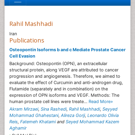
Rahil Mashhadi
Iran
Publications
Osteopontin Isoforms b and c Mediate Prostate Cancer
Cell Evasion
Background: Osteopontin (OPN), an extracellular
structural protein, along VEGF are attributed to cancer
progression and angiogenesis. Therefore, we aimed to
evaluate the effect of Curcumin and anti-androgen drug,
Flutamide (separately and in combination) on the
expression of OPN isoforms and VEGF. Methods: The
human prostate cell lines were treate...
Read More»
Akram Mirzaei
,
Sina Rashedi
,
Rahil Mashhadi
,
Seyyed
Mohammad Ghahestani
,
Alireza Gorji
,
Leonardo Olivia
Reis
,
Fatemeh Khatami
and
Seyed Mohammad Kazem
Aghamir