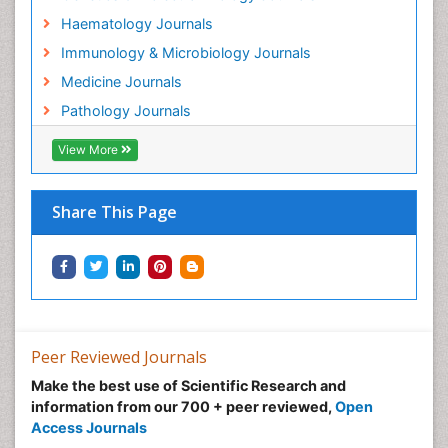
Health Science
Haematology Journals
Helminths infection
Immunology & Microbiology Journals
Imaging Science
Medicine Journals
Immunity
Pathology Journals
Immunodeficiency diseases
Immunohistochemistry (IHC):
View More
Immunological Sciences
Immunological Therapy
Share This Page
Immunopathology
Immunotherapy
Intestinal epidemiology
Leishmaniasis
Lipid Biochemistry
Peer Reviewed Journals
Lipid Biochemistry
Make the best use of Scientific Research and
information from our 700 + peer reviewed,
Open
Lyme borreliosis
Access Journals
Medical Science