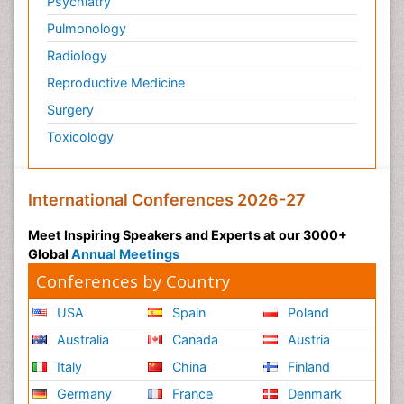
Psychiatry
Tissue based Diagnosis
Pulmonology
Trends in maternal mortality
Radiology
Tuberculosis
Reproductive Medicine
Vaccinology
Surgery
Vector Borne Disease
Toxicology
Veterinary Science & Medicine
Veterinary epidemiology
International Conferences 2026-27
Veterinary immunology
Virtual Microscopy
Meet Inspiring Speakers and Experts at our 3000+
Virtual Pathology
Global
Annual Meetings
Conferences by Country
Zoonoses
Zoonosis
USA
Spain
Poland
Australia
Canada
Austria
Italy
China
Finland
Germany
France
Denmark