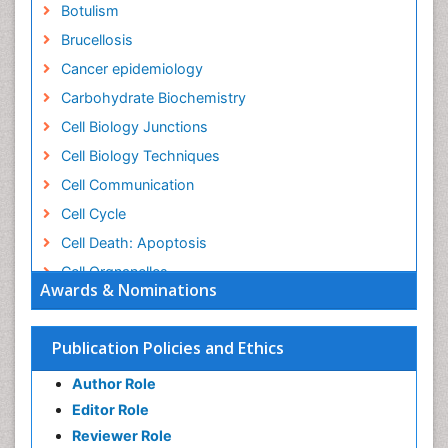
Botulism
Brucellosis
Cancer epidemiology
Carbohydrate Biochemistry
Cell Biology Junctions
Cell Biology Techniques
Cell Communication
Cell Cycle
Cell Death: Apoptosis
Cell Orgnanelles
Awards & Nominations
Cell Origin and Metabolism
Cell Regeneration
Publication Policies and Ethics
Cell Signaling
Author Role
Cell Signalling Pathways
Editor Role
Cell signalling process
Reviewer Role
Cell synthesis: