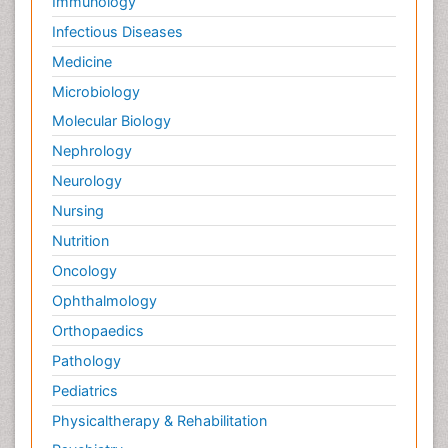
Immunology
Psychopharmacology
R&D
Infectious Diseases
RNA Biology
Medicine
Renal epidemiology
Microbiology
Reproductive Epidemiology
Molecular Biology
Reproductive immunology
Nephrology
Sanitary Engineering
Neurology
Signalling Pathways
Nursing
Single-Cell Biochemistry
Nutrition
Social Science
Oncology
Soil_Biochemistry
Ophthalmology
Somatic cell therapies
Orthopaedics
Stem Cell Biology
Pathology
Stem cell system
Pediatrics
Stereology
Physicaltherapy & Rehabilitation
Taeniasis