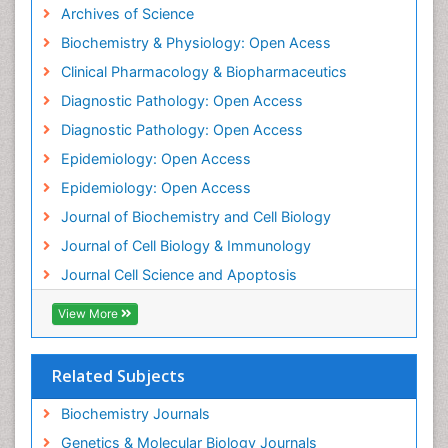
Archives of Science
Epidemiology and disease control
Biochemistry & Physiology: Open Acess
Epidemiology and infection
Clinical Pharmacology & Biopharmaceutics
Epidemiology of tuberculosis
Diagnostic Pathology: Open Access
Etiology
Diagnostic Pathology: Open Access
Evolutionary immunology
Epidemiology: Open Access
Food Science & Technology
Epidemiology: Open Access
Forensic Biochemistry
Journal of Biochemistry and Cell Biology
Forensic Pathologist Communications
Journal of Cell Biology & Immunology
Gene Expression Regulation and Metabolism
Journal Cell Science and Apoptosis
Gene Expression and Regulation
Gene Regulation
View More
Gene expression system
Genetic epidemiology
Related Subjects
Global Health
Biochemistry Journals
HIV surveillance
Genetics & Molecular Biology Journals