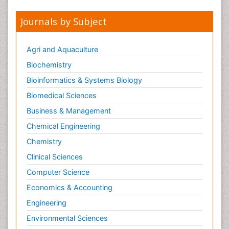
Medical Trails/ Drug Medical Trails
Journals by Subject
Medical parasitology
Medical_Biochemistry
Agri and Aquaculture
Metabolic pathways
Biochemistry
Metabolomics
Bioinformatics & Systems Biology
Methods and Techniques in Molecular Biology
Biomedical Sciences
Methods in Clinical Pharmacology
Business & Management
Molecular Biochemistry
Chemical Engineering
Molecular Biotechnology
Chemistry
Molecular Cell
Clinical Sciences
Molecular Genetics
Computer Science
Molecular Metabolism
Economics & Accounting
Molecular Pathology
Engineering
Molecular biology science
NMR Spectroscopy and X-ray Crystallography
Environmental Sciences