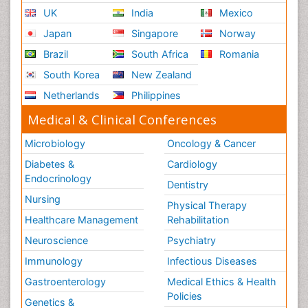
UK
India
Mexico
Japan
Singapore
Norway
Brazil
South Africa
Romania
South Korea
New Zealand
Netherlands
Philippines
Medical & Clinical Conferences
Microbiology
Oncology & Cancer
Diabetes &
Cardiology
Endocrinology
Dentistry
Nursing
Physical Therapy
Healthcare Management
Rehabilitation
Neuroscience
Psychiatry
Immunology
Infectious Diseases
Gastroenterology
Medical Ethics & Health
Policies
Genetics &