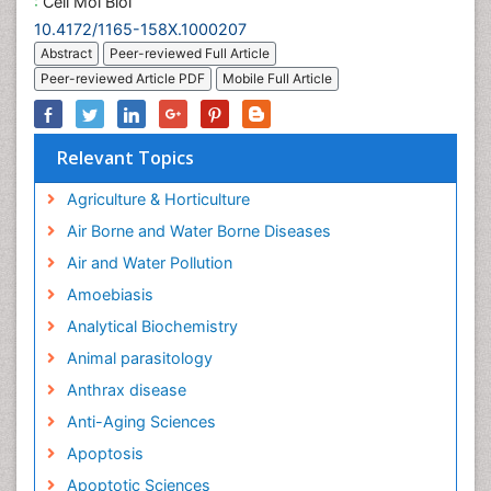
:
Cell Mol Biol
10.4172/1165-158X.1000207
Abstract
Peer-reviewed Full Article
Peer-reviewed Article PDF
Mobile Full Article
Relevant Topics
Agriculture & Horticulture
Air Borne and Water Borne Diseases
Air and Water Pollution
Amoebiasis
Analytical Biochemistry
Animal parasitology
Anthrax disease
Anti-Aging Sciences
Apoptosis
Apoptotic Sciences