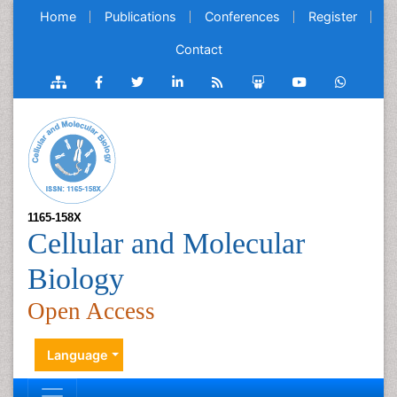
Home
Publications
Conferences
Register
Contact
1165-158X
Cellular and Molecular
Biology
Open Access
Language