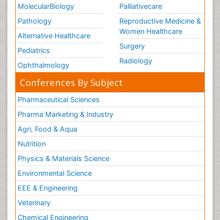
MolecularBiology
Palliativecare
Pathology
Reproductive Medicine &
Women Healthcare
Alternative Healthcare
Surgery
Pediatrics
Radiology
Ophthalmology
Conferences By Subject
Pharmaceutical Sciences
Pharma Marketing & Industry
Agri, Food & Aqua
Nutrition
Physics & Materials Science
Environmental Science
EEE & Engineering
Veterinary
Chemical Engineering