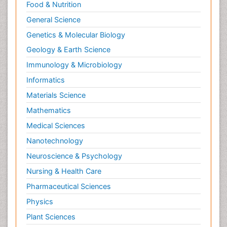
Neurological Sciences
Food & Nutrition
Nuclear Science
General Science
Nutrition epidemiology
Genetics & Molecular Biology
Nutritional Biochemistry
Geology & Earth Science
Ontogeny
Immunology & Microbiology
Oral/dental epidemiology
Informatics
Organelle Structure and Function
Materials Science
Parasites
Mathematics
Parasitic disease
Medical Sciences
Pathobiology
Nanotechnology
Pathology
Neuroscience & Psychology
Pathology Diagnostics Market Analysis
Nursing & Health Care
Pediatric epidemiology
Pharmaceutical Sciences
Pesticide Biochemistry
Physics
Pharmaceutical Science
Plant Sciences
Pharmacoeconomics