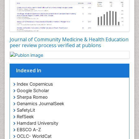
Nutrition epidemiology
Occupational Dermatitis
Occupational Disorders
Occupational Exposures
Journal of Community Medicine & Health Education
Occupational Medicine
peer review process verified at publons
Occupational Physical Therapy
Occupational Rehabilitation
Occupational Standards
Indexed In
Occupational Therapist Practice
Index Copernicus
Occupational Therapy
Google Scholar
Occupational Therapy Devices & Market Analysis
Sherpa Romeo
Genamics JournalSeek
Occupational Therapy Education
SafetyLit
Occupational Toxicology
RefSeek
Occupational and Environmental Medicine
Hamdard University
EBSCO A-Z
Oral Health Education
OCLC- WorldCat