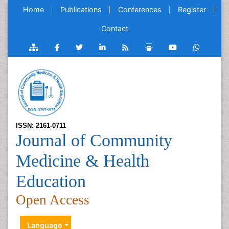
Home
Publications
Conferences
Register
Contact
ISSN: 2161-0711
Journal of Community
Medicine & Health
Education
Open Access
Language