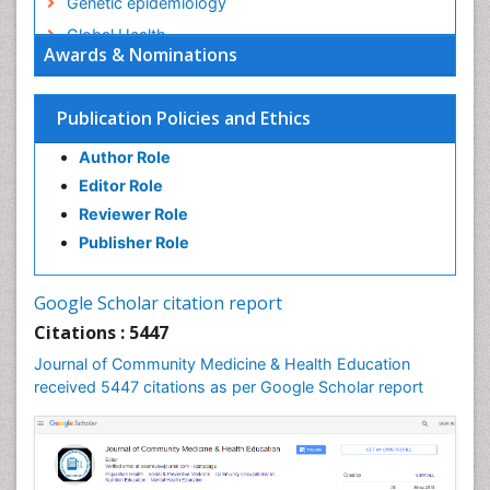
Genetic epidemiology
Global Health
Awards & Nominations
HIV surveillance
Health Equity
Publication Policies and Ethics
Health Promotion
Author Role
Health education
Editor Role
History Of Public Health Nursing
Reviewer Role
Holistic Health Education
Publisher Role
Industrial Hygiene
Infections
Google Scholar citation report
Intestinal epidemiology
Citations : 5447
Mental Health Education
Journal of Community Medicine & Health Education
Mortality Rate
received 5447 citations as per Google Scholar report
Nursing Health Education
Nursing Public Health
Nutrition Education