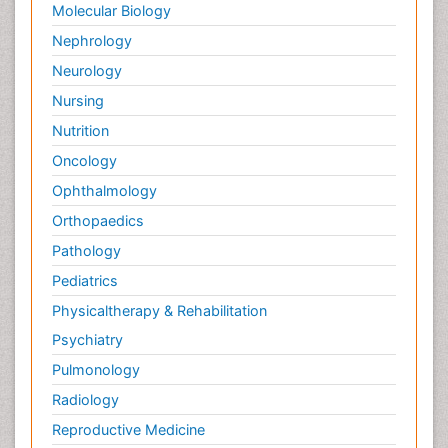
Molecular Biology
Nephrology
Neurology
Nursing
Nutrition
Oncology
Ophthalmology
Orthopaedics
Pathology
Pediatrics
Physicaltherapy & Rehabilitation
Psychiatry
Pulmonology
Radiology
Reproductive Medicine