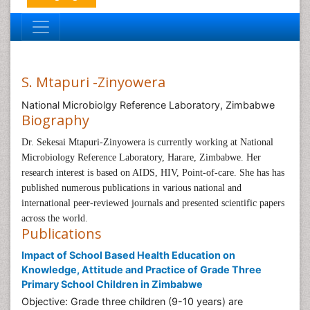
S. Mtapuri -Zinyowera
National Microbiolgy Reference Laboratory, Zimbabwe
Biography
Dr. Sekesai Mtapuri-Zinyowera is currently working at
National
Microbiology Reference Laboratory, Harare, Zimbabwe
. Her
research interest is based on
AIDS, HIV, Point-of-care.
She has has
published numerous publications in various national and
international peer-reviewed journals and presented scientific papers
across the world.
Publications
Impact of School Based Health Education on
Knowledge, Attitude and Practice of Grade Three
Primary School Children in Zimbabwe
Objective: Grade three children (9-10 years) are