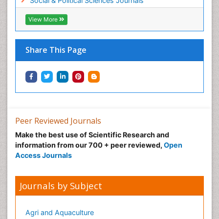
Social & Political Sciences Journals
View More
Share This Page
Peer Reviewed Journals
Make the best use of Scientific Research and
information from our 700 + peer reviewed,
Open
Access Journals
Journals by Subject
Agri and Aquaculture