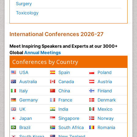
Surgery
Toxicology
International Conferences 2026-27
Meet Inspiring Speakers and Experts at our 3000+
Global
Annual Meetings
Conferences by Country
USA
Spain
Poland
Australia
Canada
Austria
Italy
China
Finland
Germany
France
Denmark
UK
India
Mexico
Japan
Singapore
Norway
Brazil
South Africa
Romania
South Korea
New Zealand