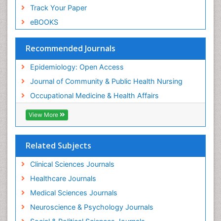
Sensory Integration Therapy
Track Your Paper
Sexual Violence
eBOOKS
Social & Preventive Medicine
Trends in maternal mortality
Recommended Journals
Veterinary epidemiology
Epidemiology: Open Access
Women's Healthcare
Journal of Community & Public Health Nursing
Workplace Safety & Stress
Occupational Medicine & Health Affairs
Workplace Safety Culture
View More
Related Subjects
Clinical Sciences Journals
Healthcare Journals
Medical Sciences Journals
Neuroscience & Psychology Journals