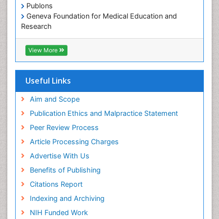
Oral/dental epidemiology
Publons
Geneva Foundation for Medical Education and
Paediatric Occupational Therapy
Research
Pediatric epidemiology
Euro Pub
Perinatal Mental Health
ICMJE
View More
Pleural Mesothelioma
Population Health
Useful Links
Prevalence
Aim and Scope
Primary care epidemiology
Publication Ethics and Malpractice Statement
Public Health Nursing
Peer Review Process
Recreation Therapy
Article Processing Charges
Renal epidemiology
Advertise With Us
Reproductive Epidemiology
Benefits of Publishing
Risk Factors And Burnout And Public Health
Nursing
Citations Report
Risk Factors and Burnout and Public Health
Indexing and Archiving
Nursing
NIH Funded Work