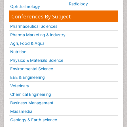
Radiology
Ophthalmology
Conferences By Subject
Pharmaceutical Sciences
Pharma Marketing & Industry
Agri, Food & Aqua
Nutrition
Physics & Materials Science
Environmental Science
EEE & Engineering
Veterinary
Chemical Engineering
Business Management
Massmedia
Geology & Earth science