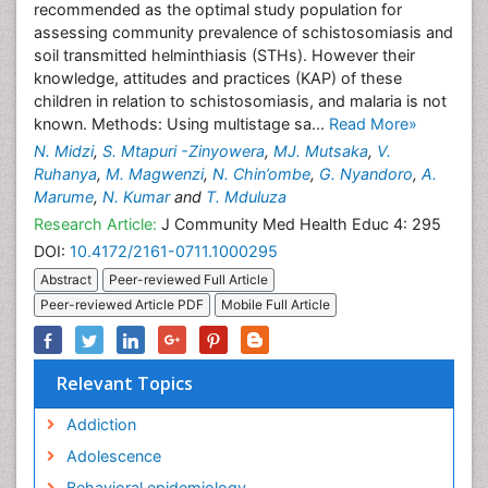
recommended as the optimal study population for
assessing community prevalence of schistosomiasis and
soil transmitted helminthiasis (STHs). However their
knowledge, attitudes and practices (KAP) of these
children in relation to schistosomiasis, and malaria is not
known. Methods: Using multistage sa...
Read More»
N. Midzi
,
S. Mtapuri -Zinyowera
,
MJ. Mutsaka
,
V.
Ruhanya
,
M. Magwenzi
,
N. Chin’ombe
,
G. Nyandoro
,
A.
Marume
,
N. Kumar
and
T. Mduluza
Research Article:
J Community Med Health Educ 4: 295
DOI:
10.4172/2161-0711.1000295
Abstract
Peer-reviewed Full Article
Peer-reviewed Article PDF
Mobile Full Article
Relevant Topics
Addiction
Adolescence
Behavioral epidemiology