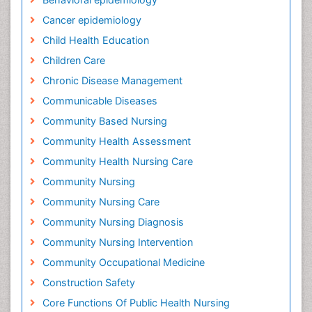
Cancer epidemiology
Child Health Education
Children Care
Chronic Disease Management
Communicable Diseases
Community Based Nursing
Community Health Assessment
Community Health Nursing Care
Community Nursing
Community Nursing Care
Community Nursing Diagnosis
Community Nursing Intervention
Community Occupational Medicine
Construction Safety
Core Functions Of Public Health Nursing