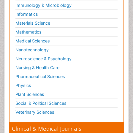
Immunology & Microbiology
Informatics
Materials Science
Mathematics
Medical Sciences
Nanotechnology
Neuroscience & Psychology
Nursing & Health Care
Pharmaceutical Sciences
Physics
Plant Sciences
Social & Political Sciences
Veterinary Sciences
Clinical & Medical Journals