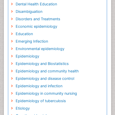
Dental Health Education
Disambiguation
Disorders and Treatments
Economic epidemiology
Education
Emerging Infection
Environmental epidemiology
Epidemiology
Epidemiology and Biostatistics
Epidemiology and community health
Epidemiology and disease control
Epidemiology and infection
Epidemiology in community nursing
Epidemiology of tuberculosis
Etiology