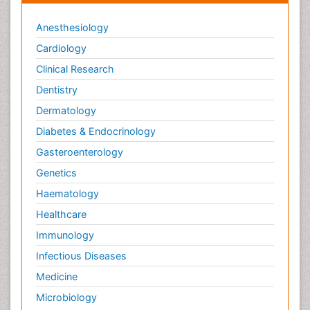
Anesthesiology
Cardiology
Clinical Research
Dentistry
Dermatology
Diabetes & Endocrinology
Gasteroenterology
Genetics
Haematology
Healthcare
Immunology
Infectious Diseases
Medicine
Microbiology