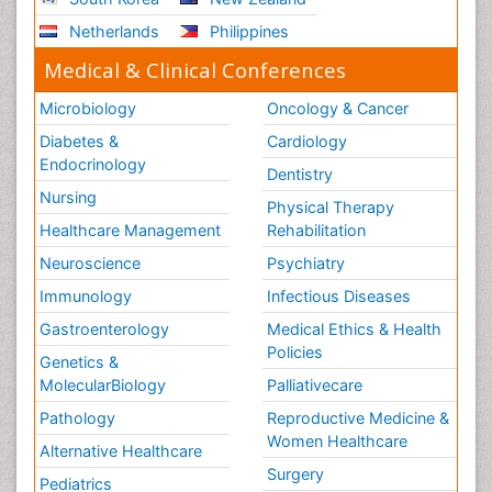
Netherlands
Philippines
Medical & Clinical Conferences
Microbiology
Oncology & Cancer
Diabetes &
Cardiology
Endocrinology
Dentistry
Nursing
Physical Therapy
Healthcare Management
Rehabilitation
Neuroscience
Psychiatry
Immunology
Infectious Diseases
Gastroenterology
Medical Ethics & Health
Policies
Genetics &
MolecularBiology
Palliativecare
Pathology
Reproductive Medicine &
Women Healthcare
Alternative Healthcare
Surgery
Pediatrics