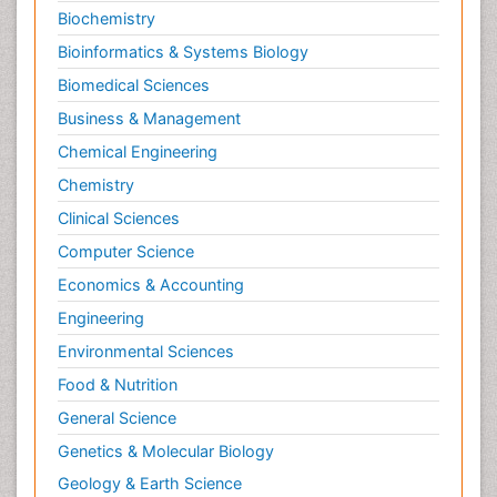
Biochemistry
Bioinformatics & Systems Biology
Biomedical Sciences
Business & Management
Chemical Engineering
Chemistry
Clinical Sciences
Computer Science
Economics & Accounting
Engineering
Environmental Sciences
Food & Nutrition
General Science
Genetics & Molecular Biology
Geology & Earth Science