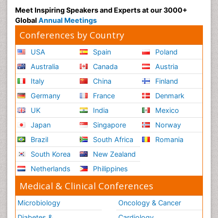
Meet Inspiring Speakers and Experts at our 3000+
Global
Annual Meetings
Conferences by Country
USA
Spain
Poland
Australia
Canada
Austria
Italy
China
Finland
Germany
France
Denmark
UK
India
Mexico
Japan
Singapore
Norway
Brazil
South Africa
Romania
South Korea
New Zealand
Netherlands
Philippines
Medical & Clinical Conferences
Microbiology
Oncology & Cancer
Diabetes &
Cardiology