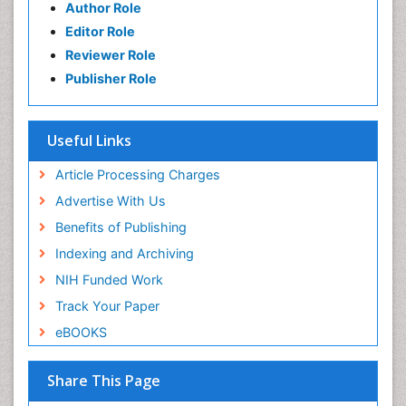
Author Role
Editor Role
Reviewer Role
Publisher Role
Useful Links
Article Processing Charges
Advertise With Us
Benefits of Publishing
Indexing and Archiving
NIH Funded Work
Track Your Paper
eBOOKS
Share This Page