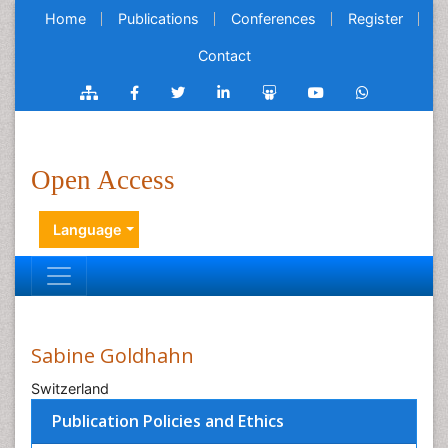
Home
Publications
Conferences
Register
Contact
Open Access
Language
Sabine Goldhahn
Switzerland
Publication Policies and Ethics