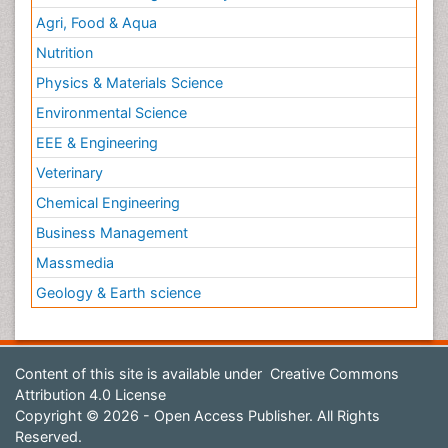
Agri, Food & Aqua
Nutrition
Physics & Materials Science
Environmental Science
EEE & Engineering
Veterinary
Chemical Engineering
Business Management
Massmedia
Geology & Earth science
Content of this site is available under
Creative Commons
Attribution 4.0 License
Copyright © 2026 - Open Access Publisher. All Rights
Reserved.