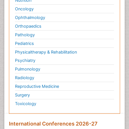
Nutrition
Oncology
Ophthalmology
Orthopaedics
Pathology
Pediatrics
Physicaltherapy & Rehabilitation
Psychiatry
Pulmonology
Radiology
Reproductive Medicine
Surgery
Toxicology
International Conferences 2026-27