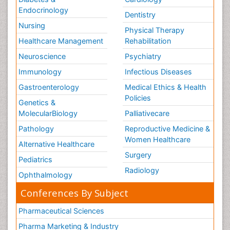
Endocrinology
Dentistry
Nursing
Physical Therapy
Healthcare Management
Rehabilitation
Neuroscience
Psychiatry
Immunology
Infectious Diseases
Gastroenterology
Medical Ethics & Health
Policies
Genetics &
MolecularBiology
Palliativecare
Pathology
Reproductive Medicine &
Women Healthcare
Alternative Healthcare
Surgery
Pediatrics
Radiology
Ophthalmology
Conferences By Subject
Pharmaceutical Sciences
Pharma Marketing & Industry