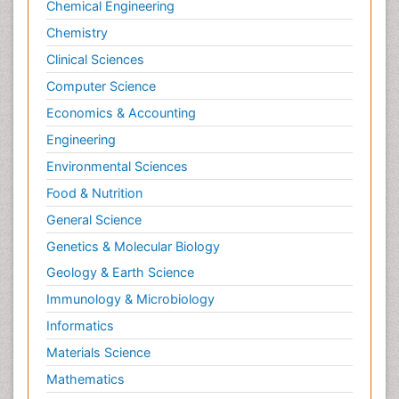
Chemical Engineering
Chemistry
Clinical Sciences
Computer Science
Economics & Accounting
Engineering
Environmental Sciences
Food & Nutrition
General Science
Genetics & Molecular Biology
Geology & Earth Science
Immunology & Microbiology
Informatics
Materials Science
Mathematics