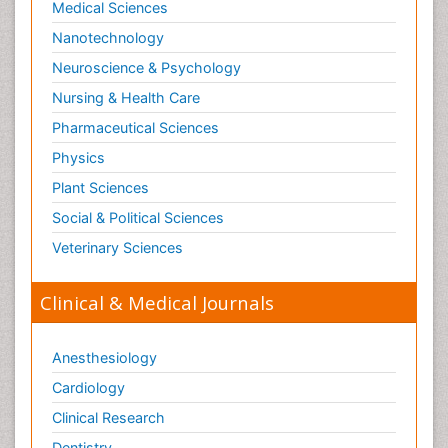
Medical Sciences
Nanotechnology
Neuroscience & Psychology
Nursing & Health Care
Pharmaceutical Sciences
Physics
Plant Sciences
Social & Political Sciences
Veterinary Sciences
Clinical & Medical Journals
Anesthesiology
Cardiology
Clinical Research
Dentistry