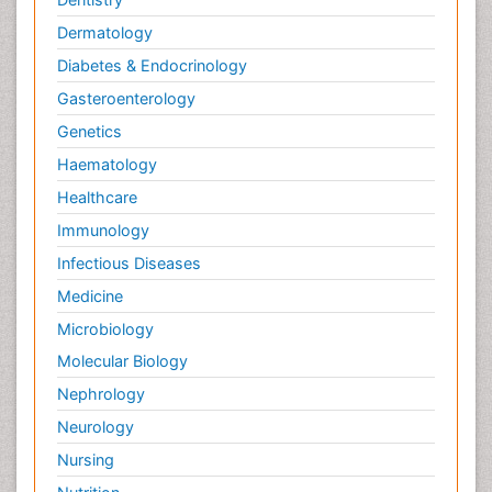
Dermatology
Diabetes & Endocrinology
Gasteroenterology
Genetics
Haematology
Healthcare
Immunology
Infectious Diseases
Medicine
Microbiology
Molecular Biology
Nephrology
Neurology
Nursing