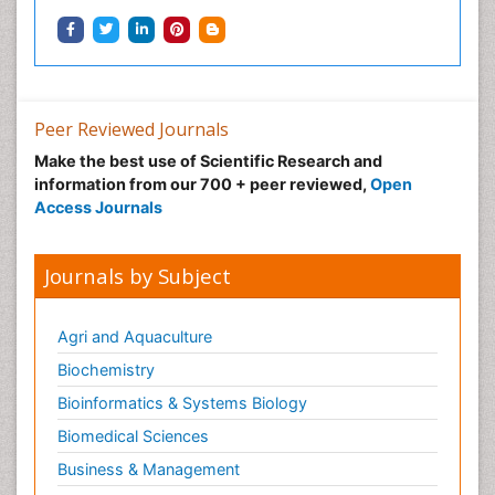
Peer Reviewed Journals
Make the best use of Scientific Research and
information from our 700 + peer reviewed,
Open
Access Journals
Journals by Subject
Agri and Aquaculture
Biochemistry
Bioinformatics & Systems Biology
Biomedical Sciences
Business & Management