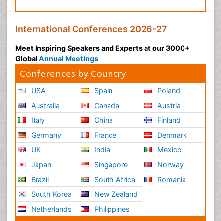
International Conferences 2026-27
Meet Inspiring Speakers and Experts at our 3000+
Global
Annual Meetings
Conferences by Country
USA
Spain
Poland
Australia
Canada
Austria
Italy
China
Finland
Germany
France
Denmark
UK
India
Mexico
Japan
Singapore
Norway
Brazil
South Africa
Romania
South Korea
New Zealand
Netherlands
Philippines