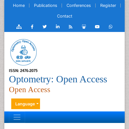
Home
Publications
Conferences
Register
Contact
ISSN: 2476-2075
Optometry: Open Access
Open Access
Language