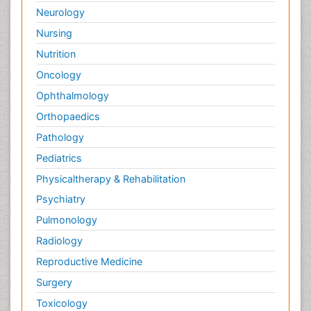
Neurology
Nursing
Nutrition
Oncology
Ophthalmology
Orthopaedics
Pathology
Pediatrics
Physicaltherapy & Rehabilitation
Psychiatry
Pulmonology
Radiology
Reproductive Medicine
Surgery
Toxicology