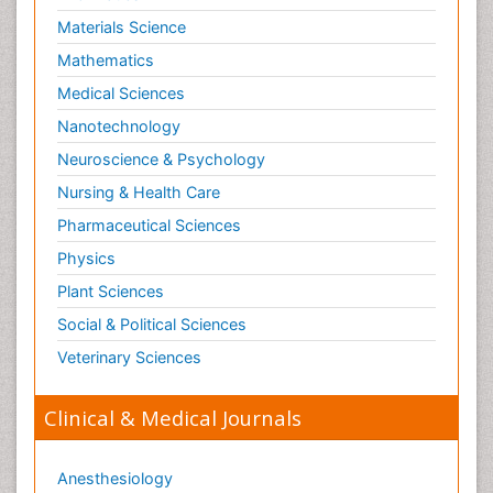
Materials Science
Mathematics
Medical Sciences
Nanotechnology
Neuroscience & Psychology
Nursing & Health Care
Pharmaceutical Sciences
Physics
Plant Sciences
Social & Political Sciences
Veterinary Sciences
Clinical & Medical Journals
Anesthesiology