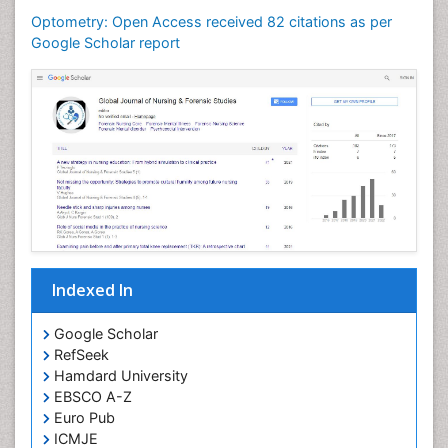
Optometry Vision Science
Optometry: Open Access received 82 citations as per
Paediatric Optometry
Google Scholar report
Paediatric ophthalmology
Papilledema
Parasitic Diseases
Pertussis Vaccines
Prevention of infection
Primary & Secondary Eye care
Ptosis
Refractive Errors
Indexed In
Septicemia
Viral Infections
Google Scholar
RefSeek
Viremia
Hamdard University
Visual Acuity
EBSCO A-Z
Visual Eyes Optometry
Euro Pub
ICMJE