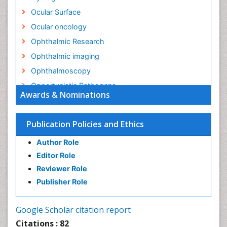
Ocular Surface
Ocular oncology
Ophthalmic Research
Ophthalmic imaging
Ophthalmoscopy
Opportunistic Pathogens
Awards & Nominations
Optic Nerve
Optic Neuritis
Publication Policies and Ethics
Opticians Communications
Author Role
Optometry
Editor Role
Optometry Case Reports
Reviewer Role
Optometry Equipment Market Analysis
Publisher Role
Optometry Exercises
Optometry Management Software
Google Scholar citation report
Optometry Practice
Citations : 82