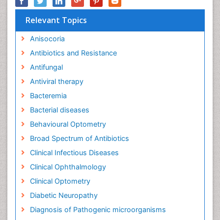
Relevant Topics
Anisocoria
Antibiotics and Resistance
Antifungal
Antiviral therapy
Bacteremia
Bacterial diseases
Behavioural Optometry
Broad Spectrum of Antibiotics
Clinical Infectious Diseases
Clinical Ophthalmology
Clinical Optometry
Diabetic Neuropathy
Diagnosis of Pathogenic microorganisms