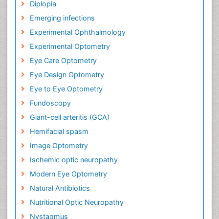
Diplopia
Emerging infections
Experimental Ophthalmology
Experimental Optometry
Eye Care Optometry
Eye Design Optometry
Eye to Eye Optometry
Fundoscopy
Giant-cell arteritis (GCA)
Hemifacial spasm
Image Optometry
Ischemic optic neuropathy
Modern Eye Optometry
Natural Antibiotics
Nutritional Optic Neuropathy
Nystagmus