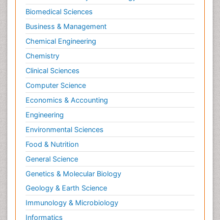
Biomedical Sciences
Business & Management
Chemical Engineering
Chemistry
Clinical Sciences
Computer Science
Economics & Accounting
Engineering
Environmental Sciences
Food & Nutrition
General Science
Genetics & Molecular Biology
Geology & Earth Science
Immunology & Microbiology
Informatics