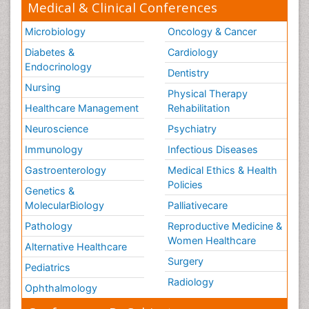
Medical & Clinical Conferences
Microbiology
Oncology & Cancer
Diabetes &
Cardiology
Endocrinology
Dentistry
Nursing
Physical Therapy
Healthcare Management
Rehabilitation
Neuroscience
Psychiatry
Immunology
Infectious Diseases
Gastroenterology
Medical Ethics & Health
Policies
Genetics &
MolecularBiology
Palliativecare
Pathology
Reproductive Medicine &
Women Healthcare
Alternative Healthcare
Surgery
Pediatrics
Radiology
Ophthalmology