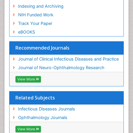
Indexing and Archiving
NIH Funded Work
Track Your Paper
eBOOKS
Recommended Journals
Journal of Clinical Infectious Diseases and Practice
Journal of Neuro-Ophthalmology Research
View More
Related Subjects
Infectious Diseases Journals
Ophthalmology Journals
View More