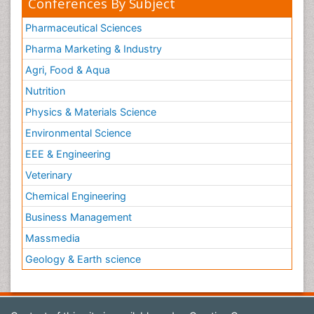
Conferences By Subject
Pharmaceutical Sciences
Pharma Marketing & Industry
Agri, Food & Aqua
Nutrition
Physics & Materials Science
Environmental Science
EEE & Engineering
Veterinary
Chemical Engineering
Business Management
Massmedia
Geology & Earth science