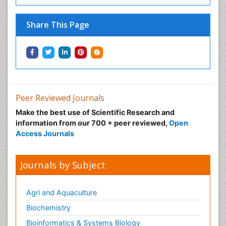
Share This Page
Peer Reviewed Journals
Make the best use of Scientific Research and
information from our 700 + peer reviewed,
Open
Access Journals
Journals by Subject
Agri and Aquaculture
Biochemistry
Bioinformatics & Systems Biology