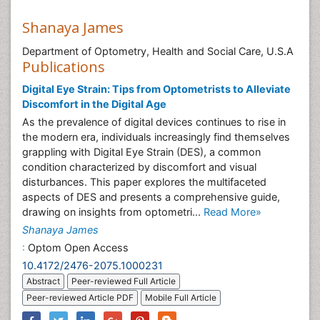
Shanaya James
Department of Optometry, Health and Social Care, U.S.A
Publications
Digital Eye Strain: Tips from Optometrists to Alleviate
Discomfort in the Digital Age
As the prevalence of digital devices continues to rise in
the modern era, individuals increasingly find themselves
grappling with Digital Eye Strain (DES), a common
condition characterized by discomfort and visual
disturbances. This paper explores the multifaceted
aspects of DES and presents a comprehensive guide,
drawing on insights from optometri...
Read More»
Shanaya James
:
Optom Open Access
10.4172/2476-2075.1000231
Abstract
Peer-reviewed Full Article
Peer-reviewed Article PDF
Mobile Full Article