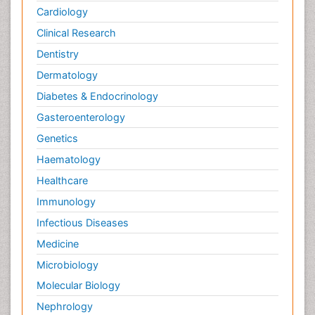
Cardiology
Clinical Research
Dentistry
Dermatology
Diabetes & Endocrinology
Gasteroenterology
Genetics
Haematology
Healthcare
Immunology
Infectious Diseases
Medicine
Microbiology
Molecular Biology
Nephrology