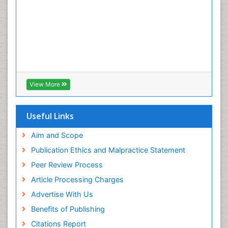
View More
Useful Links
Aim and Scope
Publication Ethics and Malpractice Statement
Peer Review Process
Article Processing Charges
Advertise With Us
Benefits of Publishing
Citations Report