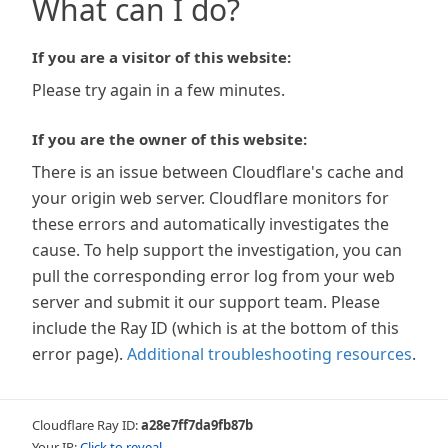
What can I do?
If you are a visitor of this website:
Please try again in a few minutes.
If you are the owner of this website:
There is an issue between Cloudflare's cache and
your origin web server. Cloudflare monitors for
these errors and automatically investigates the
cause. To help support the investigation, you can
pull the corresponding error log from your web
server and submit it our support team. Please
include the Ray ID (which is at the bottom of this
error page).
Additional troubleshooting resources
.
Cloudflare Ray ID:
a28e7ff7da9fb87b
Your IP:
Click to reveal