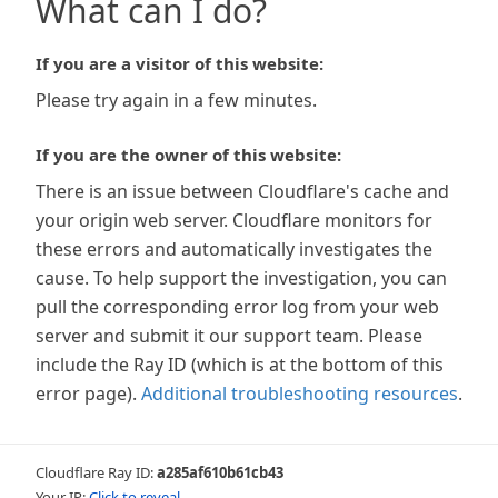
What can I do?
If you are a visitor of this website:
Please try again in a few minutes.
If you are the owner of this website:
There is an issue between Cloudflare's cache and
your origin web server. Cloudflare monitors for
these errors and automatically investigates the
cause. To help support the investigation, you can
pull the corresponding error log from your web
server and submit it our support team. Please
include the Ray ID (which is at the bottom of this
error page).
Additional troubleshooting resources
.
Cloudflare Ray ID:
a285af610b61cb43
Your IP:
Click to reveal