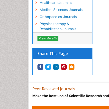
Healthcare Journals
Medical Sciences Journals
Orthopaedics Journals
Physicaltherapy &
Rehabilitation Journals
View More
Share This Page
Peer Reviewed Journals
Make the best use of Scientific Research an