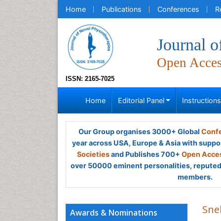
Home
Publications
Conferences
R
Journal o
Open Acce
ISSN: 2165-7025
Home
Editorial Panel
Instruction
Our Group organises 3000+ Global
Confe
year across USA, Europe & Asia with suppo
Societies
and Publishes 700+
Open Acces
over 50000 eminent personalities, reputed 
members.
Sne
Awards & Nominations