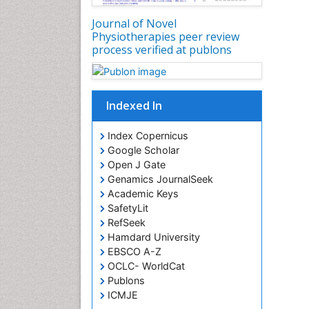
Journal of Novel
Physiotherapies peer review
process verified at publons
Indexed In
Index Copernicus
Google Scholar
Open J Gate
Genamics JournalSeek
Academic Keys
SafetyLit
RefSeek
Hamdard University
EBSCO A-Z
OCLC- WorldCat
Publons
ICMJE