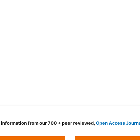
d information from our 700 + peer reviewed,
Open Access Journ