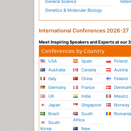
General Science
Veter
Genetics & Molecular Biology
International Conferences 2026-27
Meet Inspiring Speakers and Experts at our
Conferences by Country
USA
Spain
Poland
Australia
Canada
Austria
Italy
China
Finland
Germany
France
Denmar
UK
India
Mexico
Japan
Singapore
Norway
Brazil
South
Romani
Africa
South
Korea
New