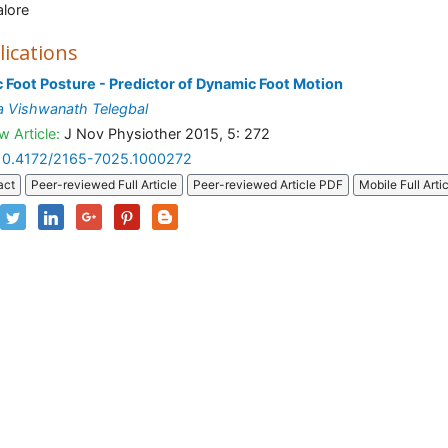
lore
lications
c Foot Posture - Predictor of Dynamic Foot Motion
 Vishwanath Telegbal
w Article:
J Nov Physiother 2015, 5: 272
10.4172/2165-7025.1000272
act
Peer-reviewed Full Article
Peer-reviewed Article PDF
Mobile Full Arti