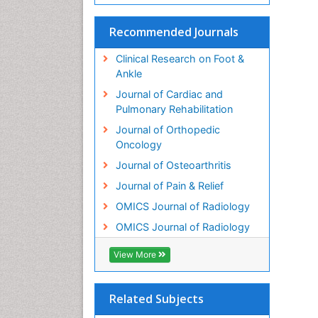
Recommended Journals
Clinical Research on Foot &
Ankle
Journal of Cardiac and
Pulmonary Rehabilitation
Journal of Orthopedic
Oncology
Journal of Osteoarthritis
Journal of Pain & Relief
OMICS Journal of Radiology
OMICS Journal of Radiology
View More
Related Subjects