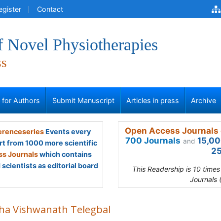
egister
Contact
f Novel Physiotherapies
ss
s for Authors
Submit Manuscript
Articles in press
Archive
Open Access Journals 
renceseries
Events every
700 Journals
15,00
and
rt from 1000 more scientific
25
s Journals
which contains
scientists as editorial board
This Readership is 10 time
Journals 
ha Vishwanath Telegbal