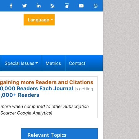
Language
Special Issues
Metrics
Contact
gaining more Readers and Citations
0,000 Readers Each Journal
is getting
,000+ Readers
s more when compared to other Subscription
(Source: Google Analytics)
Relevant Topics