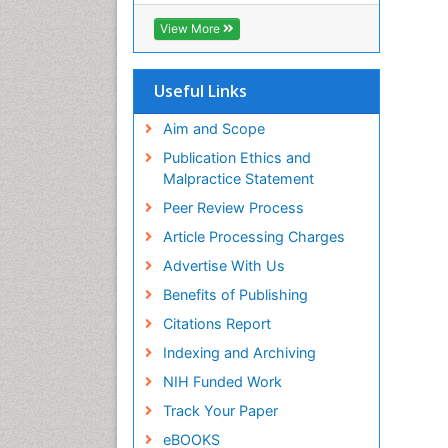
View More
Useful Links
Aim and Scope
Publication Ethics and
Malpractice Statement
Peer Review Process
Article Processing Charges
Advertise With Us
Benefits of Publishing
Citations Report
Indexing and Archiving
NIH Funded Work
Track Your Paper
eBOOKS