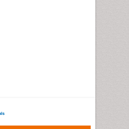
Techniques
Intoeing
Knee Arthroplasty
Liquid Biopsy in Orthopedic
Oncology
Low Back Pain
Malignant Osteoid
Mammography
Meditation
Metastatic Bone Cancer
Minimal Invasive surgery
Molecular Profiling of Bone
Tumors
Multilobular Tumour of Bone
als
Muscle Movements
Musculoskeletal Physical