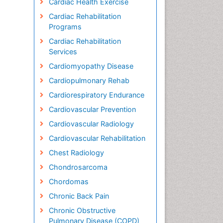
Cardiac Health Exercise
Cardiac Rehabilitation
Programs
Cardiac Rehabilitation
Services
Cardiomyopathy Disease
Cardiopulmonary Rehab
Cardiorespiratory Endurance
Cardiovascular Prevention
Cardiovascular Radiology
Cardiovascular Rehabilitation
Chest Radiology
Chondrosarcoma
Chordomas
Chronic Back Pain
Chronic Obstructive
Pulmonary Disease (COPD)