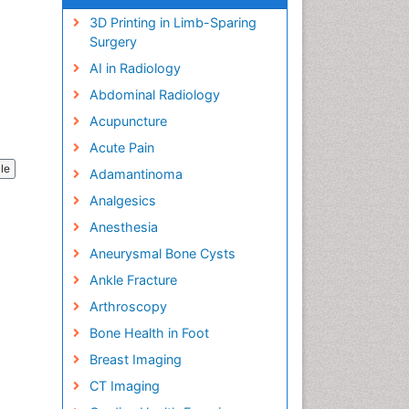
3D Printing in Limb-Sparing
Surgery
AI in Radiology
Abdominal Radiology
Acupuncture
Acute Pain
cle
Adamantinoma
Analgesics
Anesthesia
Aneurysmal Bone Cysts
Ankle Fracture
Arthroscopy
Bone Health in Foot
Breast Imaging
CT Imaging