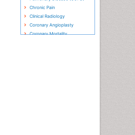
Chronic Pain
Clinical Radiology
Coronary Angioplasty
Coronary Mortality
Coronary Revascularization
Cryosurgery
Diabetic Foot
Diagnostic Radiology
Electrical stimulation
Emergency Radiology
Enchondroma
EwingÃ¢â¬â¢s Sarcoma
Exercise-based Cardiac
Rehabilitation
Fibrous Dysplasia