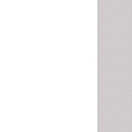
Fluoroscopy Radiology
Foot Care
Foot and Ankle
General Radiology
Genitourinary Radiology
Giant Cell Tumor of Bone
Global Cardiovascular Risk
Hammer Toe
Heart Wise Exercise
Programs
High Intensity Exercise
Hypnosis
Immunotherapy for
Osteosarcoma
Intensive Cardiac
Rehabilitation
Interventional Radiology