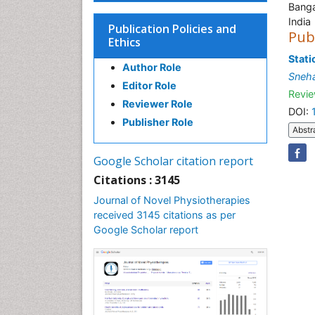
Banga
India
Publication Policies and
Pub
Ethics
Stati
Author Role
Sneha
Editor Role
Revie
Reviewer Role
DOI:
Publisher Role
Abstr
Google Scholar citation report
Citations : 3145
Journal of Novel Physiotherapies
received 3145 citations as per
Google Scholar report