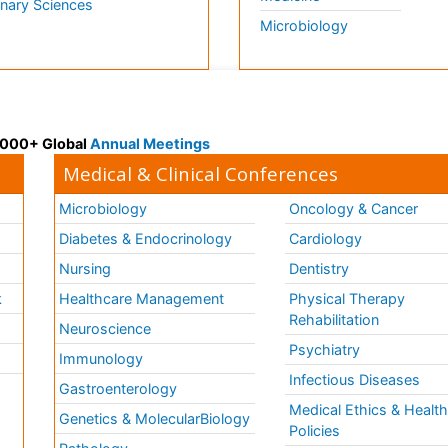
inary Sciences
Microbiology
 3000+ Global
Annual Meetings
Medical & Clinical Conferences
Microbiology
Oncology & Cancer
Diabetes & Endocrinology
Cardiology
Nursing
Dentistry
k
Healthcare Management
Physical Therapy
Rehabilitation
Neuroscience
Psychiatry
Immunology
Infectious Diseases
a
Gastroenterology
Medical Ethics & Healt
Genetics & MolecularBiology
Policies