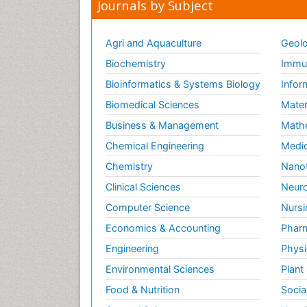
Journals by Subject
Agri and Aquaculture
Geolo
Biochemistry
Immun
Bioinformatics & Systems Biology
Infor
Biomedical Sciences
Mater
Business & Management
Math
Chemical Engineering
Medic
Chemistry
Nano
Clinical Sciences
Neuro
Computer Science
Nursi
Economics & Accounting
Pharm
Engineering
Physi
Environmental Sciences
Plant
Food & Nutrition
Socia