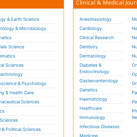
Clinical & Medical Jour
gy & Earth Science
Anesthesiology
Mo
ology & Microbiology
Cardiology
Ne
matics
Clinical Research
Ne
ials Science
Dentistry
Nu
ematics
Dermatology
Nu
al Sciences
Diabetes &
On
Endocrinology
technology
Op
Gasteroenterology
science & Psychology
Or
Genetics
ng & Health Care
Pa
Haematology
aceutical Sciences
Pe
Healthcare
cs
Ph
Immunology
Re
 Sciences
Infectious Diseases
l & Political Sciences
Medicine