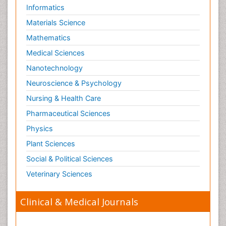
Informatics
Materials Science
Mathematics
Medical Sciences
Nanotechnology
Neuroscience & Psychology
Nursing & Health Care
Pharmaceutical Sciences
Physics
Plant Sciences
Social & Political Sciences
Veterinary Sciences
Clinical & Medical Journals