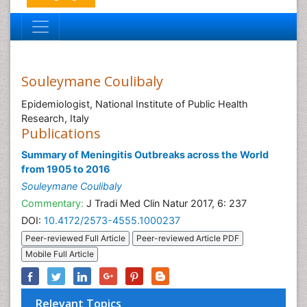
Souleymane Coulibaly
Epidemiologist, National Institute of Public Health
Research, Italy
Publications
Summary of Meningitis Outbreaks across the World
from 1905 to 2016
Souleymane Coulibaly
Commentary:
J Tradi Med Clin Natur 2017, 6: 237
DOI:
10.4172/2573-4555.1000237
Peer-reviewed Full Article
Peer-reviewed Article PDF
Mobile Full Article
Relevant Topics