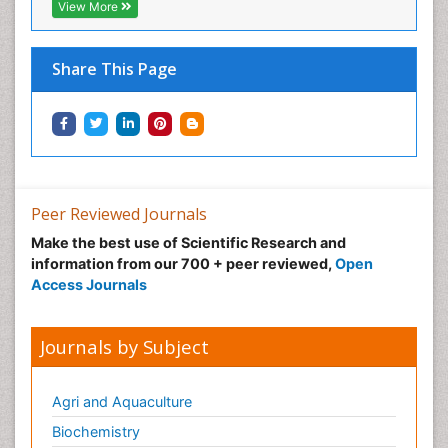
View More
Share This Page
Peer Reviewed Journals
Make the best use of Scientific Research and
information from our 700 + peer reviewed,
Open
Access Journals
Journals by Subject
Agri and Aquaculture
Biochemistry