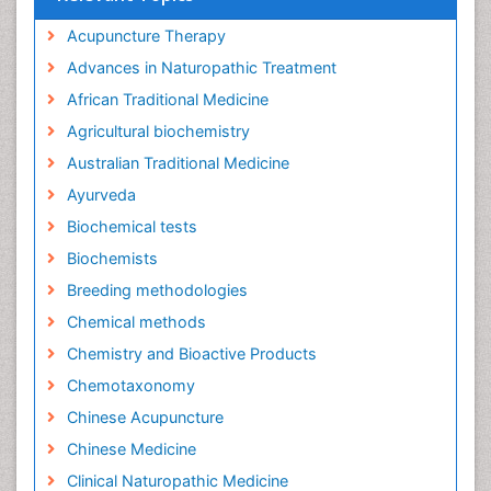
Acupuncture Therapy
Advances in Naturopathic Treatment
African Traditional Medicine
Agricultural biochemistry
Australian Traditional Medicine
Ayurveda
Biochemical tests
Biochemists
Breeding methodologies
Chemical methods
Chemistry and Bioactive Products
Chemotaxonomy
Chinese Acupuncture
Chinese Medicine
Clinical Naturopathic Medicine