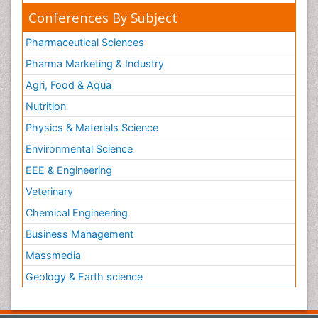
Conferences By Subject
Pharmaceutical Sciences
Pharma Marketing & Industry
Agri, Food & Aqua
Nutrition
Physics & Materials Science
Environmental Science
EEE & Engineering
Veterinary
Chemical Engineering
Business Management
Massmedia
Geology & Earth science