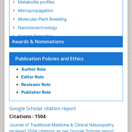
Metabolite profiles
Micropropagation
Molecular Plant Breeding
Nanobiotechnology
Natural Remedies
Awards & Nominations
Naturopathic Medicine
Naturopathic Practioner Communications
Publication Policies and Ethics
Naturopathy
Author Role
Naturopathy Clinic Management
Editor Role
Neuropsychopharmacology
Reviewer Role
Nutritional biochemistry
Publisher Role
Palaeobotany
Palynology
Google Scholar citation report
Pharmaceutical Drugs
Citations : 1504
Pharmacodynamics & pharmacokinetics
Journal of Traditional Medicine & Clinical Naturopathy
Pharmacognosies
received 1504 citations as per Google Scholar report