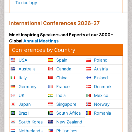
Toxicology
International Conferences 2026-27
Meet Inspiring Speakers and Experts at our 3000+
Global
Annual Meetings
Conferences by Country
USA
Spain
Poland
Australia
Canada
Austria
Italy
China
Finland
Germany
France
Denmark
UK
India
Mexico
Japan
Singapore
Norway
Brazil
South Africa
Romania
South Korea
New Zealand
Netherlands
Philippines