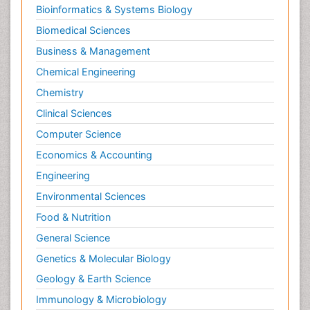
Bioinformatics & Systems Biology
Biomedical Sciences
Business & Management
Chemical Engineering
Chemistry
Clinical Sciences
Computer Science
Economics & Accounting
Engineering
Environmental Sciences
Food & Nutrition
General Science
Genetics & Molecular Biology
Geology & Earth Science
Immunology & Microbiology