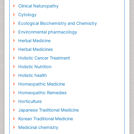
Clinical Naturopathy
Cytology
Ecological Biochemistry and Chemistry
Environmental pharmacology
Herbal Medicine
Herbal Medicines
Holistic Cancer Treatment
Holistic Nutrition
Holistic health
Homeopathic Medicine
Homeopathic Remedies
Horticulture
Japanese Traditional Medicine
Korean Traditional Medicine
Medicinal chemistry