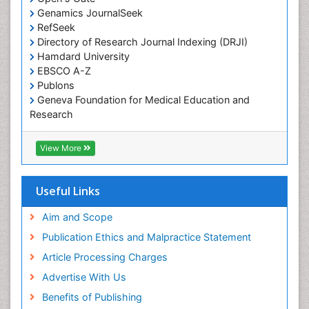
Traditional medicine
Genamics JournalSeek
UK naturopathy
RefSeek
Directory of Research Journal Indexing (DRJI)
Weed Science
Hamdard University
organic-chemical research
EBSCO A-Z
Publons
Geneva Foundation for Medical Education and
Research
Euro Pub
ICMJE
View More
Useful Links
Aim and Scope
Publication Ethics and Malpractice Statement
Article Processing Charges
Advertise With Us
Benefits of Publishing