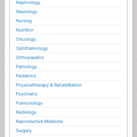
Nephrology
Neurology
Nursing
Nutrition
Oncology
Ophthalmology
Orthopaedics
Pathology
Pediatrics
Physicaltherapy & Rehabilitation
Psychiatry
Pulmonology
Radiology
Reproductive Medicine
Surgery