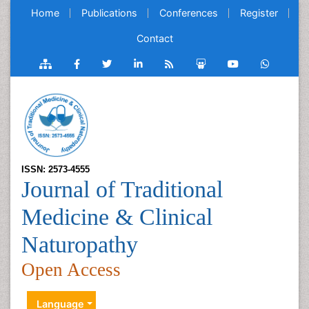
Home
Publications
Conferences
Register
Contact
ISSN: 2573-4555
Journal of Traditional
Medicine & Clinical
Naturopathy
Open Access
Language