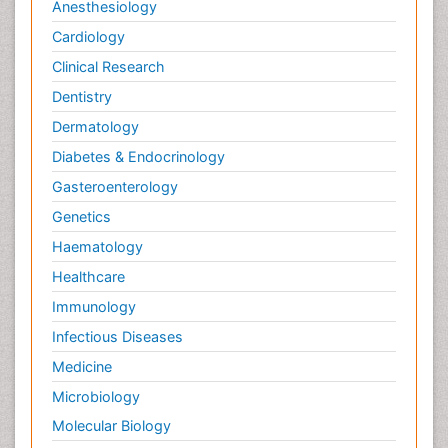
Anesthesiology
Cardiology
Clinical Research
Dentistry
Dermatology
Diabetes & Endocrinology
Gasteroenterology
Genetics
Haematology
Healthcare
Immunology
Infectious Diseases
Medicine
Microbiology
Molecular Biology