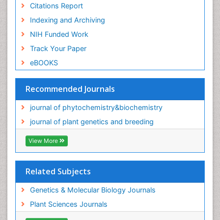
Citations Report
Indexing and Archiving
NIH Funded Work
Track Your Paper
eBOOKS
Recommended Journals
journal of phytochemistry&biochemistry
journal of plant genetics and breeding
View More
Related Subjects
Genetics & Molecular Biology Journals
Plant Sciences Journals