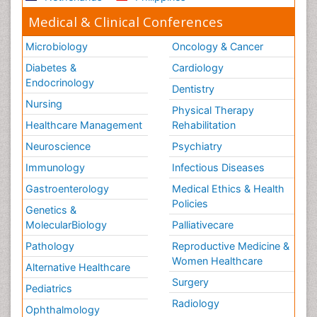
Medical & Clinical Conferences
Microbiology
Oncology & Cancer
Diabetes &
Cardiology
Endocrinology
Dentistry
Nursing
Physical Therapy
Healthcare Management
Rehabilitation
Neuroscience
Psychiatry
Immunology
Infectious Diseases
Gastroenterology
Medical Ethics & Health
Policies
Genetics &
MolecularBiology
Palliativecare
Pathology
Reproductive Medicine &
Women Healthcare
Alternative Healthcare
Surgery
Pediatrics
Radiology
Ophthalmology