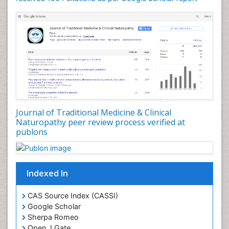
Phytochemistry
Phytopathology
Plant Biotechnology
Plant Development
Plant Ecology
Plant Embryology
Plant Toxicology
Journal of Traditional Medicine & Clinical
Plant genetics
Naturopathy peer review process verified at
Plant physiology
publons
Plant proteomics
Plant systematics
Indexed In
Protein Biochemistry and Proteomics
QTL cloning
CAS Source Index (CASSI)
Traditional Asian Medicine
Google Scholar
Sherpa Romeo
Traditional Plant Medicine
Open J Gate