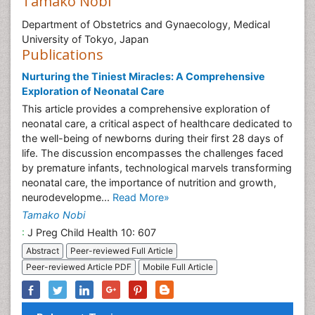
Tamako Nobi
Department of Obstetrics and Gynaecology, Medical
University of Tokyo, Japan
Publications
Nurturing the Tiniest Miracles: A Comprehensive
Exploration of Neonatal Care
This article provides a comprehensive exploration of
neonatal care, a critical aspect of healthcare dedicated to
the well-being of newborns during their first 28 days of
life. The discussion encompasses the challenges faced
by premature infants, technological marvels transforming
neonatal care, the importance of nutrition and growth,
neurodevelopme...
Read More»
Tamako Nobi
:
J Preg Child Health 10: 607
Abstract
Peer-reviewed Full Article
Peer-reviewed Article PDF
Mobile Full Article