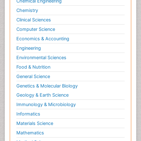
Chemical Engineering
Chemistry
Clinical Sciences
Computer Science
Economics & Accounting
Engineering
Environmental Sciences
Food & Nutrition
General Science
Genetics & Molecular Biology
Geology & Earth Science
Immunology & Microbiology
Informatics
Materials Science
Mathematics