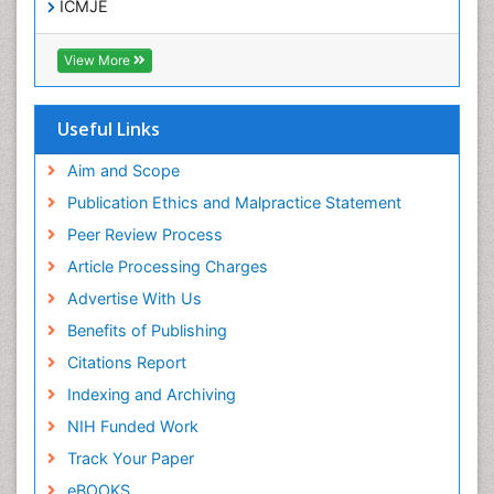
ICMJE
View More
Useful Links
Aim and Scope
Publication Ethics and Malpractice Statement
Peer Review Process
Article Processing Charges
Advertise With Us
Benefits of Publishing
Citations Report
Indexing and Archiving
NIH Funded Work
Track Your Paper
eBOOKS