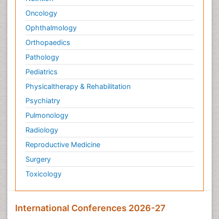
Oncology
Ophthalmology
Orthopaedics
Pathology
Pediatrics
Physicaltherapy & Rehabilitation
Psychiatry
Pulmonology
Radiology
Reproductive Medicine
Surgery
Toxicology
International Conferences 2026-27