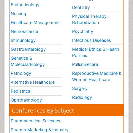
Endocrinology
Dentistry
Nursing
Physical Therapy
Healthcare Management
Rehabilitation
Neuroscience
Psychiatry
Immunology
Infectious Diseases
Gastroenterology
Medical Ethics & Health
Policies
Genetics &
MolecularBiology
Palliativecare
Pathology
Reproductive Medicine &
Women Healthcare
Alternative Healthcare
Surgery
Pediatrics
Radiology
Ophthalmology
Conferences By Subject
Pharmaceutical Sciences
Pharma Marketing & Industry