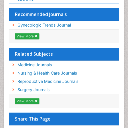
Recommended Journals
Gynecologic Trends Journal
View More
Related Subjects
Medicine Journals
Nursing & Health Care Journals
Reproductive Medicine Journals
Surgery Journals
View More
Share This Page