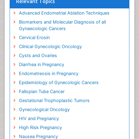
Relevant Topics
Advanced Endometrial Ablation Techniques
Biomarkers and Molecular Diagnosis of all
Gynaecologic Cancers
Cervical Erosin
Clinical Gynecologic Oncology
Cysts and Ovaries
Diarrhea in Pregnancy
Endometreosis in Pregnancy
Epidemiology of Gynecologic Cancers
Fallopian Tube Cancer
Gestational Trophoplastic Tumors
Gynecological Oncology
HIV and Pregnancy
High Risk Pregnancy
Nausea Pregnancy