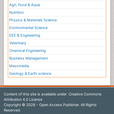
Agri, Food & Aqua
Nutrition
Physics & Materials Science
Environmental Science
EEE & Engineering
Veterinary
Chemical Engineering
Business Management
Massmedia
Geology & Earth science
Content of this site is available under
Creative Commons
Attribution 4.0 License
Copyright © 2026 - Open Access Publisher. All Rights
Reserved.