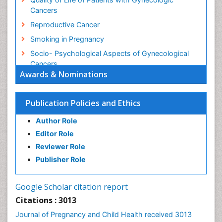
Cancers
Reproductive Cancer
Smoking in Pregnancy
Socio- Psychological Aspects of Gynecological
Cancers
Awards & Nominations
Stress in Pregnancy
Targeted Molecular Therapy for all Gynaecologic
Publication Policies and Ethics
Cancers
Termination of Pregnancy
Author Role
Ultrasound Pregnancy
Editor Role
Uterine Cancer
Reviewer Role
Publisher Role
Vaginal Cancer
Vulva Cancer
Google Scholar citation report
Womb Cancer
Citations : 3013
Journal of Pregnancy and Child Health received 3013