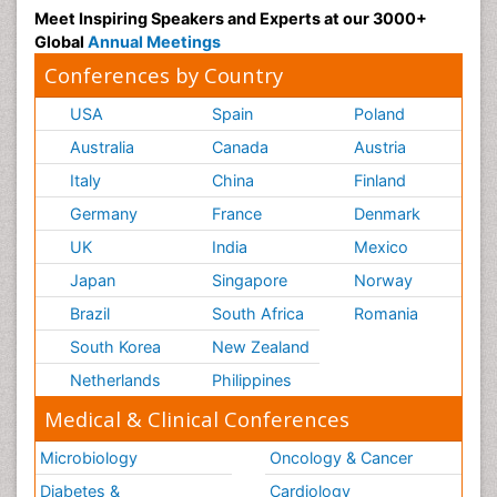
Meet Inspiring Speakers and Experts at our 3000+
Global
Annual Meetings
Conferences by Country
USA
Spain
Poland
Australia
Canada
Austria
Italy
China
Finland
Germany
France
Denmark
UK
India
Mexico
Japan
Singapore
Norway
Brazil
South Africa
Romania
South Korea
New Zealand
Netherlands
Philippines
Medical & Clinical Conferences
Microbiology
Oncology & Cancer
Diabetes &
Cardiology