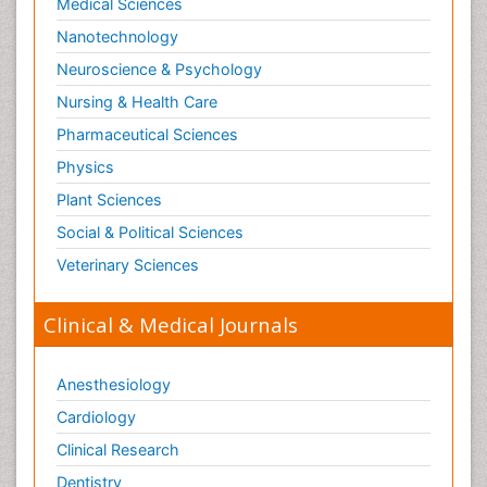
Medical Sciences
Nanotechnology
Neuroscience & Psychology
Nursing & Health Care
Pharmaceutical Sciences
Physics
Plant Sciences
Social & Political Sciences
Veterinary Sciences
Clinical & Medical Journals
Anesthesiology
Cardiology
Clinical Research
Dentistry