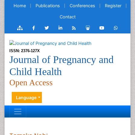
Home
Publications
Conferences
Register
Contact
ISSN: 2376-127X
Journal of Pregnancy and
Child Health
Open Access
Language