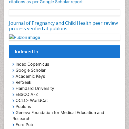
citations as per Google Scholar report
Journal of Pregnancy and Child Health peer review
process verified at publons
Indexed In
Index Copernicus
Google Scholar
Academic Keys
RefSeek
Hamdard University
EBSCO A-Z
OCLC- WorldCat
Publons
Geneva Foundation for Medical Education and
Research
Euro Pub