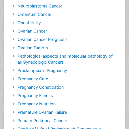
Neuroblastoma Cancer
Omentum Cancer
Oncofertility
Ovarian Cancer
Ovarian Cancer Prognosis
Ovarian Tumors
Pathological aspects and molecular pathology of
all Gynecologic Cancers
Preclampsia in Pregnancy
Pregnancy Care
Pregnancy Constipation
Pregnancy Fitness
Pregnancy Nutrition
Premature Ovarian Failure
Primary Peritoneal Cancer
Quality of Life of Patients with Gynecologic