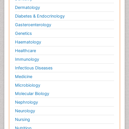
Dermatology
Diabetes & Endocrinology
Gasteroenterology
Genetics
Haematology
Healthcare
Immunology
Infectious Diseases
Medicine
Microbiology
Molecular Biology
Nephrology
Neurology
Nursing
Nutrition