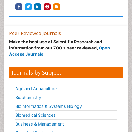
Peer Reviewed Journals
Make the best use of Scientific Research and
information from our 700 + peer reviewed,
Open
Access Journals
Journals by Subject
Agri and Aquaculture
Biochemistry
Bioinformatics & Systems Biology
Biomedical Sciences
Business & Management