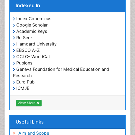
Indexed In
Index Copernicus
Google Scholar
Academic Keys
RefSeek
Hamdard University
EBSCO A-Z
OCLC- WorldCat
Publons
Geneva Foundation for Medical Education and
Research
Euro Pub
ICMJE
View More
Useful Links
Aim and Scope