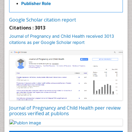
Publisher Role
Vaginal Cancer
Vulva Cancer
Google Scholar citation report
Womb Cancer
Citations : 3013
Journal of Pregnancy and Child Health received 3013
citations as per Google Scholar report
Journal of Pregnancy and Child Health peer review
process verified at publons