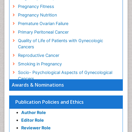
Pregnancy Fitness
Pregnancy Nutrition
Premature Ovarian Failure
Primary Peritoneal Cancer
Quality of Life of Patients with Gynecologic
Cancers
Reproductive Cancer
Smoking in Pregnancy
Socio- Psychological Aspects of Gynecological
Cancers
Awards & Nominations
Stress in Pregnancy
Targeted Molecular Therapy for all Gynaecologic
Publication Policies and Ethics
Cancers
Termination of Pregnancy
Author Role
Ultrasound Pregnancy
Editor Role
Uterine Cancer
Reviewer Role