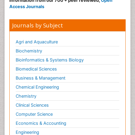
information from our 700 + peer reviewed,
Open
Access Journals
Journals by Subject
Agri and Aquaculture
Biochemistry
Bioinformatics & Systems Biology
Biomedical Sciences
Business & Management
Chemical Engineering
Chemistry
Clinical Sciences
Computer Science
Economics & Accounting
Engineering