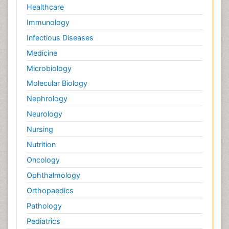
Healthcare
Immunology
Infectious Diseases
Medicine
Microbiology
Molecular Biology
Nephrology
Neurology
Nursing
Nutrition
Oncology
Ophthalmology
Orthopaedics
Pathology
Pediatrics