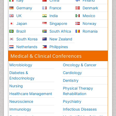
Italy
China
Finland
Germany
France
Denmark
UK
India
Mexico
Japan
Singapore
Norway
Brazil
South Africa
Romania
South Korea
New Zealand
Netherlands
Philippines
Medical & Clinical Conferences
Microbiology
Oncology & Cancer
Diabetes &
Cardiology
Endocrinology
Dentistry
Nursing
Physical Therapy
Healthcare Management
Rehabilitation
Neuroscience
Psychiatry
Immunology
Infectious Diseases