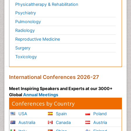
Physicaltherapy & Rehabilitation
Psychiatry
Pulmonology
Radiology
Reproductive Medicine
Surgery
Toxicology
International Conferences 2026-27
Meet Inspiring Speakers and Experts at our 3000+
Global
Annual Meetings
Conferences by Country
USA
Spain
Poland
Australia
Canada
Austria