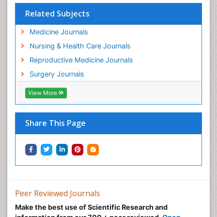
Related Subjects
Medicine Journals
Nursing & Health Care Journals
Reproductive Medicine Journals
Surgery Journals
View More
Share This Page
Peer Reviewed Journals
Make the best use of Scientific Research and