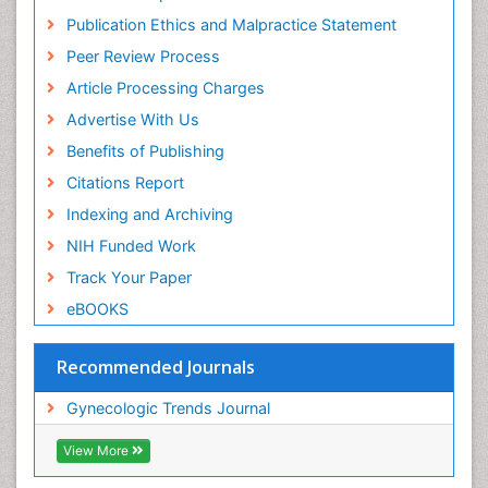
Publication Ethics and Malpractice Statement
Peer Review Process
Article Processing Charges
Advertise With Us
Benefits of Publishing
Citations Report
Indexing and Archiving
NIH Funded Work
Track Your Paper
eBOOKS
Recommended Journals
Gynecologic Trends Journal
View More