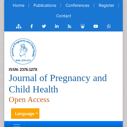
Home
Publications
Conferences
Register
Contact
ISSN: 2376-127X
Journal of Pregnancy and
Child Health
Open Access
Language