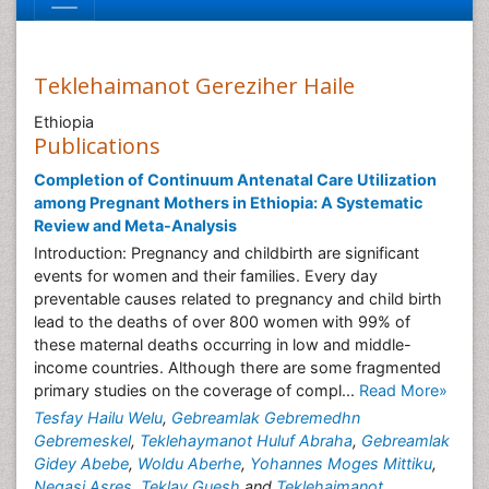
Teklehaimanot Gereziher Haile
Ethiopia
Publications
Completion of Continuum Antenatal Care Utilization
among Pregnant Mothers in Ethiopia: A Systematic
Review and Meta-Analysis
Introduction: Pregnancy and childbirth are significant
events for women and their families. Every day
preventable causes related to pregnancy and child birth
lead to the deaths of over 800 women with 99% of
these maternal deaths occurring in low and middle-
income countries. Although there are some fragmented
primary studies on the coverage of compl...
Read More»
Tesfay Hailu Welu
,
Gebreamlak Gebremedhn
Gebremeskel
,
Teklehaymanot Huluf Abraha
,
Gebreamlak
Gidey Abebe
,
Woldu Aberhe
,
Yohannes Moges Mittiku
,
Negasi Asres
,
Teklay Guesh
and
Teklehaimanot