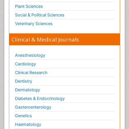
Plant Sciences
Social & Political Sciences
Veterinary Sciences
Clinical & Medical Journals
Anesthesiology
Cardiology
Clinical Research
Dentistry
Dermatology
Diabetes & Endocrinology
Gasteroenterology
Genetics
Haematology