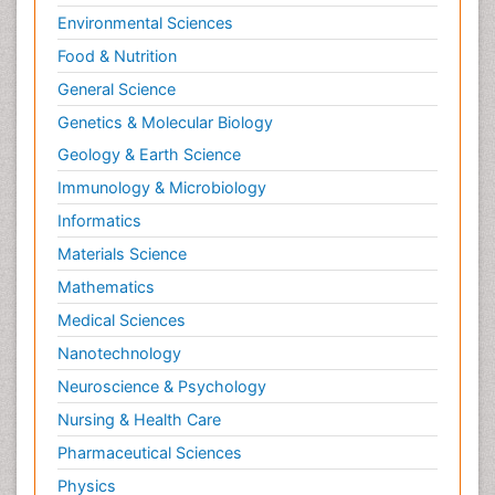
Environmental Sciences
Food & Nutrition
General Science
Genetics & Molecular Biology
Geology & Earth Science
Immunology & Microbiology
Informatics
Materials Science
Mathematics
Medical Sciences
Nanotechnology
Neuroscience & Psychology
Nursing & Health Care
Pharmaceutical Sciences
Physics