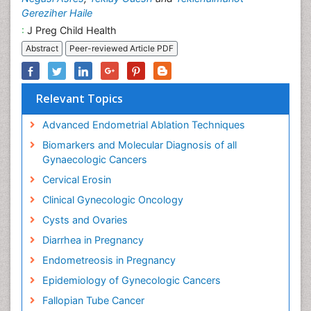
Gereziher Haile
:
J Preg Child Health
Abstract
Peer-reviewed Article PDF
Relevant Topics
Advanced Endometrial Ablation Techniques
Biomarkers and Molecular Diagnosis of all
Gynaecologic Cancers
Cervical Erosin
Clinical Gynecologic Oncology
Cysts and Ovaries
Diarrhea in Pregnancy
Endometreosis in Pregnancy
Epidemiology of Gynecologic Cancers
Fallopian Tube Cancer