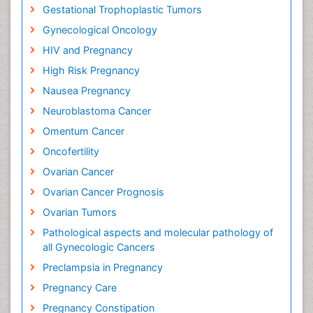
Gestational Trophoplastic Tumors
Gynecological Oncology
HIV and Pregnancy
High Risk Pregnancy
Nausea Pregnancy
Neuroblastoma Cancer
Omentum Cancer
Oncofertility
Ovarian Cancer
Ovarian Cancer Prognosis
Ovarian Tumors
Pathological aspects and molecular pathology of
all Gynecologic Cancers
Preclampsia in Pregnancy
Pregnancy Care
Pregnancy Constipation