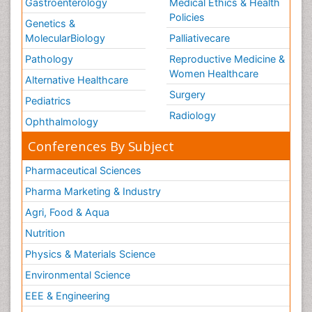
Gastroenterology
Medical Ethics & Health
Policies
Genetics &
MolecularBiology
Palliativecare
Pathology
Reproductive Medicine &
Women Healthcare
Alternative Healthcare
Surgery
Pediatrics
Radiology
Ophthalmology
Conferences By Subject
Pharmaceutical Sciences
Pharma Marketing & Industry
Agri, Food & Aqua
Nutrition
Physics & Materials Science
Environmental Science
EEE & Engineering