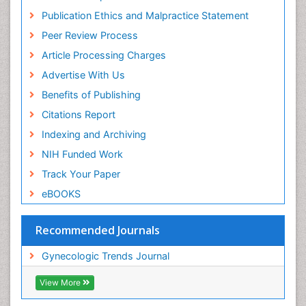
Publication Ethics and Malpractice Statement
Peer Review Process
Article Processing Charges
Advertise With Us
Benefits of Publishing
Citations Report
Indexing and Archiving
NIH Funded Work
Track Your Paper
eBOOKS
Recommended Journals
Gynecologic Trends Journal
View More