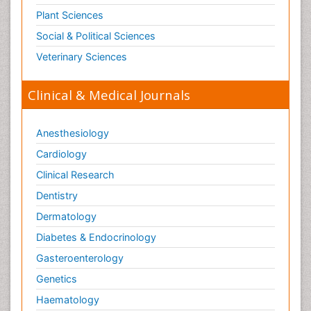
Plant Sciences
Social & Political Sciences
Veterinary Sciences
Clinical & Medical Journals
Anesthesiology
Cardiology
Clinical Research
Dentistry
Dermatology
Diabetes & Endocrinology
Gasteroenterology
Genetics
Haematology