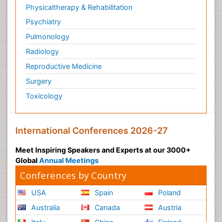
Physicaltherapy & Rehabilitation
Psychiatry
Pulmonology
Radiology
Reproductive Medicine
Surgery
Toxicology
International Conferences 2026-27
Meet Inspiring Speakers and Experts at our 3000+
Global
Annual Meetings
Conferences by Country
USA
Spain
Poland
Australia
Canada
Austria