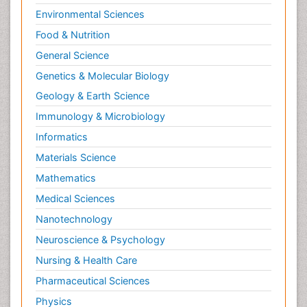
Environmental Sciences
Food & Nutrition
General Science
Genetics & Molecular Biology
Geology & Earth Science
Immunology & Microbiology
Informatics
Materials Science
Mathematics
Medical Sciences
Nanotechnology
Neuroscience & Psychology
Nursing & Health Care
Pharmaceutical Sciences
Physics