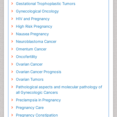
Gestational Trophoplastic Tumors
Gynecological Oncology
HIV and Pregnancy
High Risk Pregnancy
Nausea Pregnancy
Neuroblastoma Cancer
Omentum Cancer
Oncofertility
Ovarian Cancer
Ovarian Cancer Prognosis
Ovarian Tumors
Pathological aspects and molecular pathology of
all Gynecologic Cancers
Preclampsia in Pregnancy
Pregnancy Care
Pregnancy Constipation