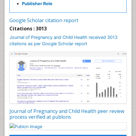
Publisher Role
Vaginal Cancer
Vulva Cancer
Google Scholar citation report
Womb Cancer
Citations : 3013
Journal of Pregnancy and Child Health received 3013
citations as per Google Scholar report
Journal of Pregnancy and Child Health peer review
process verified at publons