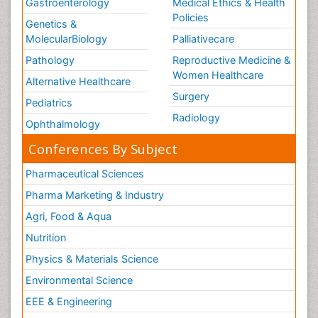
Gastroenterology
Medical Ethics & Health
Policies
Genetics &
MolecularBiology
Palliativecare
Pathology
Reproductive Medicine &
Women Healthcare
Alternative Healthcare
Surgery
Pediatrics
Radiology
Ophthalmology
Conferences By Subject
Pharmaceutical Sciences
Pharma Marketing & Industry
Agri, Food & Aqua
Nutrition
Physics & Materials Science
Environmental Science
EEE & Engineering