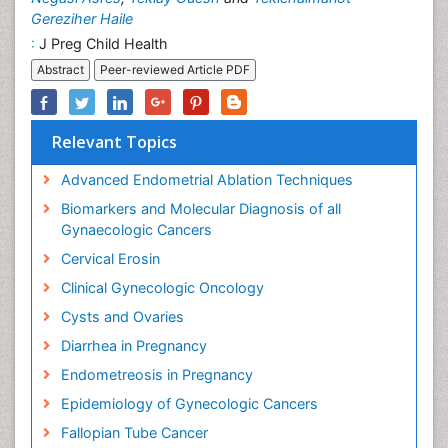
Gereziher Haile
:
J Preg Child Health
Abstract
Peer-reviewed Article PDF
Relevant Topics
Advanced Endometrial Ablation Techniques
Biomarkers and Molecular Diagnosis of all
Gynaecologic Cancers
Cervical Erosin
Clinical Gynecologic Oncology
Cysts and Ovaries
Diarrhea in Pregnancy
Endometreosis in Pregnancy
Epidemiology of Gynecologic Cancers
Fallopian Tube Cancer