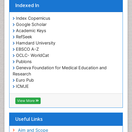
Indexed In
Index Copernicus
Google Scholar
Academic Keys
RefSeek
Hamdard University
EBSCO A-Z
OCLC- WorldCat
Publons
Geneva Foundation for Medical Education and
Research
Euro Pub
ICMJE
View More
Useful Links
Aim and Scope