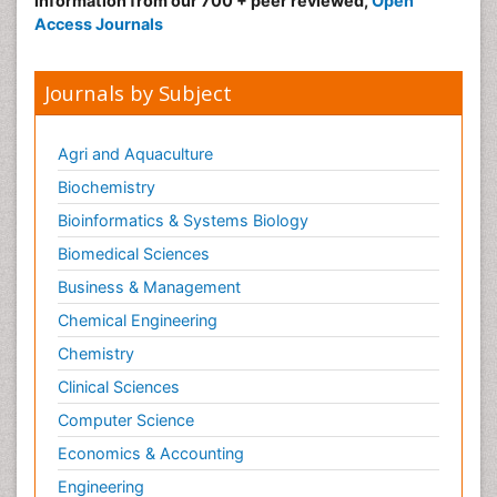
information from our 700 + peer reviewed,
Open
Access Journals
Journals by Subject
Agri and Aquaculture
Biochemistry
Bioinformatics & Systems Biology
Biomedical Sciences
Business & Management
Chemical Engineering
Chemistry
Clinical Sciences
Computer Science
Economics & Accounting
Engineering