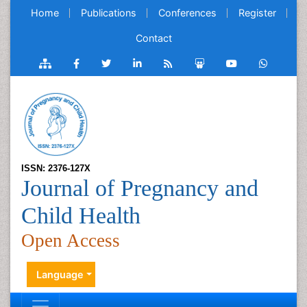
Home
Publications
Conferences
Register
Contact
ISSN: 2376-127X
Journal of Pregnancy and
Child Health
Open Access
Language