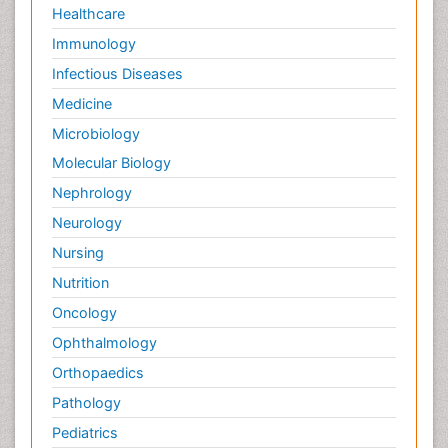
Healthcare
Immunology
Infectious Diseases
Medicine
Microbiology
Molecular Biology
Nephrology
Neurology
Nursing
Nutrition
Oncology
Ophthalmology
Orthopaedics
Pathology
Pediatrics