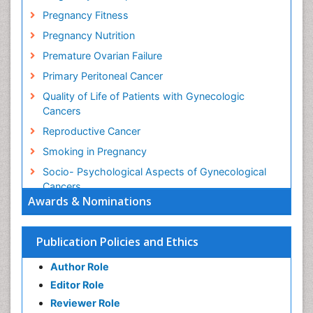
Pregnancy Fitness
Pregnancy Nutrition
Premature Ovarian Failure
Primary Peritoneal Cancer
Quality of Life of Patients with Gynecologic
Cancers
Reproductive Cancer
Smoking in Pregnancy
Socio- Psychological Aspects of Gynecological
Cancers
Awards & Nominations
Stress in Pregnancy
Targeted Molecular Therapy for all Gynaecologic
Publication Policies and Ethics
Cancers
Termination of Pregnancy
Author Role
Ultrasound Pregnancy
Editor Role
Uterine Cancer
Reviewer Role