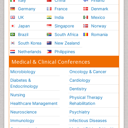
Italy
China
Finland
Germany
France
Denmark
UK
India
Mexico
Japan
Singapore
Norway
Brazil
South Africa
Romania
South Korea
New Zealand
Netherlands
Philippines
Medical & Clinical Conferences
Microbiology
Oncology & Cancer
Diabetes &
Cardiology
Endocrinology
Dentistry
Nursing
Physical Therapy
Healthcare Management
Rehabilitation
Neuroscience
Psychiatry
Immunology
Infectious Diseases