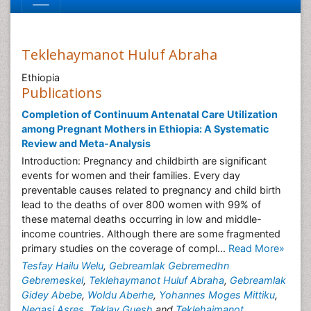
Teklehaymanot Huluf Abraha
Ethiopia
Publications
Completion of Continuum Antenatal Care Utilization
among Pregnant Mothers in Ethiopia: A Systematic
Review and Meta-Analysis
Introduction: Pregnancy and childbirth are significant
events for women and their families. Every day
preventable causes related to pregnancy and child birth
lead to the deaths of over 800 women with 99% of
these maternal deaths occurring in low and middle-
income countries. Although there are some fragmented
primary studies on the coverage of compl...
Read More»
Tesfay Hailu Welu
,
Gebreamlak Gebremedhn
Gebremeskel
,
Teklehaymanot Huluf Abraha
,
Gebreamlak
Gidey Abebe
,
Woldu Aberhe
,
Yohannes Moges Mittiku
,
Negasi Asres
,
Teklay Guesh
and
Teklehaimanot