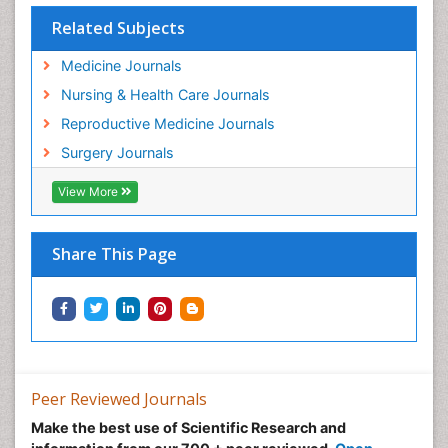
Related Subjects
Medicine Journals
Nursing & Health Care Journals
Reproductive Medicine Journals
Surgery Journals
View More
Share This Page
Peer Reviewed Journals
Make the best use of Scientific Research and