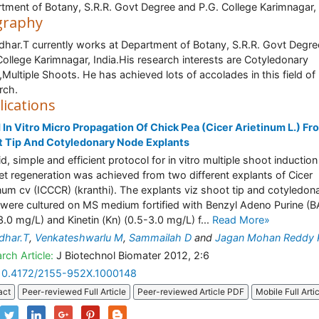
tment of Botany, S.R.R. Govt Degree and P.G. College Karimnagar, 
graphy
har.T currently works at Department of Botany, S.R.R. Govt Degre
College Karimnagar, India.His research interests are Cotyledonary
Multiple Shoots. He has achieved lots of accolades in this field of
rch.
lications
 In Vitro Micro Propagation Of Chick Pea (Cicer Arietinum L.) Fr
 Tip And Cotyledonary Node Explants
id, simple and efficient protocol for in vitro multiple shoot inductio
let regeneration was achieved from two different explants of Cicer
inum cv (ICCCR) (kranthi). The explants viz shoot tip and cotyledon
were cultured on MS medium fortified with Benzyl Adeno Purine (B
3.0 mg/L) and Kinetin (Kn) (0.5-3.0 mg/L) f...
Read More»
dhar.T
,
Venkateshwarlu M
,
Sammailah D
and
Jagan Mohan Reddy 
rch Article:
J Biotechnol Biomater 2012, 2:6
10.4172/2155-952X.1000148
act
Peer-reviewed Full Article
Peer-reviewed Article PDF
Mobile Full Arti