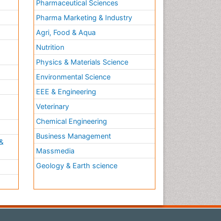
Pharmaceutical Sciences
Pharma Marketing & Industry
Agri, Food & Aqua
Nutrition
Physics & Materials Science
Environmental Science
EEE & Engineering
h
Veterinary
Chemical Engineering
Business Management
&
Massmedia
Geology & Earth science