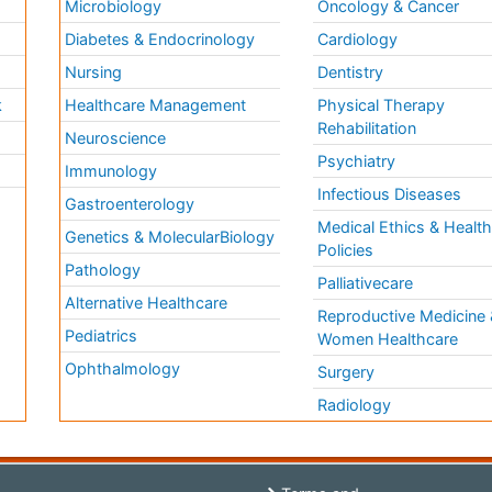
Microbiology
Oncology & Cancer
Diabetes & Endocrinology
Cardiology
Nursing
Dentistry
k
Healthcare Management
Physical Therapy
Rehabilitation
Neuroscience
Psychiatry
Immunology
Infectious Diseases
a
Gastroenterology
Medical Ethics & Healt
Genetics & MolecularBiology
Policies
Pathology
Palliativecare
Alternative Healthcare
Reproductive Medicine 
Pediatrics
Women Healthcare
Ophthalmology
Surgery
Radiology