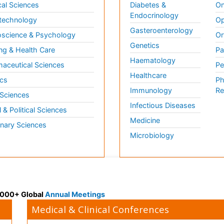
al Sciences
Diabetes &
On
Endocrinology
technology
Op
Gasteroenterology
science & Psychology
Or
Genetics
ng & Health Care
Pa
Haematology
aceutical Sciences
Pe
Healthcare
cs
Ph
Immunology
Re
 Sciences
Infectious Diseases
l & Political Sciences
Medicine
inary Sciences
Microbiology
 3000+ Global
Annual Meetings
Medical & Clinical Conferences