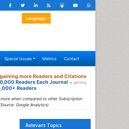
Language
Special Issues
Metrics
Contact
gaining more Readers and Citations
0,000 Readers Each Journal
is getting
,000+ Readers
s more when compared to other Subscription
(Source: Google Analytics)
Relevant Topics