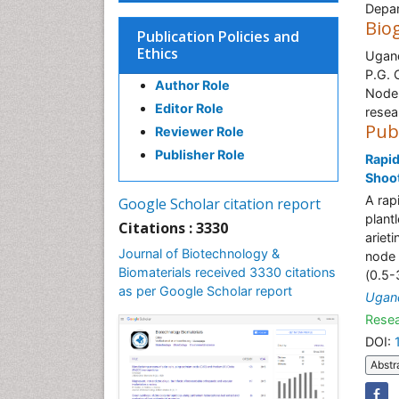
Depar
Bio
Publication Policies and
Ethics
Ugand
P.G. 
Author Role
Node,
Editor Role
resea
Pub
Reviewer Role
Publisher Role
Rapid
Shoot
A rap
Google Scholar citation report
plant
Citations : 3330
ariet
Journal of Biotechnology &
node 
Biomaterials received 3330 citations
(0.5-
as per Google Scholar report
Ugan
Resea
DOI:
Abstr