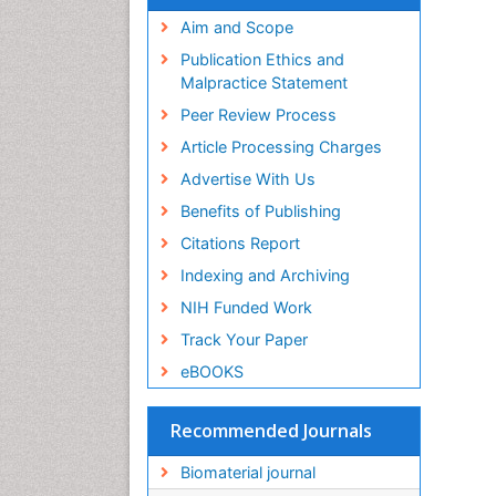
Virtual Library of Biology (vifabio)
Publons
Aim and Scope
Geneva Foundation for Medical
Publication Ethics and
Education and Research
Malpractice Statement
Euro Pub
Peer Review Process
ICMJE
Article Processing Charges
Advertise With Us
Benefits of Publishing
Citations Report
Indexing and Archiving
NIH Funded Work
Track Your Paper
eBOOKS
Recommended Journals
Biomaterial journal