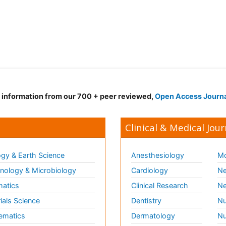
d information from our 700 + peer reviewed,
Open Access Journ
Clinical & Medical Jour
gy & Earth Science
Anesthesiology
Mo
ology & Microbiology
Cardiology
Ne
matics
Clinical Research
Ne
ials Science
Dentistry
Nu
ematics
Dermatology
Nu