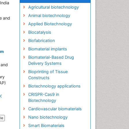
India
Agricultural biotechnology
Animal biotechnology
e and
Applied Biotechnology
Biocatalysis
Biofabrication
Biomaterial implants
om
Biomaterial-Based Drug
Delivery Systems
n and
Bioprinting of Tissue
ary
Constructs
AP)
Biotechnology applications
CRISPR-Cas9 in
K
Biotechnology
Cardiovascular biomaterials
Nano biotechnology
cle
Smart Biomaterials