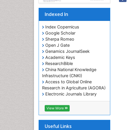
Indexed In
Index Copernicus
Google Scholar
Sherpa Romeo
Open J Gate
Genamics JournalSeek
Academic Keys
ResearchBible
China National Knowledge
Infrastructure (CNKI)
Access to Global Online
Research in Agriculture (AGORA)
Electronic Journals Library
RefSeek
Hamdard University
View More
EBSCO A-Z
OCLC- WorldCat
SWB online catalog
Useful Links