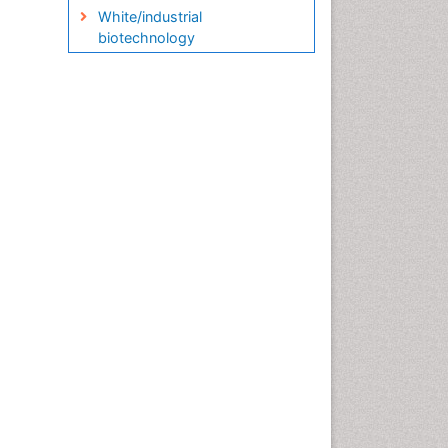
White/industrial
biotechnology