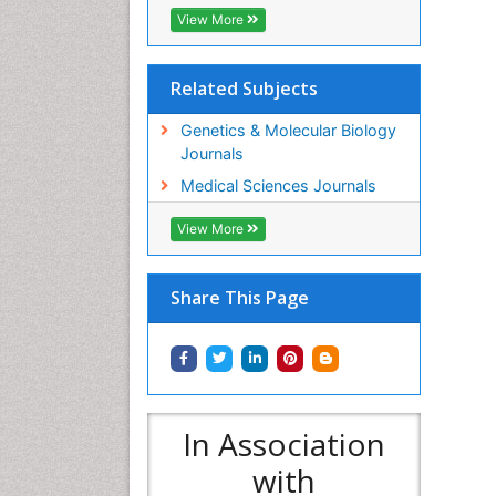
View More
Related Subjects
Genetics & Molecular Biology
Journals
Medical Sciences Journals
View More
Share This Page
In Association
with