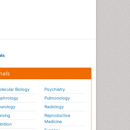
als
nals
lecular Biology
Psychiatry
phrology
Pulmonology
urology
Radiology
rsing
Reproductive
Medicine
trition