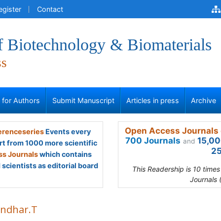
egister
Contact
f Biotechnology & Biomaterials
ss
s for Authors
Submit Manuscript
Articles in press
Archive
Open Access Journals 
renceseries
Events every
700 Journals
15,00
and
rt from 1000 more scientific
25
s Journals
which contains
scientists as editorial board
This Readership is 10 time
Journals 
ndhar.T