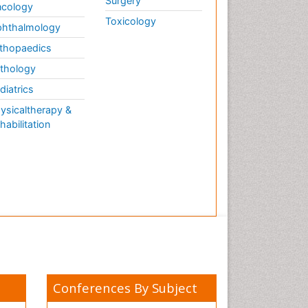
Surgery
cology
Toxicology
hthalmology
thopaedics
thology
diatrics
ysicaltherapy &
habilitation
Conferences By Subject