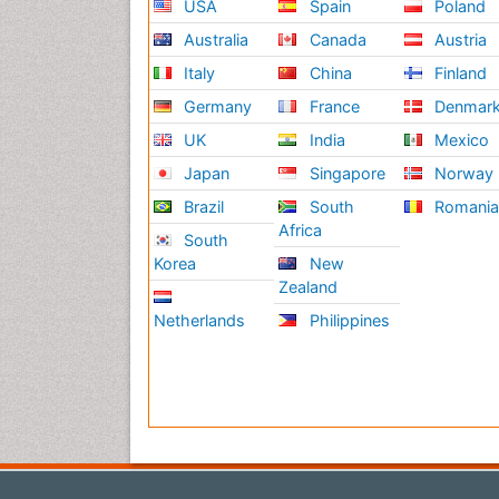
USA
Spain
Poland
Australia
Canada
Austria
Italy
China
Finland
Germany
France
Denmar
UK
India
Mexico
Japan
Singapore
Norway
Brazil
South
Romani
Africa
South
Korea
New
Zealand
Netherlands
Philippines