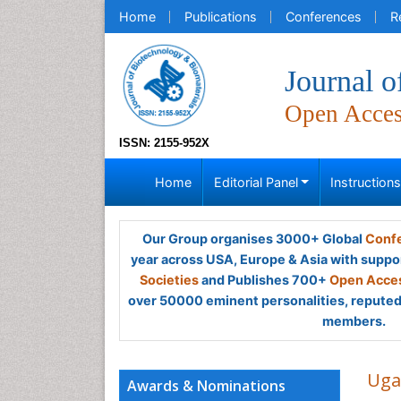
Home
Publications
Conferences
R
Journal o
Open Acce
ISSN: 2155-952X
Home
Editorial Panel
Instruction
Our Group organises 3000+ Global
Confe
year across USA, Europe & Asia with suppo
Societies
and Publishes 700+
Open Acces
over 50000 eminent personalities, reputed 
members.
Uga
Awards & Nominations