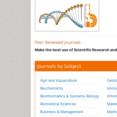
Peer Reviewed Journals
Make the best use of Scientific Research an
Journals by Subject
Agri and Aquaculture
Geolo
Biochemistry
Immun
Bioinformatics & Systems Biology
Infor
Biomedical Sciences
Mater
Business & Management
Math