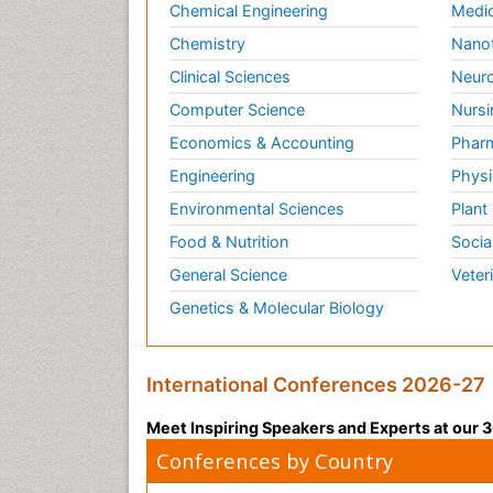
Chemical Engineering
Medic
Chemistry
Nano
Clinical Sciences
Neuro
Computer Science
Nursi
Economics & Accounting
Pharm
Engineering
Physi
Environmental Sciences
Plant
Food & Nutrition
Socia
General Science
Veter
Genetics & Molecular Biology
International Conferences 2026-27
Meet Inspiring Speakers and Experts at our
Conferences by Country