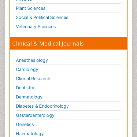
Plant Sciences
Social & Political Sciences
Veterinary Sciences
Clinical & Medical Journals
Anesthesiology
Cardiology
Clinical Research
Dentistry
Dermatology
Diabetes & Endocrinology
Gasteroenterology
Genetics
Haematology