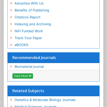
Advertise With Us
Benefits of Publishing
Citations Report
Indexing and Archiving
NIH Funded Work
Track Your Paper
eBOOKS
Recommended Journals
Biomaterial journal
View More
Related Subjects
Genetics & Molecular Biology Journals
Medical Sciences Journals