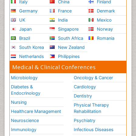
Italy
China
Finland
Germany
France
Denmark
UK
India
Mexico
Japan
Singapore
Norway
Brazil
South Africa
Romania
South Korea
New Zealand
Netherlands
Philippines
Medical & Clinical Conferences
Microbiology
Oncology & Cancer
Diabetes &
Cardiology
Endocrinology
Dentistry
Nursing
Physical Therapy
Healthcare Management
Rehabilitation
Neuroscience
Psychiatry
Immunology
Infectious Diseases