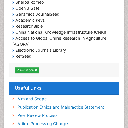
Sherpa Romeo
Open J Gate
Genamics JournalSeek
Academic Keys
ResearchBible
China National Knowledge Infrastructure (CNKI)
Access to Global Online Research in Agriculture
(AGORA)
Electronic Journals Library
RefSeek
Hamdard University
EBSCO A-Z
View More
OCLC- WorldCat
SWB online catalog
Virtual Library of Biology (vifabio)
Useful Links
Publons
Geneva Foundation for Medical Education and
Aim and Scope
Research
Publication Ethics and Malpractice Statement
Euro Pub
Peer Review Process
ICMJE
Article Processing Charges