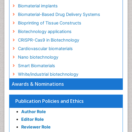
Biomaterial implants
Biomaterial-Based Drug Delivery Systems
Bioprinting of Tissue Constructs
Biotechnology applications
CRISPR-Cas9 in Biotechnology
Cardiovascular biomaterials
Nano biotechnology
Smart Biomaterials
White/industrial biotechnology
Awards & Nominations
Publication Policies and Ethics
Author Role
Editor Role
Reviewer Role