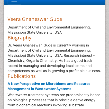
Veera Gnaneswar Gude
Department of Civil and Environmental Engineering,
Mississippi State University, USA
Biography
Dr. Veera Gnaneswar Gude is currently working in
Department of Civil and Environmental Engineering,
Mississippi State University, USA. Research interest -
Chemistry, Organic Chemistry. He has a good track
record in managing and developing local teams and
competences as well as in growing a profitable business.
Publications
A New Perspective on Microbiome and Resource
Management in Wastewater Systems
Wastewater treatment systems are predominantly based
on biological processes that in principle derive energy
from biochemical reactions involving substrate