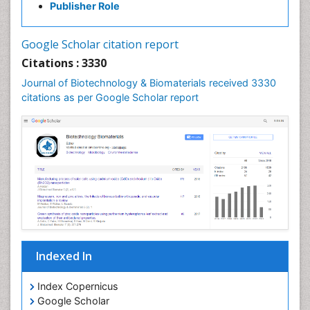
Publisher Role
Google Scholar citation report
Citations : 3330
Journal of Biotechnology & Biomaterials received 3330
citations as per Google Scholar report
Indexed In
Index Copernicus
Google Scholar