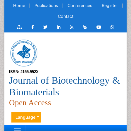
Home
Publications
Conferences
Register
Contact
ISSN: 2155-952X
Journal of Biotechnology &
Biomaterials
Open Access
Language