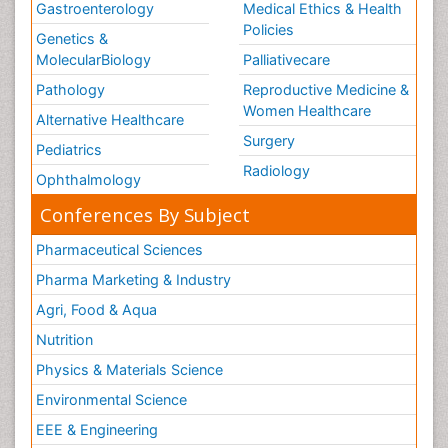
Gastroenterology
Medical Ethics & Health
Policies
Genetics &
MolecularBiology
Palliativecare
Pathology
Reproductive Medicine &
Women Healthcare
Alternative Healthcare
Surgery
Pediatrics
Radiology
Ophthalmology
Conferences By Subject
Pharmaceutical Sciences
Pharma Marketing & Industry
Agri, Food & Aqua
Nutrition
Physics & Materials Science
Environmental Science
EEE & Engineering