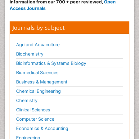
information from our 700 + peer reviewed,
Open
Access Journals
Journals by Subject
Agri and Aquaculture
Biochemistry
Bioinformatics & Systems Biology
Biomedical Sciences
Business & Management
Chemical Engineering
Chemistry
Clinical Sciences
Computer Science
Economics & Accounting
Engineering