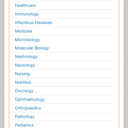
Healthcare
Immunology
Infectious Diseases
Medicine
Microbiology
Molecular Biology
Nephrology
Neurology
Nursing
Nutrition
Oncology
Ophthalmology
Orthopaedics
Pathology
Pediatrics