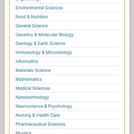
Environmental Sciences
Food & Nutrition
General Science
Genetics & Molecular Biology
Geology & Earth Science
Immunology & Microbiology
Informatics
Materials Science
Mathematics
Medical Sciences
Nanotechnology
Neuroscience & Psychology
Nursing & Health Care
Pharmaceutical Sciences
Physics