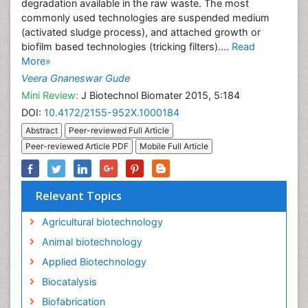
degradation available in the raw waste. The most
commonly used technologies are suspended medium
(activated sludge process), and attached growth or
biofilm based technologies (tricking filters)....
Read
More»
Veera Gnaneswar Gude
Mini Review:
J Biotechnol Biomater 2015, 5:184
DOI:
10.4172/2155-952X.1000184
Abstract
Peer-reviewed Full Article
Peer-reviewed Article PDF
Mobile Full Article
Relevant Topics
Agricultural biotechnology
Animal biotechnology
Applied Biotechnology
Biocatalysis
Biofabrication