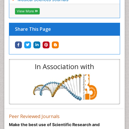
View More
Share This Page
In Association with
Peer Reviewed Journals
Make the best use of Scientific Research and