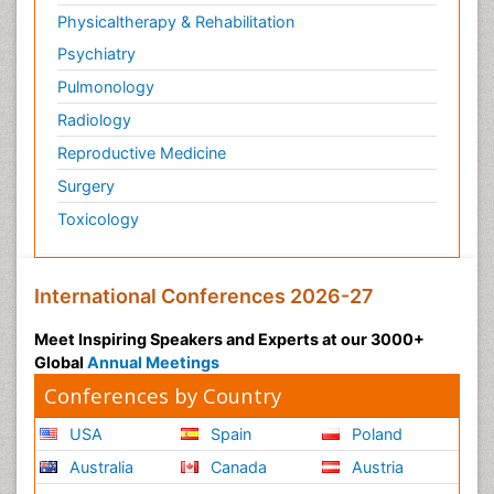
Physicaltherapy & Rehabilitation
Psychiatry
Pulmonology
Radiology
Reproductive Medicine
Surgery
Toxicology
International Conferences 2026-27
Meet Inspiring Speakers and Experts at our 3000+
Global
Annual Meetings
Conferences by Country
USA
Spain
Poland
Australia
Canada
Austria