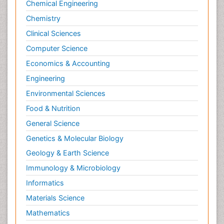
Chemical Engineering
Chemistry
Clinical Sciences
Computer Science
Economics & Accounting
Engineering
Environmental Sciences
Food & Nutrition
General Science
Genetics & Molecular Biology
Geology & Earth Science
Immunology & Microbiology
Informatics
Materials Science
Mathematics