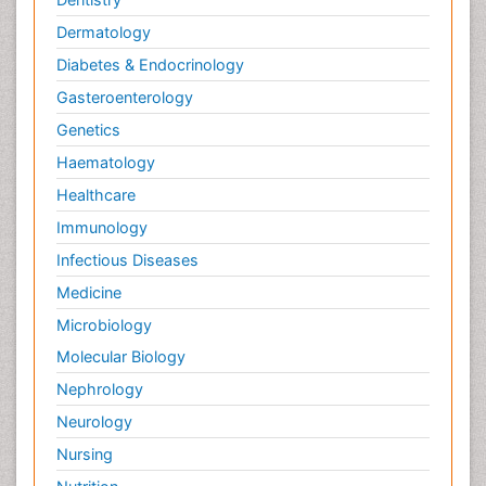
Dermatology
Diabetes & Endocrinology
Gasteroenterology
Genetics
Haematology
Healthcare
Immunology
Infectious Diseases
Medicine
Microbiology
Molecular Biology
Nephrology
Neurology
Nursing