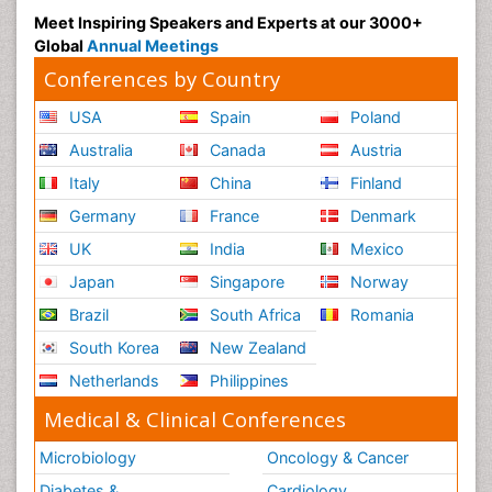
Meet Inspiring Speakers and Experts at our 3000+
Global
Annual Meetings
Conferences by Country
USA
Spain
Poland
Australia
Canada
Austria
Italy
China
Finland
Germany
France
Denmark
UK
India
Mexico
Japan
Singapore
Norway
Brazil
South Africa
Romania
South Korea
New Zealand
Netherlands
Philippines
Medical & Clinical Conferences
Microbiology
Oncology & Cancer
Diabetes &
Cardiology