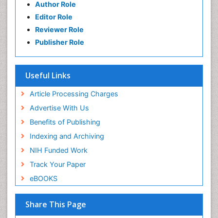
Author Role
Editor Role
Reviewer Role
Publisher Role
Useful Links
Article Processing Charges
Advertise With Us
Benefits of Publishing
Indexing and Archiving
NIH Funded Work
Track Your Paper
eBOOKS
Share This Page