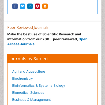
Peer Reviewed Journals
Make the best use of Scientific Research and
information from our 700 + peer reviewed,
Open
Access Journals
Journals by Subject
Agri and Aquaculture
Biochemistry
Bioinformatics & Systems Biology
Biomedical Sciences
Business & Management