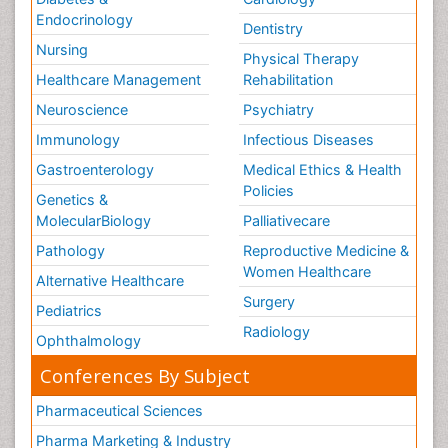
Endocrinology
Dentistry
Nursing
Physical Therapy
Healthcare Management
Rehabilitation
Neuroscience
Psychiatry
Immunology
Infectious Diseases
Gastroenterology
Medical Ethics & Health
Policies
Genetics &
MolecularBiology
Palliativecare
Pathology
Reproductive Medicine &
Women Healthcare
Alternative Healthcare
Surgery
Pediatrics
Radiology
Ophthalmology
Conferences By Subject
Pharmaceutical Sciences
Pharma Marketing & Industry