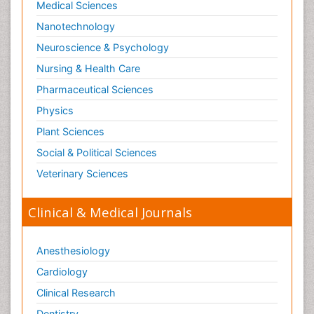
Medical Sciences
Nanotechnology
Neuroscience & Psychology
Nursing & Health Care
Pharmaceutical Sciences
Physics
Plant Sciences
Social & Political Sciences
Veterinary Sciences
Clinical & Medical Journals
Anesthesiology
Cardiology
Clinical Research
Dentistry