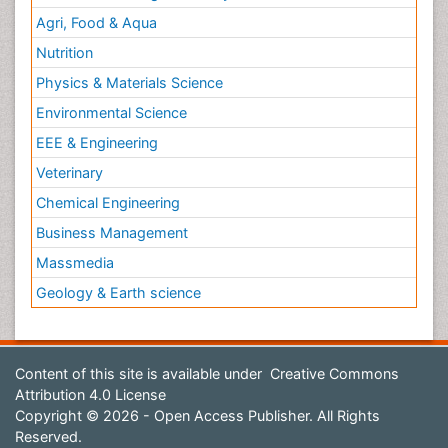
Agri, Food & Aqua
Nutrition
Physics & Materials Science
Environmental Science
EEE & Engineering
Veterinary
Chemical Engineering
Business Management
Massmedia
Geology & Earth science
Content of this site is available under
Creative Commons
Attribution 4.0 License
Copyright © 2026 - Open Access Publisher. All Rights
Reserved.