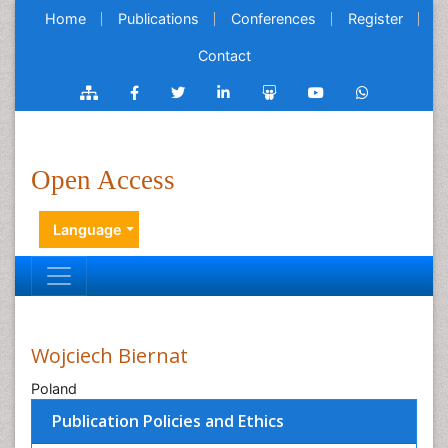
Home
Publications
Conferences
Register
Contact
Open Access
Language
Wojciech Biernat
Poland
Publication Policies and Ethics