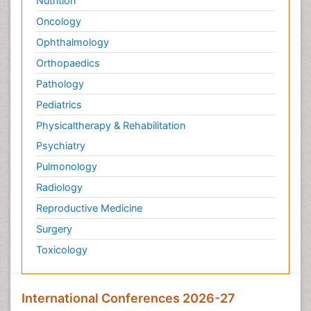
Nutrition
Oncology
Ophthalmology
Orthopaedics
Pathology
Pediatrics
Physicaltherapy & Rehabilitation
Psychiatry
Pulmonology
Radiology
Reproductive Medicine
Surgery
Toxicology
International Conferences 2026-27