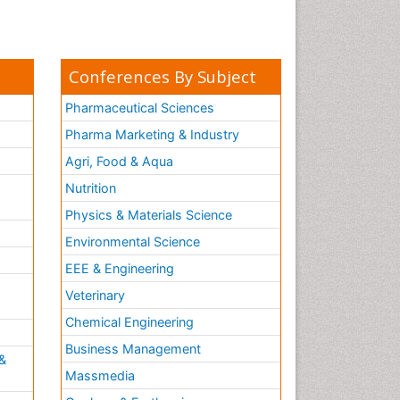
Conferences By Subject
Pharmaceutical Sciences
Pharma Marketing & Industry
Agri, Food & Aqua
Nutrition
Physics & Materials Science
Environmental Science
EEE & Engineering
h
Veterinary
Chemical Engineering
Business Management
&
Massmedia