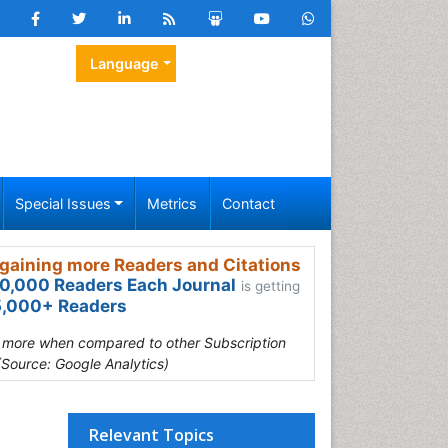
Language
Special Issues
Metrics
Contact
gaining more Readers and Citations
0,000 Readers Each Journal
is getting
,000+ Readers
s more when compared to other Subscription
(Source: Google Analytics)
Relevant Topics