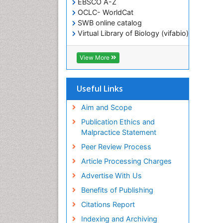
EBSCO A-Z
OCLC- WorldCat
SWB online catalog
Virtual Library of Biology (vifabio)
Publons
Geneva Foundation for Medical
View More
Education and Research
ICMJE
Useful Links
Aim and Scope
Publication Ethics and
Malpractice Statement
Peer Review Process
Article Processing Charges
Advertise With Us
Benefits of Publishing
Citations Report
Indexing and Archiving