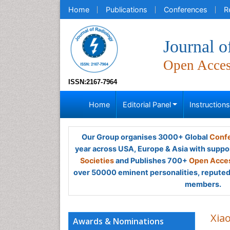
Home
Publications
Conferences
R
Journal o
Open Acce
ISSN:2167-7964
Home
Editorial Panel
Instruction
Our Group organises 3000+ Global
Confe
year across USA, Europe & Asia with suppo
Societies
and Publishes 700+
Open Acces
over 50000 eminent personalities, reputed 
members.
Xia
Awards & Nominations