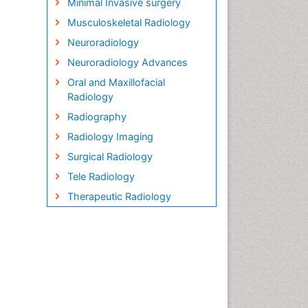
Minimal Invasive surgery
Musculoskeletal Radiology
Neuroradiology
Neuroradiology Advances
Oral and Maxillofacial
Radiology
Radiography
Radiology Imaging
Surgical Radiology
Tele Radiology
Therapeutic Radiology