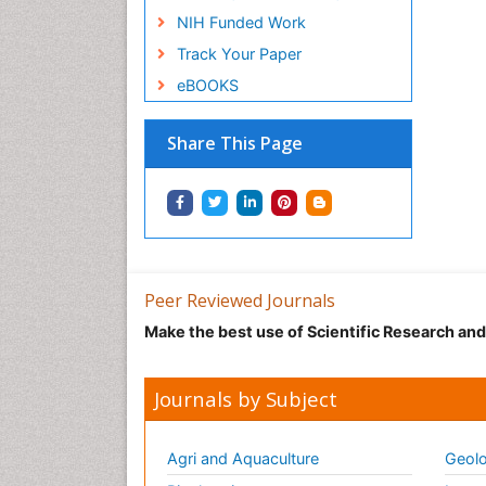
NIH Funded Work
Track Your Paper
eBOOKS
Share This Page
Peer Reviewed Journals
Make the best use of Scientific Research an
Journals by Subject
Agri and Aquaculture
Geolo