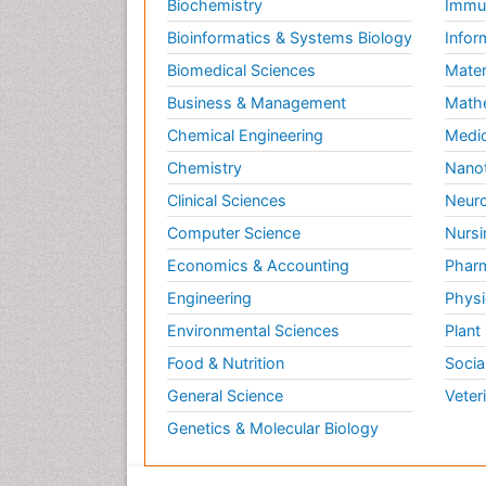
Biochemistry
Immun
Bioinformatics & Systems Biology
Infor
Biomedical Sciences
Mater
Business & Management
Math
Chemical Engineering
Medic
Chemistry
Nano
Clinical Sciences
Neuro
Computer Science
Nursi
Economics & Accounting
Pharm
Engineering
Physi
Environmental Sciences
Plant
Food & Nutrition
Socia
General Science
Veter
Genetics & Molecular Biology