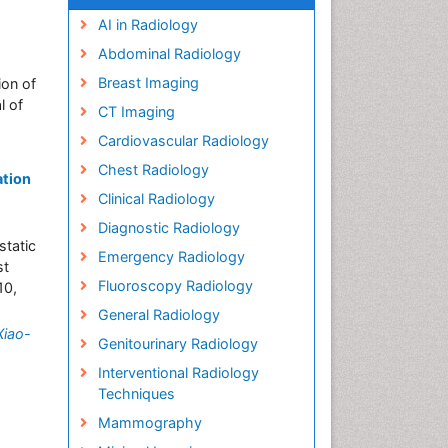
AI in Radiology
Abdominal Radiology
Breast Imaging
ion of
l of
CT Imaging
Cardiovascular Radiology
Chest Radiology
ation
Clinical Radiology
Diagnostic Radiology
static
Emergency Radiology
st
Fluoroscopy Radiology
10,
»
General Radiology
Xiao-
Genitourinary Radiology
Interventional Radiology
Techniques
Mammography