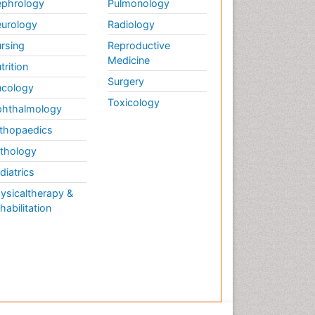
phrology
Pulmonology
urology
Radiology
rsing
Reproductive
Medicine
trition
Surgery
cology
Toxicology
hthalmology
thopaedics
thology
diatrics
ysicaltherapy &
habilitation