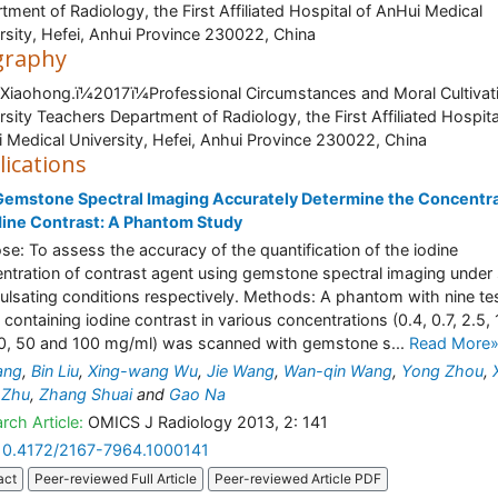
tment of Radiology, the First Affiliated Hospital of AnHui Medical
rsity, Hefei, Anhui Province 230022, China
graphy
 Xiaohong.ï¼2017ï¼Professional Circumstances and Moral Cultivat
rsity Teachers Department of Radiology, the First Affiliated Hospita
 Medical University, Hefei, Anhui Province 230022, China
lications
Gemstone Spectral Imaging Accurately Determine the Concentr
dine Contrast: A Phantom Study
se: To assess the accuracy of the quantification of the iodine
ntration of contrast agent using gemstone spectral imaging under 
ulsating conditions respectively. Methods: A phantom with nine te
 containing iodine contrast in various concentrations (0.4, 0.7, 2.5, 
0, 50 and 100 mg/ml) was scanned with gemstone s...
Read More
ang
,
Bin Liu
,
Xing-wang Wu
,
Jie Wang
,
Wan-qin Wang
,
Yong Zhou
,
 Zhu
,
Zhang Shuai
and
Gao Na
rch Article:
OMICS J Radiology 2013, 2: 141
10.4172/2167-7964.1000141
act
Peer-reviewed Full Article
Peer-reviewed Article PDF