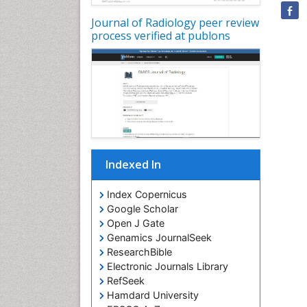
Journal of Radiology peer review
process verified at publons
Indexed In
Index Copernicus
Google Scholar
Open J Gate
Genamics JournalSeek
ResearchBible
Electronic Journals Library
RefSeek
Hamdard University