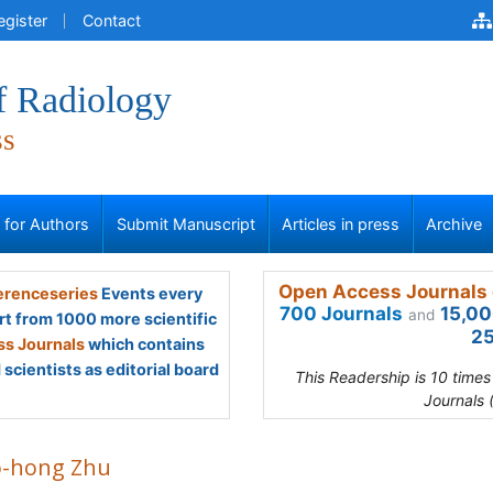
egister
Contact
f Radiology
ss
s for Authors
Submit Manuscript
Articles in press
Archive
Open Access Journals 
renceseries
Events every
700 Journals
15,00
and
rt from 1000 more scientific
25
s Journals
which contains
scientists as editorial board
This Readership is 10 time
Journals 
o-hong Zhu